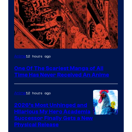
Viz
12 hours ago
Anime
Media
One Of The Scariest Manga of All
Time Has Never Received An Anime
12 hours ago
Anime
2026’s Most Unhinged and
Hilarious My Hero Academia
Successor Finally Gets a New
Physical Release