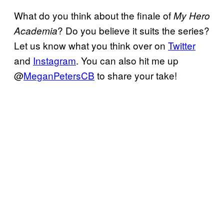
What do you think about the finale of
My Hero
? Do you believe it suits the series?
Academia
Let us know what you think over on
Twitter
and
Instagram
. You can also hit me up
@
MeganPetersCB
to share your take!