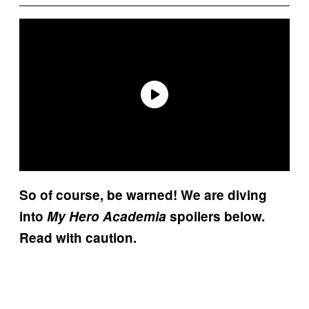
So of course, be warned! We are diving
into
My Hero Academia
spoilers below.
Read with caution.