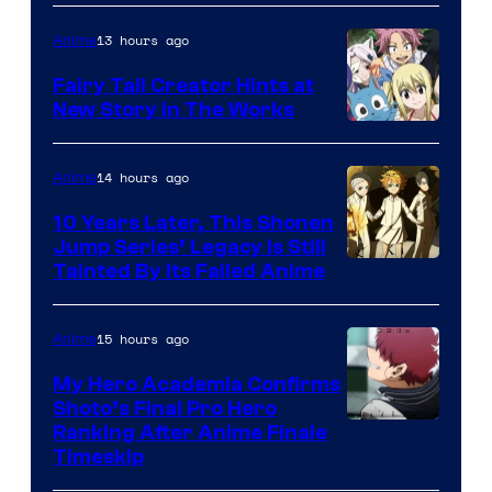
13 hours ago
Anime
Fairy Tail Creator Hints at
New Story in The Works
A-
1
14 hours ago
Anime
Pictures
10 Years Later, This Shonen
Jump Series’ Legacy Is Still
Courtesy
Tainted By Its Failed Anime
of
CloverWorks
15 hours ago
Anime
My Hero Academia Confirms
Shoto’s Final Pro Hero
Courtesy
Ranking After Anime Finale
Timeskip
of