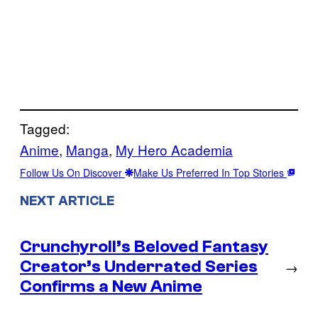
Tagged:
Anime
, 
Manga
, 
My Hero Academia
Follow Us On Discover
Make Us Preferred In Top Stories
NEXT ARTICLE
Crunchyroll’s Beloved Fantasy
Creator’s Underrated Series
→
Confirms a New Anime