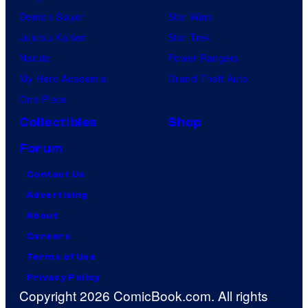
Demon Slayer
Star Wars
Jujutsu Kaisen
Star Trek
Naruto
Power Rangers
My Hero Academia
Grand Theft Auto
One Piece
Collectibles
Shop
Forum
Contact Us
Advertising
About
Careers
Terms of Use
Privacy Policy
Copyright 2026 ComicBook.com. All rights