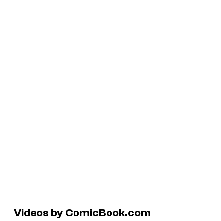
Videos by ComicBook.com