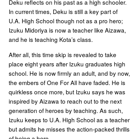
Deku reflects on his past as a high schooler.
In current times, Deku is still a key part of
U.A. High School though not as a pro hero;
Izuku Midoriya is now a teacher like Aizawa,
and he is teaching Kota’s class.
After all, this time skip is revealed to take
place eight years after Izuku graduates high
school. He is now firmly an adult, and by now,
the embers of One For All have faded. He is
quirkless once more, but Izuku says he was
inspired by Aizawa to reach out to the next
generation of heroes by teaching. As such,
Izuku keeps to U.A. High School as a teacher
but admits he misses the action-packed thrills
of being a hero.