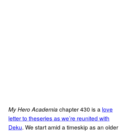
chapter 430 is a
love
My Hero Academia
letter to theseries as we’re reunited with
Deku
. We start amid a timeskip as an older