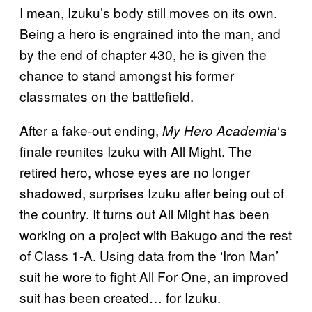
I mean, Izuku’s body still moves on its own.
Being a hero is engrained into the man, and
by the end of chapter 430, he is given the
chance to stand amongst his former
classmates on the battlefield.
After a fake-out ending,
‘s
My Hero Academia
finale reunites Izuku with All Might. The
retired hero, whose eyes are no longer
shadowed, surprises Izuku after being out of
the country. It turns out All Might has been
working on a project with Bakugo and the rest
of Class 1-A. Using data from the ‘Iron Man’
suit he wore to fight All For One, an improved
suit has been created… for Izuku.