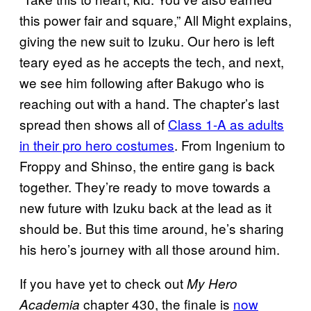
this power fair and square,” All Might explains,
giving the new suit to Izuku. Our hero is left
teary eyed as he accepts the tech, and next,
we see him following after Bakugo who is
reaching out with a hand. The chapter’s last
spread then shows all of
Class 1-A as adults
in their pro hero costumes
. From Ingenium to
Froppy and Shinso, the entire gang is back
together. They’re ready to move towards a
new future with Izuku back at the lead as it
should be. But this time around, he’s sharing
his hero’s journey with all those around him.
If you have yet to check out
My Hero
chapter 430, the finale is
now
Academia