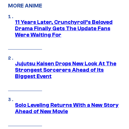
MORE ANIME
11 Years Later, Crunchyroll’s Beloved
Drama Finally Gets The Update Fans
Were Waiting For
Jujutsu Kaisen Drops New Look At The
Strongest Sorcerers Ahead of Its
Biggest Event
Solo Leveling Returns With a New Story
Ahead of New Movie