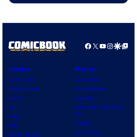
Facebook
X
YouTube
Instagra
Google Disco
Google Top Pos
Comics
Movies
Comic News
Movie News
Comic Reviews
Movie Reviews
Marvel
Supergirl
DC
Spider-Man: Brand New
Day
Image
Clayface
IDW
Dune: Part 3
BOOM! Studios