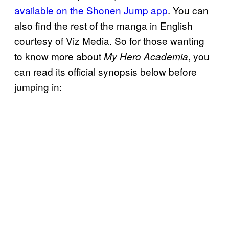
available on the Shonen Jump app
. You can
also find the rest of the manga in English
courtesy of Viz Media. So for those wanting
to know more about
, you
My Hero Academia
can read its official synopsis below before
jumping in: