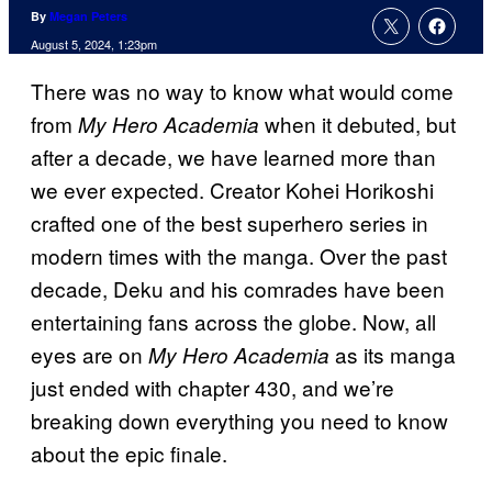
By
Megan Peters
August 5, 2024, 1:23pm
There was no way to know what would come
from
when it debuted, but
My Hero Academia
after a decade, we have learned more than
we ever expected. Creator Kohei Horikoshi
crafted one of the best superhero series in
modern times with the manga. Over the past
decade, Deku and his comrades have been
entertaining fans across the globe. Now, all
eyes are on
as its manga
My Hero Academia
just ended with chapter 430, and we’re
breaking down everything you need to know
about the epic finale.