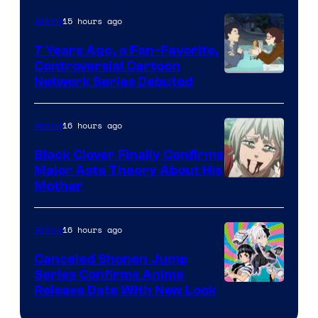
TOHO
15 hours ago
Anime
Animation
7 Years Ago, a Fan-Favorite,
Controversial Cartoon
Cartoon
Network Series Debuted
Network
16 hours ago
Anime
Black Clover Finally Confirms
Major Asta Theory About His
Courtesy
Mother
of
Pierrot
16 hours ago
Anime
Canceled Shonen Jump
Series Confirms Anime
Shonen
Release Date With New Look
Jump