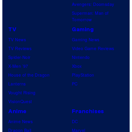
Avengers: Doomsday
Superman: Man of
Tomorrow
TV
Gaming
TV News
Gaming News
TV Reviews
Video Game Reviews
Spider-Noir
Nintendo
X-Men ’97
Xbox
House of the Dragon
PlayStation
Lanterns
PC
Vought Rising
VisionQuest
Anime
Franchises
Anime News
DC
Dragon Ball
Marvel