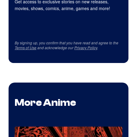
Get access to exclusive stories on new releases,
movies, shows, comics, anime, games and more!
By signing up, you confirm that you have read and agree to the
Terms of Use
and acknowledge our
Privacy Policy
.
More Anime