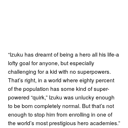
“Izuku has dreamt of being a hero all his life-a
lofty goal for anyone, but especially
challenging for a kid with no superpowers.
That’s right, in a world where eighty percent
of the population has some kind of super-
powered “quirk,” Izuku was unlucky enough
to be born completely normal. But that’s not
enough to stop him from enrolling in one of
the world’s most prestigious hero academies.”