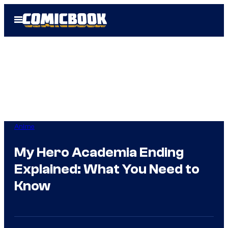
Skip
Open
to
Menu
content
Anime
My Hero Academia Ending
Explained: What You Need to
Know