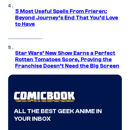
5 Most Useful Spells From Frieren:
Beyond Journey’s End That You’d Love
to Have
Star Wars’ New Show Earns a Perfect
Rotten Tomatoes Score, Proving the
Franchise Doesn’t Need the Big Screen
ALL THE BEST GEEK ANIME IN
YOUR INBOX