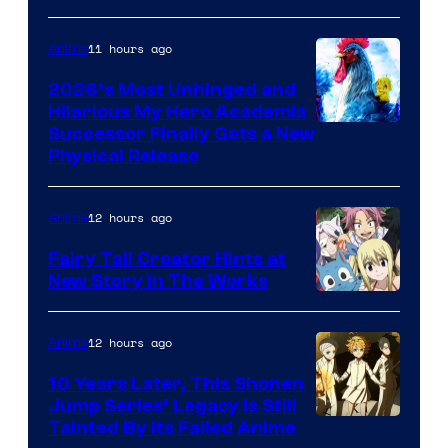
11 hours ago
Anime
2026’s Most Unhinged and
Hilarious My Hero Academia
Successor Finally Gets a New
Physical Release
12 hours ago
Anime
Fairy Tail Creator Hints at
New Story in The Works
A-
1
12 hours ago
Anime
Pictures
10 Years Later, This Shonen
Jump Series’ Legacy Is Still
Courtesy
Tainted By Its Failed Anime