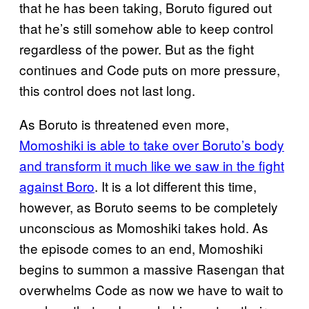
that he has been taking, Boruto figured out
that he’s still somehow able to keep control
regardless of the power. But as the fight
continues and Code puts on more pressure,
this control does not last long.
As Boruto is threatened even more,
Momoshiki is able to take over Boruto’s body
and transform it much like we saw in the fight
against Boro
. It is a lot different this time,
however, as Boruto seems to be completely
unconscious as Momoshiki takes hold. As
the episode comes to an end, Momoshiki
begins to summon a massive Rasengan that
overwhelms Code as now we have to wait to