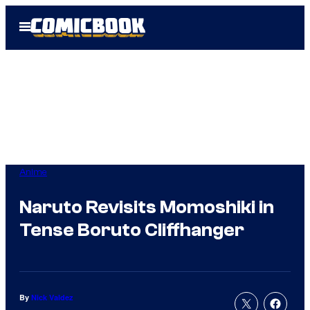
Skip
Open
to
Menu
content
Anime
Naruto Revisits Momoshiki in
Tense Boruto Cliffhanger
By
Nick Valdez