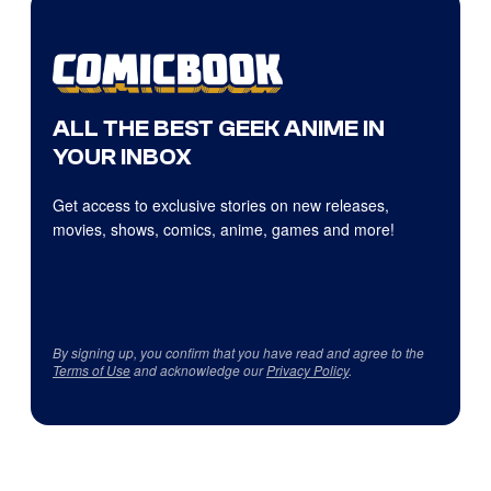
ALL THE BEST GEEK ANIME IN
YOUR INBOX
Get access to exclusive stories on new releases,
movies, shows, comics, anime, games and more!
By signing up, you confirm that you have read and agree to the
Terms of Use
and acknowledge our
Privacy Policy
.