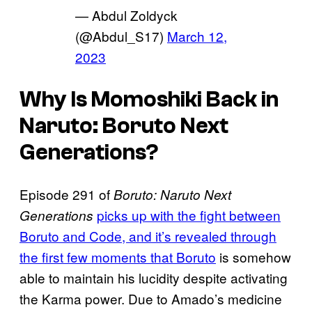
— Abdul Zoldyck
(@Abdul_S17)
March 12,
2023
Why Is Momoshiki Back in
Naruto: Boruto Next
Generations?
Episode 291 of
Boruto: Naruto Next
picks up with the fight between
Generations
Boruto and Code, and it’s revealed through
the first few moments that Boruto
is somehow
able to maintain his lucidity despite activating
the Karma power. Due to Amado’s medicine