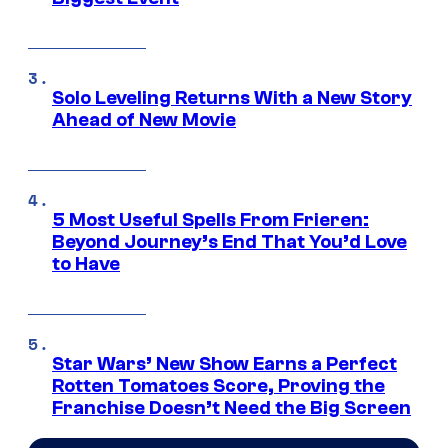
Solo Leveling Returns With a New Story
Ahead of New Movie
5 Most Useful Spells From Frieren:
Beyond Journey’s End That You’d Love
to Have
Star Wars’ New Show Earns a Perfect
Rotten Tomatoes Score, Proving the
Franchise Doesn’t Need the Big Screen