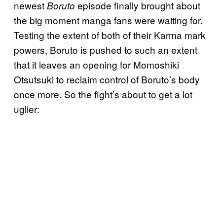
newest
episode finally brought about
Boruto
the big moment manga fans were waiting for.
Testing the extent of both of their Karma mark
powers, Boruto is pushed to such an extent
that it leaves an opening for Momoshiki
Otsutsuki to reclaim control of Boruto’s body
once more. So the fight’s about to get a lot
uglier: