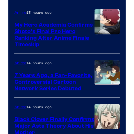
of
CloverWorks
13 hours ago
Anime
My Hero Academia Confirms
Shoto’s Final Pro Hero
Courtesy
Ranking After Anime Finale
Timeskip
of
TOHO
14 hours ago
Anime
Animation
7 Years Ago, a Fan-Favorite,
Controversial Cartoon
Cartoon
Network Series Debuted
Network
14 hours ago
Anime
Black Clover Finally Confirms
Major Asta Theory About His
Courtesy
Mother