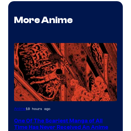
More Anime
Viz
10 hours ago
Anime
Media
One Of The Scariest Manga of All
Time Has Never Received An Anime