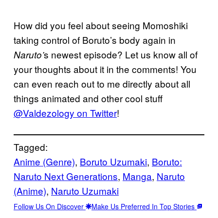
How did you feel about seeing Momoshiki
taking control of Boruto’s body again in
s newest episode? Let us know all of
Naruto’
your thoughts about it in the comments! You
can even reach out to me directly about all
things animated and other cool stuff
@Valdezology on Twitter
!
Tagged:
Anime (Genre)
, 
Boruto Uzumaki
, 
Boruto:
Naruto Next Generations
, 
Manga
, 
Naruto
(Anime)
, 
Naruto Uzumaki
Follow Us On Discover
Make Us Preferred In Top Stories