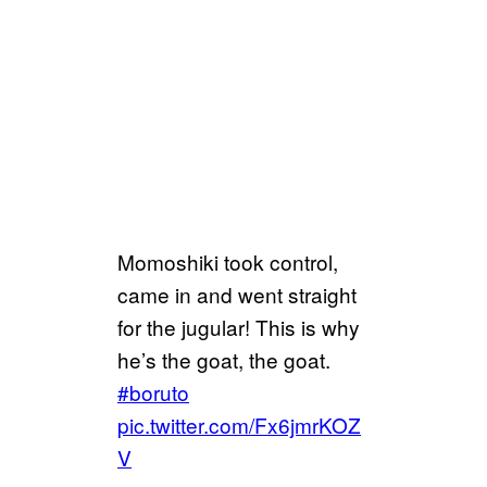
Momoshiki took control,
came in and went straight
for the jugular! This is why
he’s the goat, the goat.
#boruto
pic.twitter.com/Fx6jmrKOZ
V