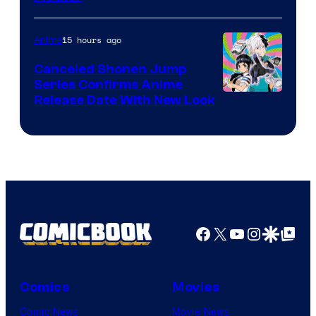
of
Pierrot
15 hours ago
Anime
Canceled Shonen Jump
Series Confirms Anime
Shonen
Release Date With New Look
Jump
Facebook
X
YouTube
Instagra
Google Disco
Google Top Pos
Comics
Movies
Comic News
Movie News