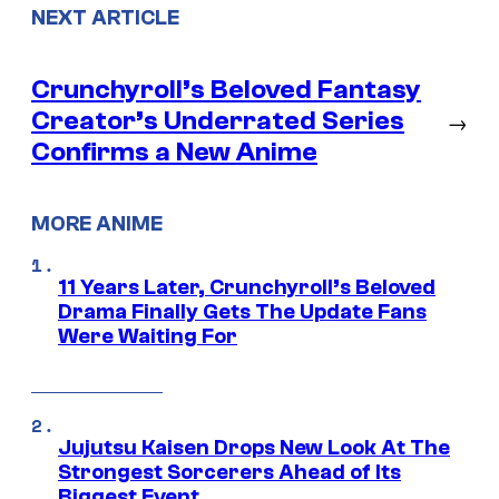
NEXT ARTICLE
Crunchyroll’s Beloved Fantasy
Creator’s Underrated Series
→
Confirms a New Anime
MORE ANIME
11 Years Later, Crunchyroll’s Beloved
Drama Finally Gets The Update Fans
Were Waiting For
Jujutsu Kaisen Drops New Look At The
Strongest Sorcerers Ahead of Its
Biggest Event