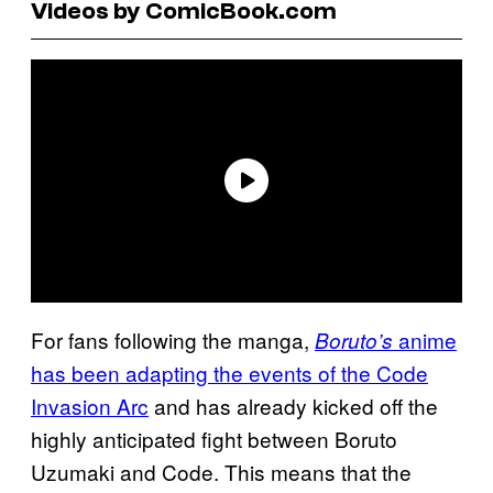
Videos by ComicBook.com
For fans following the manga,
anime
Boruto’s
has been adapting the events of the Code
Invasion Arc
and has already kicked off the
highly anticipated fight between Boruto
Uzumaki and Code. This means that the