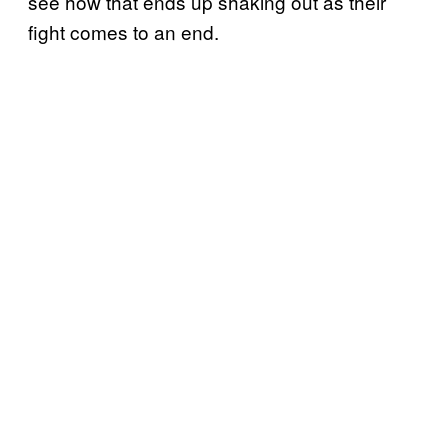
see how that ends up shaking out as their
fight comes to an end.