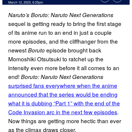
March 12, 2023, 6:25pm
Naruto’s Boruto: Naruto Next Generations
sequel is getting ready to bring the first stage
of its anime run to an end in just a couple
more episodes, and the cliffhanger from the
newest
episode brought back
Boruto
Momoshiki Otsutsuki to ratchet up the
intensity even more before it all comes to an
end!
Boruto: Naruto Next Generations
surprised fans everywhere when the anime
announced that the series would be ending
what it is dubbing “Part 1” with the end of the
Code Invasion arc in the next few episodes
.
Now things are getting more hectic than ever
as the climax draws closer.