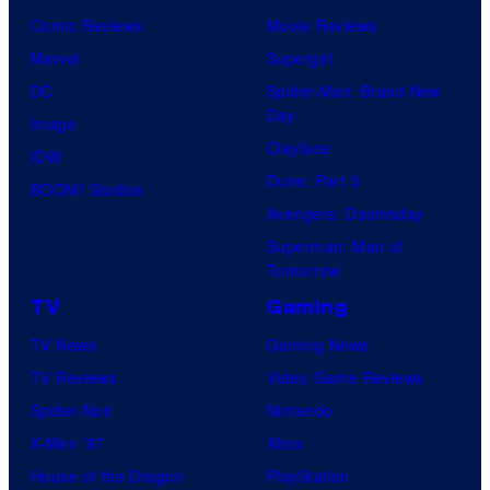
Comic Reviews
Movie Reviews
Marvel
Supergirl
DC
Spider-Man: Brand New
Day
Image
Clayface
IDW
Dune: Part 3
BOOM! Studios
Avengers: Doomsday
Superman: Man of
Tomorrow
TV
Gaming
TV News
Gaming News
TV Reviews
Video Game Reviews
Spider-Noir
Nintendo
X-Men ’97
Xbox
House of the Dragon
PlayStation