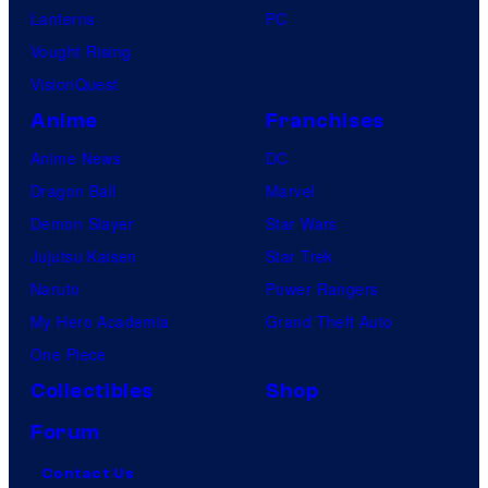
Lanterns
PC
Vought Rising
VisionQuest
Anime
Franchises
Anime News
DC
Dragon Ball
Marvel
Demon Slayer
Star Wars
Jujutsu Kaisen
Star Trek
Naruto
Power Rangers
My Hero Academia
Grand Theft Auto
One Piece
Collectibles
Shop
Forum
Contact Us