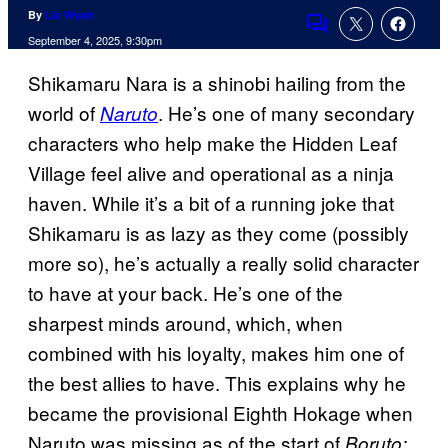
By
Liz Wyatt
Comments
September 4, 2025, 9:30pm
Shikamaru Nara is a shinobi hailing from the
world of
. He’s one of many secondary
Naruto
characters who help make the Hidden Leaf
Village feel alive and operational as a ninja
haven. While it’s a bit of a running joke that
Shikamaru is as lazy as they come (possibly
more so), he’s actually a really solid character
to have at your back. He’s one of the
sharpest minds around, which, when
combined with his loyalty, makes him one of
the best allies to have. This explains why he
became the provisional Eighth Hokage when
Naruto was missing as of the start of
Boruto: