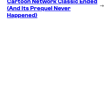
Cartoon Network Classic Ended
→
(And Its Prequel Never
Happened)