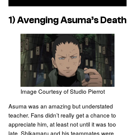
1) Avenging Asuma’s Death
Image Courtesy of Studio Pierrot
Asuma was an amazing but understated
teacher. Fans didn’t really get a chance to
appreciate him, at least not until it was too
late. Shikamaru and his teammates were