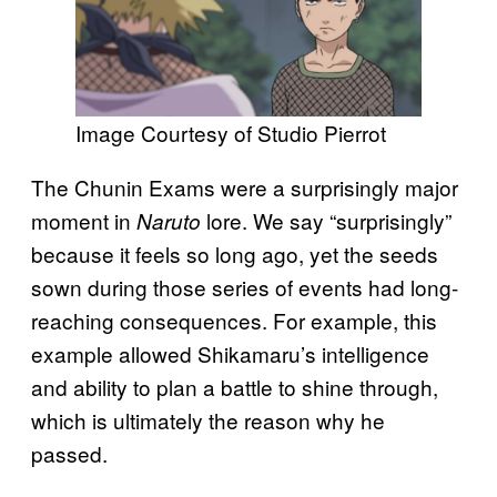
Image Courtesy of Studio Pierrot
The Chunin Exams were a surprisingly major
moment in
lore. We say “surprisingly”
Naruto
because it feels so long ago, yet the seeds
sown during those series of events had long-
reaching consequences. For example, this
example allowed Shikamaru’s intelligence
and ability to plan a battle to shine through,
which is ultimately the reason why he
passed.