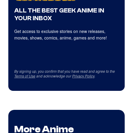
ALL THE BEST GEEK ANIME IN
YOUR INBOX
Get access to exclusive stories on new releases,
movies, shows, comics, anime, games and more!
By signing up, you confirm that you have read and agree to the
Terms of Use
and acknowledge our
Privacy Policy
.
More Anime