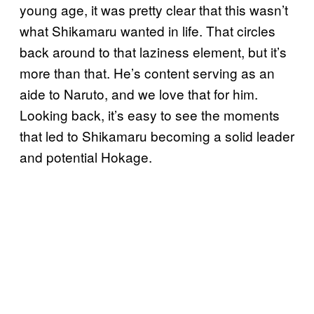
young age, it was pretty clear that this wasn’t
what Shikamaru wanted in life. That circles
back around to that laziness element, but it’s
more than that. He’s content serving as an
aide to Naruto, and we love that for him.
Looking back, it’s easy to see the moments
that led to Shikamaru becoming a solid leader
and potential Hokage.