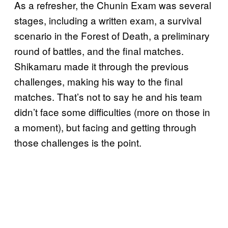
As a refresher, the Chunin Exam was several
stages, including a written exam, a survival
scenario in the Forest of Death, a preliminary
round of battles, and the final matches.
Shikamaru made it through the previous
challenges, making his way to the final
matches. That’s not to say he and his team
didn’t face some difficulties (more on those in
a moment), but facing and getting through
those challenges is the point.