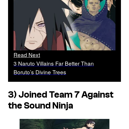
Read Next
3 Naruto Villains Far Better Than
Boruto’s Divine Trees
3) Joined Team 7 Against
the Sound Ninja