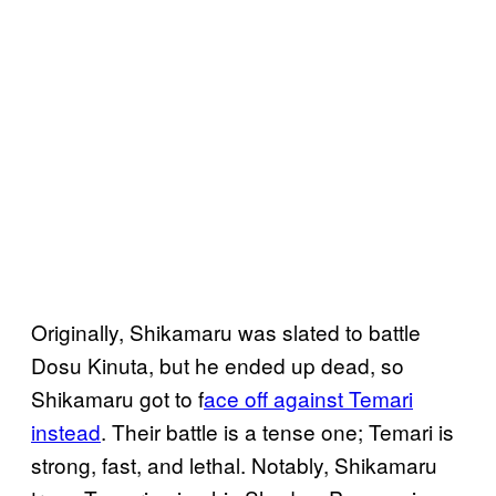
Originally, Shikamaru was slated to battle
Dosu Kinuta, but he ended up dead, so
Shikamaru got to f
ace off against Temari
instead
. Their battle is a tense one; Temari is
strong, fast, and lethal. Notably, Shikamaru