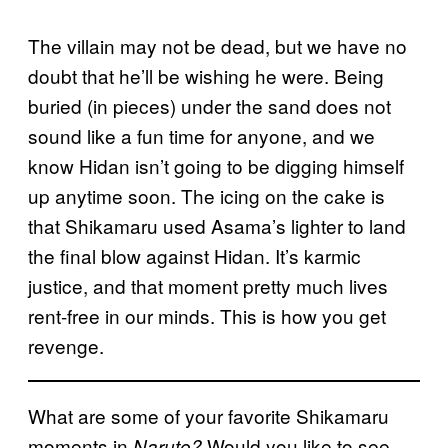
The villain may not be dead, but we have no
doubt that he’ll be wishing he were. Being
buried (in pieces) under the sand does not
sound like a fun time for anyone, and we
know Hidan isn’t going to be digging himself
up anytime soon. The icing on the cake is
that Shikamaru used Asama’s lighter to land
the final blow against Hidan. It’s karmic
justice, and that moment pretty much lives
rent-free in our minds. This is how you get
revenge.
What are some of your favorite Shikamaru
moments in
Would you like to see
Naruto?