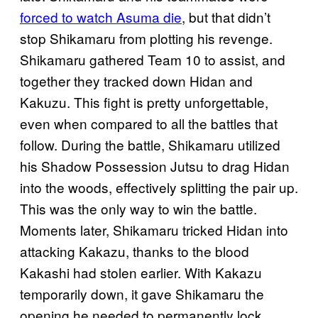
forced to watch Asuma die
, but that didn’t
stop Shikamaru from plotting his revenge.
Shikamaru gathered Team 10 to assist, and
together they tracked down Hidan and
Kakuzu. This fight is pretty unforgettable,
even when compared to all the battles that
follow. During the battle, Shikamaru utilized
his Shadow Possession Jutsu to drag Hidan
into the woods, effectively splitting the pair up.
This was the only way to win the battle.
Moments later, Shikamaru tricked Hidan into
attacking Kakazu, thanks to the blood
Kakashi had stolen earlier. With Kakazu
temporarily down, it gave Shikamaru the
opening he needed to permanently lock