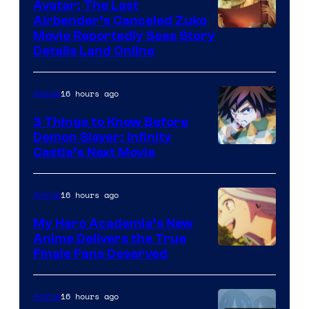
Avatar: The Last
Airbender’s Canceled Zuko
Paramount
Movie Reportedly Sees Story
Details Land Online
16 hours ago
Anime
3 Things to Know Before
Demon Slayer: Infinity
Image
Castle’s Next Movie
Courtesy
of
16 hours ago
Anime
Ufotable
My Hero Academia’s New
Anime Delivers the True
Courtesy
Finale Fans Deserved
of
TOHO
16 hours ago
Anime