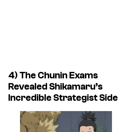
4) The Chunin Exams
Revealed Shikamaru’s
Incredible Strategist Side