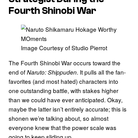
Fourth Shinobi War
Image Courtesy of Studio Pierrot
The Fourth Shinobi War occurs toward the
end of
. It pulls all the fan-
Naruto: Shippuden
favorites (and most hated) characters into
one outstanding battle, with stakes higher
than we could have ever anticipated. Okay,
maybe the latter isn’t entirely accurate; this is
shonen we’re talking about, so almost
everyone knew that the power scale was
going to keep sliding up.