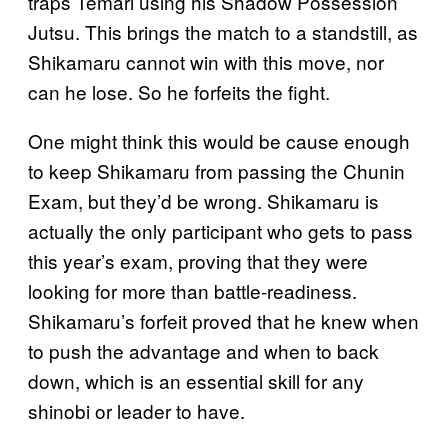
traps Temari using his Shadow Possession
Jutsu. This brings the match to a standstill, as
Shikamaru cannot win with this move, nor
can he lose. So he forfeits the fight.
One might think this would be cause enough
to keep Shikamaru from passing the Chunin
Exam, but they’d be wrong. Shikamaru is
actually the only participant who gets to pass
this year’s exam, proving that they were
looking for more than battle-readiness.
Shikamaru’s forfeit proved that he knew when
to push the advantage and when to back
down, which is an essential skill for any
shinobi or leader to have.