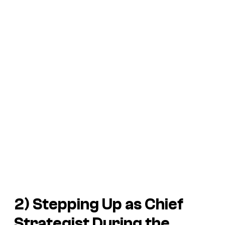
2) Stepping Up as Chief
Strategist During the