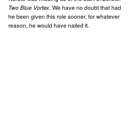
. We have no doubt that had
Two Blue Vortex
he been given this role sooner, for whatever
reason, he would have nailed it.