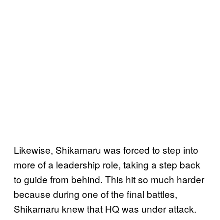
Likewise, Shikamaru was forced to step into
more of a leadership role, taking a step back
to guide from behind. This hit so much harder
because during one of the final battles,
Shikamaru knew that HQ was under attack.