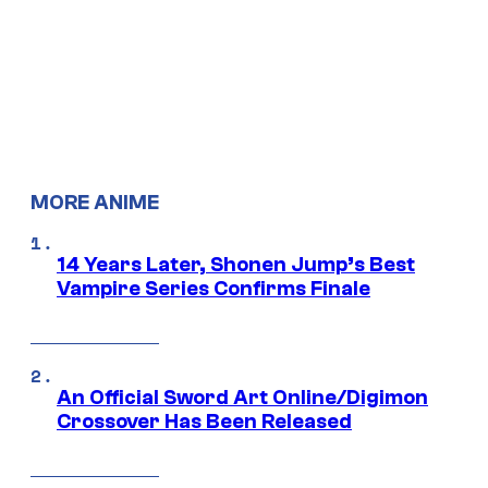
MORE ANIME
14 Years Later, Shonen Jump’s Best
Vampire Series Confirms Finale
An Official Sword Art Online/Digimon
Crossover Has Been Released