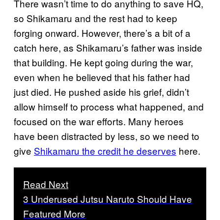
There wasn’t time to do anything to save HQ,
so Shikamaru and the rest had to keep
forging onward. However, there’s a bit of a
catch here, as Shikamaru’s father was inside
that building. He kept going during the war,
even when he believed that his father had
just died. He pushed aside his grief, didn’t
allow himself to process what happened, and
focused on the war efforts. Many heroes
have been distracted by less, so we need to
give
Shikamaru the credit he deserves
here.
Read Next
3 Underused Jutsu Naruto Should Have
Featured More