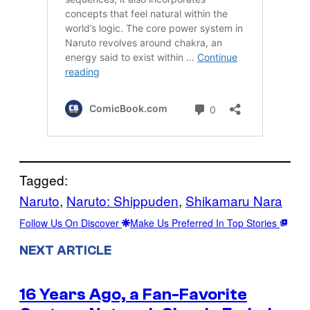
Tagged:
Naruto
, 
Naruto: Shippuden
, 
Shikamaru Nara
Follow Us On Discover
Make Us Preferred In Top Stories
NEXT ARTICLE
16 Years Ago, a Fan-Favorite