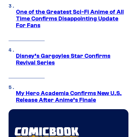
One of the Greatest Sci-Fi Anime of All
Time Confirms Disappointing Update
For Fans
Disney’s Gargoyles Star Confirms
Revival Series
My Hero Academia Confirms New U.S.
Release After Anime’s Finale