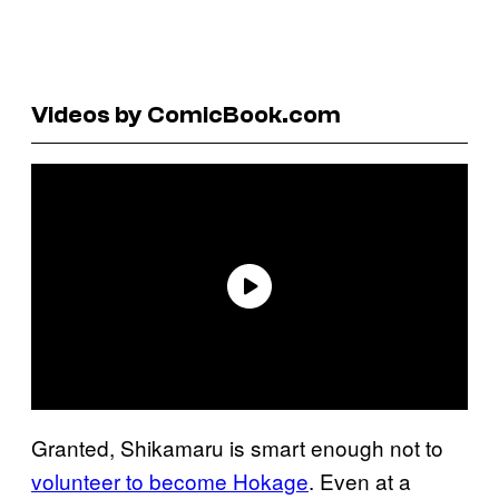
Videos by ComicBook.com
Granted, Shikamaru is smart enough not to
volunteer to become Hokage
. Even at a