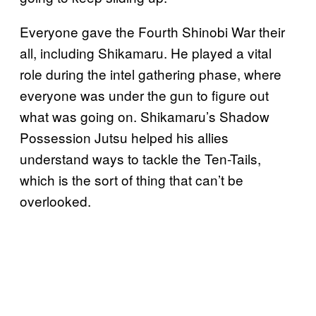
Everyone gave the Fourth Shinobi War their
all, including Shikamaru. He played a vital
role during the intel gathering phase, where
everyone was under the gun to figure out
what was going on. Shikamaru’s Shadow
Possession Jutsu helped his allies
understand ways to tackle the Ten-Tails,
which is the sort of thing that can’t be
overlooked.