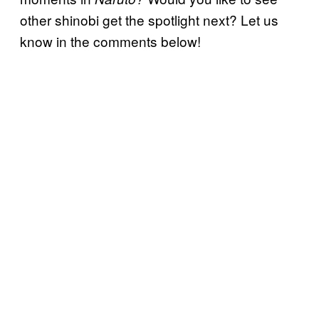
other shinobi get the spotlight next? Let us
know in the comments below!