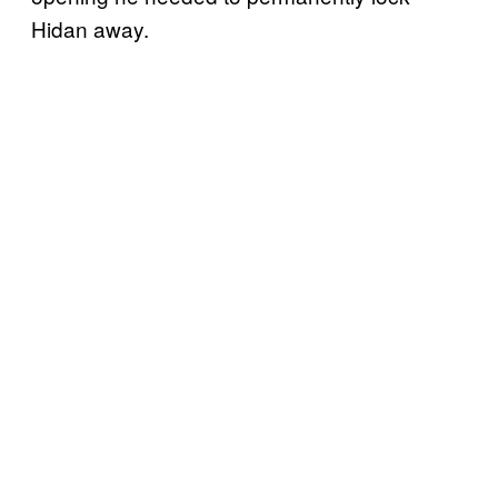
Hidan away.