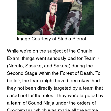
Image Courtesy of Studio Pierrot
While we’re on the subject of the Chunin
Exam, things went seriously bad for Team 7
(Naruto, Sasuke, and Sakura) during the
Second Stage within the Forest of Death. To
be fair, the team might have been okay, had
they not been directly targeted by a team that
cared not for the rules. They were targeted by
a team of Sound Ninja under the orders of
Orochimaru, which was made all the worse