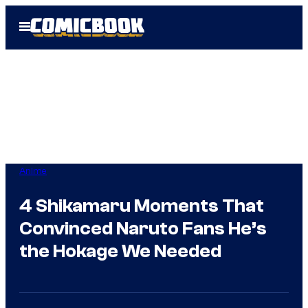
Skip
Open
to
Menu
content
Anime
4 Shikamaru Moments That
Convinced Naruto Fans He’s
the Hokage We Needed