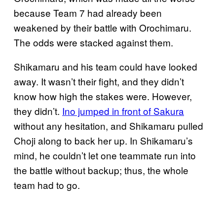
because Team 7 had already been
weakened by their battle with Orochimaru.
The odds were stacked against them.
Shikamaru and his team could have looked
away. It wasn’t their fight, and they didn’t
know how high the stakes were. However,
they didn’t.
Ino jumped in front of Sakura
without any hesitation, and Shikamaru pulled
Choji along to back her up. In Shikamaru’s
mind, he couldn’t let one teammate run into
the battle without backup; thus, the whole
team had to go.