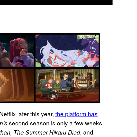
Netflix later this year,
the platform has
second season is only a few weeks
n’s
, and
than, The Summer Hikaru Died