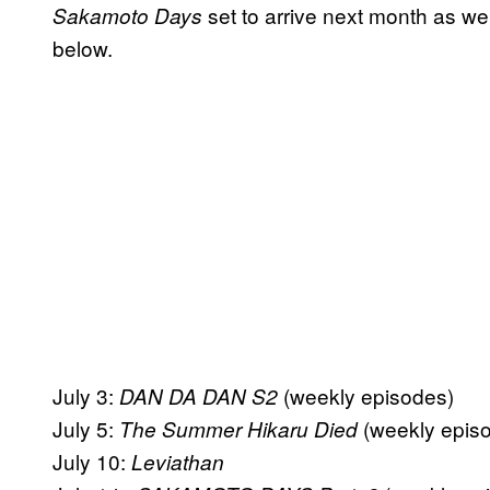
set to arrive next month as wel
Sakamoto Days
below.
July 3:
(weekly episodes)
DAN DA DAN S2
July 5:
(weekly epis
The Summer Hikaru Died
July 10:
Leviathan