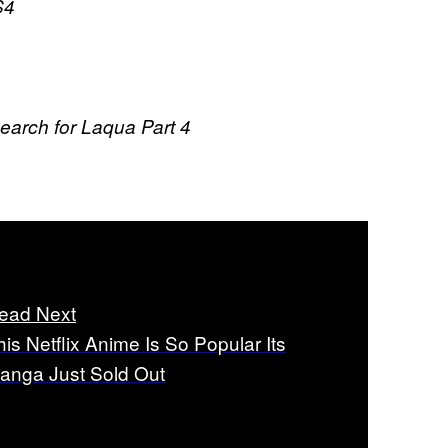
S4
arch for Laqua Part 4
ead Next
his Netflix Anime Is So Popular Its
anga Just Sold Out