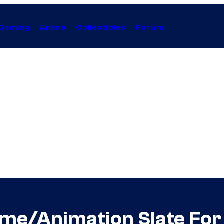
Gaming
Anime
Collectibles
Forum
nime/Animation Slate Fo