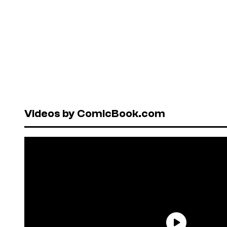
Videos by ComicBook.com