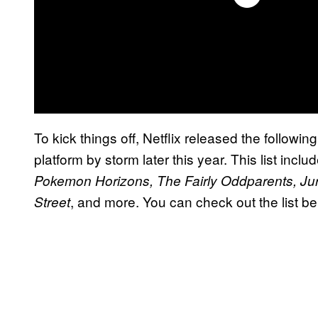
To kick things off, Netflix released the following
platform by storm later this year. This list in
Pokemon Horizons, The Fairly Oddparents, Ju
, and more. You can check out the list be
Street