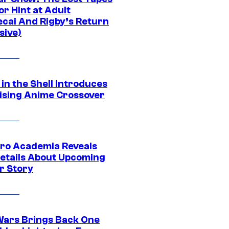
r Hint at Adult
cai And Rigby’s Return
sive)
in the Shell Introduces
ising Anime Crossover
ro Academia Reveals
etails About Upcoming
r Story
Wars Brings Back One