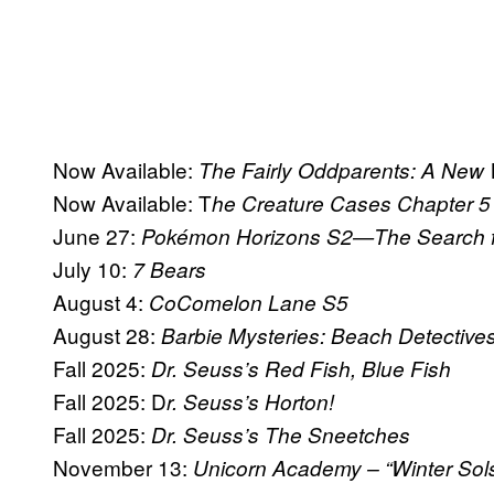
Now Available:
The Fairly Oddparents: A New
Now Available: T
he Creature Cases Chapter 5
June 27:
Pokémon Horizons S2—The Search fo
July 10:
7 Bears
August 4:
CoComelon Lane S5
August 28:
Barbie Mysteries: Beach Detective
Fall 2025:
Dr. Seuss’s Red Fish, Blue Fish
Fall 2025: D
r. Seuss’s Horton!
Fall 2025:
Dr. Seuss’s The Sneetches
November 13:
Unicorn Academy – “Winter Sols