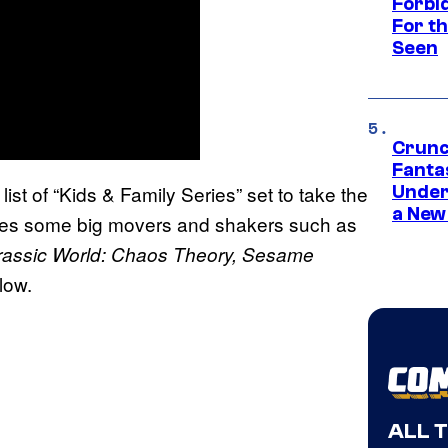
Forbi
For th
Seen
Crunc
Fanta
 list of “Kids & Family Series” set to take the
Under
a New
cludes some big movers and shakers such as
rassic World: Chaos Theory, Sesame
low.
ALL 