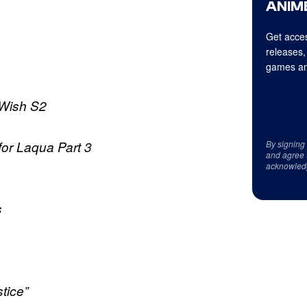
ANIME
Get acces
releases,
games an
 Wish S2
r Laqua Part 3
By signing
and agree 
acknowled
s
tice”