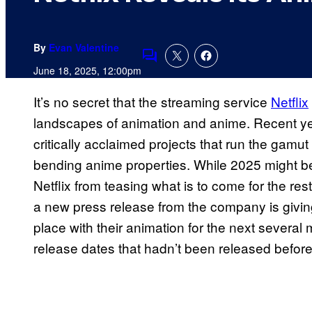
By
Evan Valentine
Comments
June 18, 2025, 12:00pm
It’s no secret that the streaming service
Netflix
landscapes of animation and anime. Recent ye
critically acclaimed projects that run the gamu
bending anime properties. While 2025 might be 
Netflix from teasing what is to come for the res
a new press release from the company is giving
place with their animation for the next several
release dates that hadn’t been released before