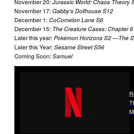
November 20:
Jurassic World: Chaos Theory 
November 17:
Gabby’s Dollhouse S12
December 1:
CoComelon Lane S6
December 15:
The Creature Cases: Chapter 6
Later this year:
Pokémon Horizons S2
—The Se
Later this Year:
Sesame Street S56
Coming Soon:
Samuel
R
T
M