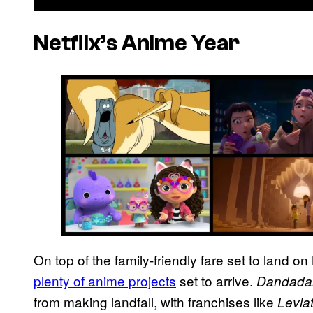
Netflix’s Anime Year
On top of the family-friendly fare set to land on 
plenty of anime projects
set to arrive.
Dandada
from making landfall, with franchises like
Levia