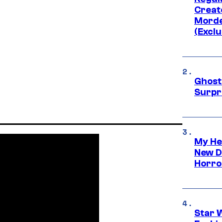
Creato
Morde
(Exclu
Ghost 
Surpr
My He
New D
Horro
Star 