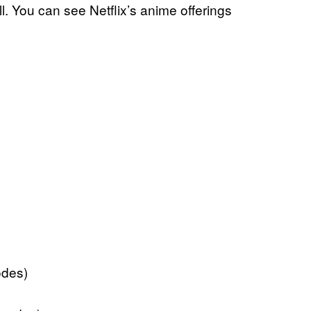
l. You can see Netflix’s anime offerings
odes)