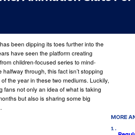
has been dipping its toes further into the
ars have seen the platform creating
t from children-focused series to mind-
halfway through, this fact isn’t stopping
t of the year in these two mediums. Luckily,
 fans not only an idea of what is taking
 months but also is sharing some big
.
MORE A
Regul