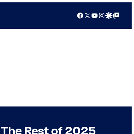
Facebook
X
YouTube
Instagram
Google Discover
Google Top Posts
r The Rest of 2025