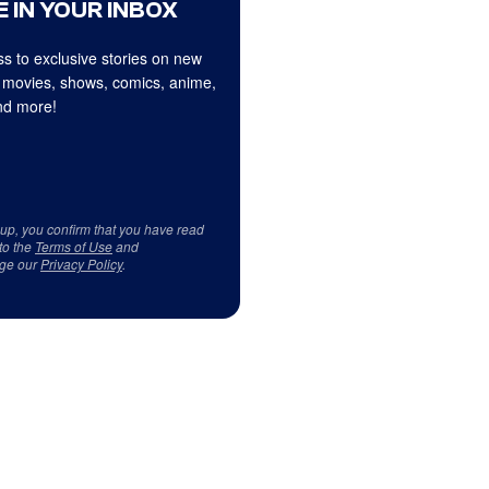
 IN YOUR INBOX
s to exclusive stories on new
 movies, shows, comics, anime,
d more!
 up, you confirm that you have read
to the
Terms of Use
and
ge our
Privacy Policy
.