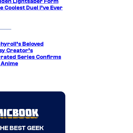
dden Lightsaber Form
e Coolest Duel I’ve Ever
hyroll’s Beloved
sy Creator’s
rated Series Confirms
 Anime
THE BEST GEEK