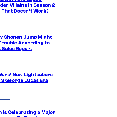
er Villains in Season 2
1 That Doesn’t Work)
y Shonen Jump Might
 Trouble According to
t Sales Report
Wars’ New Lightsabers
 3 George Lucas Era
 is Celebrating a Major