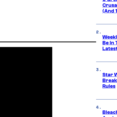
Crusad
(And 
Weekl
Be In
Lates
Star 
Break
Rules
Bleach