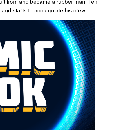
uit from and became a rubber man. Ten
l and starts to accumulate his crew.