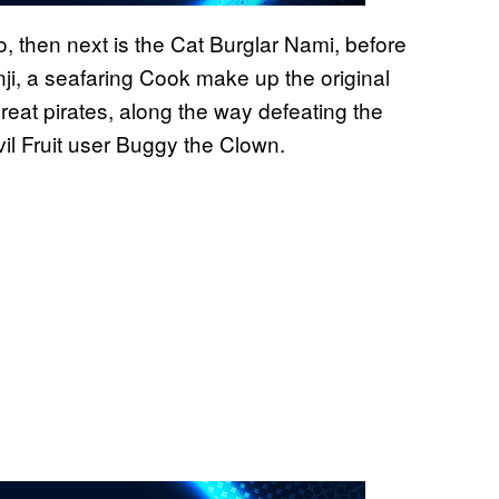
, then next is the Cat Burglar Nami, before
nji, a seafaring Cook make up the original
eat pirates, along the way defeating the
l Fruit user Buggy the Clown.