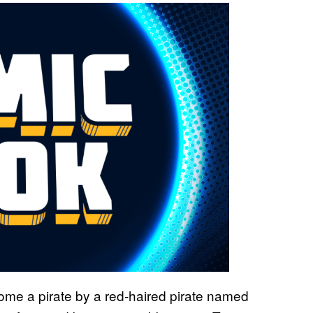
ome a pirate by a red-haired pirate named