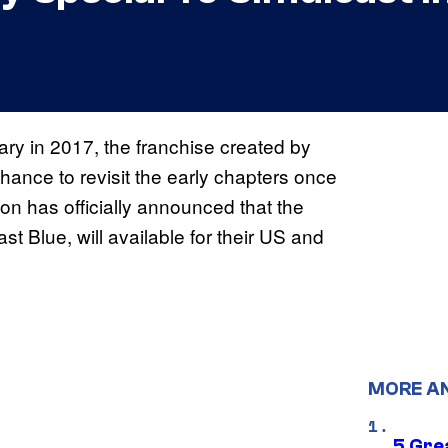
ary in 2017, the franchise created by
chance to revisit the early chapters once
tion has officially announced that the
 Blue, will available for their US and
MORE A
5 Gre