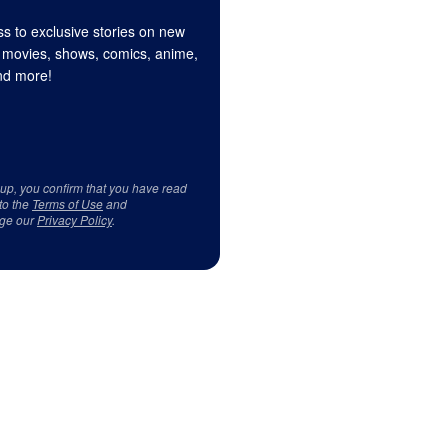
s to exclusive stories on new
 movies, shows, comics, anime,
d more!
 up, you confirm that you have read
to the
Terms of Use
and
ge our
Privacy Policy
.