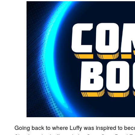
Going back to where Luffy was inspired to bec