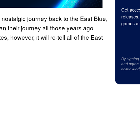
Get acces
releases,
nostalgic journey back to the East Blue,
games an
an their journey all those years ago.
, however, it will re-tell all of the East
By signing
and agree 
acknowled