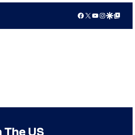
Facebook
X
YouTube
Instagram
Google Discover
Google Top Posts
n The US