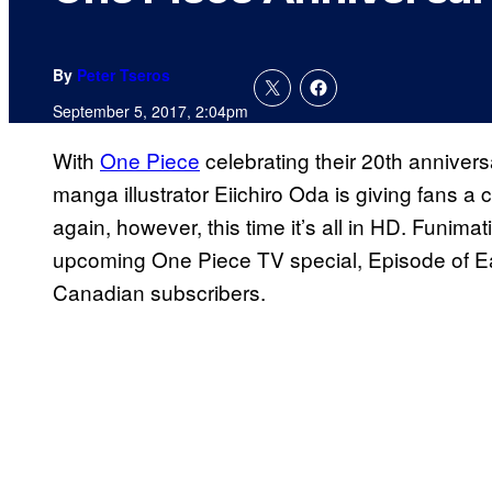
By
Peter Tseros
September 5, 2017, 2:04pm
With
One Piece
celebrating their 20th annivers
manga illustrator Eiichiro Oda is giving fans a 
again, however, this time it’s all in HD. Funima
upcoming One Piece TV special, Episode of East
Canadian subscribers.