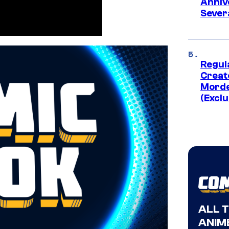
Anniv
Sever
Regul
Creato
Morde
(Exclu
ALL 
ANIME