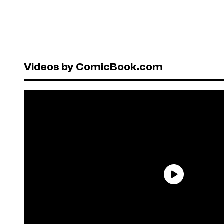
Videos by ComicBook.com