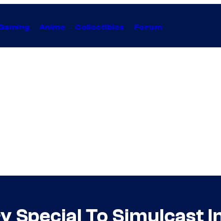
Gaming
Anime
Collectibles
Forum
y Special To Simulcast I