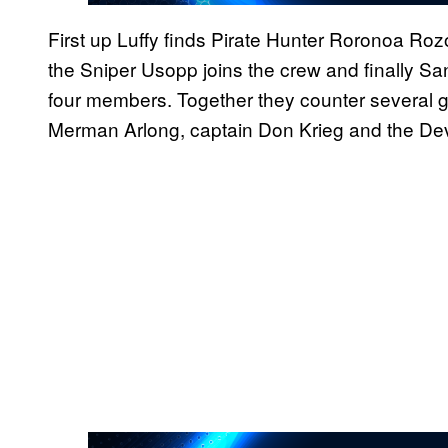
First up Luffy finds Pirate Hunter Roronoa Rozo
the Sniper Usopp joins the crew and finally Sa
four members. Together they counter several gr
Merman Arlong, captain Don Krieg and the Devi