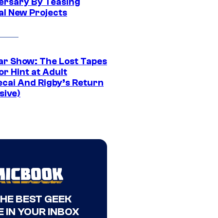
ersary By Teasing
al New Projects
ar Show: The Lost Tapes
r Hint at Adult
cai And Rigby’s Return
sive)
THE BEST GEEK
 IN YOUR INBOX