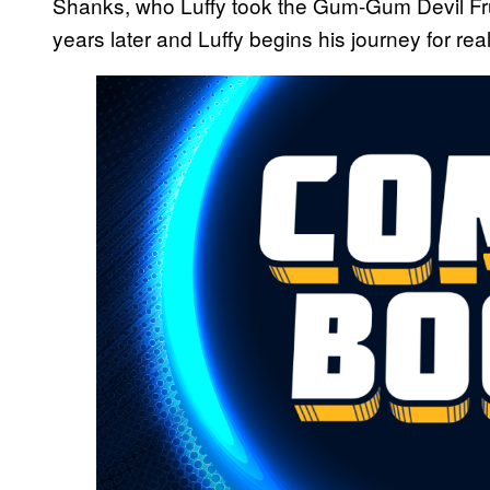
Shanks, who Luffy took the Gum-Gum Devil Fr
years later and Luffy begins his journey for rea