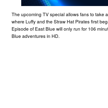
The upcoming TV special allows fans to take a 
where Luffy and the Straw Hat Pirates first beg
Episode of East Blue will only run for 106 minutes
Blue adventures in HD.