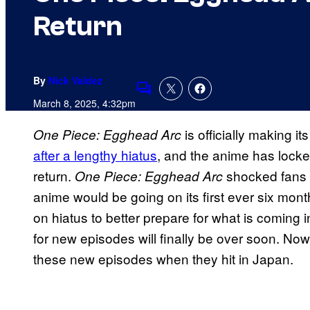
Return
By
Nick Valdez
Comments
March 8, 2025, 4:32pm
is officially making it
One Piece: Egghead Arc
after a lengthy hiatus
, and the anime has lock
return.
shocked fans l
One Piece: Egghead Arc
anime would be going on its first ever six mon
on hiatus to better prepare for what is coming i
for new episodes will finally be over soon. No
these new episodes when they hit in Japan.