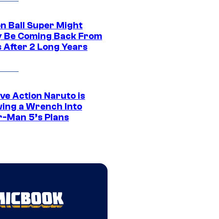
n Ball Super Might
ly Be Coming Back From
s After 2 Long Years
ve Action Naruto is
ing a Wrench Into
r-Man 5’s Plans