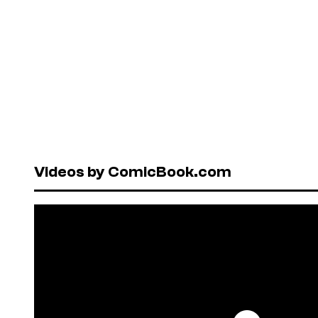
Videos by ComicBook.com