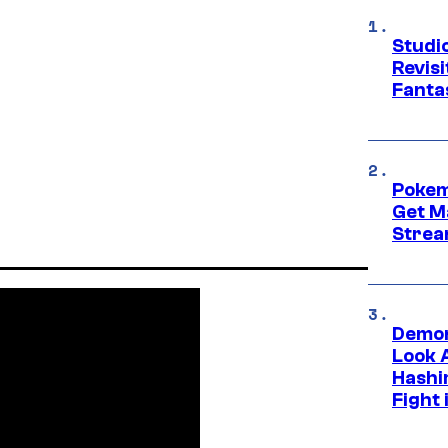
Studio
Revis
Fanta
Pokem
Get M
Strea
Demon
Look 
Hashi
Fight 