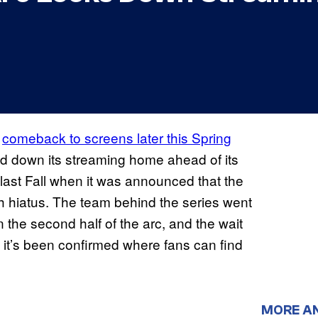
s
comeback to screens later this Spring
ed down its streaming home ahead of its
ast Fall when it was announced that the
th hiatus. The team behind the series went
n the second half of the arc, and the wait
w it’s been confirmed where fans can find
MORE A