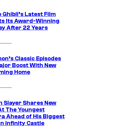
 Ghibli’s Latest Film
its Its Award-Winning
sy After 22 Years
on’s Classic Episodes
ajor Boost With New
ming Home
 Slayer Shares New
At The Youngest
ra Ahead of His Biggest
in Infinity Castle