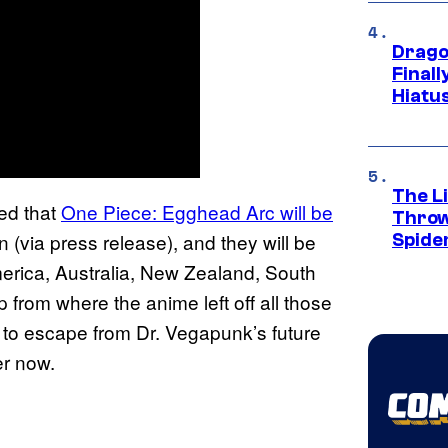
Drago
Final
Hiatu
The Li
ed that
One Piece: Egghead Arc will be
Throw
n (via press release), and they will be
Spide
merica, Australia, New Zealand, South
p from where the anime left off all those
 to escape from Dr. Vegapunk’s future
er now.