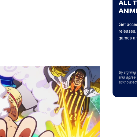
ALL 
ANIME
Get acces
releases,
games an
By signing
and agree 
acknowled