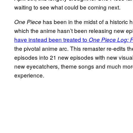
waiting to see what could be coming next.
has been in the midst of a historic hi
One Piece
which the anime hasn’t been releasing new ep
have instead been treated to
One Piece Log: 
the pivotal anime arc. This remaster re-edits th
episodes into 21 new episodes with new visu
new eyecatchers, theme songs and much more. B
experience.