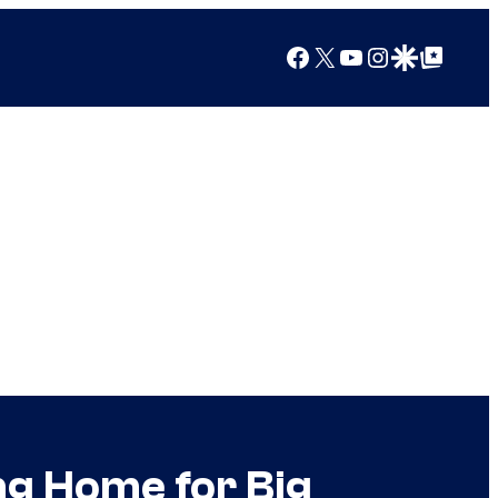
Facebook
X
YouTube
Instagram
Google Discover
Google Top Posts
g Home for Big