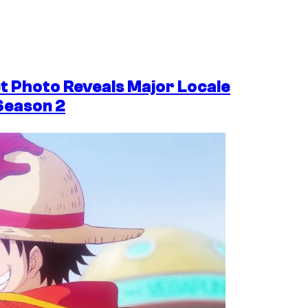
et Photo Reveals Major Locale
Season 2