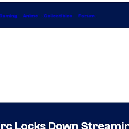
Gaming
Anime
Collectibles
Forum
Arc Locks Down Streamin