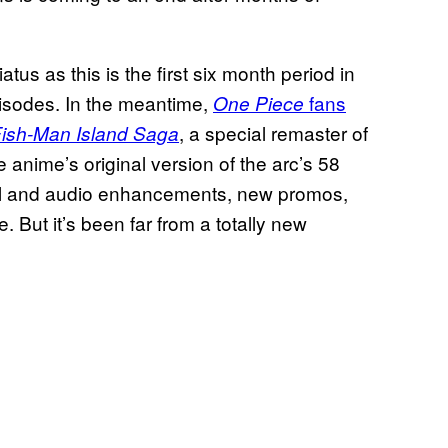
atus as this is the first six month period in
isodes. In the meantime,
fans
One Piece
, a special remaster of
Fish-Man Island Saga
e anime’s original version of the arc’s 58
al and audio enhancements, new promos,
ut it’s been far from a totally new