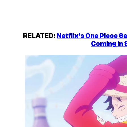
RELATED:
Netflix’s One Piece S
Coming in 