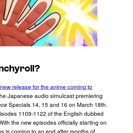
nchyroll?
 new release for the anime coming to
the Japanese audio simulcast premiering
Specials 14, 15 and 16 on March 18th.
ece
sodes 1109-1122 of the English dubbed
With the new episodes officially starting on
s is coming to an end after months of