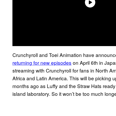
Crunchyroll and Toei Animation have announc
returning for new episodes
on April 6th in Japa
streaming with Crunchyroll for fans in North A
Africa and Latin America. This will be picking u
months ago as Luffy and the Straw Hats ready
island laboratory. So it won’t be too much long