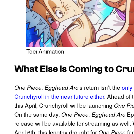
Toei Animation
What Else is Coming to Cru
‘s return isn’t the
only
One Piece: Egghead Arc
Crunchyroll in the near future either
. Ahead of 
this April, Crunchyroll will be launching
One Pi
On the same day,
Epi
One Piece: Egghead Arc
release will be available for streaming as well. 
April 6th, this lengthy drought for
fan
One Piece