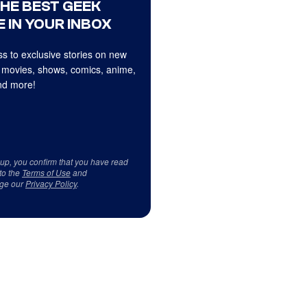
THE BEST GEEK
 IN YOUR INBOX
s to exclusive stories on new
 movies, shows, comics, anime,
d more!
 up, you confirm that you have read
to the
Terms of Use
and
ge our
Privacy Policy
.