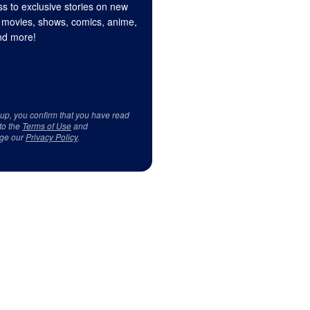
s to exclusive stories on new
 movies, shows, comics, anime,
d more!
 up, you confirm that you have read
to the
Terms of Use
and
ge our
Privacy Policy
.