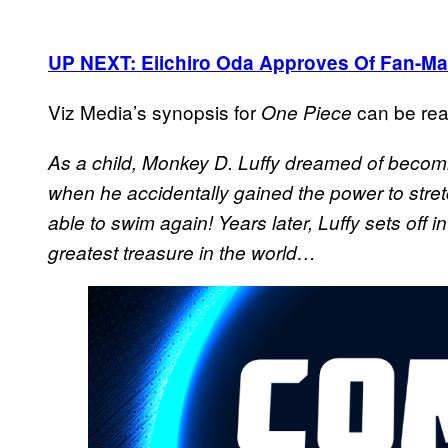
UP NEXT: Eiichiro Oda Approves Of Fan-Ma
Viz Media’s synopsis for
can be rea
One Piece
As a child, Monkey D. Luffy dreamed of becomin
when he accidentally gained the power to stret
able to swim again! Years later, Luffy sets off i
greatest treasure in the world…