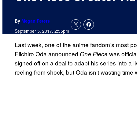
By
Megan Peters
September 5, 2017, 2:55pm
Last week, one of the anime fandom’s most pop
Eiichiro Oda announced
was officia
One Piece
signed off on a deal to adapt his series into a 
reeling from shock, but Oda isn’t wasting time w