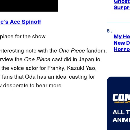
Ghost 
Surpr
e’s Ace Spinoff
 place for the show.
My He
New D
nteresting note with the
fandom.
Horro
One Piece
erview the
cast did in Japan to
One Piece
 the voice actor for Franky, Kazuki Yao,
d fans that Oda has an ideal casting for
ow desperate to hear more.
ALL 
ANIME