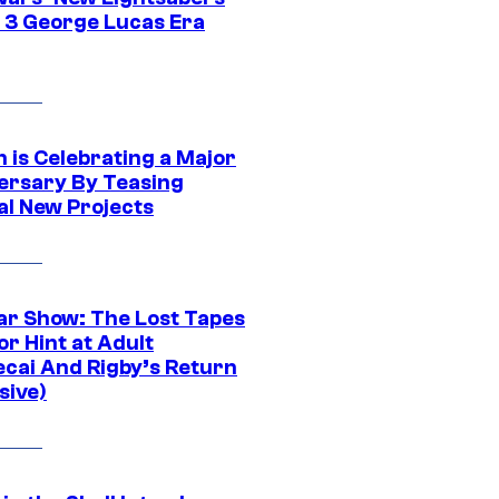
 3 George Lucas Era
 is Celebrating a Major
ersary By Teasing
al New Projects
ar Show: The Lost Tapes
r Hint at Adult
cai And Rigby’s Return
sive)