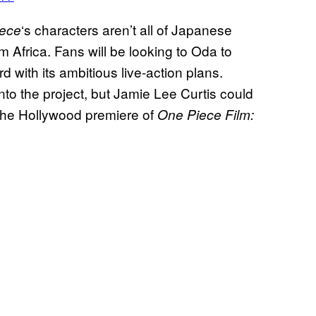
‘s characters aren’t all of Japanese
ece
om Africa. Fans will be looking to Oda to
 with its ambitious live-action plans.
 onto the project, but Jamie Lee Curtis could
d the Hollywood premiere of
One Piece Film: