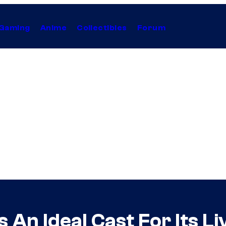
Gaming
Anime
Collectibles
Forum
 An Ideal Cast For Its 