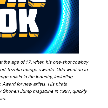
at the age of 17, when his one-shot cowboy
ted Tezuka manga awards. Oda went on to
ga artists in the industry, including
Award for new artists. His pirate
ly Shonen Jump magazine in 1997, quickly
an.