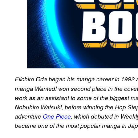
Eiichiro Oda began his manga career in 1992 
manga Wanted! won second place in the cove
work as an assistant to some of the biggest man
Nobuhiro Watsuki, before winning the Hop Step 
adventure
One Piece
, which debuted in Week
became one of the most popular manga in Jap