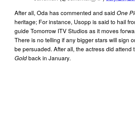
After all, Oda has commented and said
One Pi
heritage; For instance, Usopp is said to hail fr
guide Tomorrow ITV Studios as it moves forward
There is no telling if any bigger stars will sign
be persuaded. After all, the actress did atten
back in January.
Gold