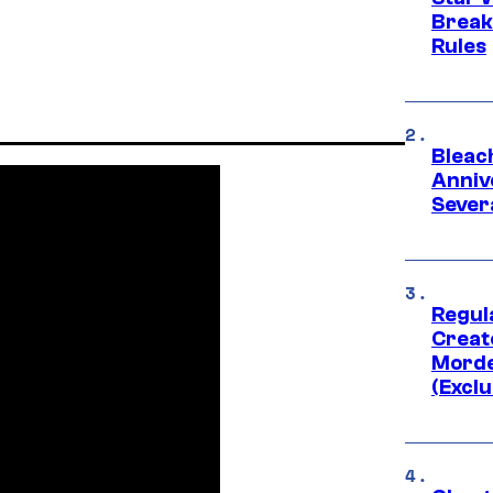
Break
Rules
Bleach
Anniv
Sever
Regul
Creato
Morde
(Exclu