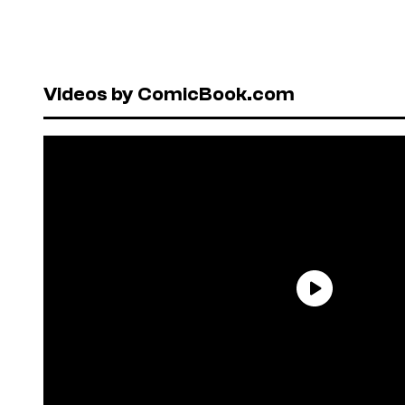
Videos by ComicBook.com