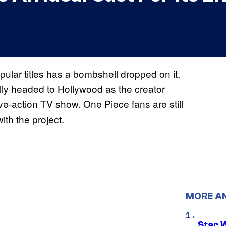
ular titles has a bombshell dropped on it.
lly headed to Hollywood as the creator
live-action TV show. One Piece fans are still
ith the project.
MORE A
Star 