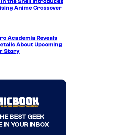
in the Shell Introduces
ising Anime Crossover
ro Academia Reveals
etails About Upcoming
r Story
THE BEST GEEK
 IN YOUR INBOX