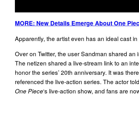
MORE: New Details Emerge About One Piec
Apparently, the artist even has an ideal cast in
Over on Twitter, the user Sandman shared an i
The netizen shared a live-stream link to an int
honor the series’ 20th anniversary. It was there
referenced the live-action series. The actor tol
‘s live-action show, and fans are n
One Piece