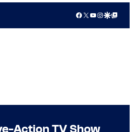
Facebook
X
YouTube
Instagram
Google Discover
Google Top Posts
Live-Action TV Show