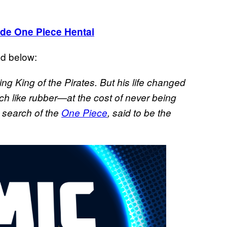
de One Piece Hentai
d below:
g King of the Pirates. But his life changed
ch like rubber—at the cost of never being
n search of the
One Piece
, said to be the