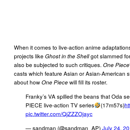
When it comes to live-action anime adaptations,
projects like
got slammed for
Ghost in the Shell
also be subjected to such critiques.
One Piece
casts which feature Asian or Asian-American st
about how
will fill its roster.
One Piece
Franky’s VA spilled the beans that Oda se
PIECE live-action TV series
(17m57s)
ht
pic.twitter.com/QjZZZOjayc
— sandman (@sandman_AP)
July 24, 2