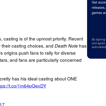
Get acces
releases,
games an
 casting is of the upmost priority. Recent
By signing
and agree 
 their casting choices, and
has
Death Note
acknowled
‘s origins push fans to rally for diverse
ars, and fans are particularly concerned
cretly has his ideal casting about ONE
tps://t.co/1m64pQexDY
017