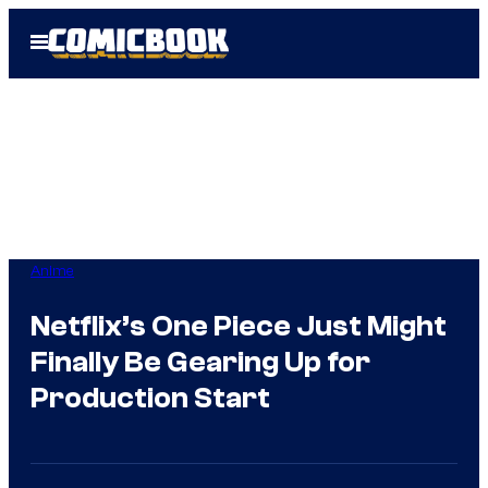
Skip
Open
to
Menu
content
Anime
Netflix’s One Piece Just Might
Finally Be Gearing Up for
Production Start