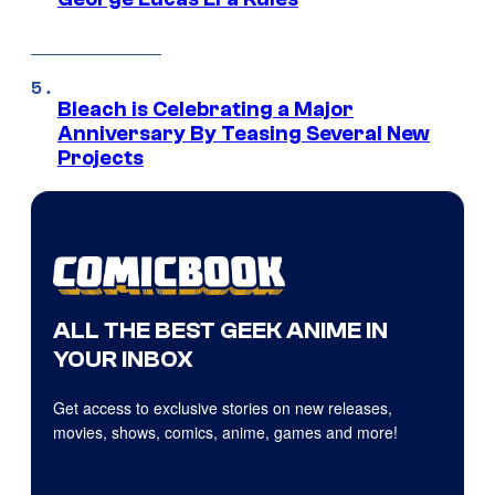
Bleach is Celebrating a Major
Anniversary By Teasing Several New
Projects
ALL THE BEST GEEK ANIME IN
YOUR INBOX
Get access to exclusive stories on new releases,
movies, shows, comics, anime, games and more!