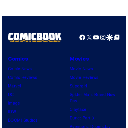
of
A-
1
Pictures
Facebook
X
YouTube
Instagra
Google Disco
Google Top Pos
Comics
Movies
Comic News
Movie News
Comic Reviews
Movie Reviews
Marvel
Supergirl
DC
Spider-Man: Brand New
Day
Image
Clayface
IDW
Dune: Part 3
BOOM! Studios
Avengers: Doomsday