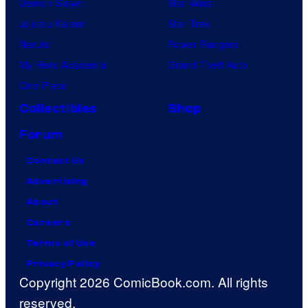
Demon Slayer
Star Wars
Jujutsu Kaisen
Star Trek
Naruto
Power Rangers
My Hero Academia
Grand Theft Auto
One Piece
Collectibles
Shop
Forum
Contact Us
Advertising
About
Careers
Terms of Use
Privacy Policy
Copyright 2026 ComicBook.com. All rights
reserved.