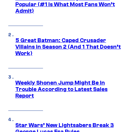
Popular (#1 Is What Most Fans Won’t
Admit)
5 Great Batman: Caped Crusader
Villains in Season 2 (And 1 That Doesn’t
Work)
Weekly Shonen Jump Might Be In
Trouble According to Latest Sales
Report
Star Wars’ New Lightsabers Break 3
George Lucas Era Rules