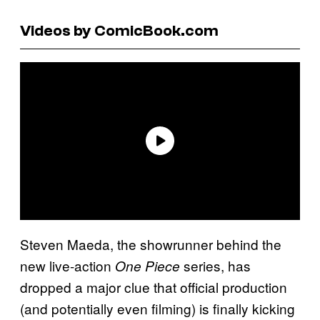
Videos by ComicBook.com
Steven Maeda, the showrunner behind the
new live-action
series, has
One Piece
dropped a major clue that official production
(and potentially even filming) is finally kicking