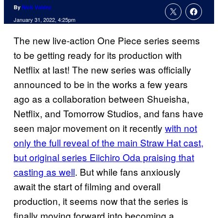
By
Nick Valdez
January 31, 2022, 4:25pm
The new live-action One Piece series seems
to be getting ready for its production with
Netflix at last! The new series was officially
announced to be in the works a few years
ago as a collaboration between Shueisha,
Netflix, and Tomorrow Studios, and fans have
seen major movement on it recently
with not
only the full reveal of the main Straw Hat cast,
but original series Eiichiro Oda praising that
casting as well
. But while fans anxiously
await the start of filming and overall
production, it seems now that the series is
finally moving forward into becoming a