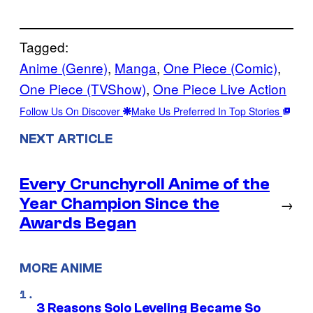
Tagged:
Anime (Genre)
, 
Manga
, 
One Piece (Comic)
, 
One Piece (TVShow)
, 
One Piece Live Action
Follow Us On Discover
Make Us Preferred In Top Stories
NEXT ARTICLE
Every Crunchyroll Anime of the
Year Champion Since the
→
Awards Began
MORE ANIME
3 Reasons Solo Leveling Became So