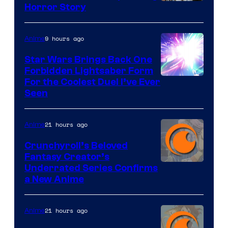
Shueisha
Horror Story
9 hours ago
Anime
Star Wars Brings Back One
Forbidden Lightsaber Form
For the Coolest Duel I’ve Ever
Seen
21 hours ago
Anime
Crunchyroll’s Beloved
Fantasy Creator’s
Image
Underrated Series Confirms
a New Anime
Courtesy
of
21 hours ago
Anime
Studio