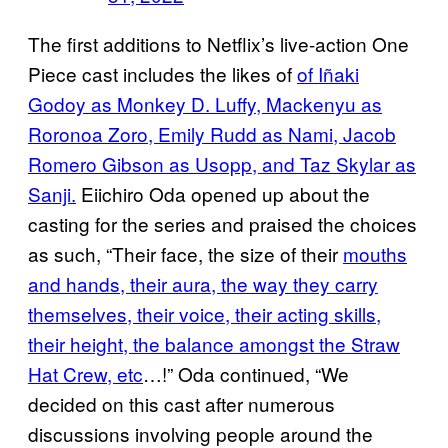
The first additions to Netflix’s live-action One
Piece cast includes the likes of
of Iñaki
Godoy as Monkey D. Luffy, Mackenyu as
Roronoa Zoro, Emily Rudd as Nami, Jacob
Romero Gibson as Usopp, and Taz Skylar as
Sanji.
Eiichiro Oda opened up about the
casting for the series and praised the choices
as such, “Their face, the size of their
mouths
and hands, their aura, the way they carry
themselves, their voice, their acting skills,
their height, the balance amongst the Straw
Hat Crew, etc
…!” Oda continued, “We
decided on this cast after numerous
discussions involving people around the