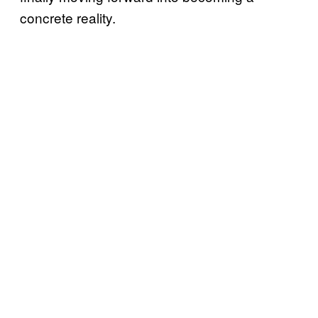
concrete reality.