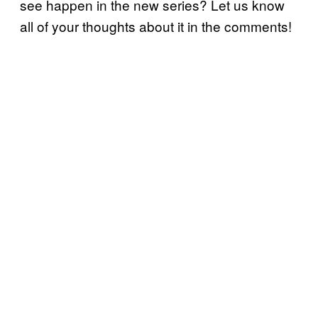
see happen in the new series? Let us know
all of your thoughts about it in the comments!