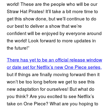
world! These are the people who will be our
Straw Hat Pirates! It’ll take a bit more time to
get this show done, but we’ll continue to do
our best to deliver a show that we’re
confident will be enjoyed by everyone around
the world! Look forward to more updates in
the future!”
There has yet to be an official release window
or date set for Netflix’s new One Piece series,
but if things are finally moving forward then it
won’t be too long before we get to see this
new adaptation for ourselves! But what do
you think? Are you excited to see Netflix’s
take on One Piece? What are you hoping to