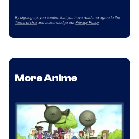
By signing up, you confirm that you have read and agree to the
Terms of Use
and acknowledge our
Privacy Policy
.
More Anime