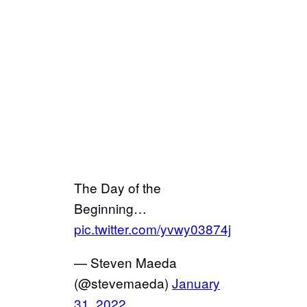
The Day of the
Beginning…
pic.twitter.com/yvwy03874j
— Steven Maeda
(@stevemaeda)
January
31, 2022