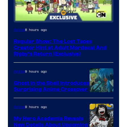
Cartoon
8 hours ago
Anime
Network
Regular Show: The Lost Tapes
Creator Hint at Adult Mordecai And
Rigby’s Return (Exclusive)
9 hours ago
Anime
Ghost in the Shell Introduces
Surprising Anime Crossover
Science
SARU
9 hours ago
Anime
My Hero Academia Reveals
New Details About Upcoming