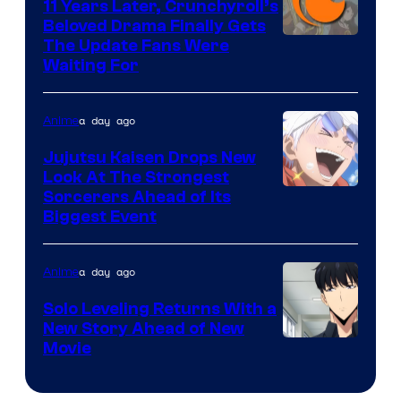
KAI
11 Years Later, Crunchyroll’s
Beloved Drama Finally Gets
/
Image
The Update Fans Were
Crunchyroll
Waiting For
Courtesy
of
a day ago
Anime
Kyoto
Animation
Jujutsu Kaisen Drops New
Look At The Strongest
/
Image
Sorcerers Ahead of Its
Crunchyroll
Biggest Event
Courtesy
of
a day ago
Anime
MAPPA
Solo Leveling Returns With a
New Story Ahead of New
Image
Movie
Courtesy