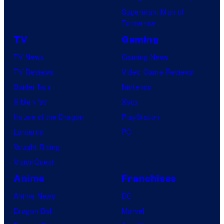
Superman: Man of
Tomorrow
TV
Gaming
TV News
Gaming News
TV Reviews
Video Game Reviews
Spider-Noir
Nintendo
X-Men ’97
Xbox
House of the Dragon
PlayStation
Lanterns
PC
Vought Rising
VisionQuest
Anime
Franchises
Anime News
DC
Dragon Ball
Marvel