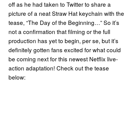
off as he had taken to Twitter to share a
picture of a neat Straw Hat keychain with the
tease, “The Day of the Beginning…” So it’s
not a confirmation that filming or the full
production has yet to begin, per se, but it’s
definitely gotten fans excited for what could
be coming next for this newest Netflix live-
action adaptation! Check out the tease
below: