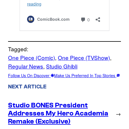
Tagged:
One Piece (Comic)
, 
One Piece (TVShow)
, 
Regular News
, 
Studio Ghibli
Follow Us On Discover
Make Us Preferred In Top Stories
NEXT ARTICLE
Studio BONES President
Addresses My Hero Academia
→
Remake (Exclusive)