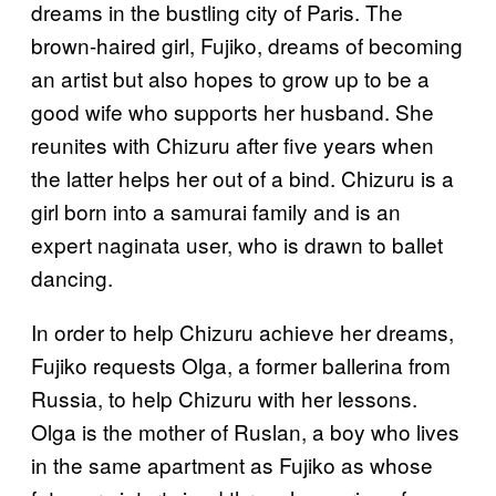
dreams in the bustling city of Paris. The
brown-haired girl, Fujiko, dreams of becoming
an artist but also hopes to grow up to be a
good wife who supports her husband. She
reunites with Chizuru after five years when
the latter helps her out of a bind. Chizuru is a
girl born into a samurai family and is an
expert naginata user, who is drawn to ballet
dancing.
In order to help Chizuru achieve her dreams,
Fujiko requests Olga, a former ballerina from
Russia, to help Chizuru with her lessons.
Olga is the mother of Ruslan, a boy who lives
in the same apartment as Fujiko as whose