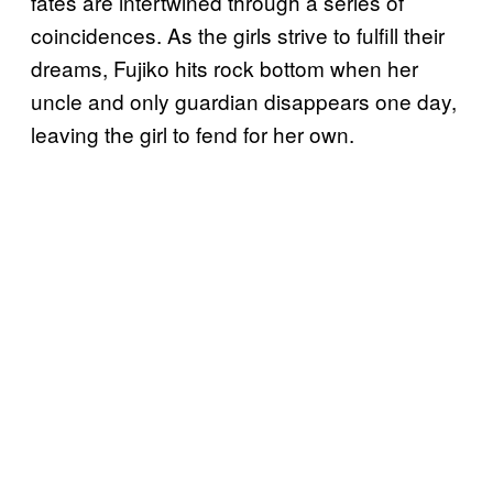
fates are intertwined through a series of
coincidences. As the girls strive to fulfill their
dreams, Fujiko hits rock bottom when her
uncle and only guardian disappears one day,
leaving the girl to fend for her own.