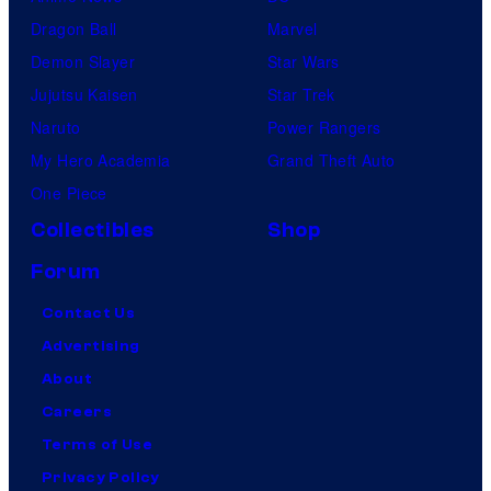
Dragon Ball
Marvel
Demon Slayer
Star Wars
Jujutsu Kaisen
Star Trek
Naruto
Power Rangers
My Hero Academia
Grand Theft Auto
One Piece
Collectibles
Shop
Forum
Contact Us
Advertising
About
Careers
Terms of Use
Privacy Policy