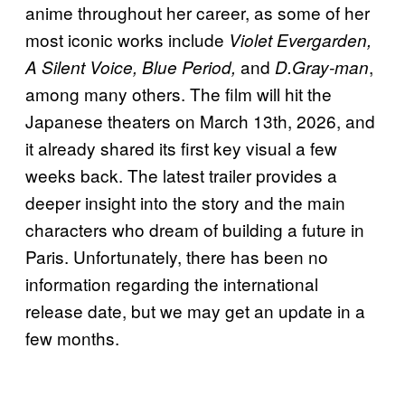
anime throughout her career, as some of her
most iconic works include
Violet Evergarden,
and
,
A Silent Voice, Blue Period,
D.Gray-man
among many others. The film will hit the
Japanese theaters on March 13th, 2026, and
it already shared its first key visual a few
weeks back. The latest trailer provides a
deeper insight into the story and the main
characters who dream of building a future in
Paris. Unfortunately, there has been no
information regarding the international
release date, but we may get an update in a
few months.