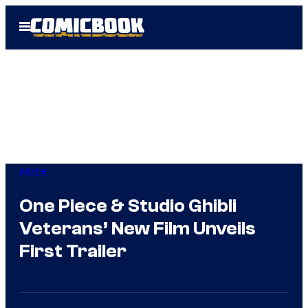
Skip
Open
to
Menu
content
Anime
One Piece & Studio Ghibli
Veterans’ New Film Unveils
First Trailer