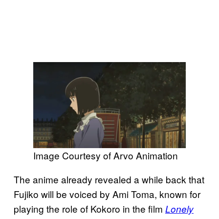
Image Courtesy of Arvo Animation
The anime already revealed a while back that
Fujiko will be voiced by Ami Toma, known for
playing the role of Kokoro in the film
Lonely