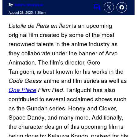
By
Tulisha Srivastava
Comments
August 28, 2025, 1:30pm
is an upcoming
L’etoile de Paris en fleur
original film created by some of the most
renowned talents in the anime industry as
they collaborate under the banner of Arvo
Animation. The film’s director, Goro
Taniguchi, is best known for his works in the
anime and film series as well as
Code Geass
. Taniguchi has also
One Piece
Film: Red
contributed to several acclaimed shows such
as the Gundan series, Honey and Clover,
Space Dandy, and many more. Additionally,
the character design of this upcoming film is
being done by Katsuya Kondo, praised for his