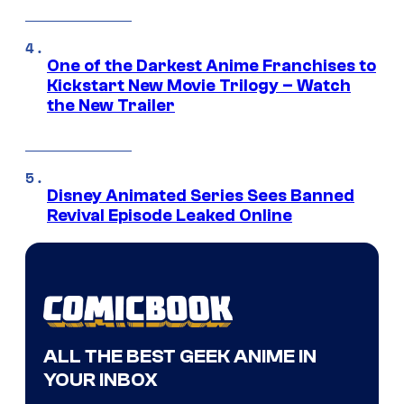
One of the Darkest Anime Franchises to
Kickstart New Movie Trilogy – Watch
the New Trailer
Disney Animated Series Sees Banned
Revival Episode Leaked Online
ALL THE BEST GEEK ANIME IN
YOUR INBOX