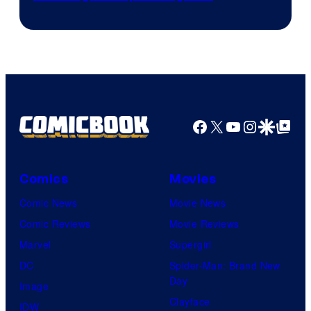
Crunchyroll
Courtesy
of
Production
I.G.
Facebook
X
YouTube
Instagra
Google Disco
Google Top Pos
Comics
Movies
Comic News
Movie News
Comic Reviews
Movie Reviews
Marvel
Supergirl
DC
Spider-Man: Brand New
Day
Image
Clayface
IDW