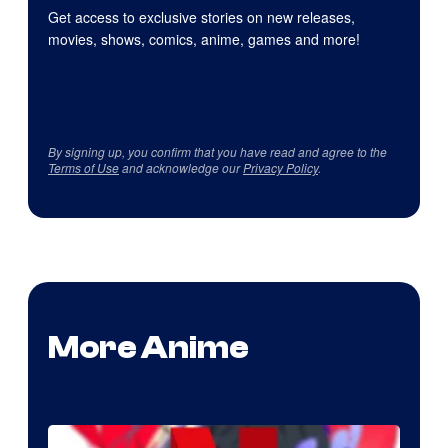
Get access to exclusive stories on new releases,
movies, shows, comics, anime, games and more!
By signing up, you confirm that you have read and agree to the
Terms of Use
and acknowledge our
Privacy Policy
.
More Anime