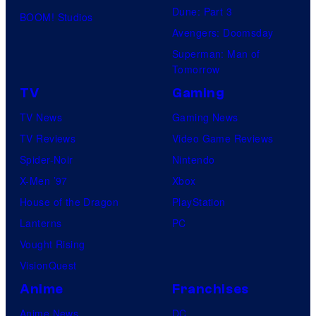
Dune: Part 3
BOOM! Studios
Avengers: Doomsday
Superman: Man of
Tomorrow
TV
Gaming
TV News
Gaming News
TV Reviews
Video Game Reviews
Spider-Noir
Nintendo
X-Men ’97
Xbox
House of the Dragon
PlayStation
Lanterns
PC
Vought Rising
VisionQuest
Anime
Franchises
Anime News
DC