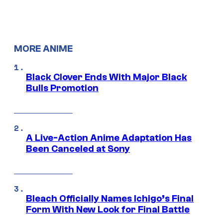
MORE ANIME
Black Clover Ends With Major Black
Bulls Promotion
A Live-Action Anime Adaptation Has
Been Canceled at Sony
Bleach Officially Names Ichigo’s Final
Form With New Look for Final Battle