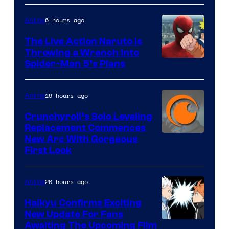
6 hours ago
Anime
The Live Action Naruto is
Throwing a Wrench Into
Sony
Spider-Man 5’s Plans
&
Pierrot
19 hours ago
Anime
Crunchyroll’s Solo Leveling
Replacement Commences
Image
New Arc With Gorgeous
First Look
Courtesy
of
20 hours ago
Anime
Fuji
TV
Haikyu Confirms Exciting
New Update For Fans
/
Image
Awaiting The Upcoming Film