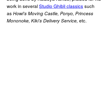
work in several
Studio Ghibli classics
such
as
Howl’s Moving Castle, Ponyo, Princess
etc.
Mononoke, Kiki’s Delivery Service,