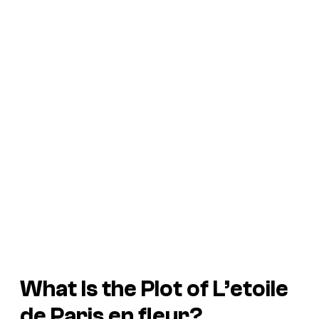
What Is the Plot of
L’etoile
de Paris en fleur?