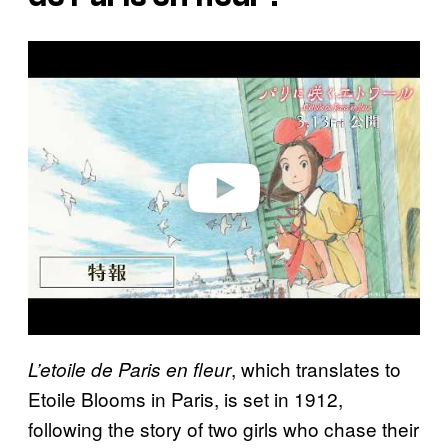
P
l
a
y
v
i
d
e
o
, which translates to
L’etoile de Paris en fleur
Etoile Blooms in Paris, is set in 1912,
following the story of two girls who chase their