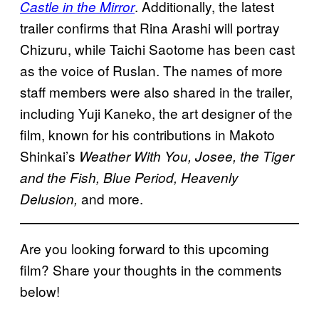
. Additionally, the latest
Castle in the Mirror
trailer confirms that Rina Arashi will portray
Chizuru, while Taichi Saotome has been cast
as the voice of Ruslan. The names of more
staff members were also shared in the trailer,
including Yuji Kaneko, the art designer of the
film, known for his contributions in Makoto
Shinkai’s
Weather With You, Josee, the Tiger
and the Fish, Blue Period, Heavenly
and more.
Delusion,
Are you looking forward to this upcoming
film? Share your thoughts in the comments
below!