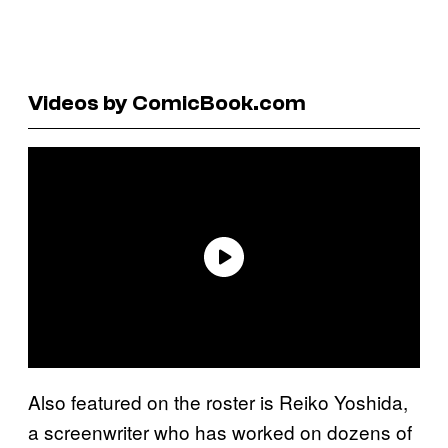
Videos by ComicBook.com
Also featured on the roster is Reiko Yoshida,
a screenwriter who has worked on dozens of