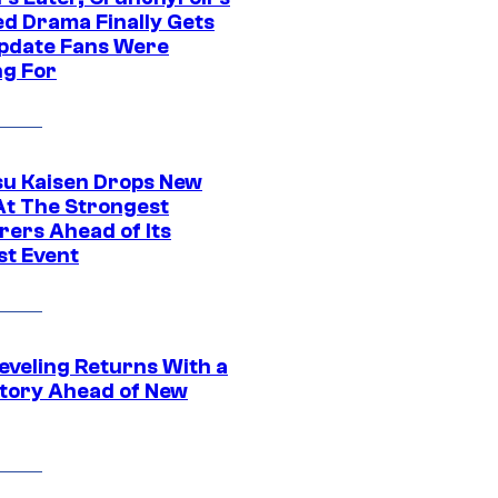
ed Drama Finally Gets
pdate Fans Were
ng For
su Kaisen Drops New
At The Strongest
rers Ahead of Its
st Event
eveling Returns With a
tory Ahead of New