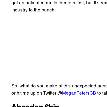
get an animated run in theaters first, but it s
industry to the punch.
So, what do you make of this unexpected an
or hit me up on Twitter @
MeganPetersCB
to ta