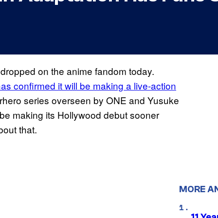
 dropped on the anime fandom today.
as confirmed it will be making a live-action
perhero series overseen by ONE and Yusuke
be making its Hollywood debut sooner
bout that.
MORE A
11 Yea