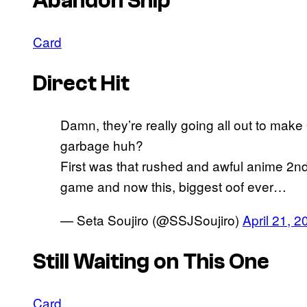
Abandon Ship
Card
Direct Hit
Damn, they’re really going all out to mak
garbage huh?
First was that rushed and awful anime 2nd
game and now this, biggest oof ever…
— Seta Soujiro (@SSJSoujiro)
April 21, 2
Still Waiting on This One
Card