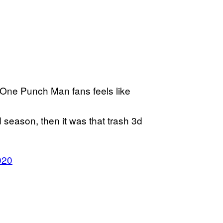
e One Punch Man fans feels like
 season, then it was that trash 3d
020