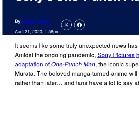
By
Megan Peters
April 21, 2020, 1:56pm
It seems like some truly unexpected news has
Amidst the ongoing pandemic,
Sony Pictures
h
adaptation of
, the iconic su
One-Punch Man
Murata. The beloved manga-turned-anime will 
rather than later… and fans have a lot to say a