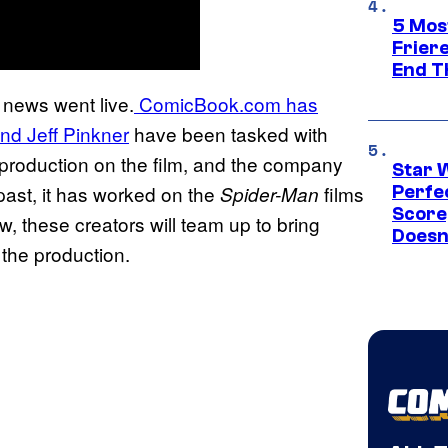
5 Mos
Frier
End T
 news went live.
ComicBook.com has
d Jeff Pinkner
have been tasked with
e production on the film, and the company
Star 
 past, it has worked on the
films
Spider-Man
Perfe
Score
w, these creators will team up to bring
Doesn
 the production.