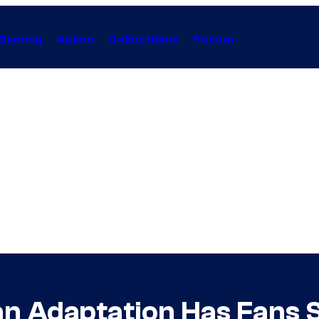
Gaming
Anime
Collectibles
Forum
n Adaptation Has Fans 