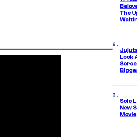
Belov
The U
Waiti
Jujut
Look 
Sorce
Bigge
Solo L
New S
Movie