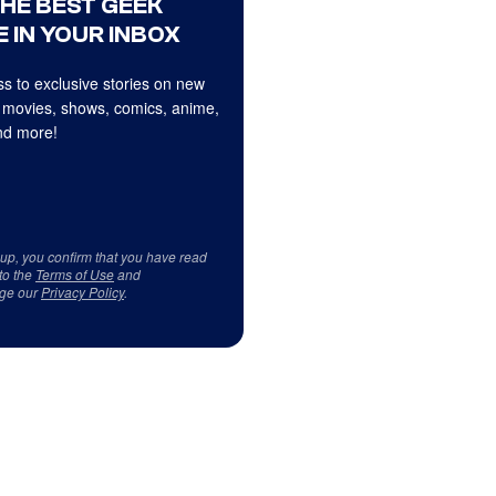
THE BEST GEEK
 IN YOUR INBOX
s to exclusive stories on new
 movies, shows, comics, anime,
d more!
 up, you confirm that you have read
to the
Terms of Use
and
ge our
Privacy Policy
.