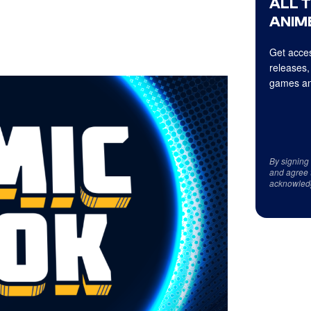
ALL 
ANIME
Get acces
releases,
games an
By signing
and agree 
acknowled