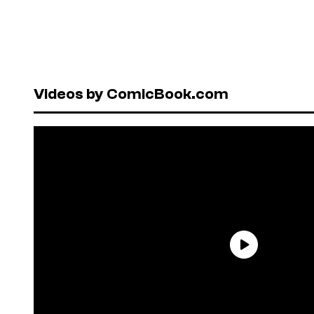
Videos by ComicBook.com