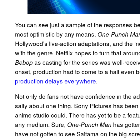
You can see just a sample of the responses be
most optimistic by any means.
One-Punch Ma
Hollywood’s live-action adaptations, and the in
with the genre. Netflix hopes to turn that arou
as casting for the series was well-rece
Bebop
onset, production had to come to a halt even 
production delays everywhere
.
Not only do fans not have confidence in the ad
salty about one thing. Sony Pictures has been 
anime studio could. There has yet to be a featu
any medium. Sure,
has gotte
One-Punch Man
have not gotten to see Saitama on the big scre