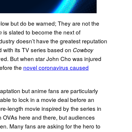
low but do be warned; They are not the
is slated to become the next of
n
dustry doesn’t have the greatest reputation
nd with its TV series based on
Cowboy
ived. But when star John Cho was injured
before the
novel coronavirus caused
aptation but anime fans are particularly
able to lock in a movie deal before an
re-length movie inspired by the series in
n OVAs here and there, but audiences
en. Many fans are asking for the hero to