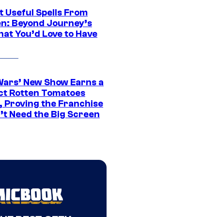
t Useful Spells From
en: Beyond Journey’s
hat You’d Love to Have
Wars’ New Show Earns a
ct Rotten Tomatoes
, Proving the Franchise
’t Need the Big Screen