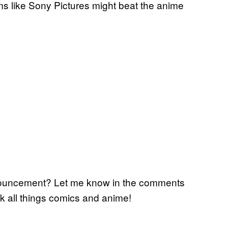
eems like Sony Pictures might beat the anime
nouncement? Let me know in the comments
lk all things comics and anime!