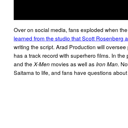
Over on social media, fans exploded when the
learned from the studio that Scott
Rosenberg an
writing the script. Arad Production will overse
has a track record with superhero films. In the
and the
movies as well as
. No
X-Men
Iron Man
Saitama to life, and fans have questions about