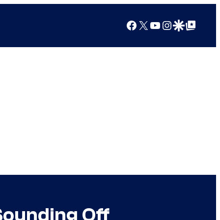
Facebook
X
YouTube
Instagram
Google Discover
Google Top Posts
Sounding Off