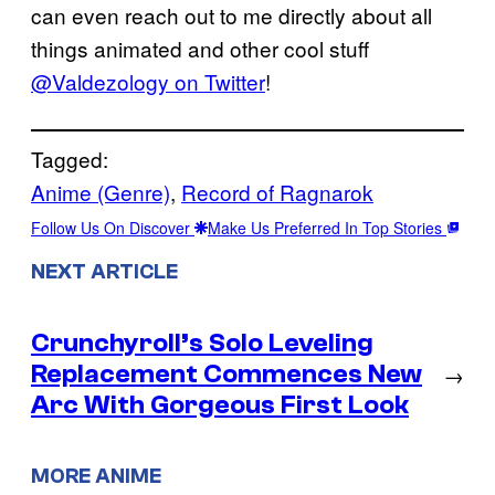
can even reach out to me directly about all
things animated and other cool stuff
@Valdezology on Twitter
!
Tagged:
Anime (Genre)
, 
Record of Ragnarok
Follow Us On Discover
Make Us Preferred In Top Stories
NEXT ARTICLE
Crunchyroll’s Solo Leveling
Replacement Commences New
→
Arc With Gorgeous First Look
MORE ANIME