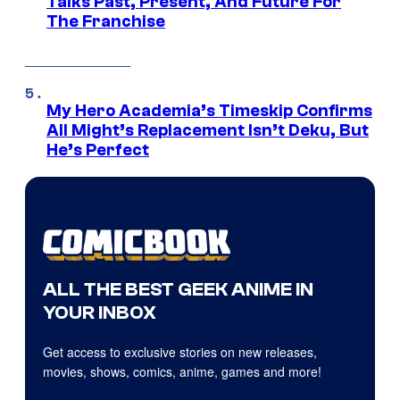
Talks Past, Present, And Future For
The Franchise
My Hero Academia’s Timeskip Confirms
All Might’s Replacement Isn’t Deku, But
He’s Perfect
ALL THE BEST GEEK ANIME IN
YOUR INBOX
Get access to exclusive stories on new releases,
movies, shows, comics, anime, games and more!