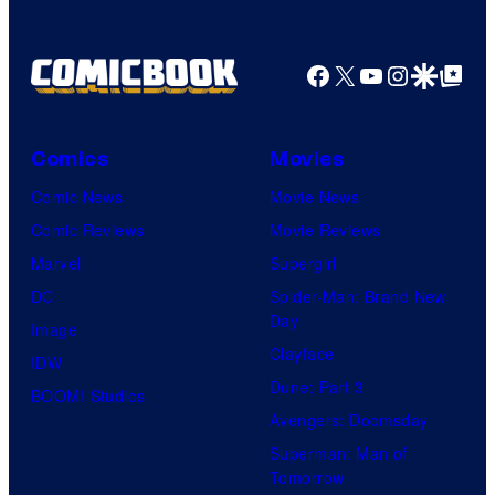
Facebook
X
YouTube
Instagra
Google Disco
Google Top Pos
Comics
Movies
Comic News
Movie News
Comic Reviews
Movie Reviews
Marvel
Supergirl
DC
Spider-Man: Brand New
Day
Image
Clayface
IDW
Dune: Part 3
BOOM! Studios
Avengers: Doomsday
Superman: Man of
Tomorrow