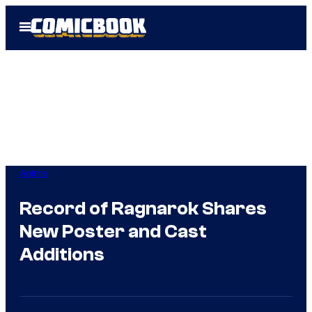
Skip
Open
to
Menu
content
Anime
Record of Ragnarok Shares
New Poster and Cast
Additions