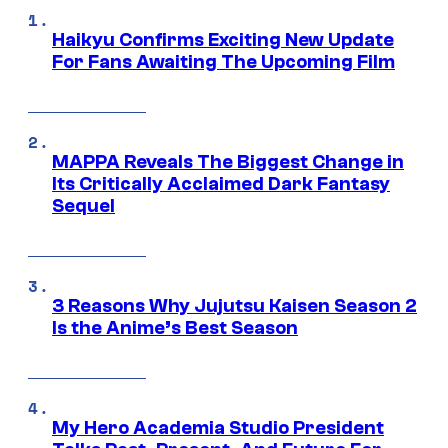
Haikyu Confirms Exciting New Update
For Fans Awaiting The Upcoming Film
MAPPA Reveals The Biggest Change in
Its Critically Acclaimed Dark Fantasy
Sequel
3 Reasons Why Jujutsu Kaisen Season 2
Is the Anime’s Best Season
My Hero Academia Studio President