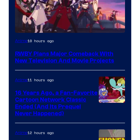
Rooster
10 hours ago
Anime
Teeth
RWBY Plans Major Comeback With
New Television And Movie Projects
11 hours ago
Anime
16 Years Ago, a Fan-Favorite
Cartoon Network Classic
Cartoon
Ended (And Its Prequel
Never Happened)
network
12 hours ago
Anime