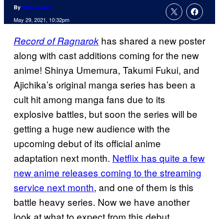
By
Nick Valdez
May 29, 2021, 10:32pm
has shared a new poster
Record of Ragnarok
along with cast additions coming for the new
anime! Shinya Umemura, Takumi Fukui, and
Ajichika’s original manga series has been a
cult hit among manga fans due to its
explosive battles, but soon the series will be
getting a huge new audience with the
upcoming debut of its official anime
adaptation next month.
Netflix has quite a few
new anime releases coming to the streaming
service next month
, and one of them is this
battle heavy series. Now we have another
look at what to expect from this debut.