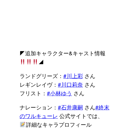
◤追加キャラクター&キャスト情報
◢
ランドグリーズ：
#川上彩
さん
レギンレイヴ：
#川口莉奈
さん
フリスト：
#小林ゆう
さん
ナレーション：
#石井康嗣
さん
#終末
のワルキューレ
公式サイトでは、
詳細なキャラプロフィール