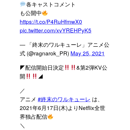
各キャストコメント
も公開中
https://t.co/P4RuHfmwX0
pic.twitter.com/xvYREHPyK5
— 「終末のワルキューレ」アニメ公
式 (@ragnarok_PR)
May 25, 2021
◤配信開始日決定
&第2弾KV公
開
◢
／
アニメ
#終末のワルキューレ
は、
2021年6月17日(木)よりNetflix全世
界独占配信
＼