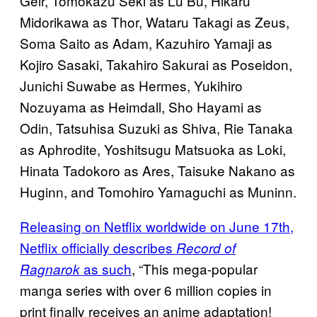
Geir, Tomokazu Seki as Lu Bu, Hikaru
Midorikawa as Thor, Wataru Takagi as Zeus,
Soma Saito as Adam, Kazuhiro Yamaji as
Kojiro Sasaki, Takahiro Sakurai as Poseidon,
Junichi Suwabe as Hermes, Yukihiro
Nozuyama as Heimdall, Sho Hayami as
Odin, Tatsuhisa Suzuki as Shiva, Rie Tanaka
as Aphrodite, Yoshitsugu Matsuoka as Loki,
Hinata Tadokoro as Ares, Taisuke Nakano as
Huginn, and Tomohiro Yamaguchi as Muninn.
Releasing on Netflix worldwide on June 17th,
Netflix officially describes
Record of
as such
, “This mega-popular
Ragnarok
manga series with over 6 million copies in
print finally receives an anime adaptation!