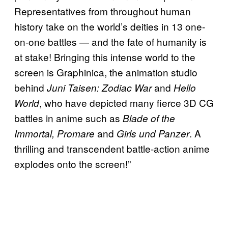
Representatives from throughout human
history take on the world’s deities in 13 one-
on-one battles — and the fate of humanity is
at stake! Bringing this intense world to the
screen is Graphinica, the animation studio
behind
and
Juni Taisen: Zodiac War
Hello
, who have depicted many fierce 3D CG
World
battles in anime such as
Blade of the
and
. A
Immortal, Promare
Girls und Panzer
thrilling and transcendent battle-action anime
explodes onto the screen!”