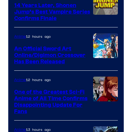
14 Years Later, Shonen
Jump’s Best Vampire Series
Image
Confirms Finale
Courtesy
of
12 hours ago
Anime
Wit
An Official Sword Art
Studio
Online/Digimon Crossover
Toei
Has Been Released
/
Animation
Shueisha
&
12 hours ago
Anime
A-
One of the Greatest Sci-Fi
1
Anime of All Time Confirms
Image
Disappointing Update For
Pictures
Fans
Courtesy
of
13 hours ago
Anime
Studio