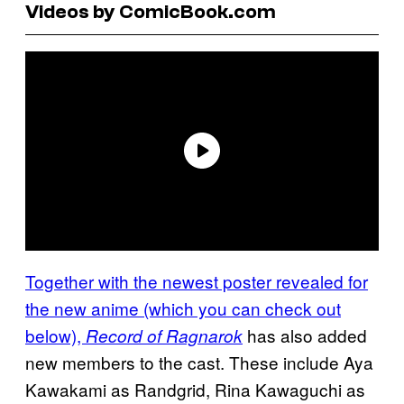
Videos by ComicBook.com
Together with the newest poster revealed for
the new anime (which you can check out
below),
has also added
Record of Ragnarok
new members to the cast. These include Aya
Kawakami as Randgrid, Rina Kawaguchi as