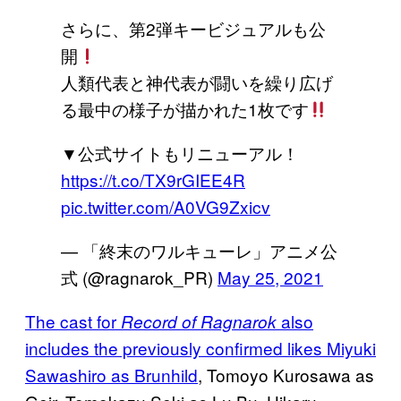
さらに、第2弾キービジュアルも公
開
人類代表と神代表が闘いを繰り広げ
る最中の様子が描かれた1枚です
▼公式サイトもリニューアル！
https://t.co/TX9rGIEE4R
pic.twitter.com/A0VG9Zxicv
— 「終末のワルキューレ」アニメ公
式 (@ragnarok_PR)
May 25, 2021
The cast for
also
Record of Ragnarok
includes the previously confirmed likes Miyuki
Sawashiro as Brunhild
, Tomoyo Kurosawa as