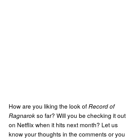
How are you liking the look of
Record of
so far? Will you be checking it out
Ragnarok
on Netflix when it hits next month? Let us
know your thoughts in the comments or you