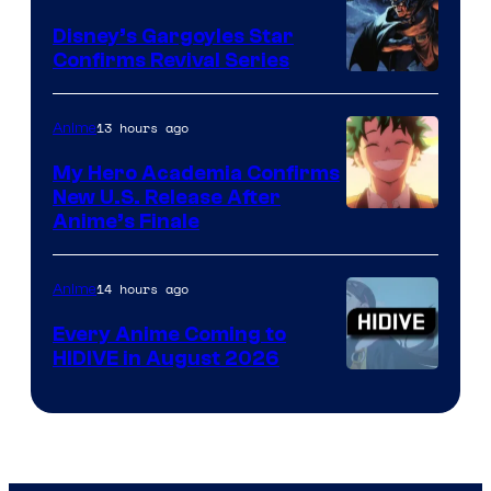
Khara
Disney’s Gargoyles Star
Confirms Revival Series
Disney
13 hours ago
Anime
My Hero Academia Confirms
New U.S. Release After
Courtesy
Anime’s Finale
of
TOHO
14 hours ago
Anime
Animation
Every Anime Coming to
HIDIVE in August 2026
Image
Courtesy
of
HIDIVE