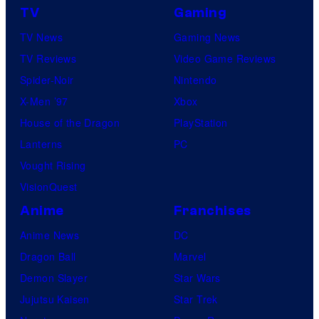
TV
Gaming
TV News
Gaming News
TV Reviews
Video Game Reviews
Spider-Noir
Nintendo
X-Men ’97
Xbox
House of the Dragon
PlayStation
Lanterns
PC
Vought Rising
VisionQuest
Anime
Franchises
Anime News
DC
Dragon Ball
Marvel
Demon Slayer
Star Wars
Jujutsu Kaisen
Star Trek