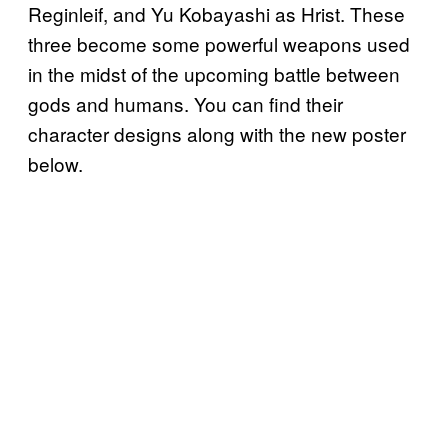
Reginleif, and Yu Kobayashi as Hrist. These
three become some powerful weapons used
in the midst of the upcoming battle between
gods and humans. You can find their
character designs along with the new poster
below.