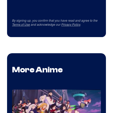
By signing up, you confirm that you have read and agree to the
Terms of Use
and acknowledge our
Privacy Policy
.
More Anime