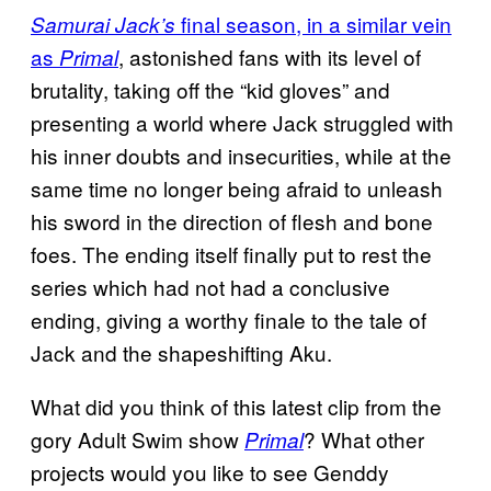
final season, in a similar vein
Samurai Jack’s
as
, astonished fans with its level of
Primal
brutality, taking off the “kid gloves” and
presenting a world where Jack struggled with
his inner doubts and insecurities, while at the
same time no longer being afraid to unleash
his sword in the direction of flesh and bone
foes. The ending itself finally put to rest the
series which had not had a conclusive
ending, giving a worthy finale to the tale of
Jack and the shapeshifting Aku.
What did you think of this latest clip from the
gory Adult Swim show
? What other
Primal
projects would you like to see Genddy