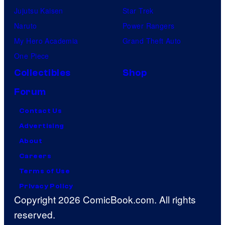
Jujutsu Kaisen
Star Trek
Naruto
Power Rangers
My Hero Academia
Grand Theft Auto
One Piece
Collectibles
Shop
Forum
Contact Us
Advertising
About
Careers
Terms of Use
Privacy Policy
Copyright 2026 ComicBook.com. All rights
reserved.