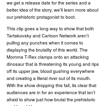
we get a release date for the series and a
better idea of the story, we’ll learn more about
our prehistoric protagonist to boot.
This clip goes a long way to show that both
Tartakovsky and Cartoon Network aren’t
pulling any punches when it comes to
displaying the brutality of this world. The
Momma T-Rex clamps onto an attacking
dinosaur that is threatening its young and rips
off its upper jaw, blood gushing everywhere
and creating a literal river out of its mouth.
With the show dropping this fall, its clear that
audiences are in for an experience that isn’t
afraid to show just how brutal the prehistoric