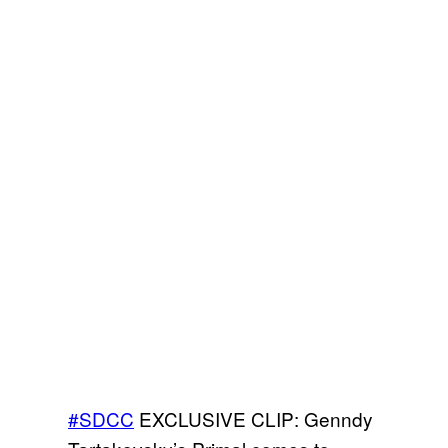
#SDCC
EXCLUSIVE CLIP: Genndy