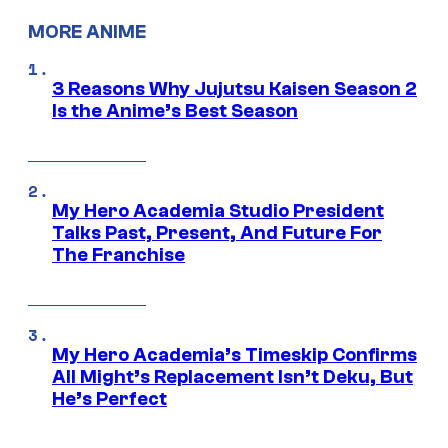
MORE ANIME
3 Reasons Why Jujutsu Kaisen Season 2
Is the Anime’s Best Season
My Hero Academia Studio President
Talks Past, Present, And Future For
The Franchise
My Hero Academia’s Timeskip Confirms
All Might’s Replacement Isn’t Deku, But
He’s Perfect