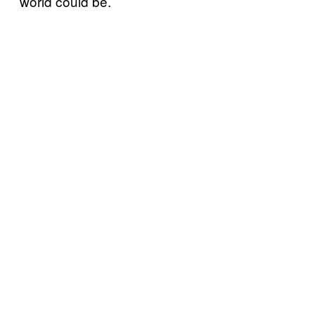
world could be.