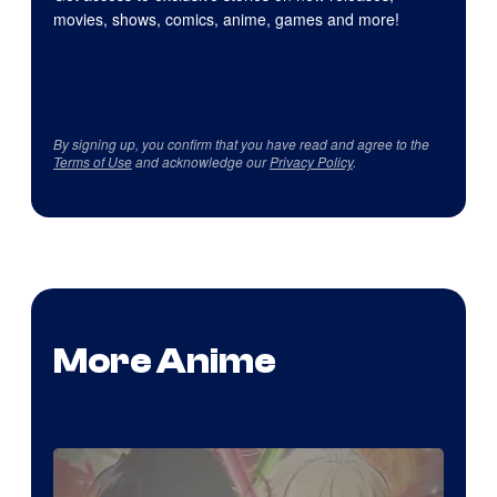
movies, shows, comics, anime, games and more!
By signing up, you confirm that you have read and agree to the
Terms of Use
and acknowledge our
Privacy Policy
.
More Anime