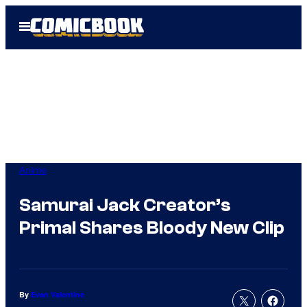
Skip
Open
to
Menu
content
Anime
Samurai Jack Creator’s
Primal Shares Bloody New Clip
By
Evan Valentine