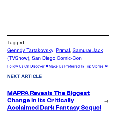
Tagged:
Genndy Tartakovsky
, 
Primal
, 
Samurai Jack
(TVShow)
, 
San Diego Comic-Con
Follow Us On Discover
Make Us Preferred In Top Stories
NEXT ARTICLE
MAPPA Reveals The Biggest
Change in Its Critically
→
Acclaimed Dark Fantasy Sequel