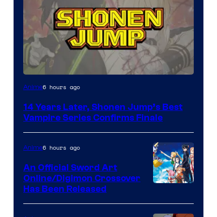
Image
6 hours ago
Anime
Courtesy
14 Years Later, Shonen Jump’s Best
of
Vampire Series Confirms Finale
Wit
Studio
6 hours ago
Anime
/
An Official Sword Art
Shueisha
Online/Digimon Crossover
Toei
Has Been Released
Animation