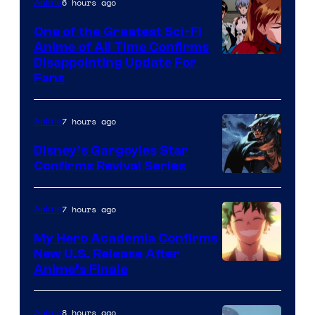
&
6 hours ago
Anime
A-
One of the Greatest Sci-Fi
1
Anime of All Time Confirms
Image
Disappointing Update For
Pictures
Fans
Courtesy
of
7 hours ago
Anime
Studio
Khara
Disney’s Gargoyles Star
Confirms Revival Series
Disney
7 hours ago
Anime
My Hero Academia Confirms
New U.S. Release After
Courtesy
Anime’s Finale
of
TOHO
8 hours ago
Anime