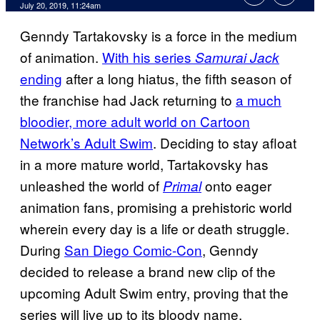
July 20, 2019, 11:24am
Genndy Tartakovsky is a force in the medium
of animation.
With his series
Samurai Jack
ending
after a long hiatus, the fifth season of
the franchise had Jack returning to
a much
bloodier, more adult world on Cartoon
Network’s Adult Swim
. Deciding to stay afloat
in a more mature world, Tartakovsky has
unleashed the world of
onto eager
Primal
animation fans, promising a prehistoric world
wherein every day is a life or death struggle.
During
San Diego Comic-Con
, Genndy
decided to release a brand new clip of the
upcoming Adult Swim entry, proving that the
series will live up to its bloody name.