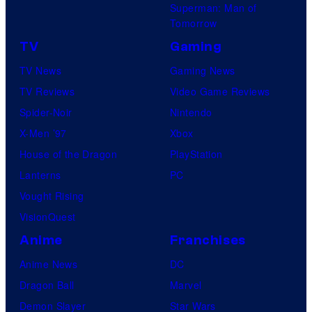
Superman: Man of
Tomorrow
TV
Gaming
TV News
Gaming News
TV Reviews
Video Game Reviews
Spider-Noir
Nintendo
X-Men ’97
Xbox
House of the Dragon
PlayStation
Lanterns
PC
Vought Rising
VisionQuest
Anime
Franchises
Anime News
DC
Dragon Ball
Marvel
Demon Slayer
Star Wars