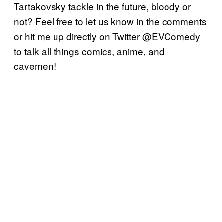
Tartakovsky tackle in the future, bloody or
not? Feel free to let us know in the comments
or hit me up directly on Twitter @EVComedy
to talk all things comics, anime, and
cavemen!