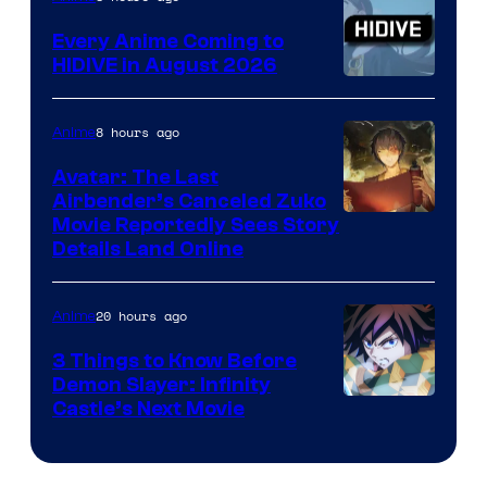
Animation
Every Anime Coming to
HIDIVE in August 2026
Image
Courtesy
8 hours ago
Anime
of
Avatar: The Last
HIDIVE
Airbender’s Canceled Zuko
Paramount
Movie Reportedly Sees Story
Details Land Online
20 hours ago
Anime
3 Things to Know Before
Demon Slayer: Infinity
Image
Castle’s Next Movie
Courtesy
of