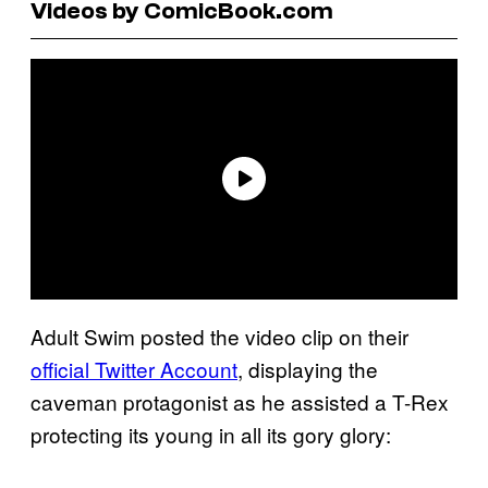
Videos by ComicBook.com
Adult Swim posted the video clip on their
official Twitter Account
, displaying the
caveman protagonist as he assisted a T-Rex
protecting its young in all its gory glory: