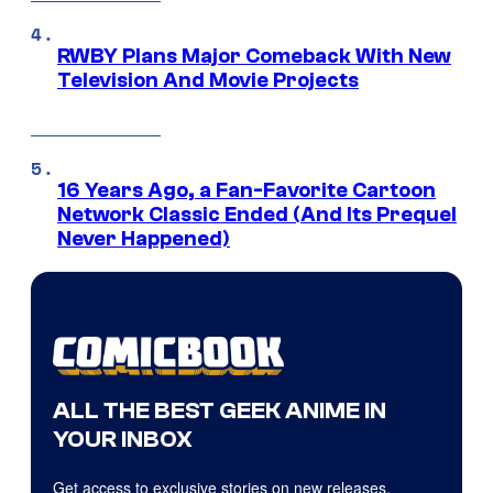
RWBY Plans Major Comeback With New
Television And Movie Projects
16 Years Ago, a Fan-Favorite Cartoon
Network Classic Ended (And Its Prequel
Never Happened)
ALL THE BEST GEEK ANIME IN
YOUR INBOX
Get access to exclusive stories on new releases,