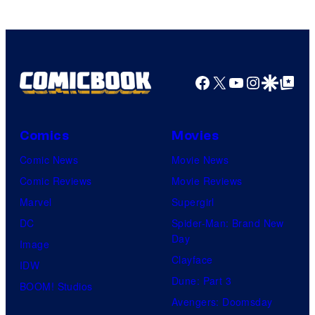
Ufotable
Facebook
X
YouTube
Instagra
Google Disco
Google Top Pos
Comics
Movies
Comic News
Movie News
Comic Reviews
Movie Reviews
Marvel
Supergirl
DC
Spider-Man: Brand New
Day
Image
Clayface
IDW
Dune: Part 3
BOOM! Studios
Avengers: Doomsday