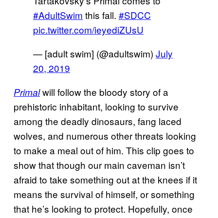
Tartakovsky’s Primal comes to
#AdultSwim
this fall.
#SDCC
pic.twitter.com/ieyediZUsU
— [adult swim] (@adultswim)
July
20, 2019
will follow the bloody story of a
Primal
prehistoric inhabitant, looking to survive
among the deadly dinosaurs, fang laced
wolves, and numerous other threats looking
to make a meal out of him. This clip goes to
show that though our main caveman isn’t
afraid to take something out at the knees if it
means the survival of himself, or something
that he’s looking to protect. Hopefully, once