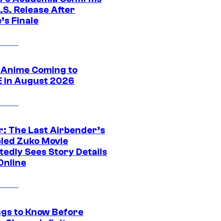
.S. Release After
’s Finale
 Anime Coming to
E in August 2026
r: The Last Airbender’s
led Zuko Movie
tedly Sees Story Details
Online
ngs to Know Before