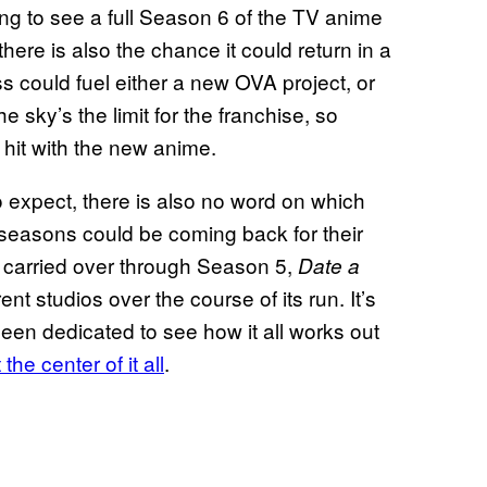
ing to see a full Season 6 of the TV anime
there is also the chance it could return in a
s could fuel either a new OVA project, or
e sky’s the limit for the franchise, so
to hit with the new anime.
to expect, there is also no word on which
 seasons could be coming back for their
4 carried over through Season 5,
Date a
nt studios over the course of its run. It’s
een dedicated to see how it all works out
the center of it all
.