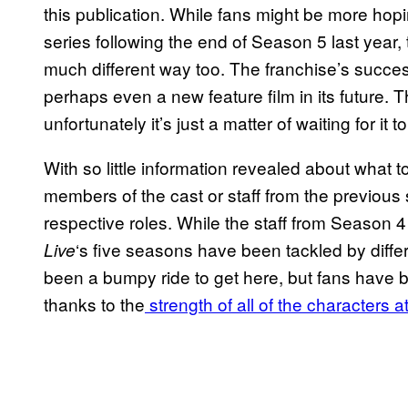
this publication. While fans might be more hop
series following the end of Season 5 last year, 
much different way too. The franchise’s succes
perhaps even a new feature film in its future. Th
unfortunately it’s just a matter of waiting for it 
With so little information revealed about what 
members of the cast or staff from the previous
respective roles. While the staff from Season 
‘s five seasons have been tackled by differe
Live
been a bumpy ride to get here, but fans have b
thanks to the
strength of all of the characters at 