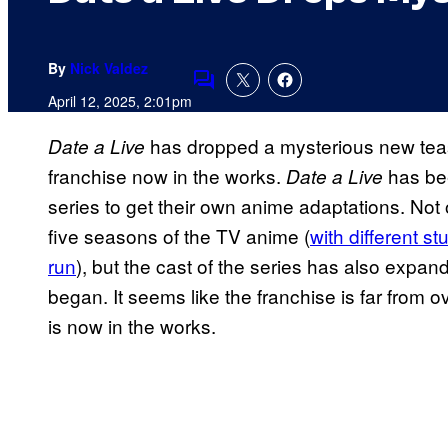
By
Nick Valdez
Comments
April 12, 2025, 2:01pm
has dropped a mysterious new tease
Date a Live
franchise now in the works.
has bee
Date a Live
series to get their own anime adaptations. Not
five seasons of the TV anime (
with different st
run
), but the cast of the series has also expand
began. It seems like the franchise is far from 
is now in the works.