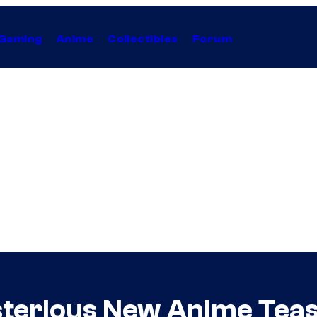
Gaming
Anime
Collectibles
Forum
sterious New Anime Tea