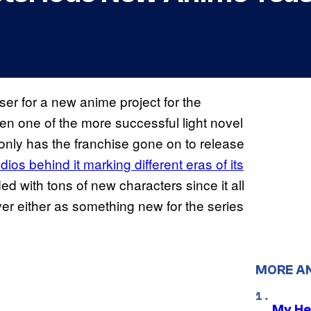
r for a new anime project for the
n one of the more successful light novel
 only has the franchise gone on to release
udios behind it marking different eras of its
ed with tons of new characters since it all
over either as something new for the series
MORE A
My He