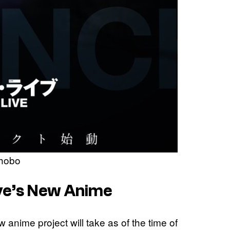
Shobo
ive’s New Anime
w anime project will take as of the time of