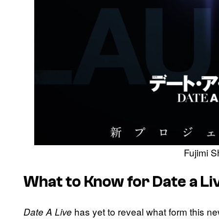
Fujimi 
What to Know for Date a L
has yet to reveal what form this ne
Date A Live