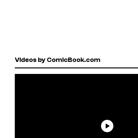
Videos by ComicBook.com