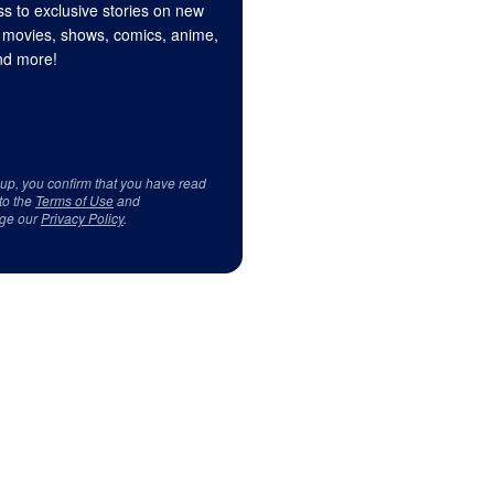
s to exclusive stories on new
 movies, shows, comics, anime,
d more!
 up, you confirm that you have read
to the
Terms of Use
and
ge our
Privacy Policy
.