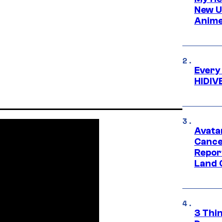
New U
Anime
Every
HIDIV
Avata
Cance
Repor
Land 
3 Thi