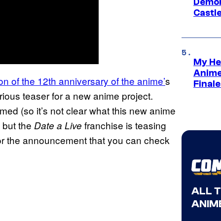
Demon 
Castle
My He
Anime
on of the 12th anniversary of the anime’
s
Final
rious teaser for a new anime project.
rmed (so it’s not clear what this new anime
, but the
franchise is teasing
Date a Live
for the announcement that you can check
ALL 
ANIME