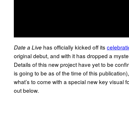
has officially kicked off its
celebrati
Date a Live
original debut, and with it has dropped a myste
Details of this new project have yet to be confi
is going to be as of the time of this publication)
what’s to come with a special new key visual 
out below.