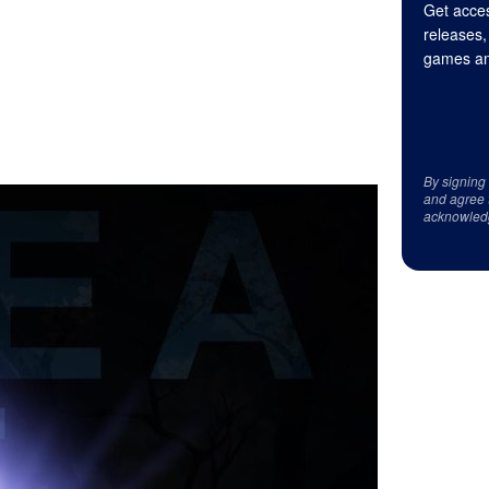
Get acces
releases,
games an
By signing
and agree 
acknowled