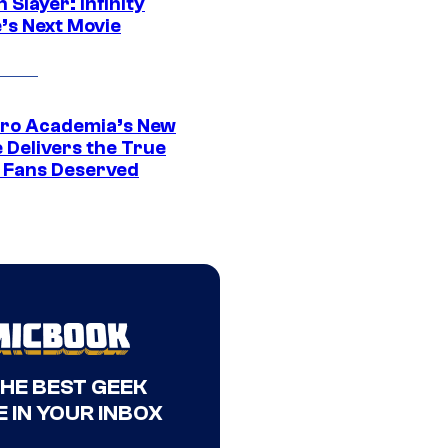
Slayer: Infinity
’s Next Movie
ro Academia’s New
 Delivers the True
e Fans Deserved
THE BEST GEEK
 IN YOUR INBOX