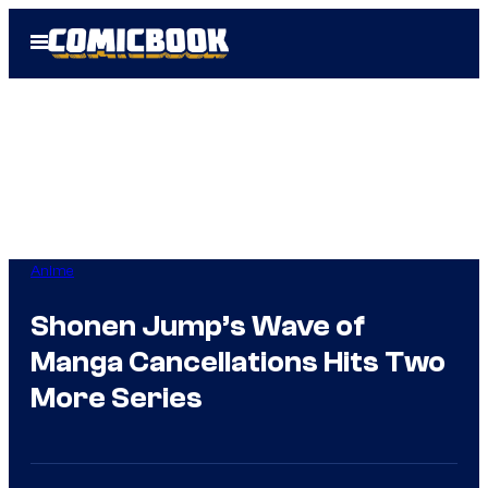
Skip
Open
to
Menu
content
Anime
Shonen Jump’s Wave of
Manga Cancellations Hits Two
More Series