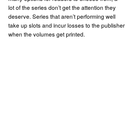
lot of the series don’t get the attention they
deserve. Series that aren’t performing well
take up slots and incur losses to the publisher
when the volumes get printed.