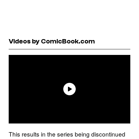
Videos by ComicBook.com
This results in the series being discontinued