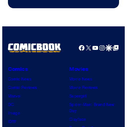
&
Pierrot
Facebook
X
YouTube
Instagra
Google Disco
Google Top Pos
Comics
Movies
Comic News
Movie News
Comic Reviews
Movie Reviews
Marvel
Supergirl
DC
Spider-Man: Brand New
Day
Image
Clayface
IDW