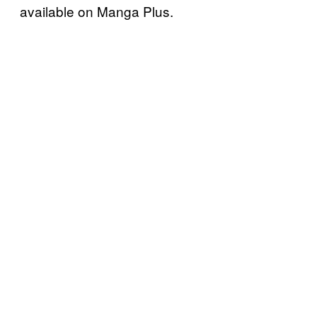
available on Manga Plus.