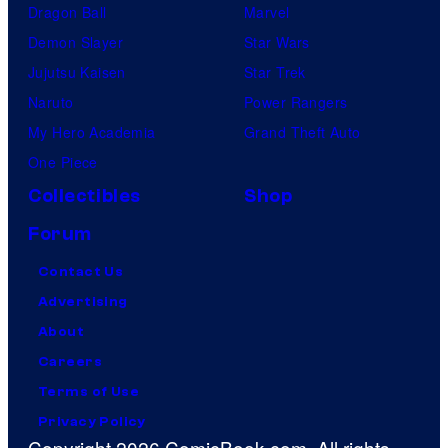
Dragon Ball
Marvel
Demon Slayer
Star Wars
Jujutsu Kaisen
Star Trek
Naruto
Power Rangers
My Hero Academia
Grand Theft Auto
One Piece
Collectibles
Shop
Forum
Contact Us
Advertising
About
Careers
Terms of Use
Privacy Policy
Copyright 2026 ComicBook.com. All rights