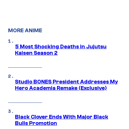
MORE ANIME
5 Most Shocking Deaths in Jujutsu
Kaisen Season 2
Studio BONES President Addresses My
Hero Academia Remake (Exclusive)
Black Clover Ends With Major Black
Bulls Promotion