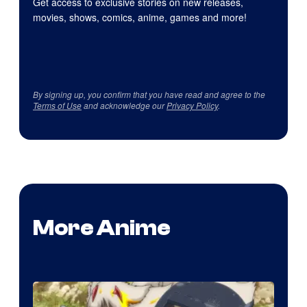
Get access to exclusive stories on new releases,
movies, shows, comics, anime, games and more!
By signing up, you confirm that you have read and agree to the
Terms of Use
and acknowledge our
Privacy Policy
.
More Anime