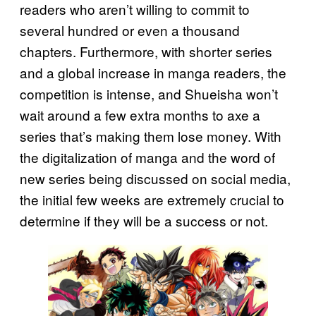
readers who aren’t willing to commit to
several hundred or even a thousand
chapters. Furthermore, with shorter series
and a global increase in manga readers, the
competition is intense, and Shueisha won’t
wait around a few extra months to axe a
series that’s making them lose money. With
the digitalization of manga and the word of
new series being discussed on social media,
the initial few weeks are extremely crucial to
determine if they will be a success or not.