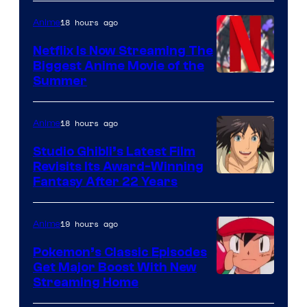
18 hours ago
Anime
Netflix Is Now Streaming The
Biggest Anime Movie of the
Courtesy
Summer
of
Netflix
18 hours ago
Anime
Studio Ghibli’s Latest Film
Revisits Its Award-Winning
image
Fantasy After 22 Years
courtesy
of
19 hours ago
Anime
Studio
Pokemon’s Classic Episodes
Ghibli
Get Major Boost With New
Courtesy
Streaming Home
of