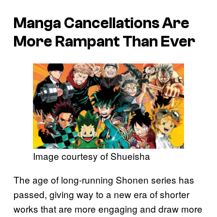
Manga Cancellations Are
More Rampant Than Ever
Image courtesy of Shueisha
The age of long-running Shonen series has
passed, giving way to a new era of shorter
works that are more engaging and draw more