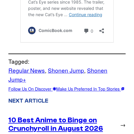
Tagged:
Regular News
, 
Shonen Jump
, 
Shonen
Jump+
Follow Us On Discover
Make Us Preferred In Top Stories
NEXT ARTICLE
10 Best Anime to Binge on
→
Crunchyroll in August 2026