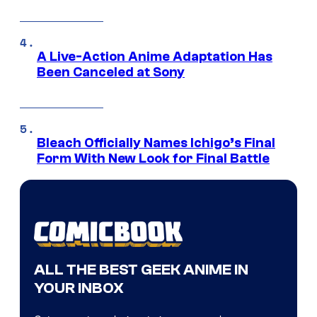
A Live-Action Anime Adaptation Has
Been Canceled at Sony
Bleach Officially Names Ichigo’s Final
Form With New Look for Final Battle
ALL THE BEST GEEK ANIME IN
YOUR INBOX