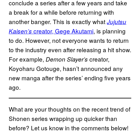
conclude a series after a few years and take
a break for a while before returning with
another banger. This is exactly what
Jujutsu
creator, Gege Akutami
, is planning
Kaisen’s
to do. However, not everyone wants to return
to the industry even after releasing a hit show.
For example,
creator,
Demon Slayer’s
Koyoharu Gotouge, hasn’t announced any
new manga after the series’ ending five years
ago.
What are your thoughts on the recent trend of
Shonen series wrapping up quicker than
before? Let us know in the comments below!