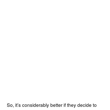
So, it’s considerably better if they decide to