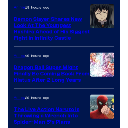
The
19 hours ago
Anime
Pokemon
Demon Slayer Shares New
Company
Look At The Youngest
Image
Hashira Ahead of His Biggest
Fight in Infinity Castle
Courtesy
of
19 hours ago
Anime
Ufotable
Dragon Ball Super Might
Finally Be Coming Back From
Shueisha
Hiatus After 2 Long Years
20 hours ago
Anime
The Live Action Naruto is
Throwing a Wrench Into
Sony
Spider-Man 5’s Plans