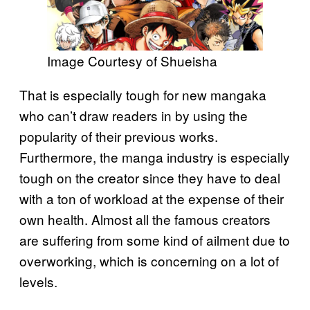
Image Courtesy of Shueisha
That is especially tough for new mangaka
who can’t draw readers in by using the
popularity of their previous works.
Furthermore, the manga industry is especially
tough on the creator since they have to deal
with a ton of workload at the expense of their
own health. Almost all the famous creators
are suffering from some kind of ailment due to
overworking, which is concerning on a lot of
levels.