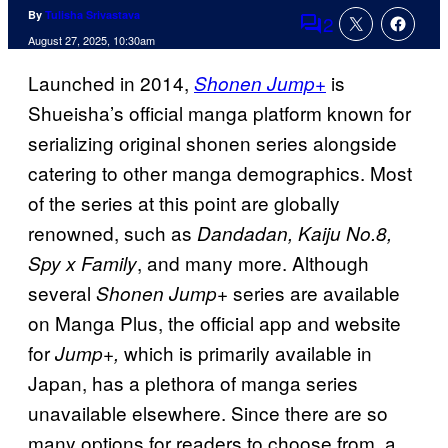
By
Tulisha Srivastava
2
Comments
August 27, 2025, 10:30am
Launched in 2014,
is
Shonen Jump+
Shueisha’s official manga platform known for
serializing original shonen series alongside
catering to other manga demographics. Most
of the series at this point are globally
renowned, such as
Dandadan, Kaiju No.8,
, and many more. Although
Spy x Family
several
series are available
Shonen Jump+
on Manga Plus, the official app and website
for
which is primarily available in
Jump+,
Japan, has a plethora of manga series
unavailable elsewhere. Since there are so
many options for readers to choose from, a