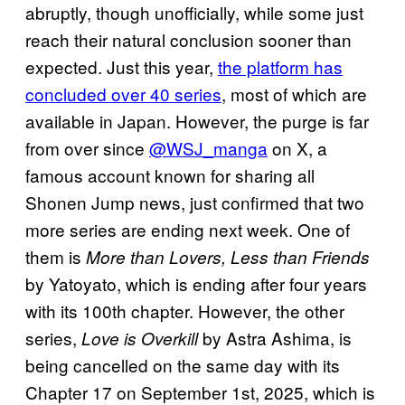
abruptly, though unofficially, while some just
reach their natural conclusion sooner than
expected. Just this year,
the platform has
concluded over 40 series
, most of which are
available in Japan. However, the purge is far
from over since
@WSJ_manga
on X, a
famous account known for sharing all
Shonen Jump news, just confirmed that two
more series are ending next week. One of
them is
More than Lovers, Less than Friends
by Yatoyato, which is ending after four years
with its 100th chapter. However, the other
series,
by Astra Ashima, is
Love is Overkill
being cancelled on the same day with its
Chapter 17 on September 1st, 2025, which is