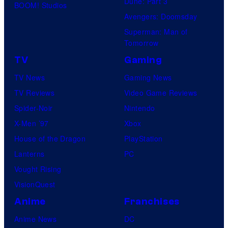
Dune: Part 3
BOOM! Studios
Avengers: Doomsday
Superman: Man of
Tomorrow
TV
Gaming
TV News
Gaming News
TV Reviews
Video Game Reviews
Spider-Noir
Nintendo
X-Men ’97
Xbox
House of the Dragon
PlayStation
Lanterns
PC
Vought Rising
VisionQuest
Anime
Franchises
Anime News
DC