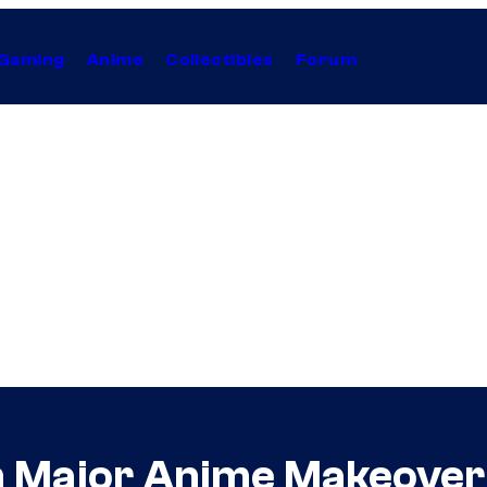
Gaming
Anime
Collectibles
Forum
n Major Anime Makeover 