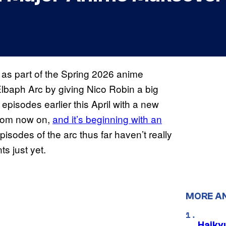
 as part of the Spring 2026 anime
Elbaph Arc by giving Nico Robin a big
episodes earlier this April with a new
from now on,
and it’s beginning with an
episodes of the arc thus far haven’t really
s just yet.
MORE A
Haiky