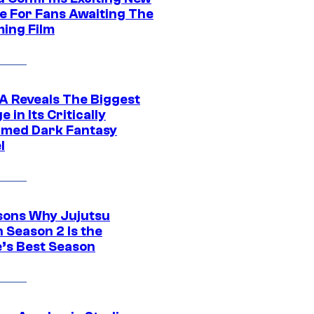
e For Fans Awaiting The
ing Film
 Reveals The Biggest
 in Its Critically
imed Dark Fantasy
l
sons Why Jujutsu
 Season 2 Is the
’s Best Season