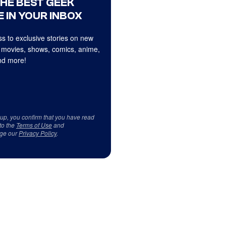
THE BEST GEEK
 IN YOUR INBOX
s to exclusive stories on new
 movies, shows, comics, anime,
d more!
 up, you confirm that you have read
to the
Terms of Use
and
ge our
Privacy Policy
.