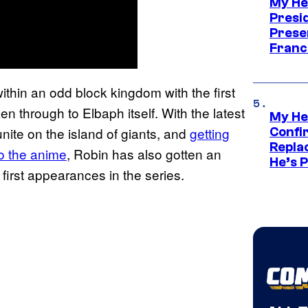
My He
Presid
Prese
Franc
thin an odd block kingdom with the first
n through to Elbaph itself. With the latest
My He
nite on the island of giants, and
getting
Confi
Repla
o the anime
, Robin has also gotten an
He’s 
first appearances in the series.