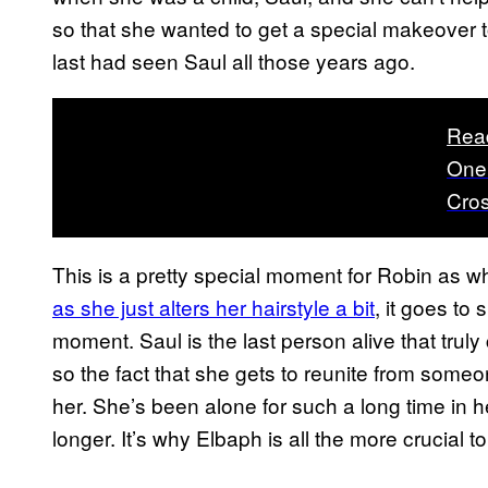
so that she wanted to get a special makeover
last had seen Saul all those years ago.
Rea
One 
Cro
This is a pretty special moment for Robin as wh
as she just alters her hairstyle a bit
, it goes to
moment. Saul is the last person alive that trul
so the fact that she gets to reunite from someone
her. She’s been alone for such a long time in h
longer. It’s why Elbaph is all the more crucial t