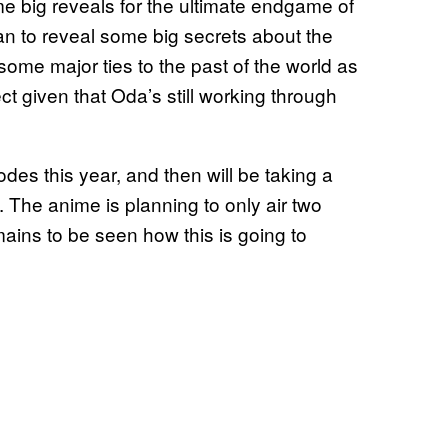
e big reveals for the ultimate endgame of
n to reveal some big secrets about the
ome major ties to the past of the world as
pect given that Oda’s still working through
odes this year, and then will be taking a
 The anime is planning to only air two
mains to be seen how this is going to