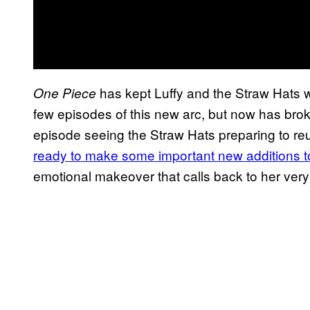
has kept Luffy and the Straw Hats wi
One Piece
few episodes of this new arc, but now has broke
episode seeing the Straw Hats preparing to reu
ready to make some important new additions t
emotional makeover that calls back to her very 