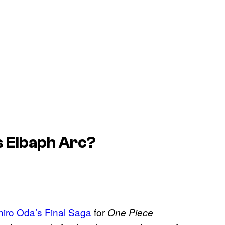
s Elbaph Arc?
chiro Oda’s Final Saga
for
One Piece