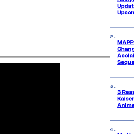
Updat
Upcom
MAPPA
Change
Accla
Seque
3 Rea
Kaisen
Anime