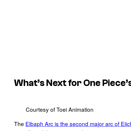
What’s Next for One Piece’
Courtesy of Toei Animation
The
Elbaph Arc is the second major arc of Eii