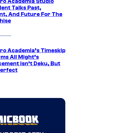
ro Academia Studio
ent Talks Past,
nt, And Future For The
hise
ro Academia’s Timeskip
rms All Might’s
cement Isn’t Deku, But
Perfect