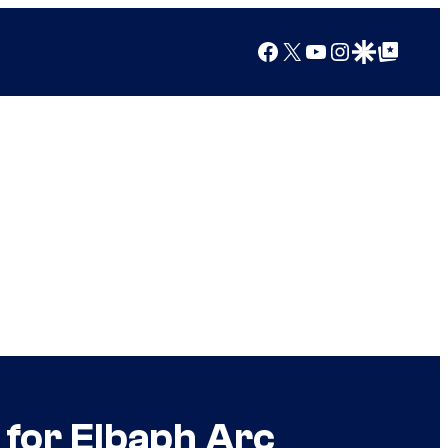
Facebook
X
YouTube
Instagram
Google Discover
Google Top Posts
for Elbaph Arc