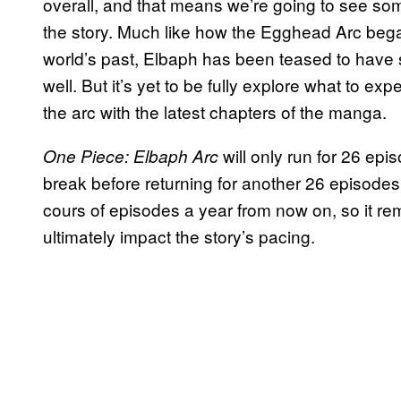
overall, and that means we’re going to see som
the story. Much like how the Egghead Arc bega
world’s past, Elbaph has been teased to have s
well. But it’s yet to be fully explore what to ex
the arc with the latest chapters of the manga.
will only run for 26 epis
One Piece: Elbaph Arc
break before returning for another 26 episodes.
cours of episodes a year from now on, so it re
ultimately impact the story’s pacing.