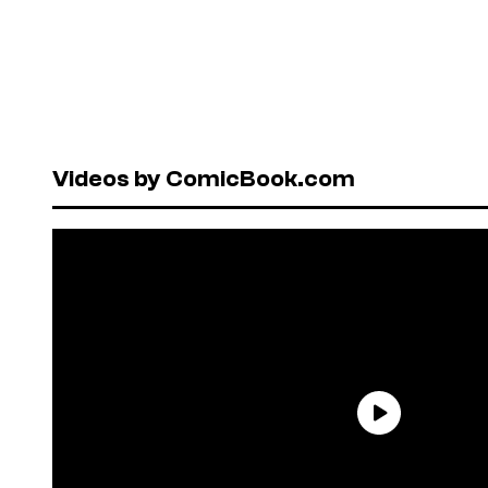
Videos by ComicBook.com