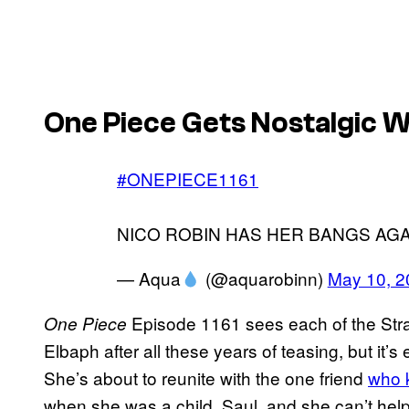
One Piece Gets Nostalgic 
#ONEPIECE1161
NICO ROBIN HAS HER BANGS AGA
— Aqua
(@aquarobinn)
May 10, 2
Episode 1161 sees each of the Stra
One Piece
Elbaph after all these years of teasing, but it’
She’s about to reunite with the one friend
who k
when she was a child, Saul, and she can’t hel