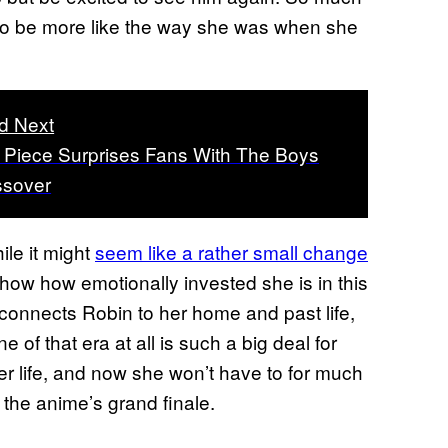
 to be more like the way she was when she
d Next
Piece Surprises Fans With The Boys
ssover
ile it might
seem like a rather small change
 show how emotionally invested she is in this
y connects Robin to her home and past life,
 of that era at all is such a big deal for
er life, and now she won’t have to for much
o the anime’s grand finale.