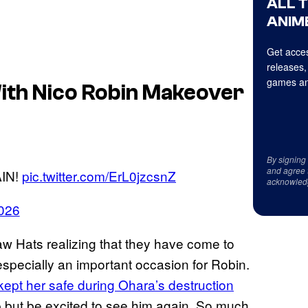
ALL 
ANIME
Get acces
releases,
games an
With Nico Robin Makeover
By signing
and agree 
IN!
pic.twitter.com/ErL0jzcsnZ
acknowled
026
w Hats realizing that they have come to
s especially an important occasion for Robin.
ept her safe during Ohara’s destruction
p but be excited to see him again. So much