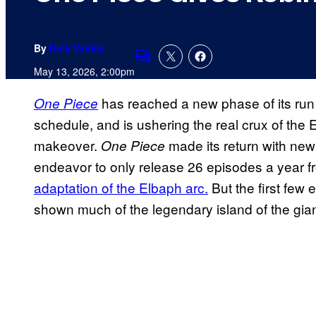
By
Nick Valdez
Comments
May 13, 2026, 2:00pm
has reached a new phase of its run
One Piece
schedule, and is ushering the real crux of the 
makeover.
made its return with new 
One Piece
endeavor to only release 26 episodes a year 
adaptation of the Elbaph arc.
But the first few 
shown much of the legendary island of the giant