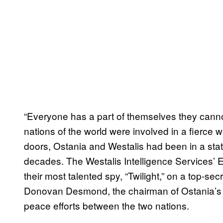
“Everyone has a part of themselves they canno
nations of the world were involved in a fierce
doors, Ostania and Westalis had been in a stat
decades. The Westalis Intelligence Services’
their most talented spy, “Twilight,” on a top-se
Donovan Desmond, the chairman of Ostania’s N
peace efforts between the two nations.