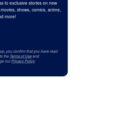
s to exclusive stories on new
 movies, shows, comics, anime,
d more!
 up, you confirm that you have read
to the
Terms of Use
and
ge our
Privacy Policy
.