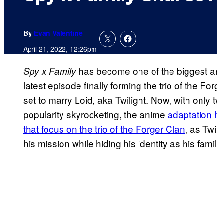
By
Evan Valentine
April 21, 2022, 12:26pm
has become one of the biggest ani
Spy x Family
latest episode finally forming the trio of the F
set to marry Loid, aka Twilight. Now, with only 
popularity skyrocketing, the anime
adaptation 
that focus on the trio of the Forger Clan
, as Tw
his mission while hiding his identity as his f