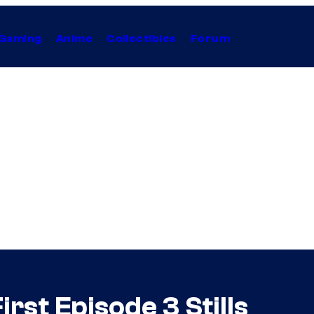
Gaming
Anime
Collectibles
Forum
rst Episode 3 Stills