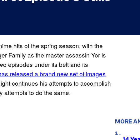
me hits of the spring season, with the
orger Family as the master assassin Yor is
two episodes under its belt and its
has released a brand new set of images
ilight continues his attempts to accomplish
amily attempts to do the same.
MORE A
14 Ye