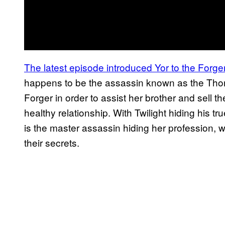
The latest episode introduced Yor to the Forger
happens to be the assassin known as the Thor
Forger in order to assist her brother and sell t
healthy relationship. With Twilight hiding his tr
is the master assassin hiding her profession, 
their secrets.