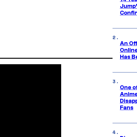
Jump’
Confi
An Off
Onlin
Has B
One of
Anime
Disap
Fans