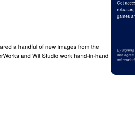
Get acces
releases,
games an
ared a handful of new images from the
By signing
verWorks and Wit Studio work hand-in-hand
and agree 
acknowled