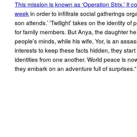
This mission is known as ‘Operation Strix.’ It co
week
in order to infiltrate social gatherings o
son attends.’ ‘Twilight’ takes on the identity of
for family members. But Anya, the daughter he a
people’s minds, while his wife, Yor, is an assass
interests to keep these facts hidden, they start 
identities from one another. World peace is no
they embark on an adventure full of surprises.