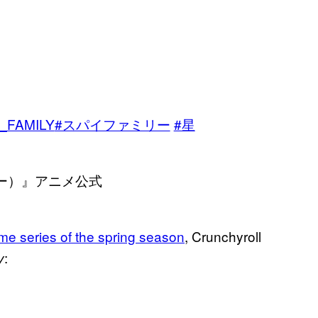
、
_FAMILY
#スパイファミリー
#星
リー）』アニメ公式
ime series of the spring season
, Crunchyroll
:
y