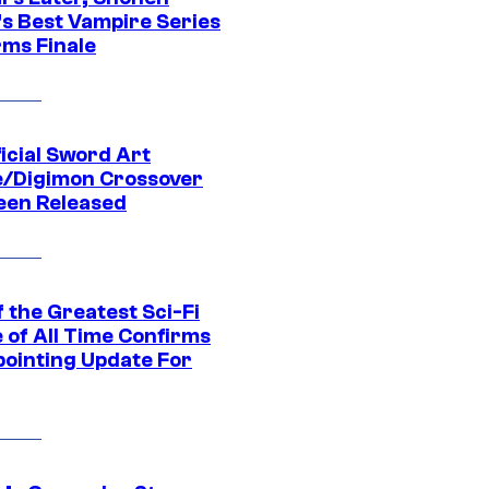
s Best Vampire Series
rms Finale
icial Sword Art
e/Digimon Crossover
een Released
 the Greatest Sci-Fi
 of All Time Confirms
pointing Update For