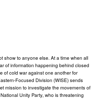
t show to anyone else. At a time when all
 war of information happening behind closed
e of cold war against one another for
 Eastern-Focused Division (WISE) sends
cret mission to investigate the movements of
ational Unity Party, who is threatening