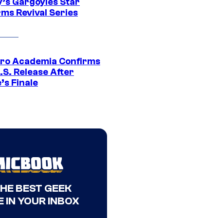
y’s Gargoyles Star
rms Revival Series
ro Academia Confirms
.S. Release After
’s Finale
THE BEST GEEK
 IN YOUR INBOX