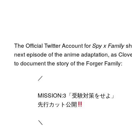
The Official Twitter Account for
sh
Spy x Family
next episode of the anime adaptation, as Clo
to document the story of the Forger Family:
／
MISSION:3「受験対策をせよ」
先行カット公開
＼