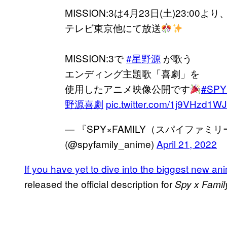
MISSION:3は4月23日(土)23:00より
テレビ東京他にて放送
MISSION:3で
#星野源
が歌う
エンディング主題歌「喜劇」を
使用したアニメ映像公開です
#SPY
野源喜劇
pic.twitter.com/1j9VHzd1WJ
— 『SPY×FAMILY（スパイファミ
(@spyfamily_anime)
April 21, 2022
If you have yet to dive into the biggest new an
released the official description for
Spy x Famil