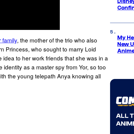
Disne
Confi
My He
 family
, the mother of the trio who also
New U
n Princess, who sought to marry Loid
Anime
he idea to her work friends that she was in a
ue identity as a master spy from Yor, so too
with the young telepath Anya knowing all
ALL 
ANIME