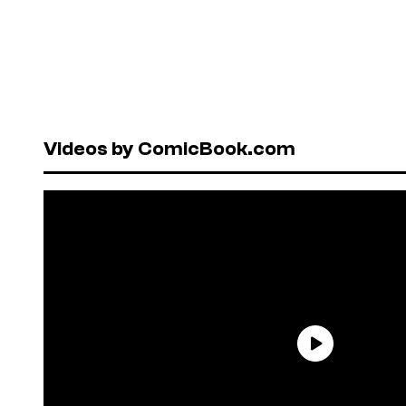
Videos by ComicBook.com