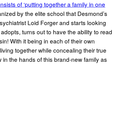
nsists of ‘putting together a family in one
rganized by the elite school that Desmond’s
 psychiatrist Loid Forger and starts looking
dopts, turns out to have the ability to read
in! With it being in each of their own
living together while concealing their true
w in the hands of this brand-new family as
”