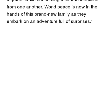
from one another. World peace is now in the
hands of this brand-new family as they
embark on an adventure full of surprises.”