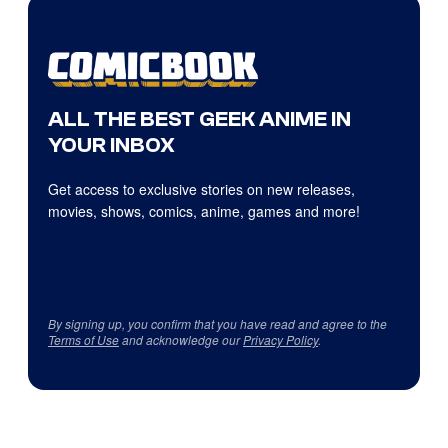
ALL THE BEST GEEK ANIME IN
YOUR INBOX
Get access to exclusive stories on new releases,
movies, shows, comics, anime, games and more!
By signing up, you confirm that you have read and agree to the
Terms of Use
and acknowledge our
Privacy Policy
.