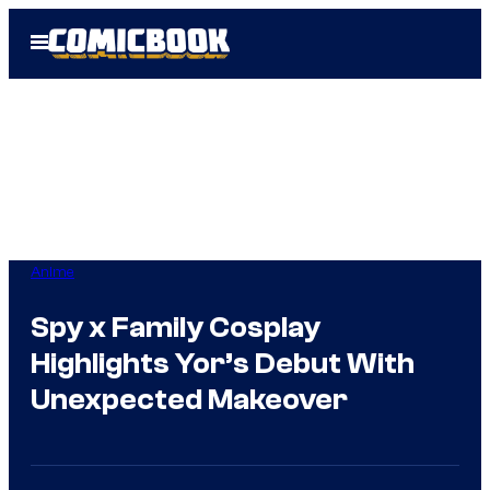
Skip
Open
to
Menu
content
Anime
Spy x Family Cosplay
Highlights Yor’s Debut With
Unexpected Makeover