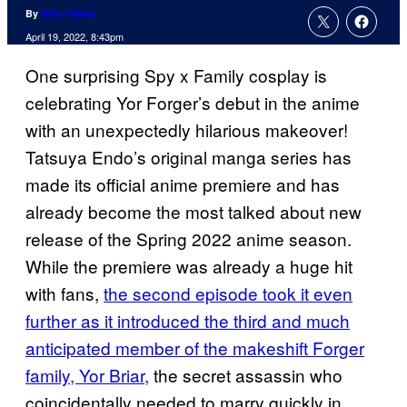
By
Nick Valdez
April 19, 2022, 8:43pm
One surprising Spy x Family cosplay is
celebrating Yor Forger’s debut in the anime
with an unexpectedly hilarious makeover!
Tatsuya Endo’s original manga series has
made its official anime premiere and has
already become the most talked about new
release of the Spring 2022 anime season.
While the premiere was already a huge hit
with fans,
the second episode took it even
further as it introduced the third and much
anticipated member of the makeshift Forger
family, Yor Briar,
the secret assassin who
coincidentally needed to marry quickly in