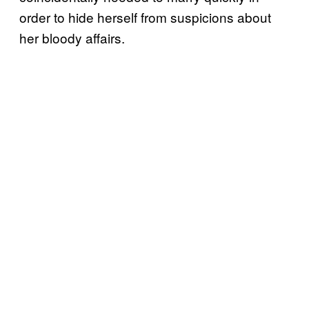
order to hide herself from suspicions about
her bloody affairs.