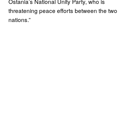
Ostania’s National Unity Party, who is
threatening peace efforts between the two
nations.”