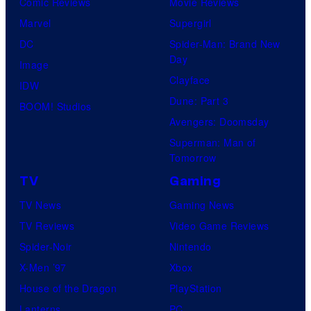
Comic Reviews
Movie Reviews
Marvel
Supergirl
DC
Spider-Man: Brand New
Day
Image
Clayface
IDW
Dune: Part 3
BOOM! Studios
Avengers: Doomsday
Superman: Man of
Tomorrow
TV
Gaming
TV News
Gaming News
TV Reviews
Video Game Reviews
Spider-Noir
Nintendo
X-Men ’97
Xbox
House of the Dragon
PlayStation
Lanterns
PC