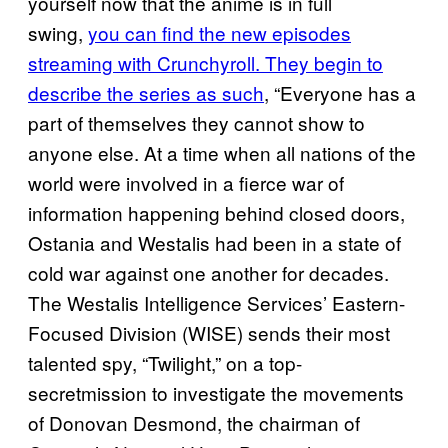
yourself now that the anime is in full
swing,
you can find the new episodes
streaming with Crunchyroll. They begin to
describe the series as such
, “Everyone has a
part of themselves they cannot show to
anyone else. At a time when all nations of the
world were involved in a fierce war of
information happening behind closed doors,
Ostania and Westalis had been in a state of
cold war against one another for decades.
The Westalis Intelligence Services’ Eastern-
Focused Division (WISE) sends their most
talented spy, “Twilight,” on a top-
secretmission to investigate the movements
of Donovan Desmond, the chairman of