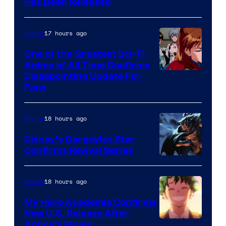
Toei
Has Been Released
/
Animation
Shueisha
&
17 hours ago
Anime
A-
One of the Greatest Sci-Fi
1
Anime of All Time Confirms
Image
Disappointing Update For
Pictures
Fans
Courtesy
of
18 hours ago
Anime
Studio
Khara
Disney’s Gargoyles Star
Confirms Revival Series
Disney
18 hours ago
Anime
My Hero Academia Confirms
New U.S. Release After
Courtesy
Anime’s Finale