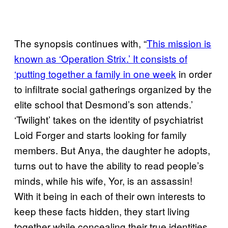
The synopsis continues with, “
This mission is
known as ‘Operation Strix.’ It consists of
‘putting together a family in one week
in order
to infiltrate social gatherings organized by the
elite school that Desmond’s son attends.’
‘Twilight’ takes on the identity of psychiatrist
Loid Forger and starts looking for family
members. But Anya, the daughter he adopts,
turns out to have the ability to read people’s
minds, while his wife, Yor, is an assassin!
With it being in each of their own interests to
keep these facts hidden, they start living
together while concealing their true identities