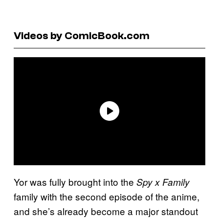
Videos by ComicBook.com
Yor was fully brought into the
Spy x Family
family with the second episode of the anime,
and she’s already become a major standout