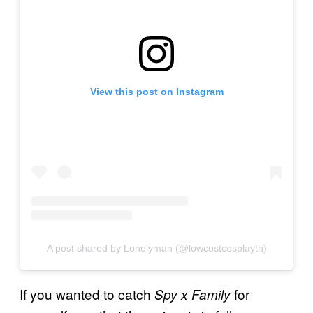
View this post on Instagram
A post shared by Lonelyman (@lowcostcosplayth)
If you wanted to catch
for
Spy x Family