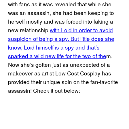
with fans as it was revealed that while she
was an assassin, she had been keeping to
herself mostly and was forced into faking a
new relationship
with Loid in order to avoid
suspicion of being a spy. But little does she
know, Loid himself is a spy and that’s
sparked a wild new life for the two of the
m.
Now she’s gotten just as unexpected of a
makeover as artist Low Cost Cosplay has
provided their unique spin on the fan-favorite
assassin! Check it out below: