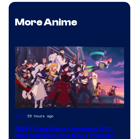
More Anime
Rooster
15 hours ago
Anime
Teeth
RWBY Plans Major Comeback With
New Television And Movie Projects