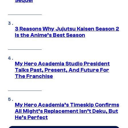
Sequel
3 Reasons Why Jujutsu Kaisen Season 2
Is the Anime’s Best Season
My Hero Academia Studio President
Talks Past, Present, And Future For
The Franchise
My Hero Academia’s Timeskip Confirms
All Might’s Replacement Isn’t Deku, But
He’s Perfect