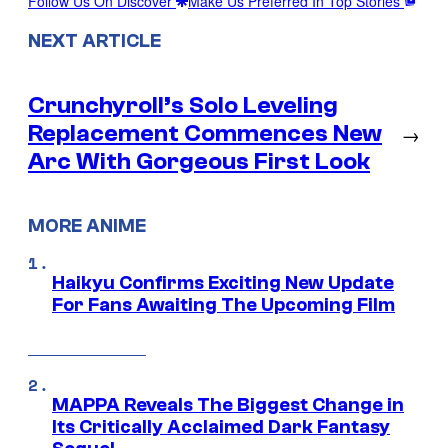
Follow Us On Discover
Make Us Preferred In Top Stories
NEXT ARTICLE
Crunchyroll’s Solo Leveling
Replacement Commences New
→
Arc With Gorgeous First Look
MORE ANIME
Haikyu Confirms Exciting New Update
For Fans Awaiting The Upcoming Film
MAPPA Reveals The Biggest Change in
Its Critically Acclaimed Dark Fantasy