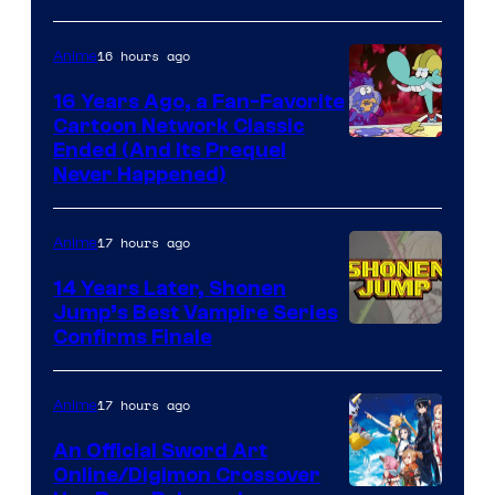
16 hours ago
Anime
16 Years Ago, a Fan-Favorite
Cartoon Network Classic
Cartoon
Ended (And Its Prequel
Never Happened)
network
17 hours ago
Anime
14 Years Later, Shonen
Jump’s Best Vampire Series
Image
Confirms Finale
Courtesy
of
17 hours ago
Anime
Wit
An Official Sword Art
Studio
Online/Digimon Crossover