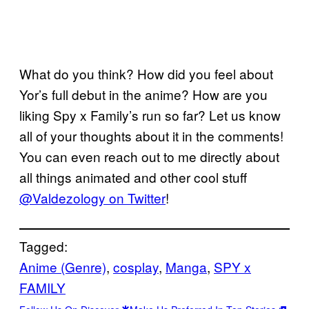
What do you think? How did you feel about
Yor’s full debut in the anime? How are you
liking Spy x Family’s run so far? Let us know
all of your thoughts about it in the comments!
You can even reach out to me directly about
all things animated and other cool stuff
@Valdezology on Twitter
!
Tagged:
Anime (Genre)
, 
cosplay
, 
Manga
, 
SPY x
FAMILY