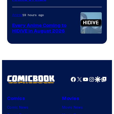
of
TOHO
19 hours ago
Anime
Animation
Every Anime Coming to
HIDIVE in August 2026
Image
Courtesy
of
HIDIVE
Facebook
X
YouTube
Instagra
Google Disco
Google Top Pos
Comics
Movies
Comic News
Movie News