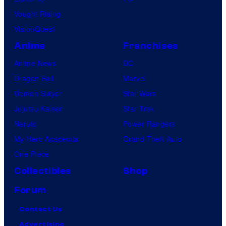
Vought Rising
VisionQuest
Anime
Franchises
Anime News
DC
Dragon Ball
Marvel
Demon Slayer
Star Wars
Jujutsu Kaisen
Star Trek
Naruto
Power Rangers
My Hero Academia
Grand Theft Auto
One Piece
Collectibles
Shop
Forum
Contact Us
Advertising