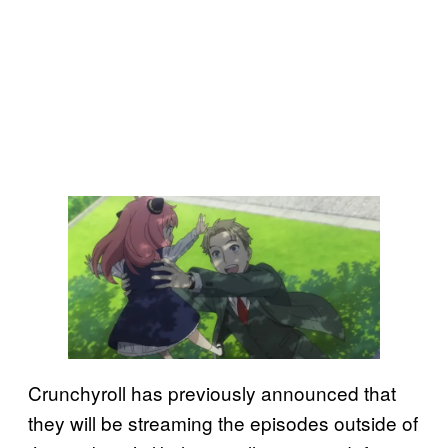
Crunchyroll has previously announced that
they will be streaming the episodes outside of