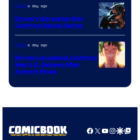
a day ago
Anime
Studio
Khara
Disney’s Gargoyles Star
Confirms Revival Series
Disney
a day ago
Anime
My Hero Academia Confirms
New U.S. Release After
Courtesy
Anime’s Finale
of
TOHO
Animation
Facebook
X
YouTube
Instagra
Google Disco
Google Top Pos