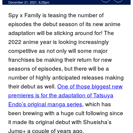
December 21, 2021, 6:25pm
Spy x Family is teasing the number of
episodes the debut season of its new anime
adaptation will be sticking around for! The
2022 anime year is looking increasingly
competitive as not only will some major
franchises be making their return for new
seasons of episodes, but there will be a
number of highly anticipated releases making
their debut as well.
One of those biggest new
premieres is for the adaptation of Tatsuya
Endo’s original manga series,
which has
been brewing with a huge cult following since
it made its original debut with Shueisha’s
Jump+ a couple of years ago.