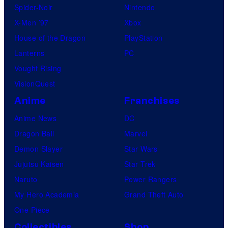
Spider-Noir
Nintendo
X-Men ’97
Xbox
House of the Dragon
PlayStation
Lanterns
PC
Vought Rising
VisionQuest
Anime
Franchises
Anime News
DC
Dragon Ball
Marvel
Demon Slayer
Star Wars
Jujutsu Kaisen
Star Trek
Naruto
Power Rangers
My Hero Academia
Grand Theft Auto
One Piece
Collectibles
Shop