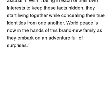
interests to keep these facts hidden, they
start living together while concealing their true
identities from one another. World peace is
now in the hands of this brand-new family as
they embark on an adventure full of
surprises.”