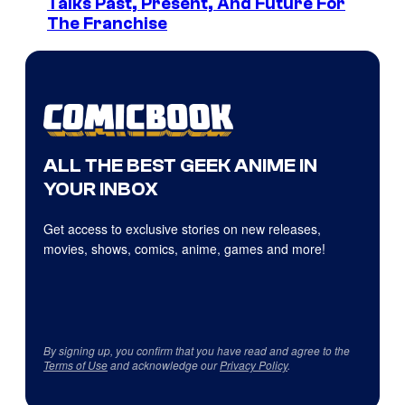
Talks Past, Present, And Future For
The Franchise
ALL THE BEST GEEK ANIME IN
YOUR INBOX
Get access to exclusive stories on new releases,
movies, shows, comics, anime, games and more!
By signing up, you confirm that you have read and agree to the
Terms of Use
and acknowledge our
Privacy Policy
.