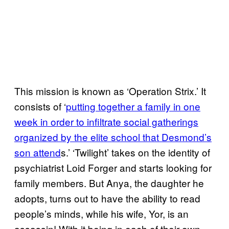
This mission is known as ‘Operation Strix.’ It
consists of ‘
putting together a family in one
week in order to infiltrate social gatherings
organized by the elite school that Desmond’s
son attend
s.’ ‘Twilight’ takes on the identity of
psychiatrist Loid Forger and starts looking for
family members. But Anya, the daughter he
adopts, turns out to have the ability to read
people’s minds, while his wife, Yor, is an
assassin! With it being in each of their own