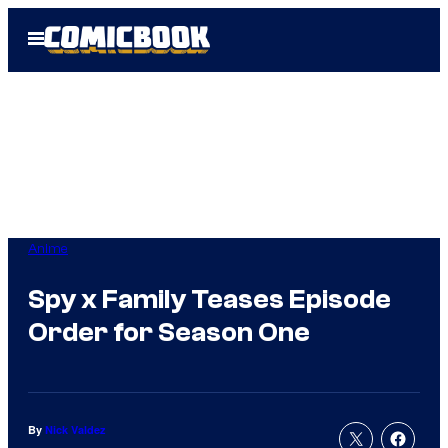
Skip
Open
to
Menu
content
Anime
Spy x Family Teases Episode
Order for Season One
By
Nick Valdez