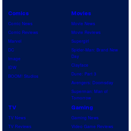
Comics
Movies
Comic News
Movie News
Comic Reviews
Movie Reviews
Marvel
Supergirl
DC
Spider-Man: Brand New
Day
Image
Clayface
IDW
Dune: Part 3
BOOM! Studios
Avengers: Doomsday
Superman: Man of
Tomorrow
TV
Gaming
TV News
Gaming News
TV Reviews
Video Game Reviews