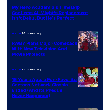
of
My Hero Academia’s Timeskip
Toho
Confirms All Might’s Replacement
Animation
Isn’t Deku, But He’s Perfect
20 hours ago
Anime
RWBY Plans Major Comeback
With New Television And
Rooster
Movie Projects
Teeth
21 hours ago
Anime
16 Years Ago, a Fan-Favorite
Cartoon Network Classic
Cartoon
Ended (And Its Prequel
Never Happened)
network