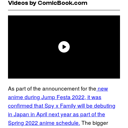
Videos by ComicBook.com
As part of the announcement for the
new
anime during Jump Festa 2022, it was
confirmed that Spy x Family will be debuting
in Japan in April next year as part of the
Spring 2022 anime schedule.
The bigger