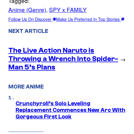
Tagged:
Anime (Genre)
, 
SPY x FAMILY
Follow Us On Discover
Make Us Preferred In Top Stories
NEXT ARTICLE
The Live Action Naruto is
Throwing a Wrench Into Spider-
→
Man 5’s Plans
MORE ANIME
Crunchyroll’s Solo Leveling
Replacement Commences New Arc With
Gorgeous First Look