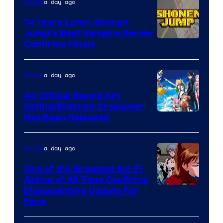
a day ago
Anime
14 Years Later, Shonen
Jump’s Best Vampire Series
Image
Confirms Finale
Courtesy
of
a day ago
Anime
Wit
An Official Sword Art
Studio
Online/Digimon Crossover
Toei
Has Been Released
/
Animation
Shueisha
&
a day ago
Anime
A-
One of the Greatest Sci-Fi
1
Anime of All Time Confirms
Image
Disappointing Update For
Pictures
Fans
Courtesy
of