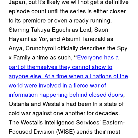
Japan, but it’s likely we will not get a definitive
episode count until the series is either closer
to its premiere or even already running.
Starring Takuya Eguchi as Loid, Saori
Hayami as Yor, and Atsumi Tanezaki as
Anya, Crunchyroll officially describes the Spy
x Family anime as such,
Everyone has a
“
part of themselves they cannot show to
anyone else. At a time when all nations of the
world were involved in a fierce war of
information happening behind closed doors
,
Ostania and Westalis had been in a state of
cold war against one another for decades.
The Westalis Intelligence Services’ Eastern-
Focused Division (WISE) sends their most