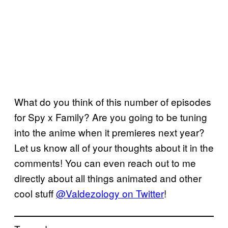
What do you think of this number of episodes
for Spy x Family? Are you going to be tuning
into the anime when it premieres next year?
Let us know all of your thoughts about it in the
comments! You can even reach out to me
directly about all things animated and other
cool stuff
@Valdezology on Twitter
!