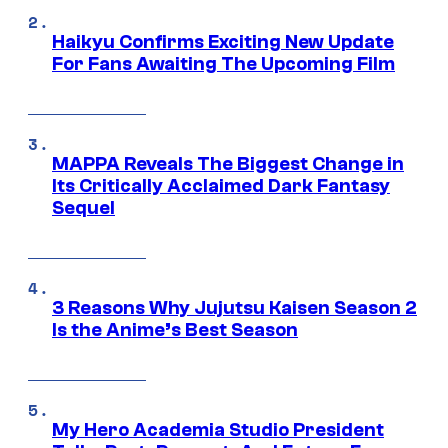
Haikyu Confirms Exciting New Update
For Fans Awaiting The Upcoming Film
MAPPA Reveals The Biggest Change in
Its Critically Acclaimed Dark Fantasy
Sequel
3 Reasons Why Jujutsu Kaisen Season 2
Is the Anime’s Best Season
My Hero Academia Studio President