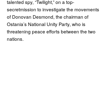
talented spy, “Twilight,” on a top-
secretmission to investigate the movements
of Donovan Desmond, the chairman of
Ostania’s National Unity Party, who is
threatening peace efforts between the two
nations.