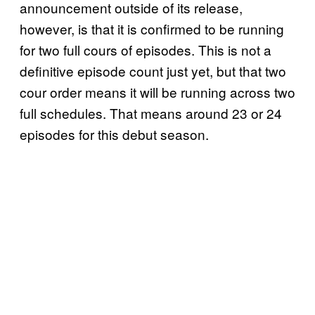
announcement outside of its release,
however, is that it is confirmed to be running
for two full cours of episodes. This is not a
definitive episode count just yet, but that two
cour order means it will be running across two
full schedules. That means around 23 or 24
episodes for this debut season.