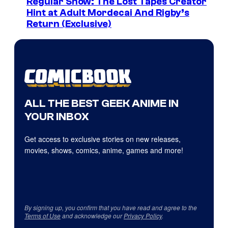
Regular Show: The Lost Tapes Creator
Hint at Adult Mordecai And Rigby’s
Return (Exclusive)
ALL THE BEST GEEK ANIME IN
YOUR INBOX
Get access to exclusive stories on new releases,
movies, shows, comics, anime, games and more!
By signing up, you confirm that you have read and agree to the
Terms of Use
and acknowledge our
Privacy Policy
.