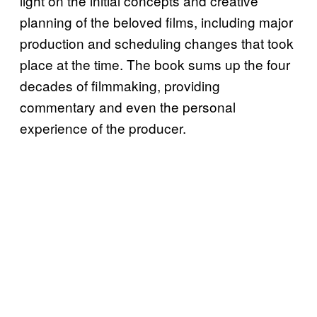
light on the initial concepts and creative
planning of the beloved films, including major
production and scheduling changes that took
place at the time. The book sums up the four
decades of filmmaking, providing
commentary and even the personal
experience of the producer.