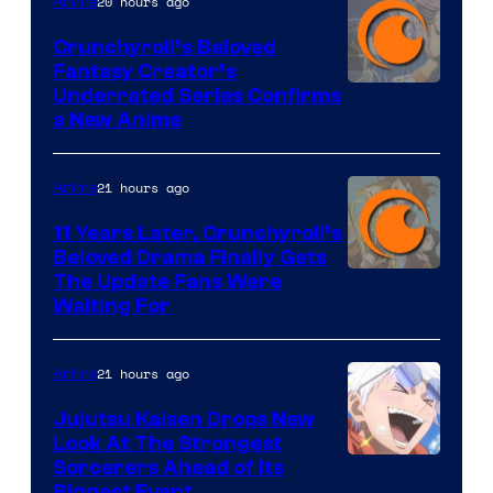
20 hours ago
Anime
Crunchyroll’s Beloved
Fantasy Creator’s
Image
Underrated Series Confirms
a New Anime
Courtesy
of
21 hours ago
Anime
Studio
KAI
11 Years Later, Crunchyroll’s
Beloved Drama Finally Gets
/
Image
The Update Fans Were
Crunchyroll
Waiting For
Courtesy
of
21 hours ago
Anime
Kyoto
Animation
Jujutsu Kaisen Drops New
Look At The Strongest
/
Image
Sorcerers Ahead of Its
Crunchyroll
Biggest Event