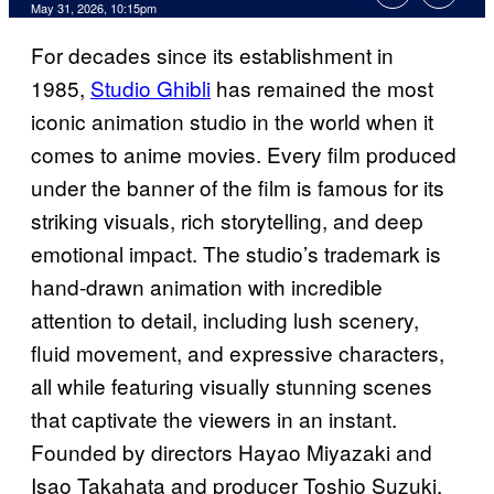
Comments
May 31, 2026, 10:15pm
For decades since its establishment in
1985,
Studio Ghibli
has remained the most
iconic animation studio in the world when it
comes to anime movies. Every film produced
under the banner of the film is famous for its
striking visuals, rich storytelling, and deep
emotional impact. The studio’s trademark is
hand-drawn animation with incredible
attention to detail, including lush scenery,
fluid movement, and expressive characters,
all while featuring visually stunning scenes
that captivate the viewers in an instant.
Founded by directors Hayao Miyazaki and
Isao Takahata and producer Toshio Suzuki,