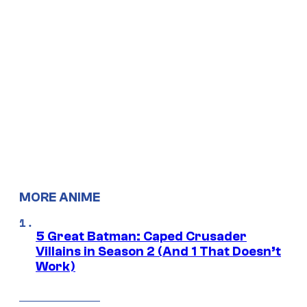
MORE ANIME
5 Great Batman: Caped Crusader
Villains in Season 2 (And 1 That Doesn’t
Work)