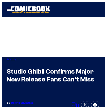
Skip
Open
to
Menu
content
Anime
Studio Ghibli Confirms Major
New Release Fans Can’t Miss
By
Tulisha Srivastava
1