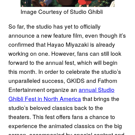
Image Courtesy of Studio Ghibli
So far, the studio has yet to officially
announce a new feature film, even though it’s
confirmed that Hayao Miyazaki is already
working on one. However, fans can still look
forward to the annual fest, which will begin
this month. In order to celebrate the studio’s
unparalleled success, GKIDS and Fathom
Entertainment organize an
annual Studio
Ghibli Fest in North America
that brings the
studio’s beloved classics back to the
theaters. This fest offers fans a chance to
experience the animated classics on the big
screen, accompanied by special content and