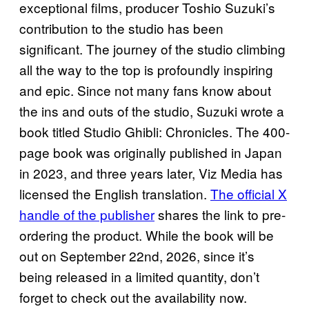
exceptional films, producer Toshio Suzuki’s
contribution to the studio has been
significant. The journey of the studio climbing
all the way to the top is profoundly inspiring
and epic. Since not many fans know about
the ins and outs of the studio, Suzuki wrote a
book titled Studio Ghibli: Chronicles. The 400-
page book was originally published in Japan
in 2023, and three years later, Viz Media has
licensed the English translation.
The official X
handle of the publisher
shares the link to pre-
ordering the product. While the book will be
out on September 22nd, 2026, since it’s
being released in a limited quantity, don’t
forget to check out the availability now.