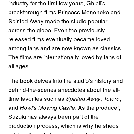
industry for the first few years, Ghibli’s
breakthrough films Princess Mononoke and
Spirited Away made the studio popular
across the globe. Even the previously
released films eventually became loved
among fans and are now known as classics.
The films are internationally loved by fans of
all ages.
The book delves into the studio’s history and
behind-the-scenes anecdotes about the all-
time favorites such as
,
,
Spirited Away
Totoro
and
. As the producer,
Howl’s Moving Castle
Suzuki has always been part of the
production process, which is why he sheds