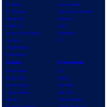
TV News
Gaming News
TV Reviews
Video Game Reviews
Spider-Noir
Nintendo
X-Men ’97
Xbox
House of the Dragon
PlayStation
Lanterns
PC
Vought Rising
VisionQuest
Anime
Franchises
Anime News
DC
Dragon Ball
Marvel
Demon Slayer
Star Wars
Jujutsu Kaisen
Star Trek
Naruto
Power Rangers
My Hero Academia
Grand Theft Auto