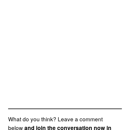
What do you think? Leave a comment
below
and join the conversation now in