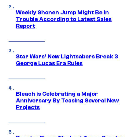
Weekly Shonen Jump Might Be In
Trouble According to Latest Sales
Report
Star Wars’ New Lightsabers Break 3
George Lucas Era Rules
Bleach is Celebrating a Major
Anniversary By Teasing Several New
Projects