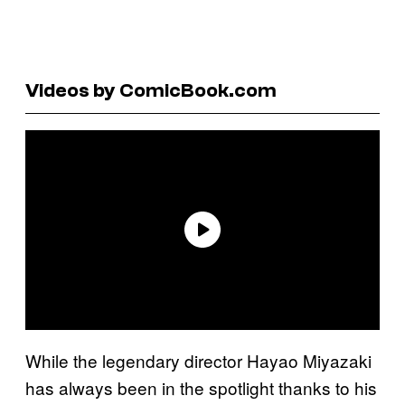
Videos by ComicBook.com
While the legendary director Hayao Miyazaki
has always been in the spotlight thanks to his