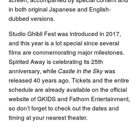
in both original Japanese and English-
dubbed versions.​
Studio Ghibli Fest was introduced in 2017,
and this year is a lot special since several
films are commemorating major milestones.
Spirited Away is celebrating its 25th
anniversary, while
was
Castle in the Sky
released 40 years ago. Tickets and the entire
schedule are already available on the official
website of GKIDS and Fathom Entertainment,
so don’t forget to check out the dates and
timing at your nearest theater.