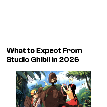
What to Expect From
Studio Ghibli in 2026