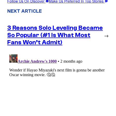
Follow Us On Discover
Make Us Preferred In Top Stories
NEXT ARTICLE
3 Reasons Solo Leveling Became
So Popular (#1 Is What Most
→
Fans Won’t Admit)