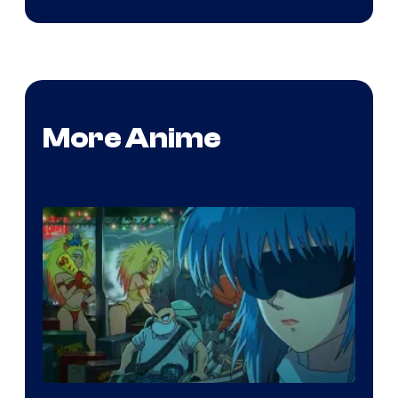
More Anime