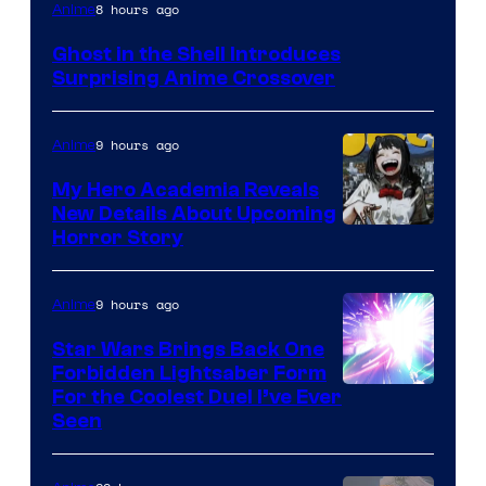
Science
8 hours ago
Anime
SARU
Ghost in the Shell Introduces
Surprising Anime Crossover
9 hours ago
Anime
My Hero Academia Reveals
New Details About Upcoming
Shueisha
Horror Story
9 hours ago
Anime
Star Wars Brings Back One
Forbidden Lightsaber Form
For the Coolest Duel I’ve Ever
Seen