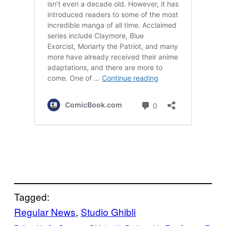
Tagged:
Regular News
, 
Studio Ghibli