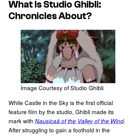
What Is
Studio Ghibli:
Chronicles
About?
Image Courtesy of Studio Ghibli
While Castle in the Sky is the first official
feature film by the studio, Ghibli made its
mark with
.
Nausicaä of the Valley of the Wind
After struggling to gain a foothold in the