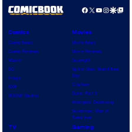
Facebook
X
YouTube
Instagra
Google Disco
Google Top Pos
Comics
Movies
Comic News
Movie News
Comic Reviews
Movie Reviews
Marvel
Supergirl
DC
Spider-Man: Brand New
Day
Image
Clayface
IDW
Dune: Part 3
BOOM! Studios
Avengers: Doomsday
Superman: Man of
Tomorrow
TV
Gaming