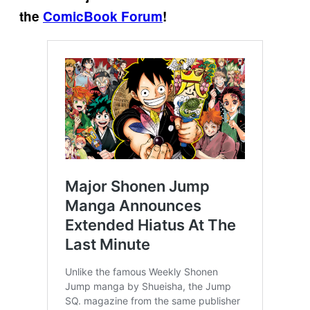
the
ComicBook Forum
!