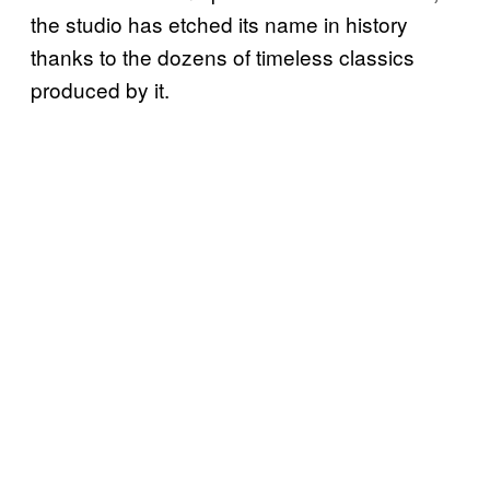
the studio has etched its name in history
thanks to the dozens of timeless classics
produced by it.