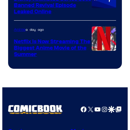
Banned Revival Episode
Leaked Online
a day ago
Anime
Netflix Is Now Streaming The
Biggest Anime Movie of the
Courtesy
Summer
of
Netflix
Facebook
X
YouTube
Instagra
Google Disco
Google Top Pos