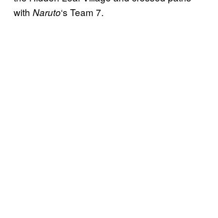
with
‘s Team 7.
Naruto