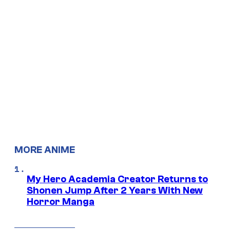
MORE ANIME
My Hero Academia Creator Returns to
Shonen Jump After 2 Years With New
Horror Manga