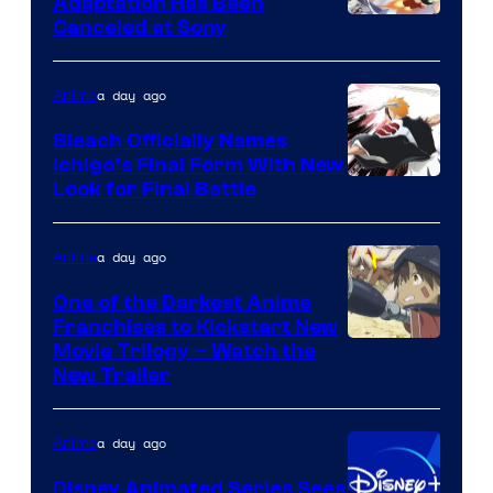
Adaptation Has Been
Canceled at Sony
a day ago
Anime
Bleach Officially Names
Ichigo’s Final Form With New
Courtesy
Look for Final Battle
of
Viz
a day ago
Anime
Media
One of the Darkest Anime
Franchises to Kickstart New
Courtesy
Movie Trilogy – Watch the
New Trailer
of
Kinema
a day ago
Anime
Citrus
Disney Animated Series Sees