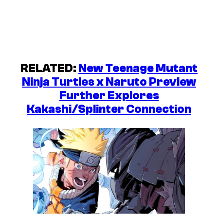
RELATED:
New Teenage Mutant
Ninja Turtles x Naruto Preview
Further Explores
Kakashi/Splinter Connection