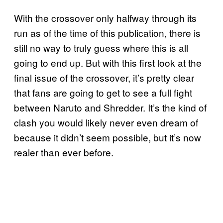
With the crossover only halfway through its
run as of the time of this publication, there is
still no way to truly guess where this is all
going to end up. But with this first look at the
final issue of the crossover, it’s pretty clear
that fans are going to get to see a full fight
between Naruto and Shredder. It’s the kind of
clash you would likely never even dream of
because it didn’t seem possible, but it’s now
realer than ever before.