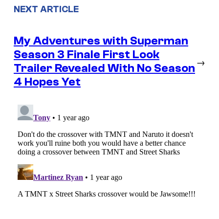
NEXT ARTICLE
My Adventures with Superman
Season 3 Finale First Look
→
Trailer Revealed With No Season
4 Hopes Yet