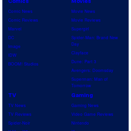
Comics
Movies
Comic News
Movie News
Comic Reviews
Movie Reviews
Marvel
Supergirl
DC
Spider-Man: Brand New
Day
Image
Clayface
IDW
Dune: Part 3
BOOM! Studios
Avengers: Doomsday
Superman: Man of
Tomorrow
TV
Gaming
TV News
Gaming News
TV Reviews
Video Game Reviews
Spider-Noir
Nintendo