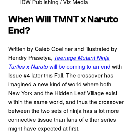
IDW Publishing / Viz Media
When Will TMNT x Naruto
End?
Written by Caleb Goellner and illustrated by
Hendry Prasetya,
Teenage Mutant Ninja
will be coming to an end
with
Turtles x Naruto
Issue #4 later this Fall. The crossover has
imagined a new kind of world where both
New York and the Hidden Leaf Village exist
within the same world, and thus the crossover
between the two sets of ninja has a lot more
connective tissue than fans of either series
might have expected at first.