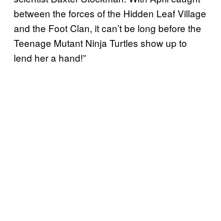
between the forces of the Hidden Leaf Village
and the Foot Clan, it can’t be long before the
Teenage Mutant Ninja Turtles show up to
lend her a hand!”