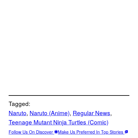
Tagged:
Naruto
, 
Naruto (Anime)
, 
Regular News
, 
Teenage Mutant Ninja Turtles (Comic)
Follow Us On Discover
Make Us Preferred In Top Stories