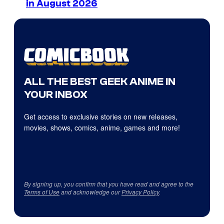
in August 2026
ALL THE BEST GEEK ANIME IN
YOUR INBOX
Get access to exclusive stories on new releases,
movies, shows, comics, anime, games and more!
By signing up, you confirm that you have read and agree to the
Terms of Use
and acknowledge our
Privacy Policy
.