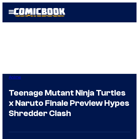
Skip
Open
to
Menu
content
Anime
Teenage Mutant Ninja Turtles
x Naruto Finale Preview Hypes
Shredder Clash