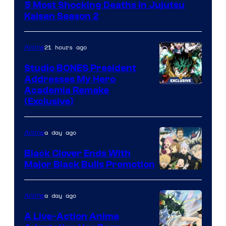
5 Most Shocking Deaths in Jujutsu
of
Kaisen Season 2
MAPPA
21 hours ago
Anime
Studio BONES President
Addresses My Hero
Studio
Academia Remake
(Exclusive)
BONES
a day ago
Anime
Black Clover Ends With
Major Black Bulls Promotion
Shueisha
a day ago
Anime
A Live-Action Anime