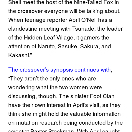
Shell meet the host of the Nine-Tailed Fox in
the crossover everyone will be talking about.
When teenage reporter April O’Neil has a
clandestine meeting with Tsunade, the leader
of the Hidden Leaf Village, it garners the
attention of Naruto, Sasuke, Sakura, and
Kakashi.”
The crossover’s synopsis continues with
,
“They aren’t the only ones who are
wondering what the two women were
discussing, though. The sinister Foot Clan
have their own interest in April’s visit, as they
think she might hold the valuable information
on mutation research being conducted by the
scientist Baxter Stockman. With April caught