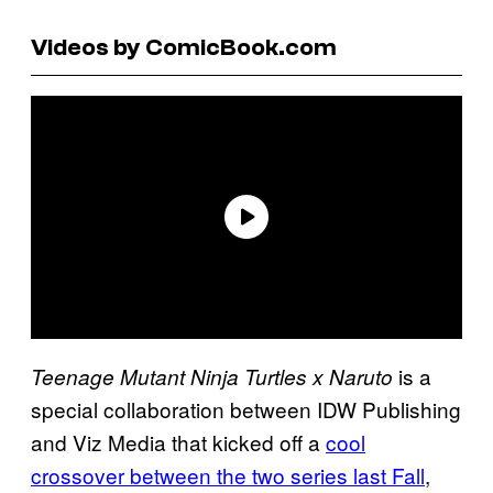
Videos by ComicBook.com
is a
Teenage Mutant Ninja Turtles x Naruto
special collaboration between IDW Publishing
and Viz Media that kicked off a
cool
crossover between the two series last Fall
,