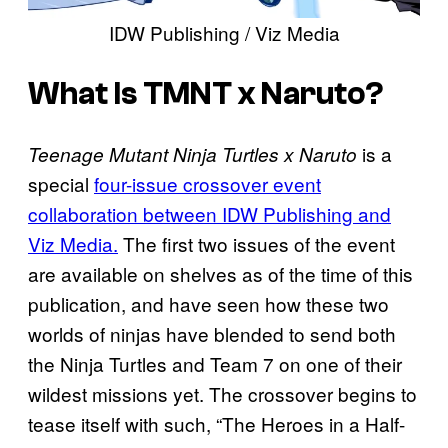
IDW Publishing / Viz Media
What Is TMNT x Naruto?
is a
Teenage Mutant Ninja Turtles x Naruto
special
four-issue crossover event
collaboration between IDW Publishing and
Viz Media.
The first two issues of the event
are available on shelves as of the time of this
publication, and have seen how these two
worlds of ninjas have blended to send both
the Ninja Turtles and Team 7 on one of their
wildest missions yet. The crossover begins to
tease itself with such, “The Heroes in a Half-