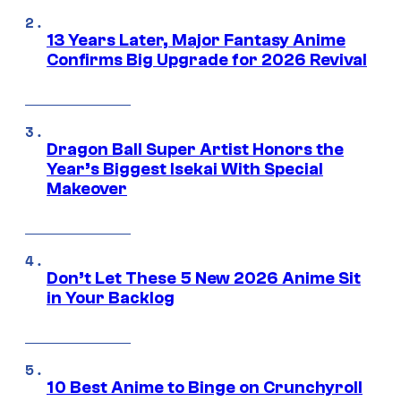
13 Years Later, Major Fantasy Anime
Confirms Big Upgrade for 2026 Revival
Dragon Ball Super Artist Honors the
Year’s Biggest Isekai With Special
Makeover
Don’t Let These 5 New 2026 Anime Sit
in Your Backlog
10 Best Anime to Binge on Crunchyroll