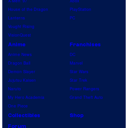
X-Men ’97
Xbox
House of the Dragon
PlayStation
Lanterns
PC
Vought Rising
VisionQuest
Anime
Franchises
Anime News
DC
Dragon Ball
Marvel
Demon Slayer
Star Wars
Jujutsu Kaisen
Star Trek
Naruto
Power Rangers
My Hero Academia
Grand Theft Auto
One Piece
Collectibles
Shop
Forum