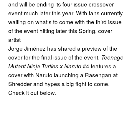
and will be ending its four issue crossover
event much later this year. With fans currently
waiting on what’s to come with the third issue
of the event hitting later this Spring, cover
artist
Jorge Jiménez has shared a preview of the
cover for the final issue of the event.
Teenage
#4 features a
Mutant Ninja Turtles x Naruto
cover with Naruto launching a Rasengan at
Shredder and hypes a big fight to come.
Check it out below.