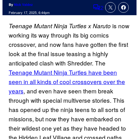
By
Nick Valdez
2
Comments
February 17, 2025, 6:44pm
is now
Teenage Mutant Ninja Turtles x Naruto
working its way through its big comics
crossover, and now fans have gotten the first
look at the final issue teasing a highly
anticipated clash with Shredder. The
Teenage Mutant Ninja Turtles have been
seen in all kinds of cool crossovers over the
years
, and even have seen them break
through with special multiverse stories. This
has opened up the ninja teens to all sorts of
missions, but now they have embarked on
their wildest one yet as they have headed to
the Hidden Leaf Village and crossed paths