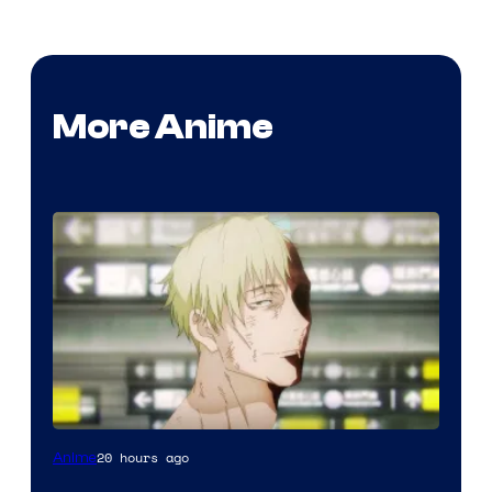
More Anime
Image
20 hours ago
Anime
courtesy