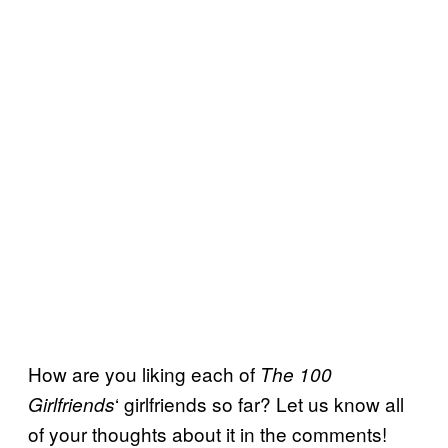
How are you liking each of
The 100
‘ girlfriends so far? Let us know all
Girlfriends
of your thoughts about it in the comments!