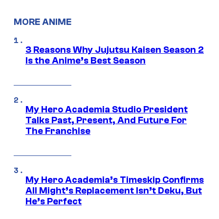
MORE ANIME
3 Reasons Why Jujutsu Kaisen Season 2
Is the Anime’s Best Season
My Hero Academia Studio President
Talks Past, Present, And Future For
The Franchise
My Hero Academia’s Timeskip Confirms
All Might’s Replacement Isn’t Deku, But
He’s Perfect