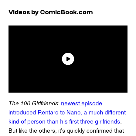
Videos by ComicBook.com
‘
newest episode
The 100 Girlfriends
introduced Rentaro to Nano, a much different
kind of person than his first three girlfriends
.
But like the others, it’s quickly confirmed that