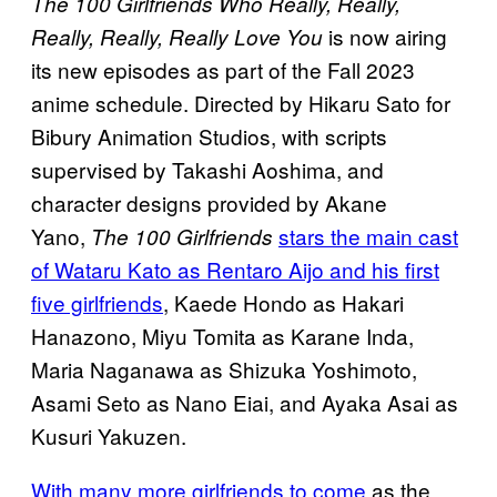
The 100 Girlfriends Who Really, Really,
is now airing
Really, Really, Really Love You
its new episodes as part of the Fall 2023
anime schedule. Directed by Hikaru Sato for
Bibury Animation Studios, with scripts
supervised by Takashi Aoshima, and
character designs provided by Akane
Yano,
stars the main cast
The 100 Girlfriends
of Wataru Kato as Rentaro Aijo and his first
five girlfriends
, Kaede Hondo as Hakari
Hanazono, Miyu Tomita as Karane Inda,
Maria Naganawa as Shizuka Yoshimoto,
Asami Seto as Nano Eiai, and Ayaka Asai as
Kusuri Yakuzen.
With many more girlfriends to come
as the