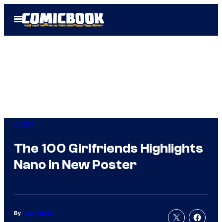
Skip
Open
to
Menu
content
Anime
The 100 Girlfriends Highlights
Nano in New Poster
By
Nick Valdez