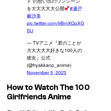
ト”の想い出のワンシーン
を大大大大大公開
#瀬戸
麻沙美
pic.twitter.com/9BmXQpXG
SU
— TVアニメ『君のことが
大大大大大好きな100人の
彼女』公式
(@hyakkano_anime)
November 5, 2023
How to Watch The 100
Girlfriends Anime