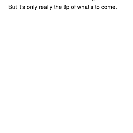
But it’s only really the tip of what’s to come.