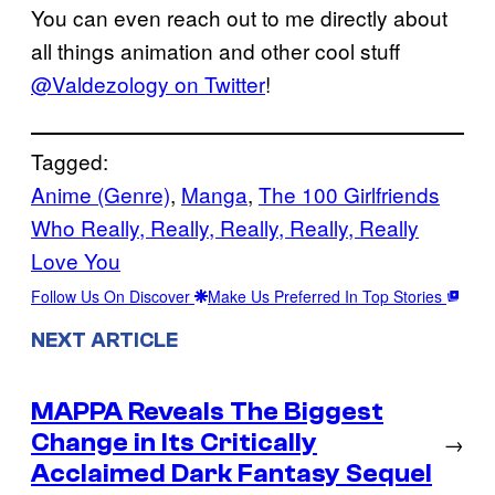
You can even reach out to me directly about
all things animation and other cool stuff
@Valdezology on Twitter
!
Tagged:
Anime (Genre)
, 
Manga
, 
The 100 Girlfriends
Who Really, Really, Really, Really, Really
Love You
Follow Us On Discover
Make Us Preferred In Top Stories
NEXT ARTICLE
MAPPA Reveals The Biggest
Change in Its Critically
→
Acclaimed Dark Fantasy Sequel