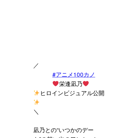
／
#アニメ100カノ
栄逢凪乃
ヒロインビジュアル公開
＼
凪乃との“いつかのデー