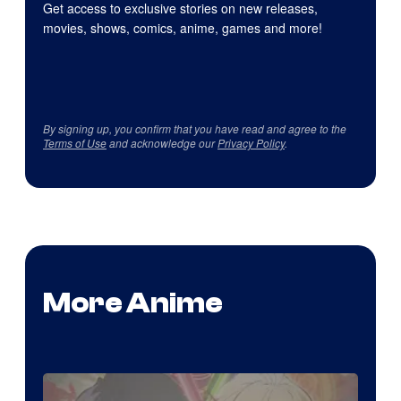
Get access to exclusive stories on new releases,
movies, shows, comics, anime, games and more!
By signing up, you confirm that you have read and agree to the
Terms of Use
and acknowledge our
Privacy Policy
.
More Anime