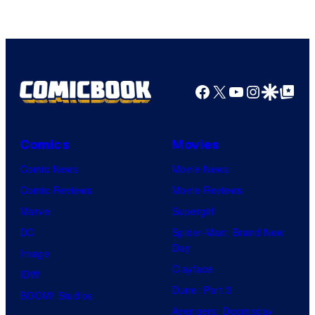
of
Ufotable
Facebook
X
YouTube
Instagra
Google Disco
Google Top Pos
Comics
Movies
Comic News
Movie News
Comic Reviews
Movie Reviews
Marvel
Supergirl
DC
Spider-Man: Brand New
Day
Image
Clayface
IDW
Dune: Part 3
BOOM! Studios
Avengers: Doomsday