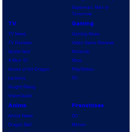
Superman: Man of
Tomorrow
TV
Gaming
TV News
Gaming News
TV Reviews
Video Game Reviews
Spider-Noir
Nintendo
X-Men ’97
Xbox
House of the Dragon
PlayStation
Lanterns
PC
Vought Rising
VisionQuest
Anime
Franchises
Anime News
DC
Dragon Ball
Marvel