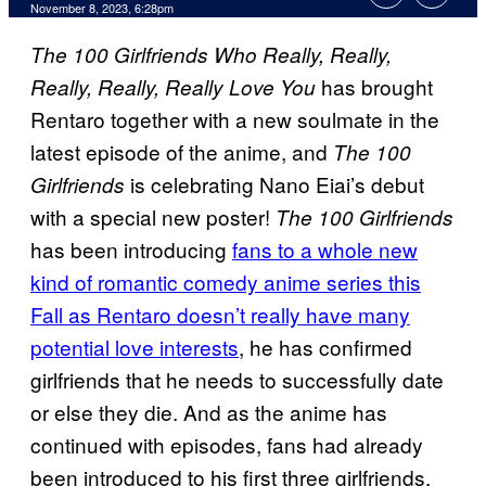
November 8, 2023, 6:28pm
The 100 Girlfriends Who Really, Really,
has brought
Really, Really, Really Love You
Rentaro together with a new soulmate in the
latest episode of the anime, and
The 100
is celebrating Nano Eiai’s debut
Girlfriends
with a special new poster!
The 100 Girlfriends
has been introducing
fans to a whole new
kind of romantic comedy anime series this
Fall as Rentaro doesn’t really have many
potential love interests
, he has confirmed
girlfriends that he needs to successfully date
or else they die. And as the anime has
continued with episodes, fans had already
been introduced to his first three girlfriends.