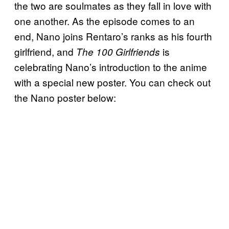
the two are soulmates as they fall in love with
one another. As the episode comes to an
end, Nano joins Rentaro’s ranks as his fourth
girlfriend, and
is
The 100 Girlfriends
celebrating Nano’s introduction to the anime
with a special new poster. You can check out
the Nano poster below: