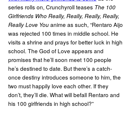
series rolls on, Crunchyroll teases
The 100
Girlfriends Who Really, Really, Really, Really,
anime as such, “Rentaro Aijo
Really Love You
was rejected 100 times in middle school. He
visits a shrine and prays for better luck in high
school. The God of Love appears and
promises that he’ll soon meet 100 people
he’s destined to date. But there’s a catch-
once destiny introduces someone to him, the
two must happily love each other. If they
don’t, they’ll die. What will befall Rentaro and
his 100 girlfriends in high school?”