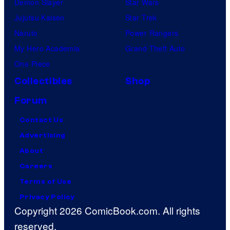
Demon Slayer
Star Wars
Jujutsu Kaisen
Star Trek
Naruto
Power Rangers
My Hero Academia
Grand Theft Auto
One Piece
Collectibles
Shop
Forum
Contact Us
Advertising
About
Careers
Terms of Use
Privacy Policy
Copyright 2026 ComicBook.com. All rights
reserved.