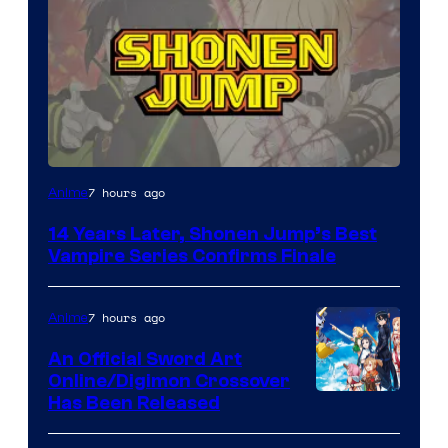
Image
7 hours ago
Anime
Courtesy
14 Years Later, Shonen Jump’s Best
of
Vampire Series Confirms Finale
Wit
Studio
7 hours ago
Anime
/
An Official Sword Art
Shueisha
Online/Digimon Crossover
Toei
Has Been Released
Animation