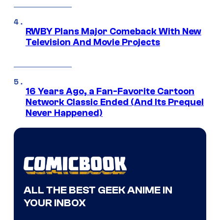
RWBY Plans Major Comeback With New
Television And Movie Projects
16 Years Ago, a Fan-Favorite Cartoon
Network Classic Ended (And Its Prequel
Never Happened)
ALL THE BEST GEEK ANIME IN
YOUR INBOX