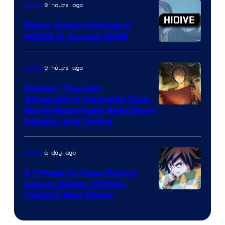
TOHO
9 hours ago
Anime
Animation
Every Anime Coming to
HIDIVE in August 2026
Image
Courtesy
9 hours ago
Anime
of
Avatar: The Last
HIDIVE
Airbender’s Canceled Zuko
Paramount
Movie Reportedly Sees Story
Details Land Online
a day ago
Anime
3 Things to Know Before
Demon Slayer: Infinity
Image
Castle’s Next Movie
Courtesy