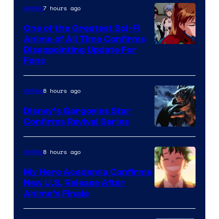
&
7 hours ago
Anime
A-
One of the Greatest Sci-Fi
1
Anime of All Time Confirms
Image
Disappointing Update For
Pictures
Fans
Courtesy
of
8 hours ago
Anime
Studio
Khara
Disney’s Gargoyles Star
Confirms Revival Series
Disney
8 hours ago
Anime
My Hero Academia Confirms
New U.S. Release After
Courtesy
Anime’s Finale
of