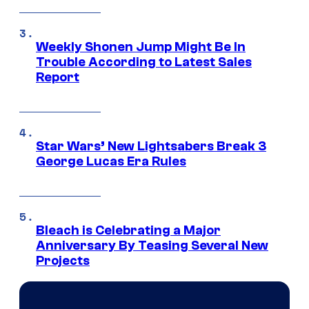
Weekly Shonen Jump Might Be In
Trouble According to Latest Sales
Report
Star Wars’ New Lightsabers Break 3
George Lucas Era Rules
Bleach is Celebrating a Major
Anniversary By Teasing Several New
Projects