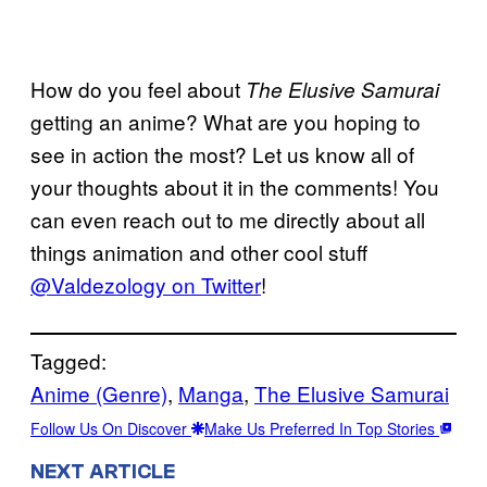
How do you feel about
The Elusive Samurai
getting an anime? What are you hoping to
see in action the most? Let us know all of
your thoughts about it in the comments! You
can even reach out to me directly about all
things animation and other cool stuff
@Valdezology on Twitter
!
Tagged:
Anime (Genre)
, 
Manga
, 
The Elusive Samurai
Follow Us On Discover
Make Us Preferred In Top Stories
NEXT ARTICLE