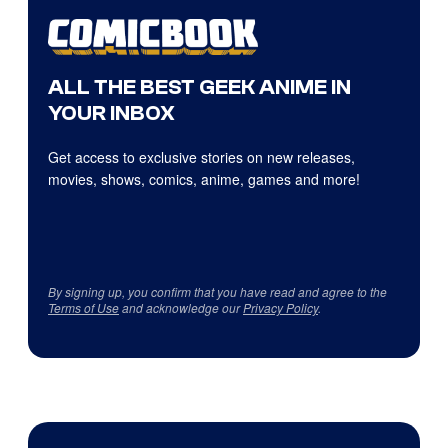
ALL THE BEST GEEK ANIME IN
YOUR INBOX
Get access to exclusive stories on new releases,
movies, shows, comics, anime, games and more!
By signing up, you confirm that you have read and agree to the
Terms of Use
and acknowledge our
Privacy Policy
.