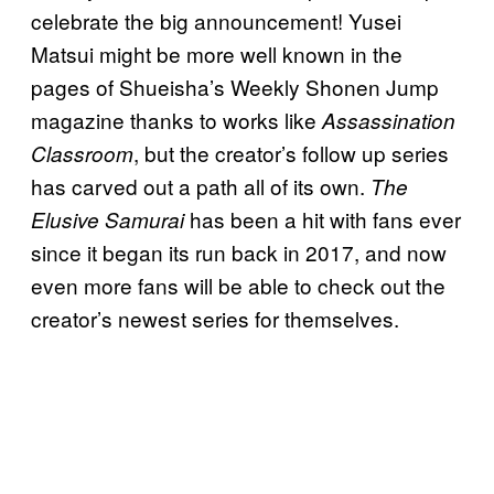
celebrate the big announcement! Yusei
Matsui might be more well known in the
pages of Shueisha’s Weekly Shonen Jump
magazine thanks to works like
Assassination
, but the creator’s follow up series
Classroom
has carved out a path all of its own.
The
has been a hit with fans ever
Elusive Samurai
since it began its run back in 2017, and now
even more fans will be able to check out the
creator’s newest series for themselves.