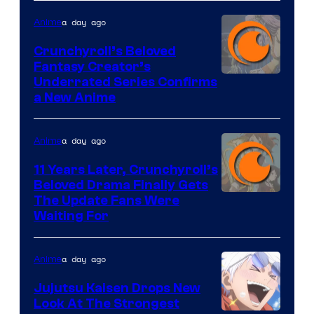
a day ago
Anime
Crunchyroll’s Beloved
Fantasy Creator’s
Image
Underrated Series Confirms
a New Anime
Courtesy
of
a day ago
Anime
Studio
KAI
11 Years Later, Crunchyroll’s
Beloved Drama Finally Gets
/
Image
The Update Fans Were
Crunchyroll
Waiting For
Courtesy
of
a day ago
Anime
Kyoto
Animation
Jujutsu Kaisen Drops New
Look At The Strongest
/