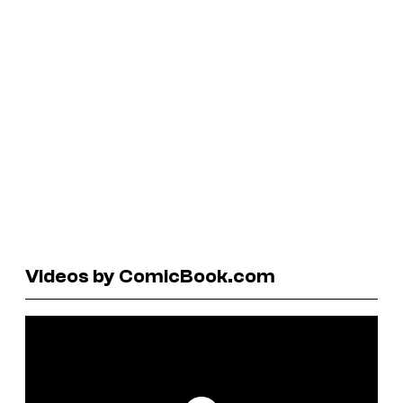
Videos by ComicBook.com