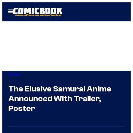
Skip
Open
to
Menu
content
Anime
The Elusive Samurai Anime
Announced With Trailer,
Poster