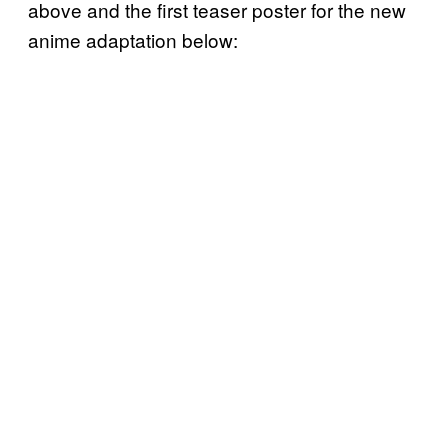
above and the first teaser poster for the new
anime adaptation below: