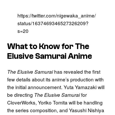
https://twitter.com/nigewaka_anime/
status/1637469346527326209?
s=20
What to Know for The
Elusive Samurai Anime
has revealed the first
The Elusive Samurai
few details about its anime’s production with
the initial announcement. Yuta Yamazaki will
be directing
for
The Elusive Samurai
CloverWorks, Yoriko Tomita will be handling
the series composition, and Yasushi Nishiya