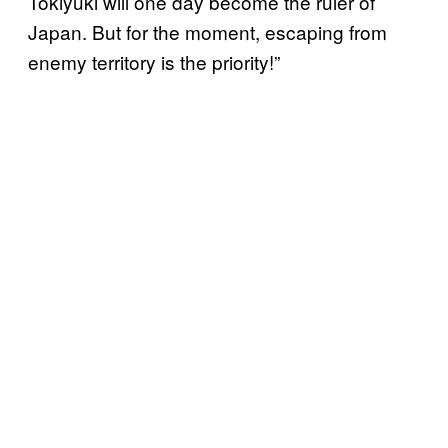
Tokiyuki will one day become the ruler of
Japan. But for the moment, escaping from
enemy territory is the priority!”