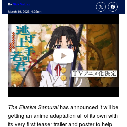
By
Nick Valdez
March 19, 2023, 4:25pm
P
l
a
y
v
i
d
e
o
has announced it will be
The Elusive Samurai
getting an anime adaptation all of its own with
its very first teaser trailer and poster to help