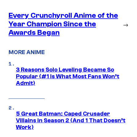
Every Crunchyroll Anime of the
Year Champion Since the
→
Awards Began
MORE ANIME
3 Reasons Solo Leveling Became So
Popular (#1 Is What Most Fans Won’t
Admit)
5 Great Batman: Caped Crusader
Villains in Season 2 (And 1 That Doesn’t
Work)