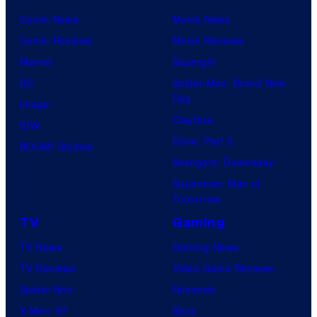
Comic News
Movie News
Comic Reviews
Movie Reviews
Marvel
Supergirl
DC
Spider-Man: Brand New
Day
Image
Clayface
IDW
Dune: Part 3
BOOM! Studios
Avengers: Doomsday
Superman: Man of
Tomorrow
TV
Gaming
TV News
Gaming News
TV Reviews
Video Game Reviews
Spider-Noir
Nintendo
X-Men ’97
Xbox