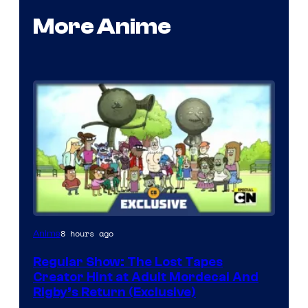
More Anime
Cartoon
8 hours ago
Anime
Network
Regular Show: The Lost Tapes
Creator Hint at Adult Mordecai And
Rigby’s Return (Exclusive)