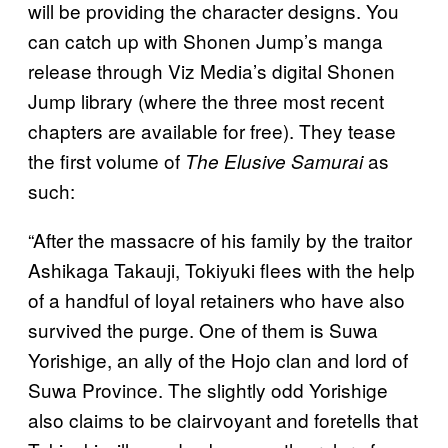
will be providing the character designs. You
can catch up with Shonen Jump’s manga
release through Viz Media’s digital Shonen
Jump library (where the three most recent
chapters are available for free). They tease
the first volume of
as
The Elusive Samurai
such:
“After the massacre of his family by the traitor
Ashikaga Takauji, Tokiyuki flees with the help
of a handful of loyal retainers who have also
survived the purge. One of them is Suwa
Yorishige, an ally of the Hojo clan and lord of
Suwa Province. The slightly odd Yorishige
also claims to be clairvoyant and foretells that