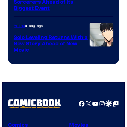
Image
Sorcerers Ahead of Its
Crunchyroll
Biggest Event
Courtesy
of
a day ago
Anime
MAPPA
Solo Leveling Returns With a
New Story Ahead of New
Image
Movie
Courtesy
of
A-
1
Pictures
Facebook
X
YouTube
Instagra
Google Disco
Google Top Pos
Comics
Movies