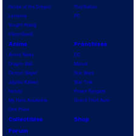
House of the Dragon
PlayStation
Lanterns
PC
Vought Rising
VisionQuest
Anime
Franchises
Anime News
DC
Dragon Ball
Marvel
Demon Slayer
Star Wars
Jujutsu Kaisen
Star Trek
Naruto
Power Rangers
My Hero Academia
Grand Theft Auto
One Piece
Collectibles
Shop
Forum