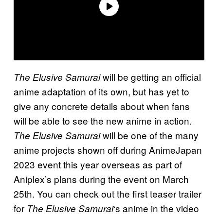
will be getting an official
The Elusive Samurai
anime adaptation of its own, but has yet to
give any concrete details about when fans
will be able to see the new anime in action.
will be one of the many
The Elusive Samurai
anime projects shown off during AnimeJapan
2023 event this year overseas as part of
Aniplex’s plans during the event on March
25th. You can check out the first teaser trailer
for
‘s anime in the video
The Elusive Samurai