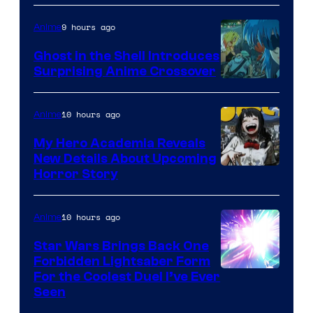
9 hours ago
Anime
Ghost in the Shell Introduces
Surprising Anime Crossover
Science
SARU
10 hours ago
Anime
My Hero Academia Reveals
New Details About Upcoming
Shueisha
Horror Story
10 hours ago
Anime
Star Wars Brings Back One
Forbidden Lightsaber Form
For the Coolest Duel I’ve Ever
Seen