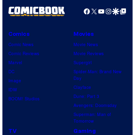
Facebook
X
YouTube
Instagra
Google Disco
Google Top Pos
Comics
Movies
Comic News
Movie News
Comic Reviews
Movie Reviews
Marvel
Supergirl
DC
Spider-Man: Brand New
Day
Image
Clayface
IDW
Dune: Part 3
BOOM! Studios
Avengers: Doomsday
Superman: Man of
Tomorrow
TV
Gaming