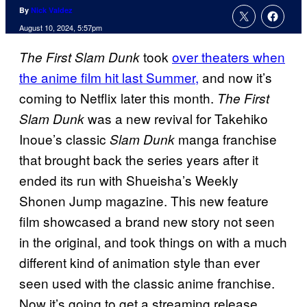
By
Nick Valdez
August 10, 2024, 5:57pm
took
over theaters when
The First Slam Dunk
the anime film hit last Summer,
and now it’s
coming to Netflix later this month.
The First
was a new revival for Takehiko
Slam Dunk
Inoue’s classic
manga franchise
Slam Dunk
that brought back the series years after it
ended its run with Shueisha’s Weekly
Shonen Jump magazine. This new feature
film showcased a brand new story not seen
in the original, and took things on with a much
different kind of animation style than ever
seen used with the classic anime franchise.
Now it’s going to get a streaming release.