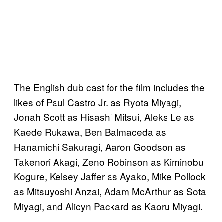
The English dub cast for the film includes the
likes of Paul Castro Jr. as Ryota Miyagi,
Jonah Scott as Hisashi Mitsui, Aleks Le as
Kaede Rukawa, Ben Balmaceda as
Hanamichi Sakuragi, Aaron Goodson as
Takenori Akagi, Zeno Robinson as Kiminobu
Kogure, Kelsey Jaffer as Ayako, Mike Pollock
as Mitsuyoshi Anzai, Adam McArthur as Sota
Miyagi, and Alicyn Packard as Kaoru Miyagi.