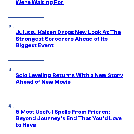
Were Waiting For
Jujutsu Kaisen Drops New Look At The
Strongest Sorcerers Ahead of Its
Biggest Event
Solo Leveling Returns With a New Story
Ahead of New Movie
5 Most Useful Spells From Frieren:
Beyond Journey’s End That You’d Love
to Have