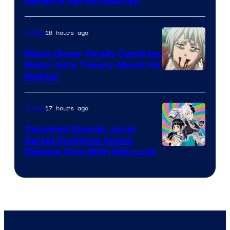
Cartoon
Network Series Debuted
Network
16 hours ago
Anime
Black Clover Finally Confirms
Major Asta Theory About His
Courtesy
Mother
of
Pierrot
17 hours ago
Anime
Canceled Shonen Jump
Series Confirms Anime
Shonen
Release Date With New Look
Jump