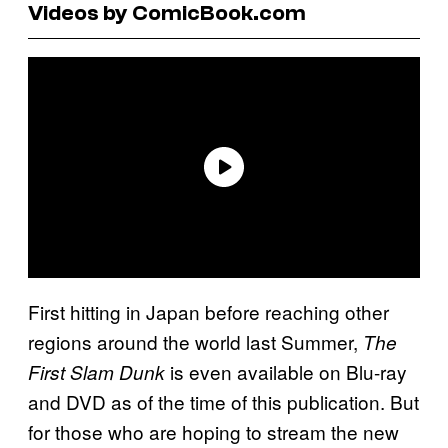
Videos by ComicBook.com
First hitting in Japan before reaching other
regions around the world last Summer,
The
is even available on Blu-ray
First Slam Dunk
and DVD as of the time of this publication. But
for those who are hoping to stream the new