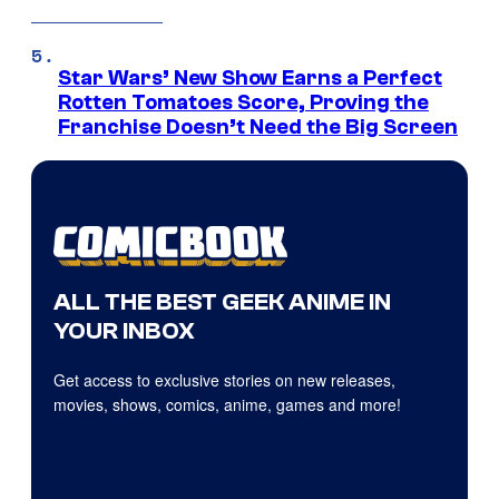
Star Wars’ New Show Earns a Perfect
Rotten Tomatoes Score, Proving the
Franchise Doesn’t Need the Big Screen
ALL THE BEST GEEK ANIME IN
YOUR INBOX
Get access to exclusive stories on new releases,
movies, shows, comics, anime, games and more!