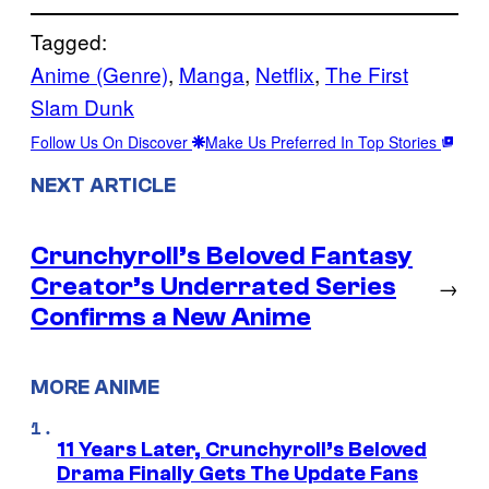
Tagged:
Anime (Genre)
, 
Manga
, 
Netflix
, 
The First
Slam Dunk
Follow Us On Discover
Make Us Preferred In Top Stories
NEXT ARTICLE
Crunchyroll’s Beloved Fantasy
Creator’s Underrated Series
→
Confirms a New Anime
MORE ANIME
11 Years Later, Crunchyroll’s Beloved
Drama Finally Gets The Update Fans