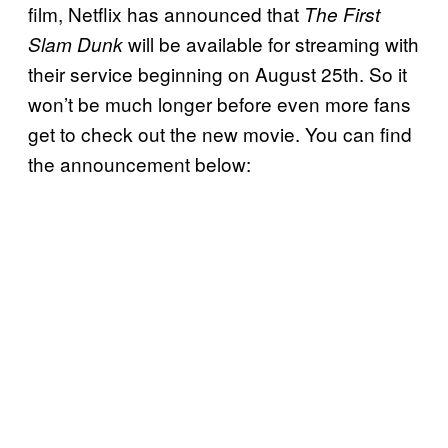
film, Netflix has announced that
The First
will be available for streaming with
Slam Dunk
their service beginning on August 25th. So it
won’t be much longer before even more fans
get to check out the new movie. You can find
the announcement below: