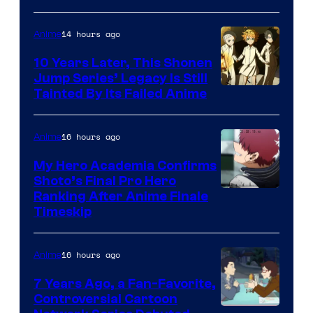
A-
1
14 hours ago
Anime
Pictures
10 Years Later, This Shonen
Jump Series’ Legacy Is Still
Courtesy
Tainted By Its Failed Anime
of
CloverWorks
16 hours ago
Anime
My Hero Academia Confirms
Shoto’s Final Pro Hero
Courtesy
Ranking After Anime Finale
Timeskip
of
TOHO
16 hours ago
Anime
Animation
7 Years Ago, a Fan-Favorite,
Controversial Cartoon