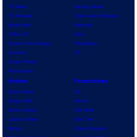
TV News
Gaming News
TV Reviews
Video Game Reviews
Spider-Noir
Nintendo
X-Men ’97
Xbox
House of the Dragon
PlayStation
Lanterns
PC
Vought Rising
VisionQuest
Anime
Franchises
Anime News
DC
Dragon Ball
Marvel
Demon Slayer
Star Wars
Jujutsu Kaisen
Star Trek
Naruto
Power Rangers