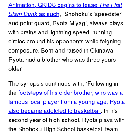
Animation, GKIDS begins to tease
The First
as such
, “Shohoku’s ‘speedster’
Slam Dunk
and point guard, Ryota Miyagi, always plays
with brains and lightning speed, running
circles around his opponents while feigning
composure. Born and raised in Okinawa,
Ryota had a brother who was three years
older.”
The synopsis continues with, “Following in
the
footsteps of his older brother, who was a
famous local player from a young age, Ryota
also became addicted to basketball
. In his
second year of high school, Ryota plays with
the Shohoku High School basketball team