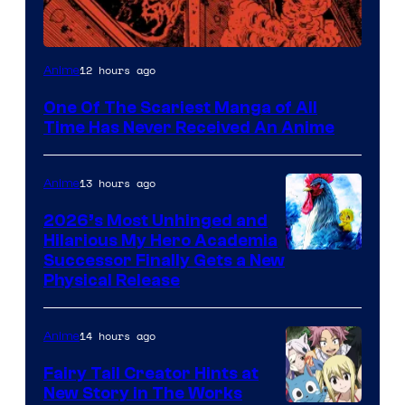
Viz
12 hours ago
Anime
Media
One Of The Scariest Manga of All
Time Has Never Received An Anime
13 hours ago
Anime
2026’s Most Unhinged and
Hilarious My Hero Academia
Successor Finally Gets a New
Physical Release
14 hours ago
Anime
Fairy Tail Creator Hints at
New Story in The Works