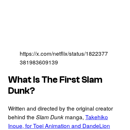
https://x.com/netflix/status/1822377
381983609139
What Is The First Slam
Dunk?
Written and directed by the original creator
behind the
manga,
Takehiko
Slam Dunk
Inoue, for Toei Animation and DandeLion