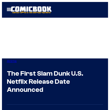
Skip
Open
to
Menu
content
Anime
The First Slam Dunk U.S.
Netflix Release Date
Announced