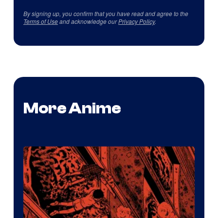
By signing up, you confirm that you have read and agree to the
Terms of Use
and acknowledge our
Privacy Policy
.
More Anime