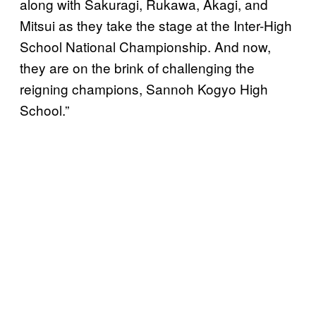
along with Sakuragi, Rukawa, Akagi, and
Mitsui as they take the stage at the Inter-High
School National Championship. And now,
they are on the brink of challenging the
reigning champions, Sannoh Kogyo High
School.”