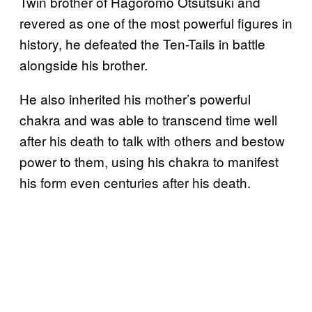
Twin brother of Hagoromo Otsutsuki and
revered as one of the most powerful figures in
history, he defeated the Ten-Tails in battle
alongside his brother.
He also inherited his mother’s powerful
chakra and was able to transcend time well
after his death to talk with others and bestow
power to them, using his chakra to manifest
his form even centuries after his death.