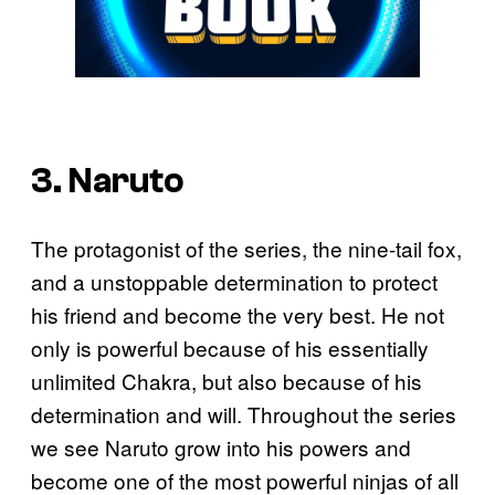
3. Naruto
The protagonist of the series, the nine-tail fox,
and a unstoppable determination to protect
his friend and become the very best. He not
only is powerful because of his essentially
unlimited Chakra, but also because of his
determination and will. Throughout the series
we see Naruto grow into his powers and
become one of the most powerful ninjas of all