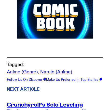
Tagged:
Anime (Genre)
, 
Naruto (Anime)
Follow Us On Discover
Make Us Preferred In Top Stories
NEXT ARTICLE
Crunchyroll’s Solo Leveling