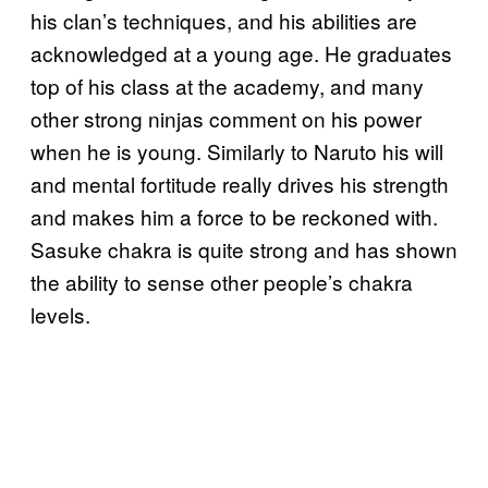
his clan’s techniques, and his abilities are
acknowledged at a young age. He graduates
top of his class at the academy, and many
other strong ninjas comment on his power
when he is young. Similarly to Naruto his will
and mental fortitude really drives his strength
and makes him a force to be reckoned with.
Sasuke chakra is quite strong and has shown
the ability to sense other people’s chakra
levels.