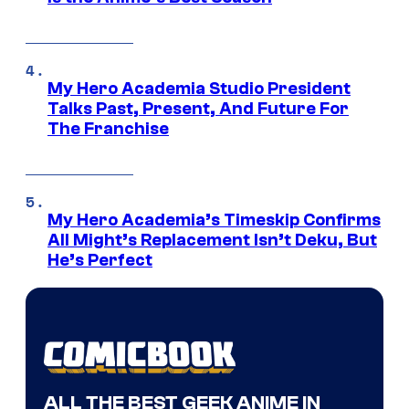
My Hero Academia Studio President
Talks Past, Present, And Future For
The Franchise
My Hero Academia’s Timeskip Confirms
All Might’s Replacement Isn’t Deku, But
He’s Perfect
ALL THE BEST GEEK ANIME IN