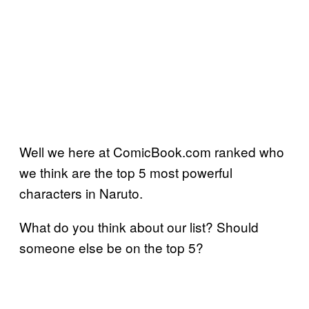
Well we here at ComicBook.com ranked who
we think are the top 5 most powerful
characters in Naruto.
What do you think about our list? Should
someone else be on the top 5?