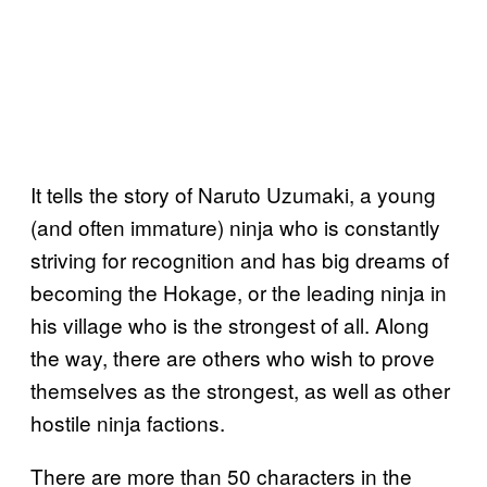
It tells the story of Naruto Uzumaki, a young
(and often immature) ninja who is constantly
striving for recognition and has big dreams of
becoming the Hokage, or the leading ninja in
his village who is the strongest of all. Along
the way, there are others who wish to prove
themselves as the strongest, as well as other
hostile ninja factions.
There are more than 50 characters in the