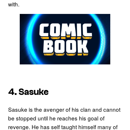
with.
4. Sasuke
Sasuke is the avenger of his clan and cannot
be stopped until he reaches his goal of
revenge. He has self taught himself many of