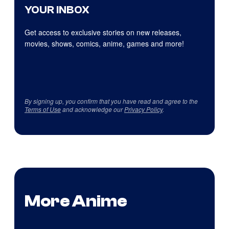
YOUR INBOX
Get access to exclusive stories on new releases,
movies, shows, comics, anime, games and more!
By signing up, you confirm that you have read and agree to the
Terms of Use
and acknowledge our
Privacy Policy
.
More Anime