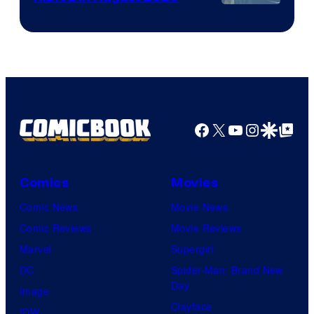
Image
Courtesy
of
HIDIVE
Facebook
X
YouTube
Instagra
Google Disco
Google Top Pos
Comics
Movies
Comic News
Movie News
Comic Reviews
Movie Reviews
Marvel
Supergirl
DC
Spider-Man: Brand New
Day
Image
Clayface
IDW