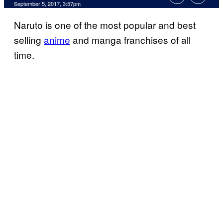
September 5, 2017, 3:57pm
Naruto is one of the most popular and best
selling
anime
and manga franchises of all
time.