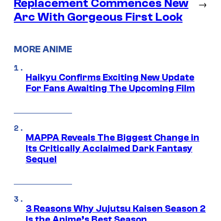
Replacement Commences New
→
Arc With Gorgeous First Look
MORE ANIME
Haikyu Confirms Exciting New Update
For Fans Awaiting The Upcoming Film
MAPPA Reveals The Biggest Change in
Its Critically Acclaimed Dark Fantasy
Sequel
3 Reasons Why Jujutsu Kaisen Season 2
Is the Anime’s Best Season