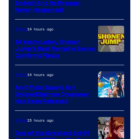
Cartoon
Ended (And Its Prequel
Never Happened)
network
14 hours ago
Anime
14 Years Later, Shonen
Jump’s Best Vampire Series
Image
Confirms Finale
Courtesy
of
14 hours ago
Anime
Wit
An Official Sword Art
Studio
Online/Digimon Crossover
Toei
Has Been Released
/
Animation
Shueisha
&
15 hours ago
Anime
A-
One of the Greatest Sci-Fi
1