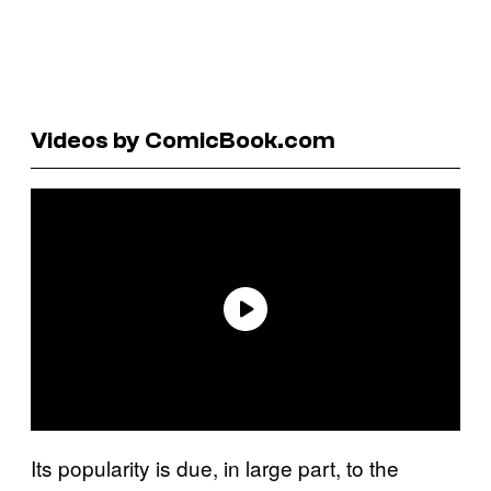
Videos by ComicBook.com
Its popularity is due, in large part, to the