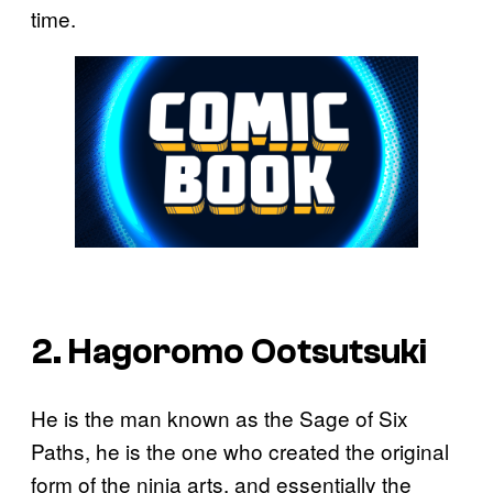
time.
2. Hagoromo Ootsutsuki
He is the man known as the Sage of Six
Paths, he is the one who created the original
form of the ninja arts, and essentially the