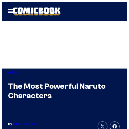
Skip
Open
to
Menu
content
Anime
The Most Powerful Naruto
Characters
By
Riley Hutchins