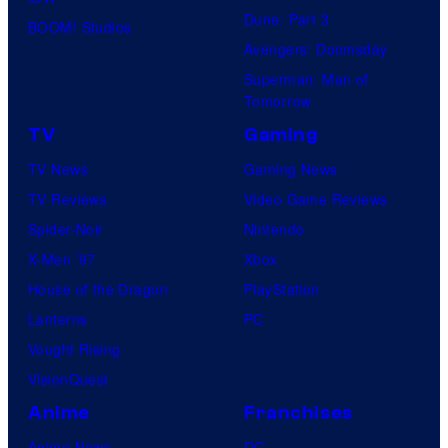
Dune: Part 3
BOOM! Studios
Avengers: Doomsday
Superman: Man of
Tomorrow
TV
Gaming
TV News
Gaming News
TV Reviews
Video Game Reviews
Spider-Noir
Nintendo
X-Men ’97
Xbox
House of the Dragon
PlayStation
Lanterns
PC
Vought Rising
VisionQuest
Anime
Franchises
Anime News
DC