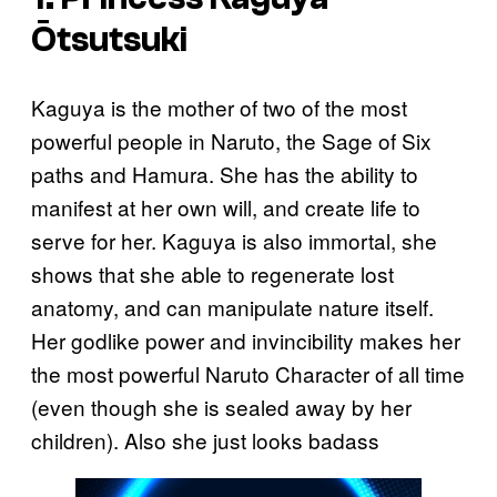
Ōtsutsuki
Kaguya is the mother of two of the most
powerful people in Naruto, the Sage of Six
paths and Hamura. She has the ability to
manifest at her own will, and create life to
serve for her. Kaguya is also immortal, she
shows that she able to regenerate lost
anatomy, and can manipulate nature itself.
Her godlike power and invincibility makes her
the most powerful Naruto Character of all time
(even though she is sealed away by her
children). Also she just looks badass