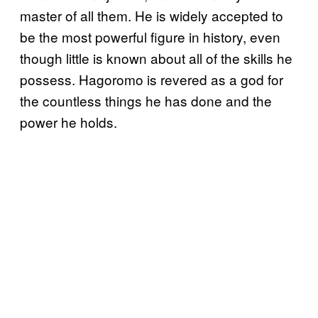
master of all them. He is widely accepted to
be the most powerful figure in history, even
though little is known about all of the skills he
possess. Hagoromo is revered as a god for
the countless things he has done and the
power he holds.