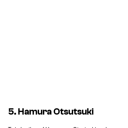
5. Hamura Otsutsuki