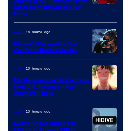
Anime of All Time Confirms
Image
Disappointing Update For
Pictures
Fans
Courtesy
of
15 hours ago
Anime
Studio
Khara
Disney’s Gargoyles Star
Confirms Revival Series
Disney
16 hours ago
Anime
My Hero Academia Confirms
New U.S. Release After
Courtesy
Anime’s Finale
of
TOHO
16 hours ago
Anime
Animation
Every Anime Coming to
HIDIVE in August 2026