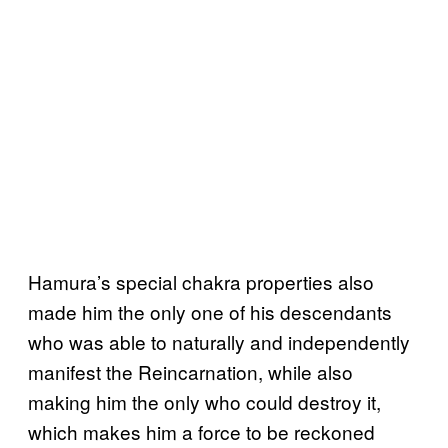
Hamura’s special chakra properties also
made him the only one of his descendants
who was able to naturally and independently
manifest the Reincarnation, while also
making him the only who could destroy it,
which makes him a force to be reckoned