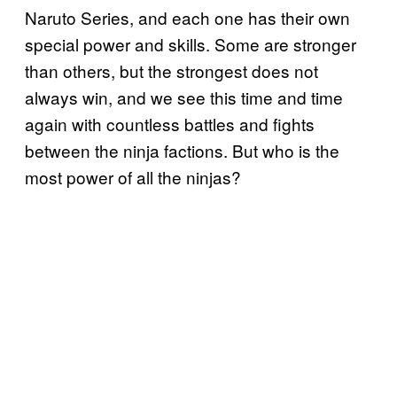
Naruto Series, and each one has their own
special power and skills. Some are stronger
than others, but the strongest does not
always win, and we see this time and time
again with countless battles and fights
between the ninja factions. But who is the
most power of all the ninjas?