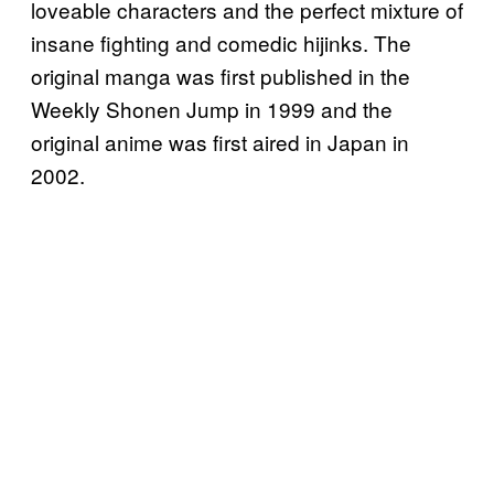
loveable characters and the perfect mixture of
insane fighting and comedic hijinks. The
original manga was first published in the
Weekly Shonen Jump in 1999 and the
original anime was first aired in Japan in
2002.