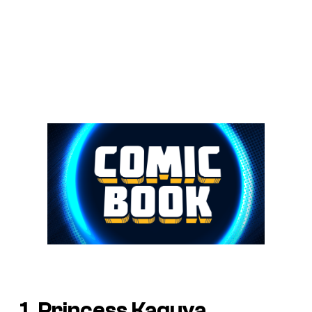
1. Princess Kaguya