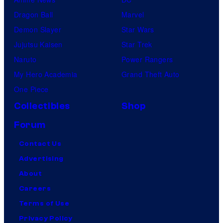
Dragon Ball
Marvel
Demon Slayer
Star Wars
Jujutsu Kaisen
Star Trek
Naruto
Power Rangers
My Hero Academia
Grand Theft Auto
One Piece
Collectibles
Shop
Forum
Contact Us
Advertising
About
Careers
Terms of Use
Privacy Policy