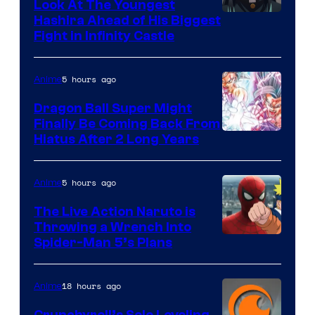
Company
Look At The Youngest
Image
Hashira Ahead of His Biggest
Fight in Infinity Castle
Courtesy
of
5 hours ago
Anime
Ufotable
Dragon Ball Super Might
Finally Be Coming Back From
Shueisha
Hiatus After 2 Long Years
5 hours ago
Anime
The Live Action Naruto is
Throwing a Wrench Into
Sony
Spider-Man 5’s Plans
&
Pierrot
18 hours ago
Anime
Crunchyroll’s Solo Leveling