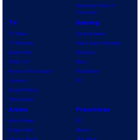
Superman: Man of
Tomorrow
TV
Gaming
TV News
Gaming News
TV Reviews
Video Game Reviews
Spider-Noir
Nintendo
X-Men ’97
Xbox
House of the Dragon
PlayStation
Lanterns
PC
Vought Rising
VisionQuest
Anime
Franchises
Anime News
DC
Dragon Ball
Marvel
Demon Slayer
Star Wars