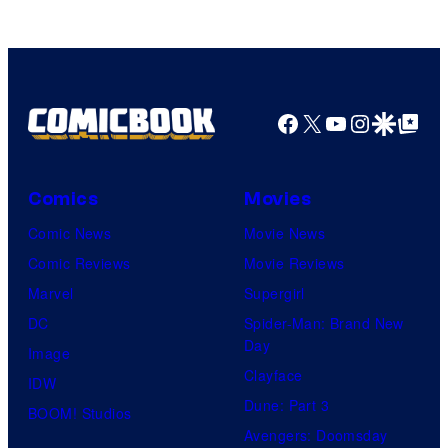
MAPPA
Facebook
X
YouTube
Instagra
Google Disco
Google Top Pos
Comics
Movies
Comic News
Movie News
Comic Reviews
Movie Reviews
Marvel
Supergirl
DC
Spider-Man: Brand New
Day
Image
Clayface
IDW
Dune: Part 3
BOOM! Studios
Avengers: Doomsday