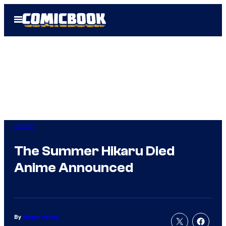
Skip
Open
to
Menu
content
Anime
The Summer Hikaru Died
Anime Announced
By
Megan Peters