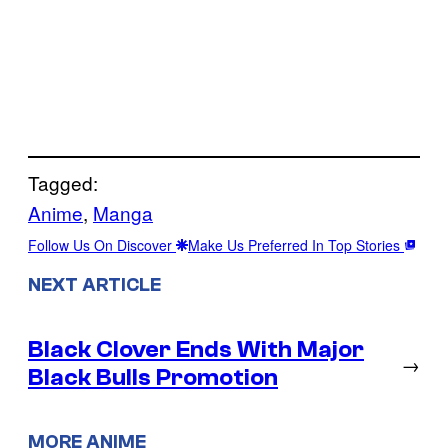
Tagged:
Anime
, 
Manga
Follow Us On Discover
Make Us Preferred In Top Stories
NEXT ARTICLE
Black Clover Ends With Major
→
Black Bulls Promotion
MORE ANIME