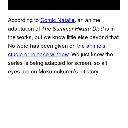
According to
Comic Natalie
, an anime
adaptation of
is in
The Summer Hikaru Died
the works, but we know little else beyond that.
No word has been given on the
anime’s
studio or release window
. We just know the
series is being adapted for screen, so all
eyes are on Mokumokuren’s hit story.