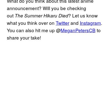
What do you think about this latest anime
announcement? Will you be checking
out
? Let us know
The Summer Hikaru Died
what you think over on
Twitter
and
Instagram
.
You can also hit me up @
MeganPetersCB
to
share your take!