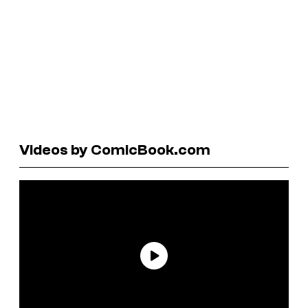
Videos by ComicBook.com