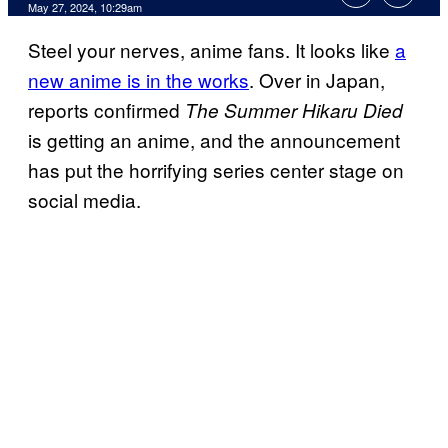
May 27, 2024, 10:29am
Steel your nerves, anime fans. It looks like
a
new anime is in the works
. Over in Japan,
reports confirmed
The Summer Hikaru Died
is getting an anime, and the announcement
has put the horrifying series center stage on
social media.