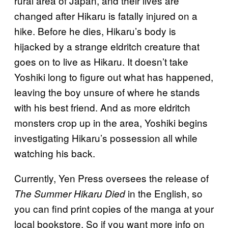
rural area of Japan, and their lives are
changed after Hikaru is fatally injured on a
hike. Before he dies, Hikaru’s body is
hijacked by a strange eldritch creature that
goes on to live as Hikaru. It doesn’t take
Yoshiki long to figure out what has happened,
leaving the boy unsure of where he stands
with his best friend. And as more eldritch
monsters crop up in the area, Yoshiki begins
investigating Hikaru’s possession all while
watching his back.
Currently, Yen Press oversees the release of
in the English, so
The Summer Hikaru Died
you can find print copies of the manga at your
local bookstore. So if you want more info on