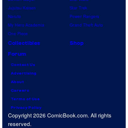
Jujutsu Kaisen
Star Trek
Naruto
Power Rangers
My Hero Academia
Grand Theft Auto
One Piece
Collectibles
Shop
Forum
Contact Us
Advertising
About
Careers
Terms of Use
Privacy Policy
Copyright 2026 ComicBook.com. All rights
reserved.