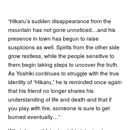
“Hikaru’s sudden disappearance from the
mountain has not gone unnoticed…and his
presence in town has begun to raise
suspicions as well. Spirits from the other side
grow restless, while the people sensitive to
them begin taking steps to uncover the truth.
As Yoshiki continues to struggle with the true
identity of “Hikaru,” he is reminded once again
that his friend no longer shares his
understanding of life and death-and that if
you play with fire, someone is sure to get
burned eventually…”