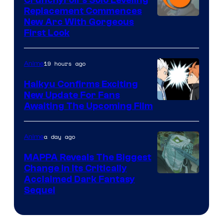
Replacement Commences
Image
New Arc With Gorgeous
First Look
Courtesy
of
19 hours ago
Anime
Fuji
TV
Haikyu Confirms Exciting
New Update For Fans
/
Image
Awaiting The Upcoming Film
Crunchyroll
Courtesy
of
a day ago
Anime
Production
MAPPA Reveals The Biggest
I.G.
Change in Its Critically
Image
Acclaimed Dark Fantasy
Sequel
Courtesy
of