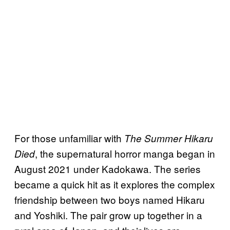
For those unfamiliar with
The Summer Hikaru
, the supernatural horror manga began in
Died
August 2021 under Kadokawa. The series
became a quick hit as it explores the complex
friendship between two boys named Hikaru
and Yoshiki. The pair grow up together in a