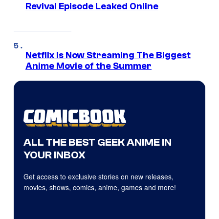
Revival Episode Leaked Online
Netflix Is Now Streaming The Biggest
Anime Movie of the Summer
ALL THE BEST GEEK ANIME IN
YOUR INBOX
Get access to exclusive stories on new releases,
movies, shows, comics, anime, games and more!