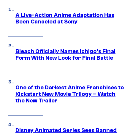
A Live-Action Anime Adaptation Has
Been Canceled at Sony
Bleach Officially Names Ichigo’s Final
Form With New Look for Final Battle
One of the Darkest Anime Franchises to
Kickstart New Movie Trilogy – Watch
the New Trailer
Disney Animated Series Sees Banned