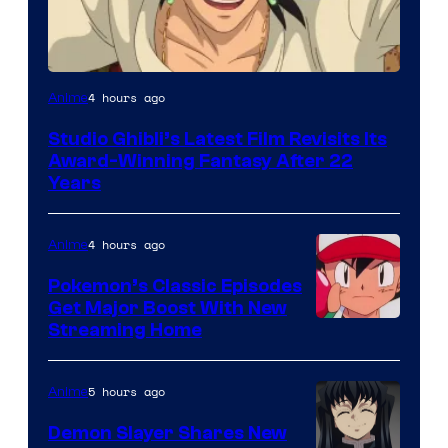
image
4 hours ago
Anime
courtesy
Studio Ghibli’s Latest Film Revisits Its
of
Award-Winning Fantasy After 22
Studio
Years
Ghibli
4 hours ago
Anime
Pokemon’s Classic Episodes
Get Major Boost With New
Courtesy
Streaming Home
of
The
5 hours ago
Anime
Pokemon
Demon Slayer Shares New