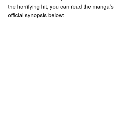
the horrifying hit, you can read the manga’s
official synopsis below: