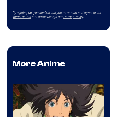
By signing up, you confirm that you have read and agree to the
Terms of Use
and acknowledge our
Privacy Policy
.
More Anime