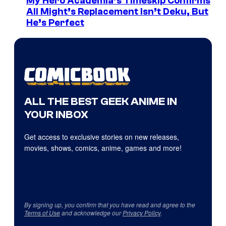
My Hero Academia’s Timeskip Confirms
All Might’s Replacement Isn’t Deku, But
He’s Perfect
ALL THE BEST GEEK ANIME IN
YOUR INBOX
Get access to exclusive stories on new releases,
movies, shows, comics, anime, games and more!
By signing up, you confirm that you have read and agree to the
Terms of Use
and acknowledge our
Privacy Policy
.