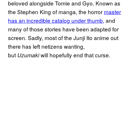
beloved alongside Tomie and Gyo. Known as
the Stephen King of manga, the horror
master
has an incredible catalog under thumb,
and
many of those stories have been adapted for
screen. Sadly, most of the Junji Ito anime out
there has left netizens wanting,
but
will hopefully end that curse.
Uzumaki