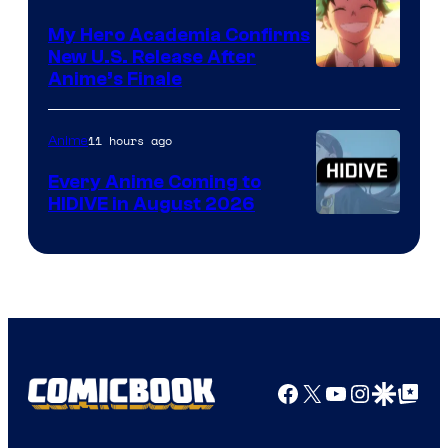
My Hero Academia Confirms
New U.S. Release After
Courtesy
Anime’s Finale
of
TOHO
11 hours ago
Anime
Animation
Every Anime Coming to
HIDIVE in August 2026
Image
Courtesy
of
HIDIVE
Facebook
X
YouTube
Instagra
Google Disco
Google Top Pos