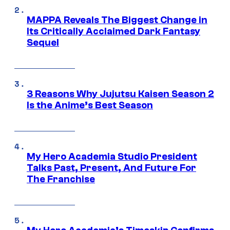
MAPPA Reveals The Biggest Change in
Its Critically Acclaimed Dark Fantasy
Sequel
3 Reasons Why Jujutsu Kaisen Season 2
Is the Anime’s Best Season
My Hero Academia Studio President
Talks Past, Present, And Future For
The Franchise