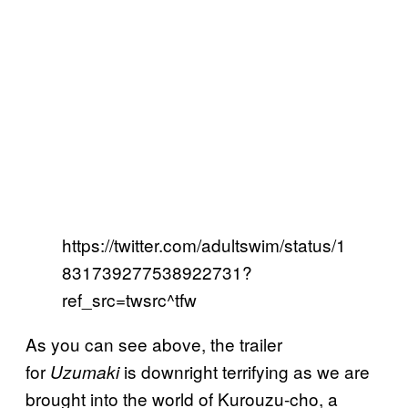
https://twitter.com/adultswim/status/1
831739277538922731?
ref_src=twsrc^tfw
As you can see above, the trailer
for
is downright terrifying as we are
Uzumaki
brought into the world of Kurouzu-cho, a