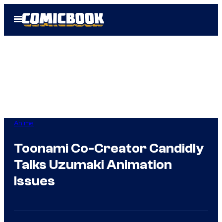
Skip
Open
to
Menu
content
Anime
Toonami Co-Creator Candidly
Talks Uzumaki Animation
Issues