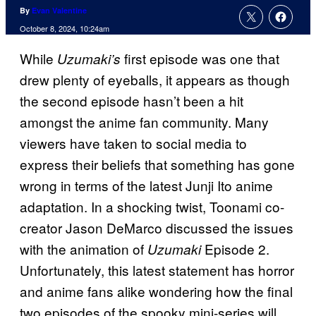
By
Evan Valentine
October 8, 2024, 10:24am
While
first episode was one that
Uzumaki’s
drew plenty of eyeballs, it appears as though
the second episode hasn’t been a hit
amongst the anime fan community. Many
viewers have taken to social media to
express their beliefs that something has gone
wrong in terms of the latest Junji Ito anime
adaptation. In a shocking twist, Toonami co-
creator Jason DeMarco discussed the issues
with the animation of
Episode 2.
Uzumaki
Unfortunately, this latest statement has horror
and anime fans alike wondering how the final
two episodes of the spooky mini-series will