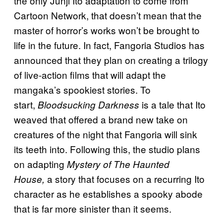
the only Junji Ito adaptation to come from
Cartoon Network, that doesn’t mean that the
master of horror’s works won’t be brought to
life in the future. In fact, Fangoria Studios has
announced that they plan on creating a trilogy
of live-action films that will adapt the
mangaka’s spookiest stories. To
start,
is a tale that Ito
Bloodsucking Darkness
weaved that offered a brand new take on
creatures of the night that Fangoria will sink
its teeth into. Following this, the studio plans
on adapting
Mystery of The Haunted
a story that focuses on a recurring Ito
House,
character as he establishes a spooky abode
that is far more sinister than it seems.