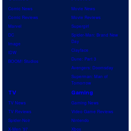
Comic News
Movie News
Comic Reviews
Movie Reviews
Marvel
Supergirl
DC
Spider-Man: Brand New
Day
Image
Clayface
IDW
Dune: Part 3
BOOM! Studios
Avengers: Doomsday
Superman: Man of
Tomorrow
TV
Gaming
TV News
Gaming News
TV Reviews
Video Game Reviews
Spider-Noir
Nintendo
X-Men ’97
Xbox