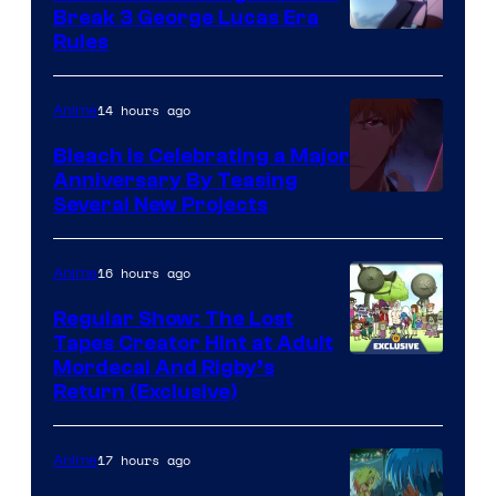
Break 3 George Lucas Era
Rules
14 hours ago
Anime
Bleach is Celebrating a Major
Anniversary By Teasing
Pierrot
Several New Projects
16 hours ago
Anime
Regular Show: The Lost
Tapes Creator Hint at Adult
Cartoon
Mordecai And Rigby’s
Return (Exclusive)
Network
17 hours ago
Anime