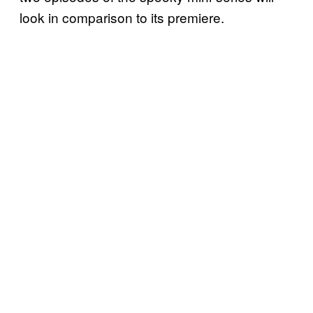
look in comparison to its premiere.