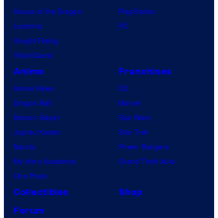
House of the Dragon
PlayStation
Lanterns
PC
Vought Rising
VisionQuest
Anime
Franchises
Anime News
DC
Dragon Ball
Marvel
Demon Slayer
Star Wars
Jujutsu Kaisen
Star Trek
Naruto
Power Rangers
My Hero Academia
Grand Theft Auto
One Piece
Collectibles
Shop
Forum