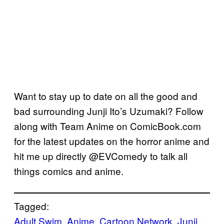
Want to stay up to date on all the good and
bad surrounding Junji Ito’s Uzumaki? Follow
along with Team Anime on ComicBook.com
for the latest updates on the horror anime and
hit me up directly @EVComedy to talk all
things comics and anime.
Tagged:
Adult Swim
, 
Anime
, 
Cartoon Network
, 
Junji