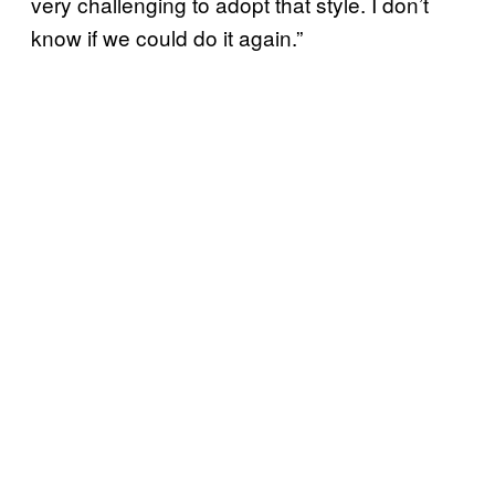
very challenging to adopt that style. I don’t
know if we could do it again.”