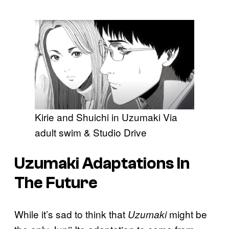
Kirie and Shuichi in Uzumaki Via
adult swim & Studio Drive
Uzumaki
Adaptations In
The Future
While it’s sad to think that
might be
Uzumaki