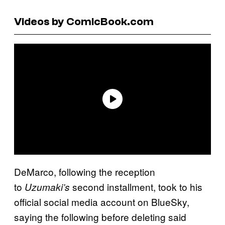
Videos by ComicBook.com
DeMarco, following the reception
to
second installment, took to his
Uzumaki’s
official social media account on BlueSky,
saying the following before deleting said