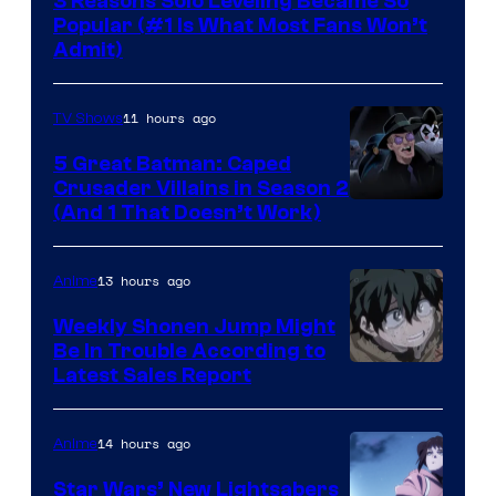
3 Reasons Solo Leveling Became So
Popular (#1 Is What Most Fans Won’t
Admit)
11 hours ago
TV Shows
5 Great Batman: Caped
Crusader Villains in Season 2
Amazon
(And 1 That Doesn’t Work)
Prime
Video
13 hours ago
Anime
Weekly Shonen Jump Might
Be In Trouble According to
Studio
Latest Sales Report
BONES
14 hours ago
Anime
Star Wars’ New Lightsabers