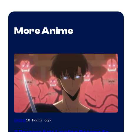
More Anime
Yen
10 hours ago
Anime
Press