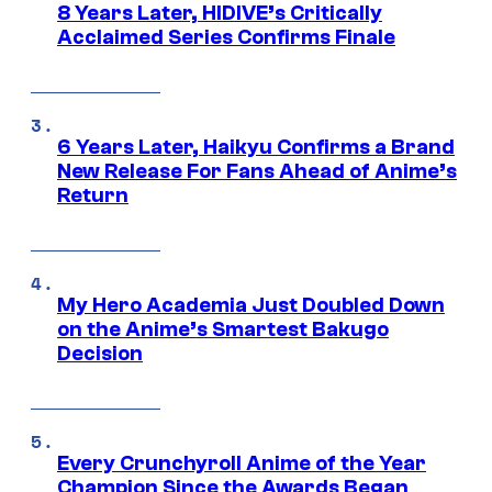
8 Years Later, HIDIVE’s Critically
Acclaimed Series Confirms Finale
6 Years Later, Haikyu Confirms a Brand
New Release For Fans Ahead of Anime’s
Return
My Hero Academia Just Doubled Down
on the Anime’s Smartest Bakugo
Decision
Every Crunchyroll Anime of the Year
Champion Since the Awards Began