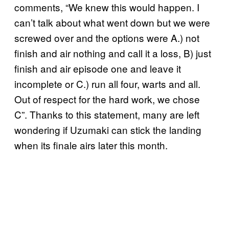
comments, “We knew this would happen. I
can’t talk about what went down but we were
screwed over and the options were A.) not
finish and air nothing and call it a loss, B) just
finish and air episode one and leave it
incomplete or C.) run all four, warts and all.
Out of respect for the hard work, we chose
C”. Thanks to this statement, many are left
wondering if Uzumaki can stick the landing
when its finale airs later this month.