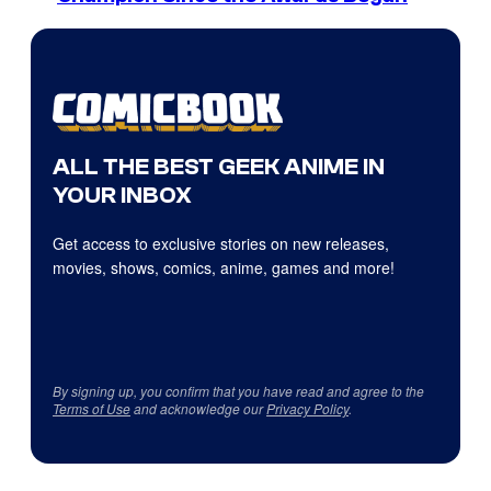
ALL THE BEST GEEK ANIME IN
YOUR INBOX
Get access to exclusive stories on new releases,
movies, shows, comics, anime, games and more!
By signing up, you confirm that you have read and agree to the
Terms of Use
and acknowledge our
Privacy Policy
.