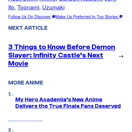
Ito
, 
Toonami
, 
Uzumaki
Follow Us On Discover
Make Us Preferred In Top Stories
NEXT ARTICLE
3 Things to Know Before Demon
Slayer: Infinity Castle’s Next
→
Movie
MORE ANIME
My Hero Academia’s New Anime
Delivers the True Finale Fans Deserved