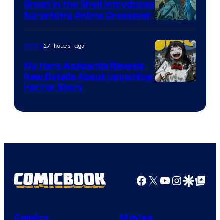
Ghost in the Shell Introduces
Surprising Anime Crossover
Science
SARU
17 hours ago
Anime
My Hero Academia Reveals
New Details About Upcoming
Shueisha
Horror Story
Facebook
X
YouTube
Instagra
Google Disco
Google Top Pos
Comics
Movies