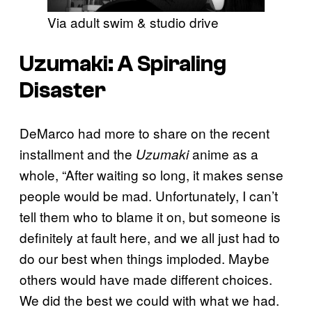
Via adult swim & studio drive
Uzumaki
: A Spiraling
Disaster
DeMarco had more to share on the recent
installment and the
anime as a
Uzumaki
whole, “After waiting so long, it makes sense
people would be mad. Unfortunately, I can’t
tell them who to blame it on, but someone is
definitely at fault here, and we all just had to
do our best when things imploded. Maybe
others would have made different choices.
We did the best we could with what we had.