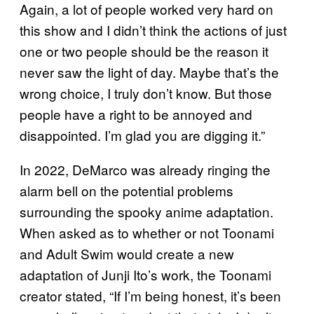
Again, a lot of people worked very hard on
this show and I didn’t think the actions of just
one or two people should be the reason it
never saw the light of day. Maybe that’s the
wrong choice, I truly don’t know. But those
people have a right to be annoyed and
disappointed. I’m glad you are digging it.”
In 2022, DeMarco was already ringing the
alarm bell on the potential problems
surrounding the spooky anime adaptation.
When asked as to whether or not Toonami
and Adult Swim would create a new
adaptation of Junji Ito’s work, the Toonami
creator stated, “If I’m being honest, it’s been