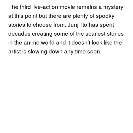
The third live-action movie remains a mystery
at this point but there are plenty of spooky
stories to choose from. Junji Ito has spent
decades creating some of the scariest stories
in the anime world and it doesn’t look like the
artist is slowing down any time soon.