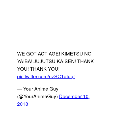
WE GOT ACT AGE! KIMETSU NO
YAIBA! JUJUTSU KAISEN! THANK
YOU! THANK YOU!
pic.twitter.com/nzSC1atuqr
— Your Anime Guy
(@YourAnimeGuy)
December 10,
2018