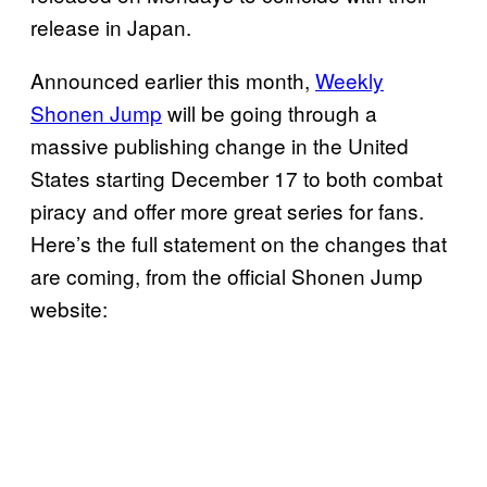
release in Japan.
Announced earlier this month,
Weekly
Shonen Jump
will be going through a
massive publishing change in the United
States starting December 17 to both combat
piracy and offer more great series for fans.
Here’s the full statement on the changes that
are coming, from the official Shonen Jump
website: