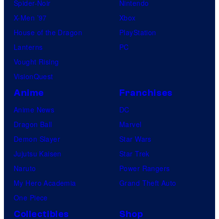
Spider-Noir
Nintendo
X-Men ’97
Xbox
House of the Dragon
PlayStation
Lanterns
PC
Vought Rising
VisionQuest
Anime
Franchises
Anime News
DC
Dragon Ball
Marvel
Demon Slayer
Star Wars
Jujutsu Kaisen
Star Trek
Naruto
Power Rangers
My Hero Academia
Grand Theft Auto
One Piece
Collectibles
Shop