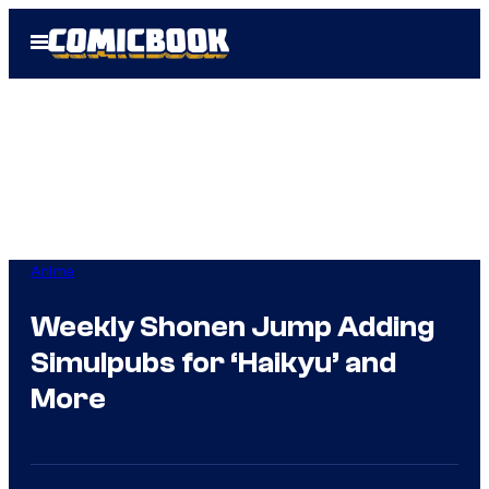
Skip
Open
to
Menu
content
Anime
Weekly Shonen Jump Adding
Simulpubs for ‘Haikyu’ and
More