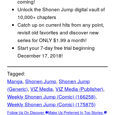
coming!
Unlock the Shonen Jump digital vault of
10,000+ chapters
Catch up on current hits from any point,
revisit old favorites and discover new
series for ONLY $1.99 a month!
Start your 7-day free trial beginning
December 17, 2018!
Tagged:
Manga
, 
Shonen Jump
, 
Shonen Jump
(Generic)
, 
VIZ Media
, 
VIZ Media (Publisher)
, 
Weekly Shonen Jump (Comic) (166258)
, 
Weekly Shonen Jump (Comic) (175875)
Follow Us On Discover
Make Us Preferred In Top Stories