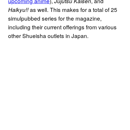
upcoming anime
),
, and
Jujutsu Kaisen
as well. This makes for a total of 25
Haikyu!!
simulpubbed series for the magazine,
including their current offerings from various
other Shueisha outlets in Japan.