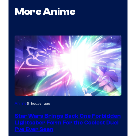
More Anime
5 hours ago
Anime
Star Wars Brings Back One Forbidden
Lightsaber Form For the Coolest Duel
I’ve Ever Seen