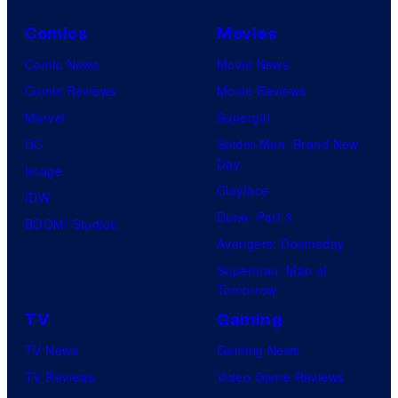
Comics
Movies
Comic News
Movie News
Comic Reviews
Movie Reviews
Marvel
Supergirl
DC
Spider-Man: Brand New
Day
Image
Clayface
IDW
Dune: Part 3
BOOM! Studios
Avengers: Doomsday
Superman: Man of
Tomorrow
TV
Gaming
TV News
Gaming News
TV Reviews
Video Game Reviews