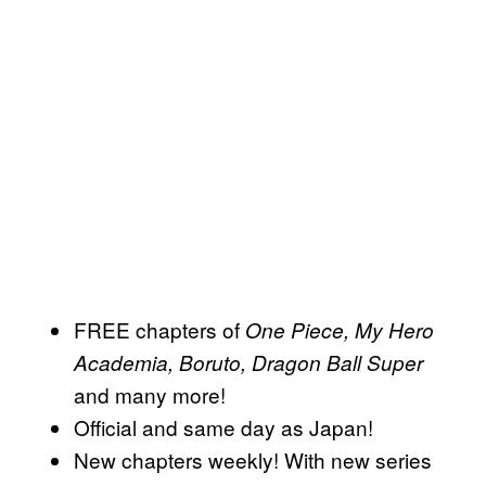
FREE chapters of
One Piece, My Hero
Academia, Boruto, Dragon Ball Super
and many more!
Official and same day as Japan!
New chapters weekly! With new series