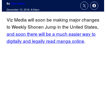
By
Nick Valdez
December 15, 2018, 8:04pm
Viz Media will soon be making major changes
to Weekly Shonen Jump in the United States,
and soon there will be a much easier way to
digitally and legally read manga online
.