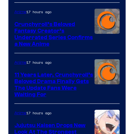
17 hours ago
Anime
Crunchyroll’s Beloved
Fantasy Creator’s
Image
Underrated Series Confirms
a New Anime
Courtesy
of
17 hours ago
Anime
Studio
KAI
11 Years Later, Crunchyroll’s
Beloved Drama Finally Gets
/
Image
The Update Fans Were
Crunchyroll
Waiting For
Courtesy
of
17 hours ago
Anime
Kyoto
Animation
Jujutsu Kaisen Drops New
Look At The Strongest
/