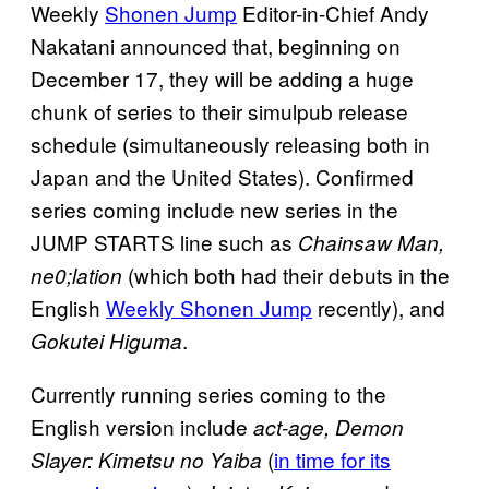
Weekly
Shonen Jump
Editor-in-Chief Andy
Nakatani announced that, beginning on
December 17, they will be adding a huge
chunk of series to their simulpub release
schedule (simultaneously releasing both in
Japan and the United States). Confirmed
series coming include new series in the
JUMP STARTS line such as
Chainsaw Man,
(which both had their debuts in the
ne0;lation
English
Weekly Shonen Jump
recently), and
.
Gokutei Higuma
Currently running series coming to the
English version include
act-age, Demon
(
in time for its
Slayer: Kimetsu no Yaiba