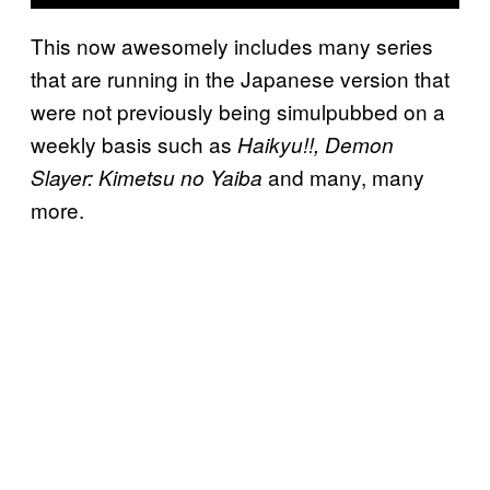
This now awesomely includes many series
that are running in the Japanese version that
were not previously being simulpubbed on a
weekly basis such as
Haikyu!!, Demon
and many, many
Slayer: Kimetsu no Yaiba
more.