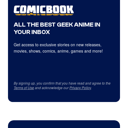
ALL THE BEST GEEK ANIME IN
YOUR INBOX
Get access to exclusive stories on new releases,
movies, shows, comics, anime, games and more!
By signing up, you confirm that you have read and agree to the
Terms of Use
and acknowledge our
Privacy Policy
.