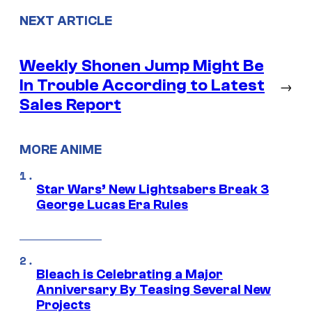
NEXT ARTICLE
Weekly Shonen Jump Might Be
In Trouble According to Latest
→
Sales Report
MORE ANIME
Star Wars’ New Lightsabers Break 3
George Lucas Era Rules
Bleach is Celebrating a Major
Anniversary By Teasing Several New
Projects