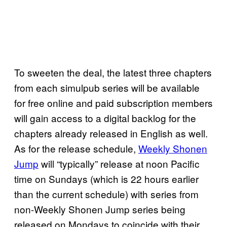
To sweeten the deal, the latest three chapters
from each simulpub series will be available
for free online and paid subscription members
will gain access to a digital backlog for the
chapters already released in English as well.
As for the release schedule,
Weekly Shonen
Jump
will “typically” release at noon Pacific
time on Sundays (which is 22 hours earlier
than the current schedule) with series from
non-Weekly Shonen Jump series being
released on Mondays to coincide with their