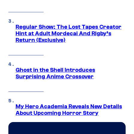
Regular Show: The Lost Tapes Creator
Hint at Adult Mordecai And Rigby’s
Return (Exclusive)
Ghost in the Shell Introduces
Surprising Anime Crossover
My Hero Academia Reveals New Details
About Upcoming Horror Story