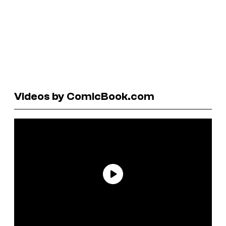
Videos by ComicBook.com