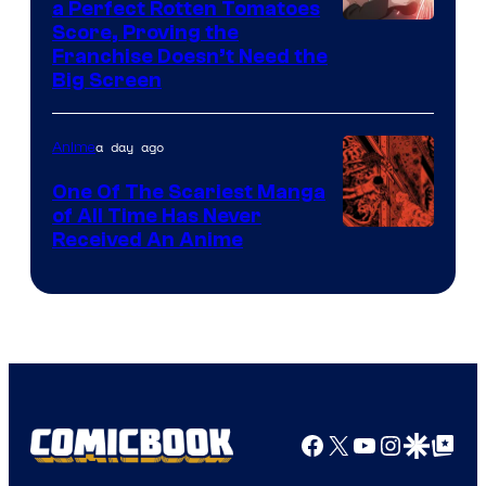
a Perfect Rotten Tomatoes
Courtesy
Score, Proving the
Franchise Doesn’t Need the
of
Big Screen
Disney
a day ago
Anime
One Of The Scariest Manga
of All Time Has Never
Viz
Received An Anime
Media
Facebook
X
YouTube
Instagra
Google Disco
Google Top Pos