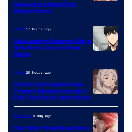
Image
Sorcerers Ahead of Its
Crunchyroll
Biggest Event
Courtesy
of
17 hours ago
Anime
MAPPA
Solo Leveling Returns With a
New Story Ahead of New
Image
Movie
Courtesy
of
20 hours ago
Anime
A-
5 Most Useful Spells From
1
Frieren: Beyond Journey’s
Image
End That You’d Love to Have
Pictures
Courtesy
of
a day ago
TV Shows
Madhouse
Star Wars’ New Show Earns