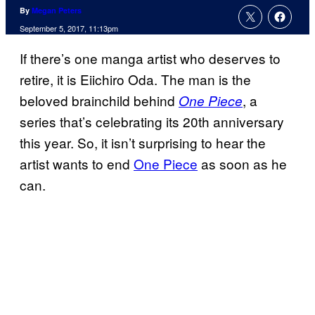
By
Megan Peters
September 5, 2017, 11:13pm
If there’s one manga artist who deserves to
retire, it is Eiichiro Oda. The man is the
beloved brainchild behind
, a
One Piece
series that’s celebrating its 20th anniversary
this year. So, it isn’t surprising to hear the
artist wants to end
One Piece
as soon as he
can.