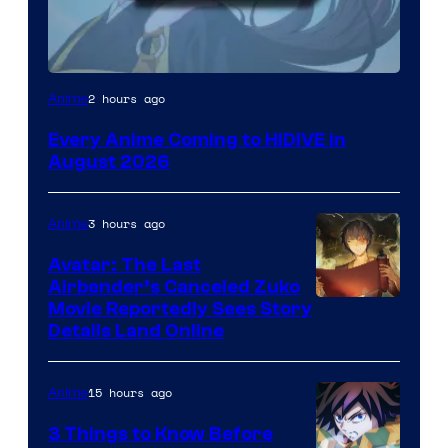
Image
2 hours ago
Anime
Courtesy
Every Anime Coming to HIDIVE in
of
August 2026
HIDIVE
3 hours ago
Anime
Avatar: The Last
Airbender’s Canceled Zuko
Paramount
Movie Reportedly Sees Story
Details Land Online
15 hours ago
Anime
3 Things to Know Before