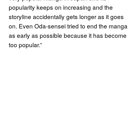
popularity keeps on increasing and the
storyline accidentally gets longer as it goes
on. Even Oda-sensei tried to end the manga
as early as possible because it has become
too popular.”