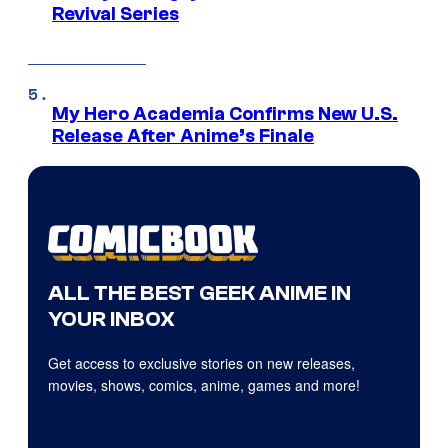
Revival Series
My Hero Academia Confirms New U.S.
Release After Anime’s Finale
ALL THE BEST GEEK ANIME IN
YOUR INBOX
Get access to exclusive stories on new releases,
movies, shows, comics, anime, games and more!