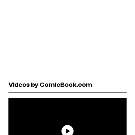
Videos by ComicBook.com