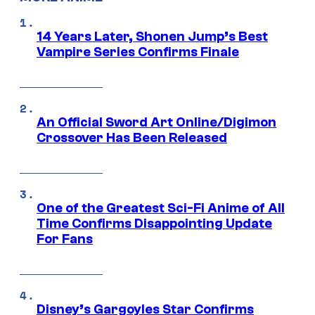
14 Years Later, Shonen Jump’s Best
Vampire Series Confirms Finale
An Official Sword Art Online/Digimon
Crossover Has Been Released
One of the Greatest Sci-Fi Anime of All
Time Confirms Disappointing Update
For Fans
Disney’s Gargoyles Star Confirms