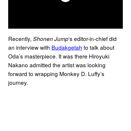
Recently,
‘s editor-in-chief did
Shonen
Jump
an interview with
Budakgetah
to talk about
Oda’s masterpiece. It was there Hiroyuki
Nakano admitted the artist was looking
forward to wrapping Monkey D. Luffy’s
journey.