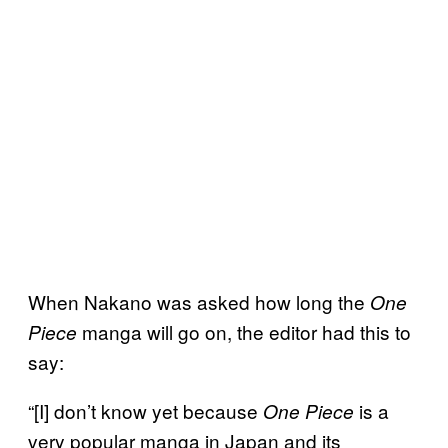
When Nakano was asked how long the
One
manga will go on, the editor had this to
Piece
say:
“[I] don’t know yet because
is a
One Piece
very popular manga in Japan and its