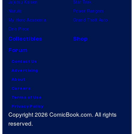
Jujutsu Kaisen
Star Trek
Naruto
Power Rangers
My Hero Academia
Grand Theft Auto
One Piece
Collectibles
Shop
Forum
Contact Us
Advertising
About
Careers
Terms of Use
Privacy Policy
Copyright 2026 ComicBook.com. All rights
reserved.