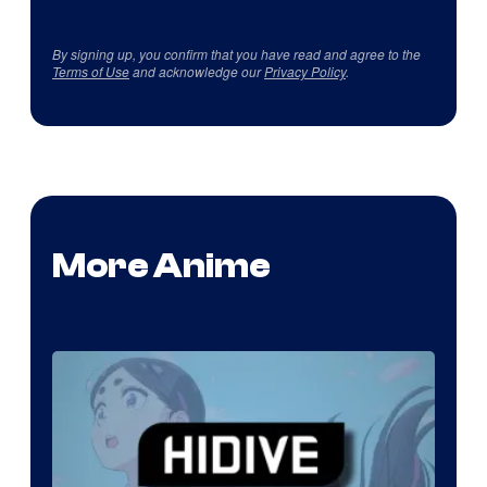
By signing up, you confirm that you have read and agree to the
Terms of Use
and acknowledge our
Privacy Policy
.
More Anime