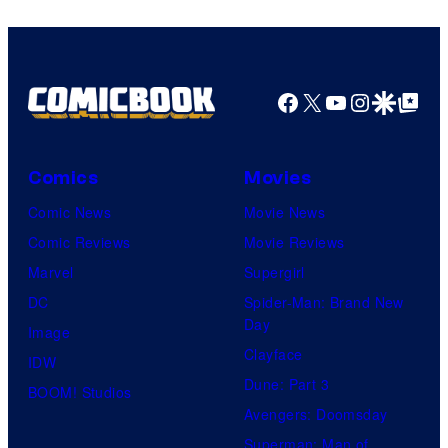
Facebook
X
YouTube
Instagra
Google Disco
Google Top Pos
Comics
Movies
Comic News
Movie News
Comic Reviews
Movie Reviews
Marvel
Supergirl
DC
Spider-Man: Brand New
Day
Image
Clayface
IDW
Dune: Part 3
BOOM! Studios
Avengers: Doomsday
Superman: Man of