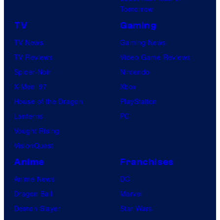
Tomorrow
TV
Gaming
TV News
Gaming News
TV Reviews
Video Game Reviews
Spider-Noir
Nintendo
X-Men ’97
Xbox
House of the Dragon
PlayStation
Lanterns
PC
Vought Rising
VisionQuest
Anime
Franchises
Anime News
DC
Dragon Ball
Marvel
Demon Slayer
Star Wars