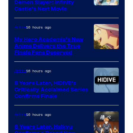
Demon Slayer: Infinity
Image
Castle’s Next Movie
Courtesy
of
16 hours ago
Anime
Ufotable
My Hero Academia’s New
Anime Delivers the True
Courtesy
Finale Fans Deserved
of
TOHO
16 hours ago
Anime
Animation
8 Years Later, HIDIVE’s
Critically Acclaimed Series
Image
Confirms Finale
Courtesy
of
16 hours ago
Anime
Shin-
6 Years Later, Haikyu
Ei