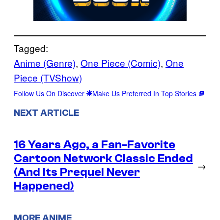
Tagged:
Anime (Genre)
, 
One Piece (Comic)
, 
One
Piece (TVShow)
Follow Us On Discover
Make Us Preferred In Top Stories
NEXT ARTICLE
16 Years Ago, a Fan-Favorite
Cartoon Network Classic Ended
→
(And Its Prequel Never
Happened)
MORE ANIME