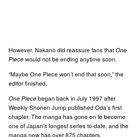
However, Nakano did reassure fans that
One
would not be ending anytime soon.
Piece
“Maybe One Piece won’t end that soon,” the
editor finished.
began back in July 1997 after
One Piece
Weekly Shonen Jump published Oda’s first
chapter. The manga has gone on to become
one of Japan’s longest series to-date, and the
manga now has over 875 chapters.