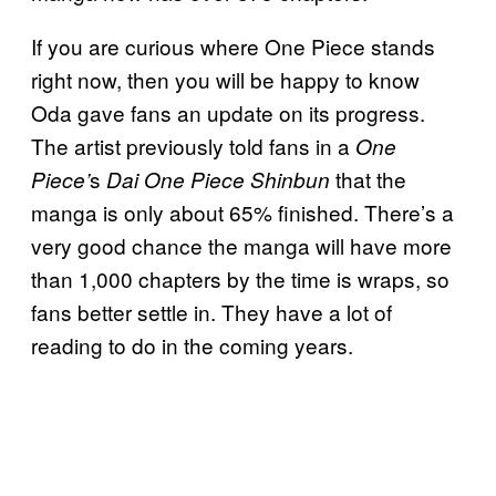
If you are curious where One Piece stands
right now, then you will be happy to know
Oda gave fans an update on its progress.
The artist previously told fans in a
One
s
that the
Piece’
Dai One Piece Shinbun
manga is only about 65% finished. There’s a
very good chance the manga will have more
than 1,000 chapters by the time is wraps, so
fans better settle in. They have a lot of
reading to do in the coming years.