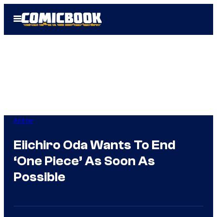
Skip
Open
to
Menu
content
Anime
Eiichiro Oda Wants To End
‘One Piece’ As Soon As
Possible