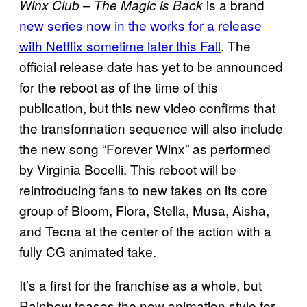
is a brand
Winx Club – The Magic is Back
new series now in the works for a release
with Netflix sometime later this Fall
. The
official release date has yet to be announced
for the reboot as of the time of this
publication, but this new video confirms that
the transformation sequence will also include
the new song “Forever Winx” as performed
by Virginia Bocelli. This reboot will be
reintroducing fans to new takes on its core
group of Bloom, Flora, Stella, Musa, Aisha,
and Tecna at the center of the action with a
fully CG animated take.
It’s a first for the franchise as a whole, but
Rainbow teases the new animation style for