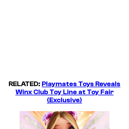
RELATED:
Playmates Toys Reveals
Winx Club Toy Line at Toy Fair
(Exclusive)