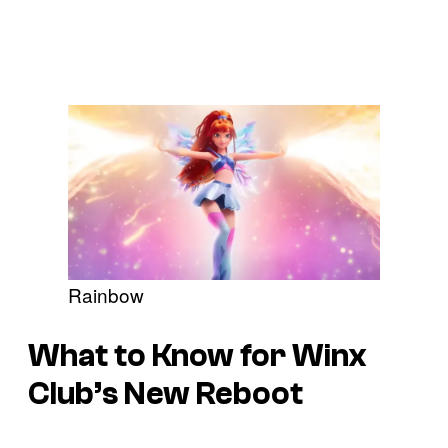
Rainbow
What to Know for Winx
Club’s New Reboot