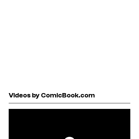
Videos by ComicBook.com