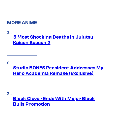
MORE ANIME
5 Most Shocking Deaths in Jujutsu
Kaisen Season 2
Studio BONES President Addresses My
Hero Academia Remake (Exclusive)
Black Clover Ends With Major Black
Bulls Promotion