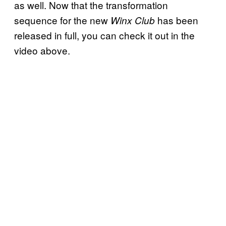
as well. Now that the transformation
sequence for the new
has been
Winx Club
released in full, you can check it out in the
video above.