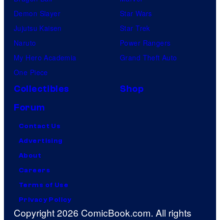
Demon Slayer
Star Wars
Jujutsu Kaisen
Star Trek
Naruto
Power Rangers
My Hero Academia
Grand Theft Auto
One Piece
Collectibles
Shop
Forum
Contact Us
Advertising
About
Careers
Terms of Use
Privacy Policy
Copyright 2026 ComicBook.com. All rights