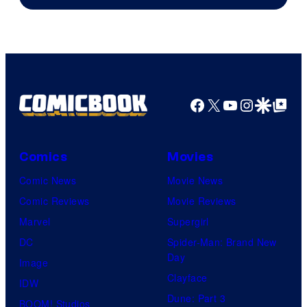
Pierrot
Facebook
X
YouTube
Instagra
Google Disco
Google Top Pos
Comics
Movies
Comic News
Movie News
Comic Reviews
Movie Reviews
Marvel
Supergirl
DC
Spider-Man: Brand New
Day
Image
Clayface
IDW
Dune: Part 3
BOOM! Studios