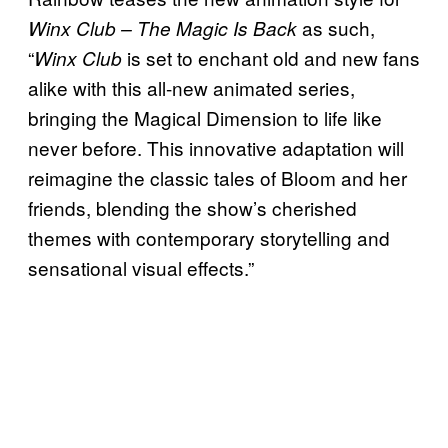
as such,
Winx Club – The Magic Is Back
“
is set to enchant old and new fans
Winx Club
alike with this all-new animated series,
bringing the Magical Dimension to life like
never before. This innovative adaptation will
reimagine the classic tales of Bloom and her
friends, blending the show’s cherished
themes with contemporary storytelling and
sensational visual effects.”