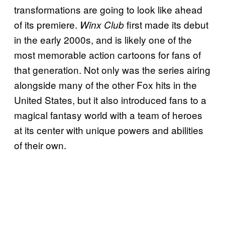
transformations are going to look like ahead
of its premiere.
first made its debut
Winx Club
in the early 2000s, and is likely one of the
most memorable action cartoons for fans of
that generation. Not only was the series airing
alongside many of the other Fox hits in the
United States, but it also introduced fans to a
magical fantasy world with a team of heroes
at its center with unique powers and abilities
of their own.