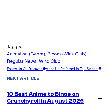
Tagged:
Animation (Genre)
, 
Bloom (Winx Club)
, 
Regular News
, 
Winx Club
Follow Us On Discover
Make Us Preferred In Top Stories
NEXT ARTICLE
10 Best Anime to Binge on
→
Crunchyroll in August 2026