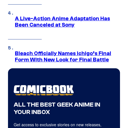
A Live-Action Anime Adaptation Has
Been Canceled at Sony
Bleach Officially Names Ichigo’s Final
Form With New Look for Final Battle
ALL THE BEST GEEK ANIME IN
YOUR INBOX
Get access to exclusive stories on new releases,