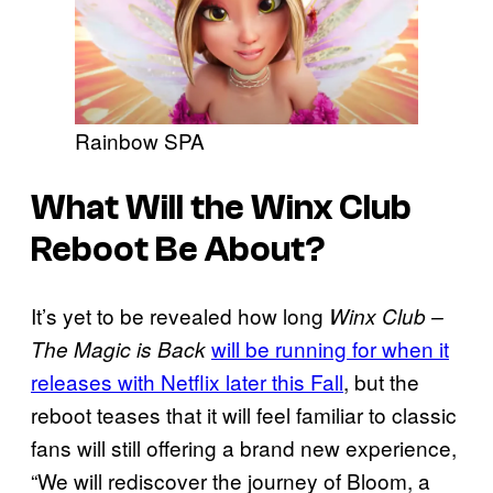
Rainbow SPA
What Will the Winx Club
Reboot Be About?
It’s yet to be revealed how long
Winx Club –
will be running for when it
The Magic is Back
releases with Netflix later this Fall
, but the
reboot teases that it will feel familiar to classic
fans will still offering a brand new experience,
“We will rediscover the journey of Bloom, a