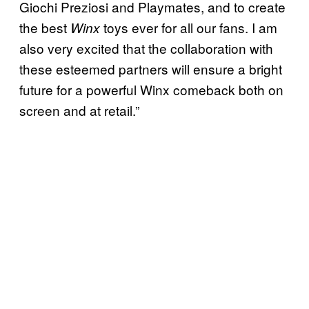
Giochi Preziosi and Playmates, and to create
the best
toys ever for all our fans. I am
Winx
also very excited that the collaboration with
these esteemed partners will ensure a bright
future for a powerful Winx comeback both on
screen and at retail.”