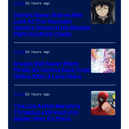
The
12 hours ago
Anime
Pokemon
Demon Slayer Shares New
Company
Look At The Youngest
Image
Hashira Ahead of His Biggest
Fight in Infinity Castle
Courtesy
of
12 hours ago
Anime
Ufotable
Dragon Ball Super Might
Finally Be Coming Back From
Shueisha
Hiatus After 2 Long Years
12 hours ago
Anime
The Live Action Naruto is
Throwing a Wrench Into
Sony
Spider-Man 5’s Plans
&