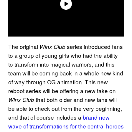
The original
series introduced fans
Winx Club
to a group of young girls who had the ability
to transform into magical warriors, and this
team will be coming back in a whole new kind
of way through CG animation. This new
reboot series will be offering a new take on
that both older and new fans will
Winx Club
be able to check out from the very beginning,
and that of course includes a
brand new
wave of transformations for the central heroes