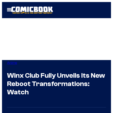
Skip
Open
to
Menu
content
Anime
Winx Club Fully Unveils Its New
Reboot Transformations:
Watch