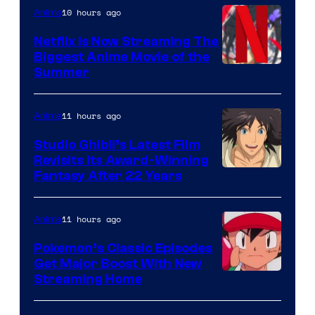
10 hours ago
Anime
Netflix Is Now Streaming The
Biggest Anime Movie of the
Courtesy
Summer
of
Netflix
11 hours ago
Anime
Studio Ghibli’s Latest Film
Revisits Its Award-Winning
image
Fantasy After 22 Years
courtesy
of
11 hours ago
Anime
Studio
Pokemon’s Classic Episodes
Ghibli
Get Major Boost With New
Courtesy
Streaming Home
of