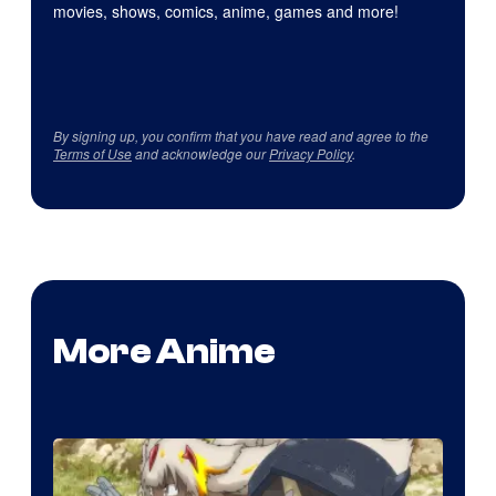
movies, shows, comics, anime, games and more!
By signing up, you confirm that you have read and agree to the
Terms of Use
and acknowledge our
Privacy Policy
.
More Anime