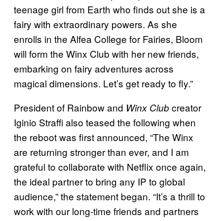
teenage girl from Earth who finds out she is a
fairy with extraordinary powers. As she
enrolls in the Alfea College for Fairies, Bloom
will form the Winx Club with her new friends,
embarking on fairy adventures across
magical dimensions. Let’s get ready to fly.”
President of Rainbow and
creator
Winx Club
Iginio Straffi also teased the following when
the reboot was first announced, “The Winx
are returning stronger than ever, and I am
grateful to collaborate with Netflix once again,
the ideal partner to bring any IP to global
audience,” the statement began. “It’s a thrill to
work with our long-time friends and partners