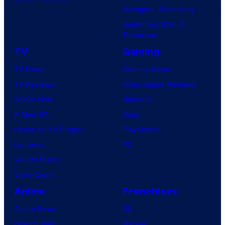
Avengers: Doomsday
Superman: Man of
Tomorrow
TV
Gaming
TV News
Gaming News
TV Reviews
Video Game Reviews
Spider-Noir
Nintendo
X-Men ’97
Xbox
House of the Dragon
PlayStation
Lanterns
PC
Vought Rising
VisionQuest
Anime
Franchises
Anime News
DC
Dragon Ball
Marvel