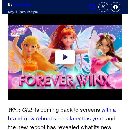
By
Nick Valdez
Comments
May 4, 2025, 2:07pm
P
l
a
y
v
i
d
e
o
is coming back to screens
with a
Winx Club
brand new reboot series later this year
, and
the new reboot has revealed what its new