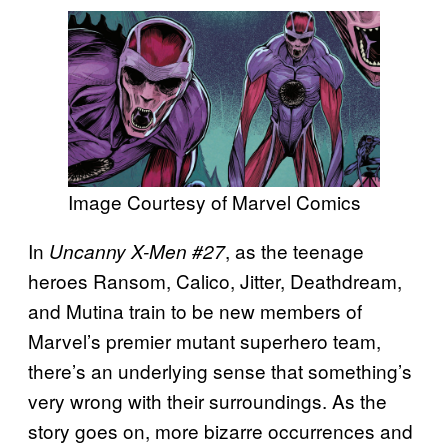
Image Courtesy of Marvel Comics
In
, as the teenage
Uncanny X-Men #27
heroes Ransom, Calico, Jitter, Deathdream,
and Mutina train to be new members of
Marvel’s premier mutant superhero team,
there’s an underlying sense that something’s
very wrong with their surroundings. As the
story goes on, more bizarre occurrences and