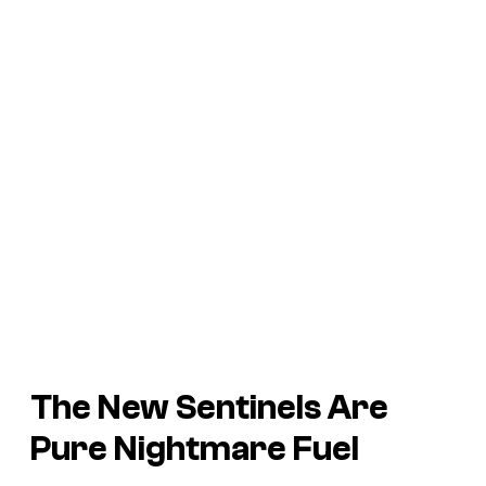
The New Sentinels Are
Pure Nightmare Fuel