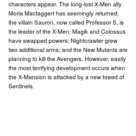
characters appear. The long-lost X-Men ally
Moria Mactaggert has seemingly returned;
the villain Sauron, now called Professor S, is
the leader of the X-Men; Magik and Colossus
have swapped powers; Nightcrawler grew
two additional arms; and the New Mutants are
planning to kill the Avengers. However, easily
the most terrifying development occurs when
the X-Mansion is attacked by a new breed of
Sentinels.