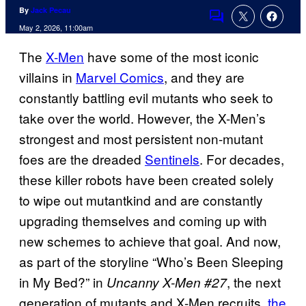
By
Jack Pecau
Comments
May 2, 2026, 11:00am
The
X-Men
have some of the most iconic
villains in
Marvel Comics
, and they are
constantly battling evil mutants who seek to
take over the world. However, the X-Men’s
strongest and most persistent non-mutant
foes are the dreaded
Sentinels
. For decades,
these killer robots have been created solely
to wipe out mutantkind and are constantly
upgrading themselves and coming up with
new schemes to achieve that goal. And now,
as part of the storyline “Who’s Been Sleeping
in My Bed?” in
, the next
Uncanny X-Men #27
generation of mutants and X-Men recruits,
the