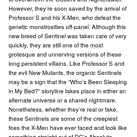
However, they’re soon saved by the arrival of
Professor S and his X-Men, who defeat the
genetic monstrosities off-panel. Although this
new breed of Sentinel was taken care of very
quickly, they are still one of the most
grotesque and unnerving versions of these
long persistent villains. Like Professor S and
the evil New Mutants, the organic Sentinels
may be a sign that the “Who’s Been Sleeping
in My Bed?” storyline takes place in either an
alternate universe or a shared nightmare.
Nonetheless, whether they’re real or fake,
these Sentinels are some of the creepiest
foes the X-Men have ever faced and look like
something straight out of DC’s Absolute