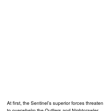
At first, the Sentinel’s superior forces threaten
to overwhelm the Outliers and Nightcrawler.