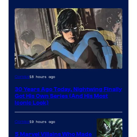
Image
18 hours ago
Comics
Courtesy
30 Years Ago Today, Nightwing Finally
of
Got His Own Series (And His Most
DC
Iconic Look)
Comics
19 hours ago
Comics
5 Marvel Villains Who Made