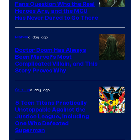
Fans Question Who the Real
Image
Heroes Are, and the MCU
Has Never Dared to Go There
Courtesy
of
a day ago
Marvel
Marvel
Comics
Doctor Doom Has Always
Been Marvel’s Most
Complicated Villain, and This
Story Proves Why
a day ago
Comics
5 Teen Titans Practically
Unstoppable Against the
Image
Justice League, Including
One Who Defeated
Courtesy
Superman
of