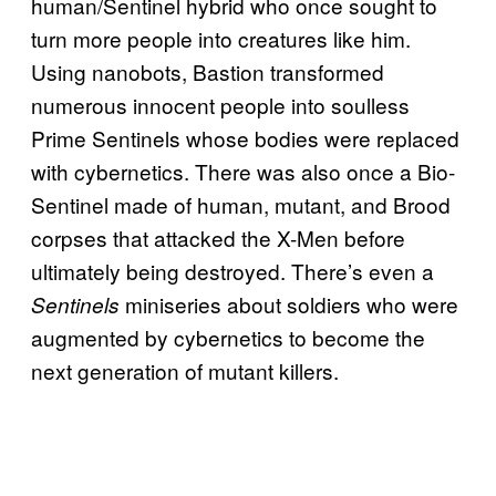
human/Sentinel hybrid who once sought to
turn more people into creatures like him.
Using nanobots, Bastion transformed
numerous innocent people into soulless
Prime Sentinels whose bodies were replaced
with cybernetics. There was also once a Bio-
Sentinel made of human, mutant, and Brood
corpses that attacked the X-Men before
ultimately being destroyed. There’s even a
miniseries about soldiers who were
Sentinels
augmented by cybernetics to become the
next generation of mutant killers.