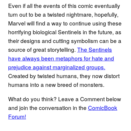
Even if all the events of this comic eventually
turn out to be a twisted nightmare, hopefully,
Marvel will find a way to continue using these
horrifying biological Sentinels in the future, as
their designs and cutting symbolism can be a
source of great storytelling.
The Sentinels
have always been metaphors for hate and
prejudice against marginalized groups.
Created by twisted humans, they now distort
humans into a new breed of monsters.
What do you think? Leave a Comment below
and join the conversation in the
ComicBook
Forum!