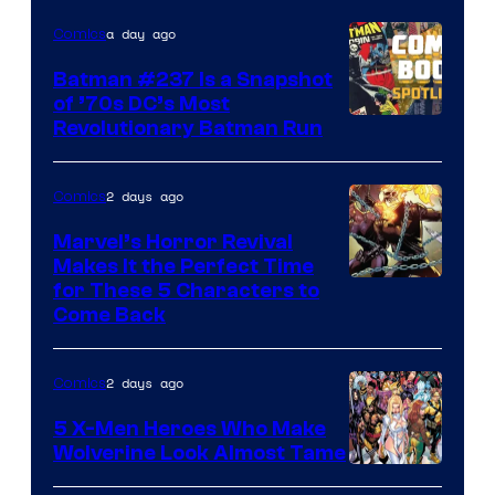
DC
a day ago
Comics
Comics
Batman #237 Is a Snapshot
of ’70s DC’s Most
Revolutionary Batman Run
2 days ago
Comics
Marvel’s Horror Revival
Makes It the Perfect Time
Image
for These 5 Characters to
Come Back
Courtesy
of
2 days ago
Comics
Marvel
Comics
5 X-Men Heroes Who Make
Wolverine Look Almost Tame
Image