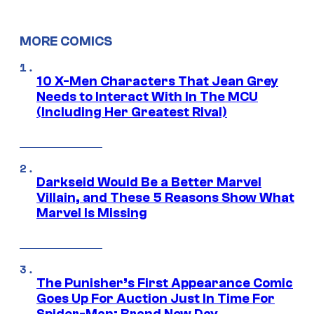
MORE COMICS
10 X-Men Characters That Jean Grey
Needs to Interact With In The MCU
(Including Her Greatest Rival)
Darkseid Would Be a Better Marvel
Villain, and These 5 Reasons Show What
Marvel Is Missing
The Punisher’s First Appearance Comic
Goes Up For Auction Just In Time For