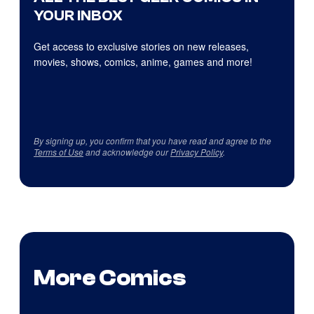
YOUR INBOX
Get access to exclusive stories on new releases,
movies, shows, comics, anime, games and more!
By signing up, you confirm that you have read and agree to the
Terms of Use
and acknowledge our
Privacy Policy
.
More Comics