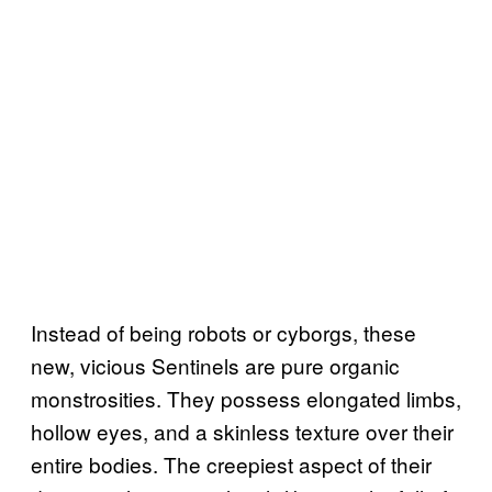
Instead of being robots or cyborgs, these
new, vicious Sentinels are pure organic
monstrosities. They possess elongated limbs,
hollow eyes, and a skinless texture over their
entire bodies. The creepiest aspect of their