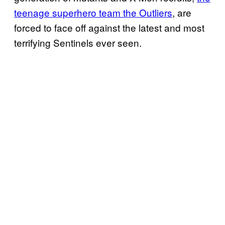
teenage superhero team the Outliers
, are
forced to face off against the latest and most
terrifying Sentinels ever seen.