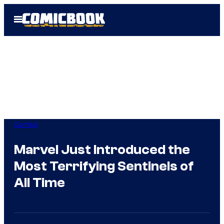
Skip
Open
to
Menu
content
Comics
Marvel Just Introduced the
Most Terrifying Sentinels of
All Time