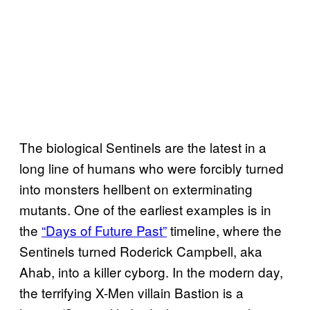
The biological Sentinels are the latest in a
long line of humans who were forcibly turned
into monsters hellbent on exterminating
mutants. One of the earliest examples is in
the
“Days of Future Past”
timeline, where the
Sentinels turned Roderick Campbell, aka
Ahab, into a killer cyborg. In the modern day,
the terrifying X-Men villain Bastion is a