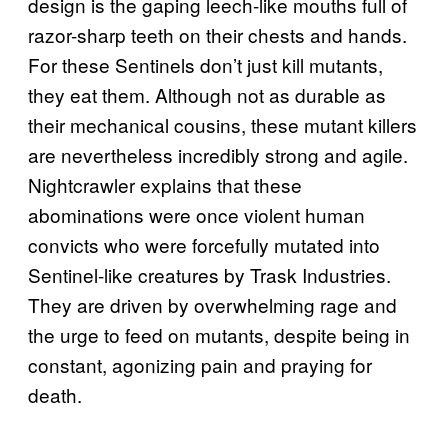
design is the gaping leech-like mouths full of
razor-sharp teeth on their chests and hands.
For these Sentinels don’t just kill mutants,
they eat them. Although not as durable as
their mechanical cousins, these mutant killers
are nevertheless incredibly strong and agile.
Nightcrawler explains that these
abominations were once violent human
convicts who were forcefully mutated into
Sentinel-like creatures by Trask Industries.
They are driven by overwhelming rage and
the urge to feed on mutants, despite being in
constant, agonizing pain and praying for
death.