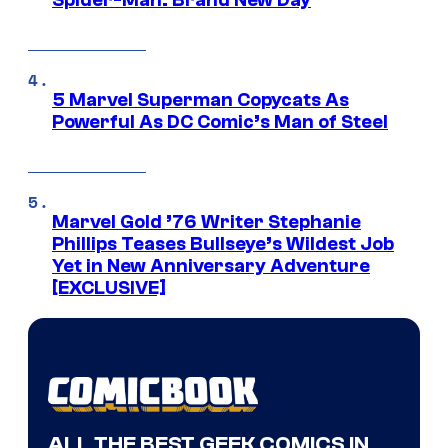
Spider-Man: Brand New Day
5 Marvel Superman Copycats As
Powerful As DC Comic’s Man of Steel
Marvel Gold ’76 Writer Stephanie
Phillips Teases Bullseye’s Wildest Job
Yet in New Anniversary Adventure
[EXCLUSIVE]
ALL THE BEST GEEK COMICS IN