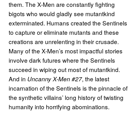
them. The X-Men are constantly fighting
bigots who would gladly see mutantkind
exterminated. Humans created the Sentinels
to capture or eliminate mutants and these
creations are unrelenting in their crusade.
Many of the X-Men’s most impactful stories
involve dark futures where the Sentinels
succeed in wiping out most of mutantkind.
And in
, the latest
Uncanny X-Men #27
incarnation of the Sentinels is the pinnacle of
the synthetic villains’ long history of twisting
humanity into horrifying abominations.