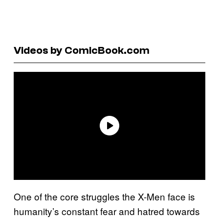
Videos by ComicBook.com
One of the core struggles the X-Men face is
humanity’s constant fear and hatred towards