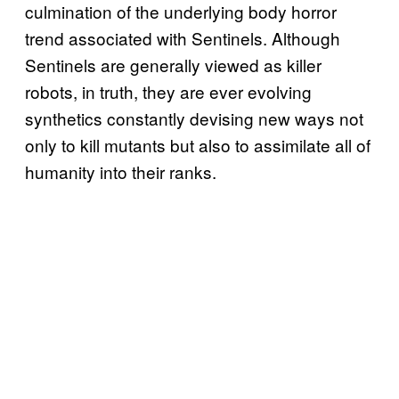
culmination of the underlying body horror
trend associated with Sentinels. Although
Sentinels are generally viewed as killer
robots, in truth, they are ever evolving
synthetics constantly devising new ways not
only to kill mutants but also to assimilate all of
humanity into their ranks.