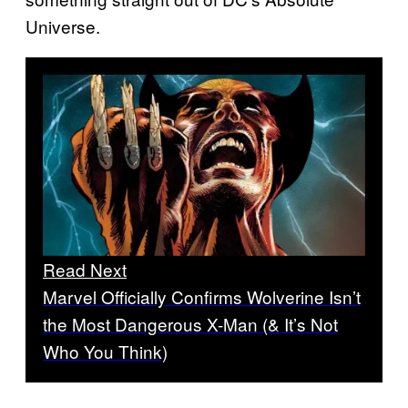
Universe.
Read Next
Marvel Officially Confirms Wolverine Isn’t
the Most Dangerous X-Man (& It’s Not
Who You Think)