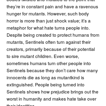
they’re in constant pain and have a ravenous
hunger for mutants. However, such body
horror is more than just shock value; it’s a
metaphor for what hate turns people into.
Despite being created to protect humans from
mutants, Sentinels often turn against their
creators, primarily because of their potential
to sire mutant children. Even worse,
sometimes humans turn other people into
Sentinels because they don’t care how many
innocents die as long as mutantkind is
extinguished. People being turned into
Sentinels shows how prejudice brings out the
worst in humanity and makes hate take over
their identities.