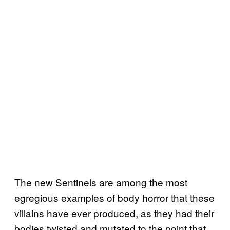
The new Sentinels are among the most
egregious examples of body horror that these
villains have ever produced, as they had their
bodies twisted and mutated to the point that