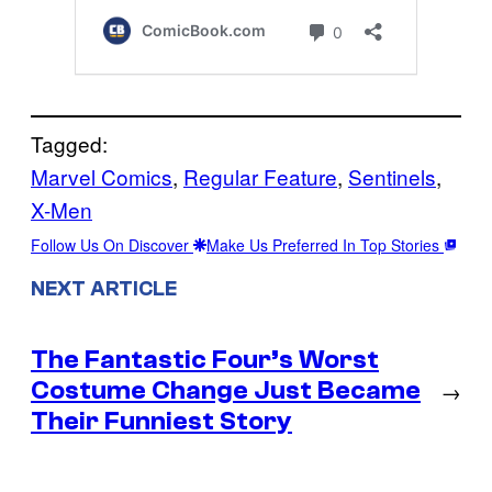
Tagged:
Marvel Comics
, 
Regular Feature
, 
Sentinels
, 
X-Men
Follow Us On Discover
Make Us Preferred In Top Stories
NEXT ARTICLE
The Fantastic Four’s Worst
Costume Change Just Became
→
Their Funniest Story