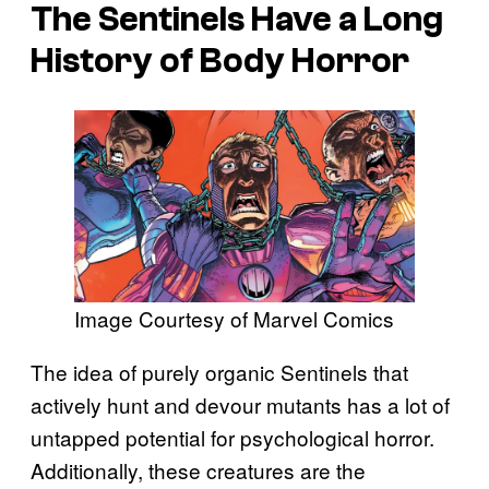
The Sentinels Have a Long
History of Body Horror
Image Courtesy of Marvel Comics
The idea of purely organic Sentinels that
actively hunt and devour mutants has a lot of
untapped potential for psychological horror.
Additionally, these creatures are the