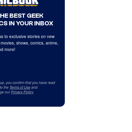
THE BEST GEEK
CS IN YOUR INBOX
s to exclusive stories on new
 movies, shows, comics, anime,
d more!
 up, you confirm that you have read
to the
Terms of Use
and
ge our
Privacy Policy
.