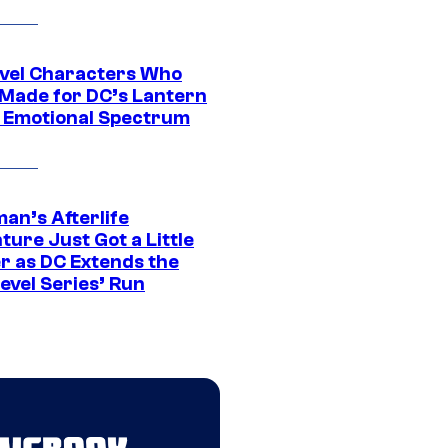
vel Characters Who
Made for DC’s Lantern
 Emotional Spectrum
an’s Afterlife
ure Just Got a Little
r as DC Extends the
evel Series’ Run