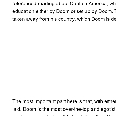
referenced reading about Captain America, whi
education either by Doom or set up by Doom. Th
taken away from his country, which Doom is de
The most important part here is that, with eith
laid. Doom is the most over-the-top and egoti