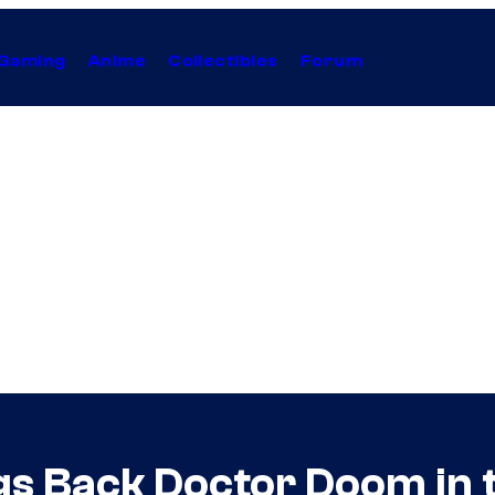
Gaming
Anime
Collectibles
Forum
ings Back Doctor Doom i