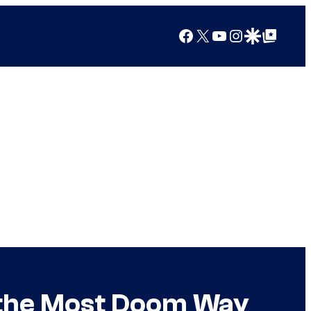
Facebook
X
YouTube
Instagram
Google Discover
Google Top Posts
n the Most Doom Way