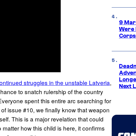
9 Mar
Were 
Corps
Deadm
Advent
Longe
ontinued struggles in the unstable Latveria
,
Next L
chance to snatch rulership of the country
eryone spent this entire arc searching for
of issue #10, we finally know that weapon
lf. This is a major revelation that could
 matter how this child is here, it confirms