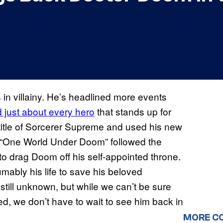
in villainy. He’s headlined more events
d just about every hero
that stands up for
 title of Sorcerer Supreme and used his new
. “One World Under Doom” followed the
to drag Doom off his self-appointed throne.
ably his life to save his beloved
 still unknown, but while we can’t be sure
aled, we don’t have to wait to see him back in
MORE C