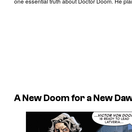
one essential truth about Doctor Doom. He plan
A New Doom for a New Da