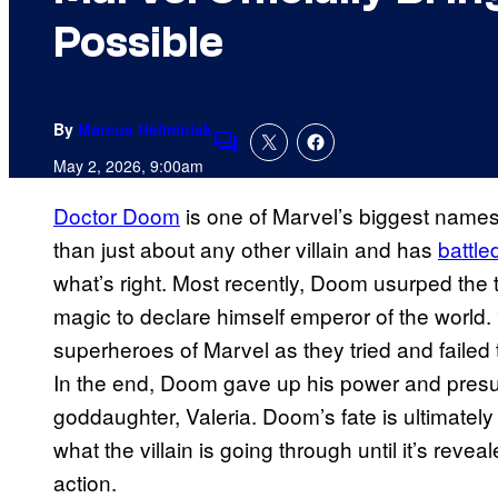
Possible
By
Marcus Helminiak
Comments
May 2, 2026, 9:00am
Doctor Doom
is one of Marvel’s biggest names 
than just about any other villain and has
battle
what’s right. Most recently, Doom usurped the
magic to declare himself emperor of the world
superheroes of Marvel as they tried and failed 
In the end, Doom gave up his power and presum
goddaughter, Valeria. Doom’s fate is ultimately
what the villain is going through until it’s reve
action.