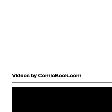
Videos by ComicBook.com