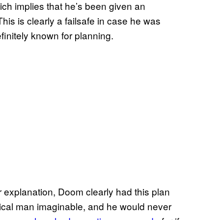
ch implies that he’s been given an
is is clearly a failsafe in case he was
finitely known for planning.
er explanation, Doom clearly had this plan
stical man imaginable, and he would never