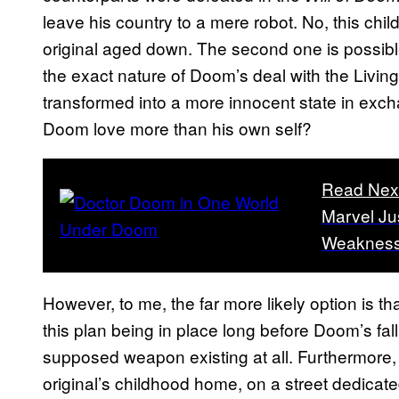
leave his country to a mere robot. No, this chi
original aged down. The second one is possible,
the exact nature of Doom’s deal with the Livin
transformed into a more innocent state in exch
Doom love more than his own self?
Read Nex
Marvel Ju
Weakness 
However, to me, the far more likely option is th
this plan being in place long before Doom’s fall
supposed weapon existing at all. Furthermore,
original’s childhood home, on a street dedica