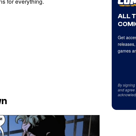
s for everything.
ALL 
COMI
Get acces
releases,
games an
By signing
and agree 
acknowled
wn