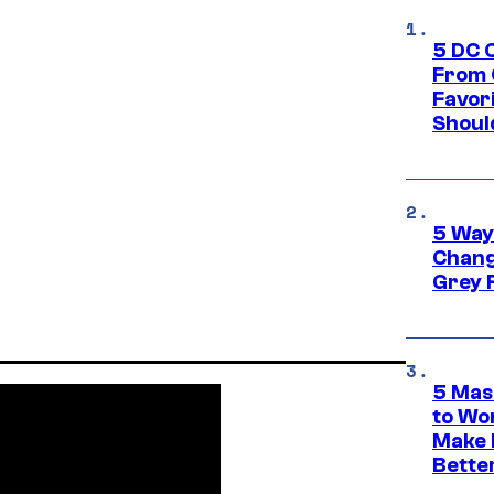
5 DC 
From 
Favor
Shoul
5 Way
Chang
Grey 
5 Mas
to Wo
Make 
Bette