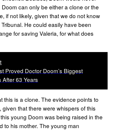
ld Doom can only be either a clone or the
 if not likely, given that we do not know
g Tribunal. He could easily have been
ange for saving Valeria, for what does
t
st Proved Doctor Doom’s Biggest
After 63 Years
at this is a clone. The evidence points to
, given that there were whispers of this
 this young Doom was being raised in the
ted to his mother. The young man