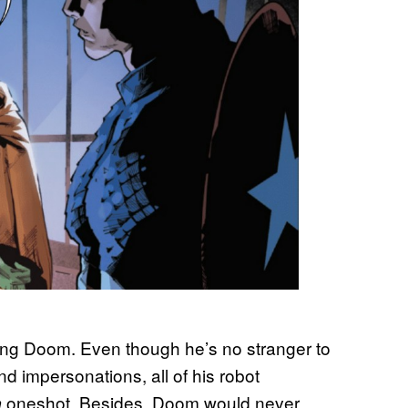
oung Doom. Even though he’s no stranger to
d impersonations, all of his robot
oneshot. Besides, Doom would never
m