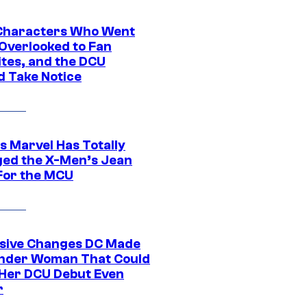
Characters Who Went
Overlooked to Fan
ites, and the DCU
d Take Notice
s Marvel Has Totally
ed the X-Men’s Jean
For the MCU
sive Changes DC Made
nder Woman That Could
Her DCU Debut Even
r