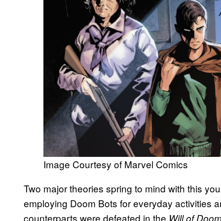
Image Courtesy of Marvel Comics
Two major theories spring to mind with this y
employing Doom Bots for everyday activities an
counterparts were defeated in the
Will of Doo