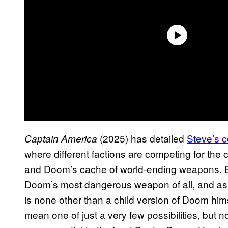
(2025) has detailed
Steve’s c
Captain America
where different factions are competing for the 
and Doom’s cache of world-ending weapons. Ev
Doom’s most dangerous weapon of all, and as 
is none other than a child version of Doom himse
mean one of just a very few possibilities, but no