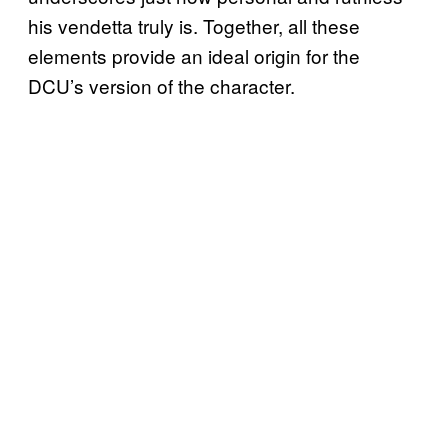
his vendetta truly is. Together, all these
elements provide an ideal origin for the
DCU’s version of the character.