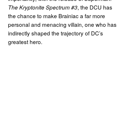
, the DCU has
The Kryptonite Spectrum #3
the chance to make Brainiac a far more
personal and menacing villain, one who has
indirectly shaped the trajectory of DC’s
greatest hero.