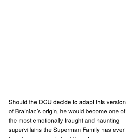
Should the DCU decide to adapt this version
of Brainiac’s origin, he would become one of
the most emotionally fraught and haunting
supervillains the Superman Family has ever