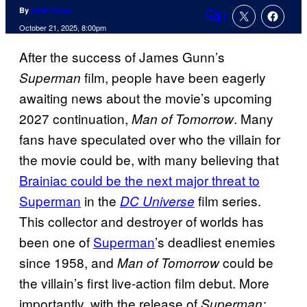
By
Jack Pecau
1
Comments
October 21, 2025, 8:00pm
After the success of James Gunn’s
film, people have been eagerly
Superman
awaiting news about the movie’s upcoming
2027 continuation,
. Many
Man of Tomorrow
fans have speculated over who the villain for
the movie could be, with many believing that
Brainiac could be the next major threat to
Superman
in the
film series.
DC Universe
This collector and destroyer of worlds has
been one of
Superman
’s deadliest enemies
since 1958, and
could be
Man of Tomorrow
the villain’s first live-action film debut. More
importantly, with the release of
Superman: