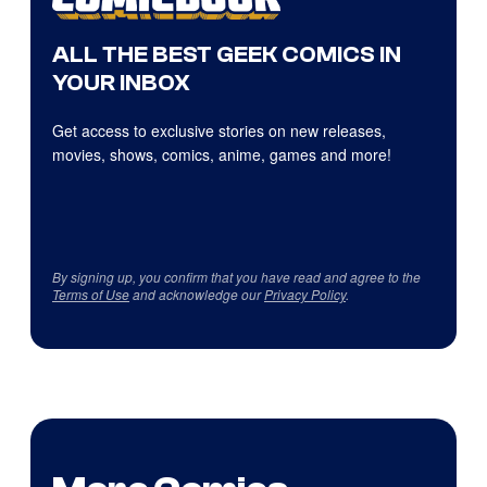
ALL THE BEST GEEK COMICS IN
YOUR INBOX
Get access to exclusive stories on new releases,
movies, shows, comics, anime, games and more!
By signing up, you confirm that you have read and agree to the
Terms of Use
and acknowledge our
Privacy Policy
.