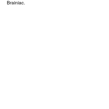
Brainiac.