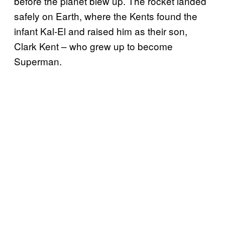
before the planet blew up. The rocket landed
safely on Earth, where the Kents found the
infant Kal-El and raised him as their son,
Clark Kent – who grew up to become
Superman.