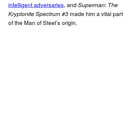
intelligent adversaries
, and
Superman: The
made him a vital part
Kryptonite Spectrum #3
of the Man of Steel’s origin.