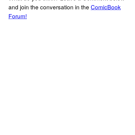
and join the conversation in the
ComicBook
Forum!