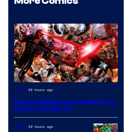
More Comics
Image
18 hours ago
Comics
Courtesy
Marvel Officially Sets Up Avengers Vs.
of
X-Men For X-Men ’97
Marvel
Comics
19 hours ago
Comics