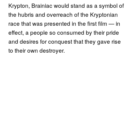
Krypton, Brainiac would stand as a symbol of
the hubris and overreach of the Kryptonian
race that was presented in the first film — in
effect, a people so consumed by their pride
and desires for conquest that they gave rise
to their own destroyer.