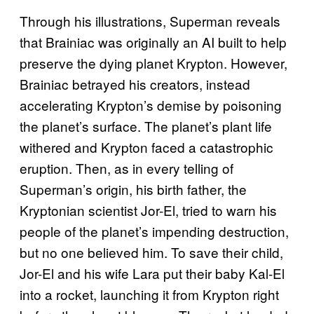
Through his illustrations, Superman reveals
that Brainiac was originally an AI built to help
preserve the dying planet Krypton. However,
Brainiac betrayed his creators, instead
accelerating Krypton’s demise by poisoning
the planet’s surface. The planet’s plant life
withered and Krypton faced a catastrophic
eruption. Then, as in every telling of
Superman’s origin, his birth father, the
Kryptonian scientist Jor-El, tried to warn his
people of the planet’s impending destruction,
but no one believed him. To save their child,
Jor-El and his wife Lara put their baby Kal-El
into a rocket, launching it from Krypton right