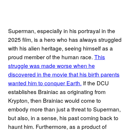
Superman, especially in his portrayal in the
2025 film, is a hero who has always struggled
with his alien heritage, seeing himself as a
proud member of the human race.
This
struggle was made worse when he
discovered in the movie that his birth parents
wanted him to conquer Earth.
If the DCU
establishes Brainiac as originating from
Krypton, then Brainiac would come to
embody more than just a threat to Superman,
but also, in a sense, his past coming back to
haunt him. Furthermore, as a product of