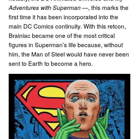
—, this marks the
Adventures with Superman
first time it has been incorporated into the
main DC Comics continuity. With this retcon,
Brainiac became one of the most critical
figures in Superman’s life because, without
him, the Man of Steel would have never been
sent to Earth to become a hero.