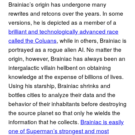
Brainiac’s origin has undergone many
rewrites and retcons over the years. In some
versions, he is depicted as a member of a
brilliant and technologically advanced race
called the Coluans
, while in others, Brainiac is
portrayed as a rogue alien AI. No matter the
origin, however, Brainiac has always been an
intergalactic villain hellbent on obtaining
knowledge at the expense of billions of lives.
Using his starship, Brainiac shrinks and
bottles cities to analyze their data and the
behavior of their inhabitants before destroying
the source planet so that only he wields the
information that he collects.
Brainiac is easily
one of Superman’s strongest and most