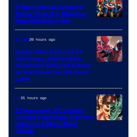
5 Ways Marvel Comics Is
Better Than DC, Whether
Image
Fans Admit It or Not
Courtesy
of
20 hours ago
Comics
Marvel
Spider-Man Debuted 64
Comics
Years Ago, and His Best
Image
Successor Debuted Almost
on the Same Day, 49 Years
Courtesy
Later
of
Marvel
21 hours ago
DC
Comics
21 Years Ago, DC Comics
Turned a Saturday Morning
Image
Joke Into a Must-Read
Classic
Courtesy