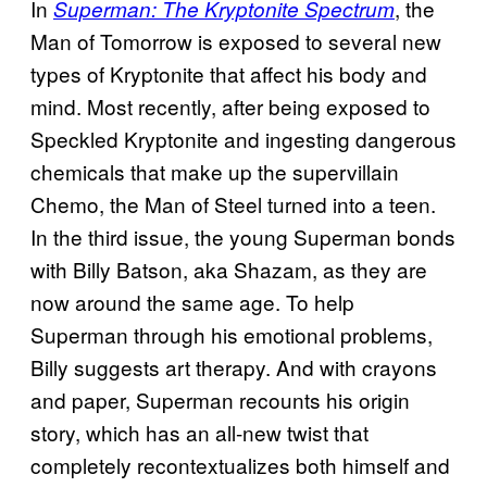
In
, the
Superman: The Kryptonite Spectrum
Man of Tomorrow is exposed to several new
types of Kryptonite that affect his body and
mind. Most recently, after being exposed to
Speckled Kryptonite and ingesting dangerous
chemicals that make up the supervillain
Chemo, the Man of Steel turned into a teen.
In the third issue, the young Superman bonds
with Billy Batson, aka Shazam, as they are
now around the same age. To help
Superman through his emotional problems,
Billy suggests art therapy. And with crayons
and paper, Superman recounts his origin
story, which has an all-new twist that
completely recontextualizes both himself and