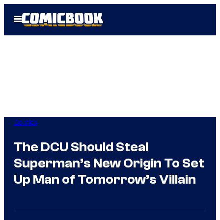
Skip
Open
to
Menu
content
Comics
The DCU Should Steal
Superman’s New Origin To Set
Up Man of Tomorrow’s Villain