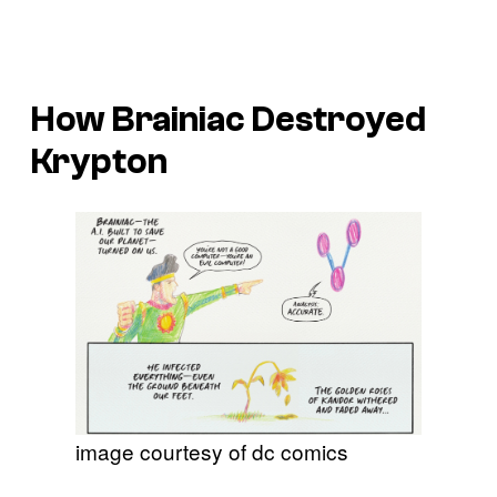
How Brainiac Destroyed
Krypton
image courtesy of dc comics