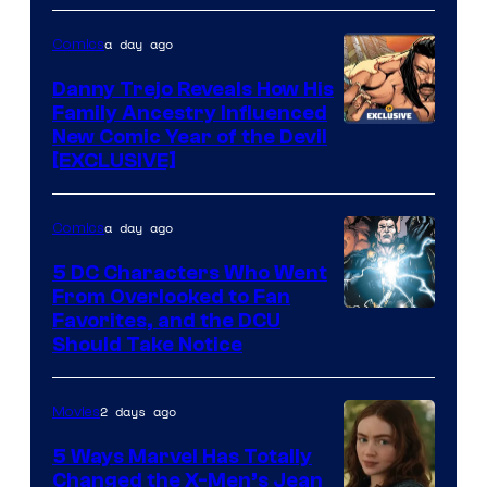
of
a day ago
Comics
DC
Comics
Danny Trejo Reveals How His
Family Ancestry Influenced
New Comic Year of the Devil
[EXCLUSIVE]
a day ago
Comics
5 DC Characters Who Went
From Overlooked to Fan
Image
Favorites, and the DCU
Should Take Notice
Courtesy
of
2 days ago
Movies
DC
Comics
5 Ways Marvel Has Totally
Changed the X-Men’s Jean