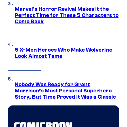
Marvel’s Horror Revival Makes It the
Perfect Time for These 5 Characters to
Come Back
5 X-Men Heroes Who Make Wolverine
Look Almost Tame
Nobody Was Ready for Grant
Morrison’s Most Personal Superhero
Story, But Time Proved It Was a Classic