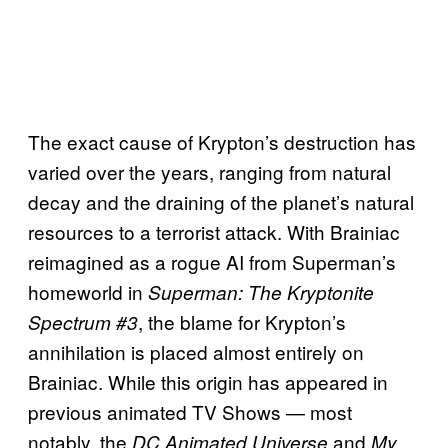
The exact cause of Krypton’s destruction has
varied over the years, ranging from natural
decay and the draining of the planet’s natural
resources to a terrorist attack. With Brainiac
reimagined as a rogue AI from Superman’s
homeworld in
Superman: The Kryptonite
, the blame for Krypton’s
Spectrum #3
annihilation is placed almost entirely on
Brainiac. While this origin has appeared in
previous animated TV Shows — most
notably, the
and
DC Animated Universe
My