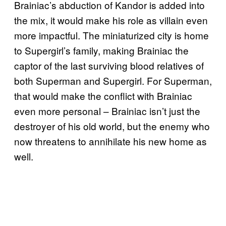
Brainiac’s abduction of Kandor is added into
the mix, it would make his role as villain even
more impactful. The miniaturized city is home
to Supergirl’s family, making Brainiac the
captor of the last surviving blood relatives of
both Superman and Supergirl. For Superman,
that would make the conflict with Brainiac
even more personal – Brainiac isn’t just the
destroyer of his old world, but the enemy who
now threatens to annihilate his new home as
well.