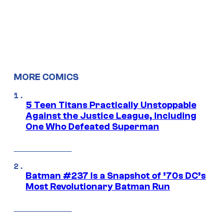
MORE COMICS
5 Teen Titans Practically Unstoppable
Against the Justice League, Including
One Who Defeated Superman
Batman #237 Is a Snapshot of ’70s DC’s
Most Revolutionary Batman Run