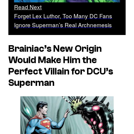
Read Next
Forget Lex Luthor, Too Many DC Fans
Ignore Superman’s Real Archnemesis
Brainiac’s New Origin
Would Make Him the
Perfect Villain for DCU’s
Superman