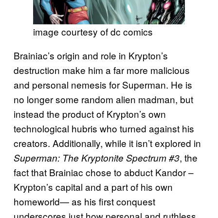
image courtesy of dc comics
Brainiac’s origin and role in Krypton’s
destruction make him a far more malicious
and personal nemesis for Superman. He is
no longer some random alien madman, but
instead the product of Krypton’s own
technological hubris who turned against his
creators. Additionally, while it isn’t explored in
, the
Superman: The Kryptonite Spectrum #3
fact that Brainiac chose to abduct Kandor –
Krypton’s capital and a part of his own
homeworld— as his first conquest
underscores just how personal and ruthless