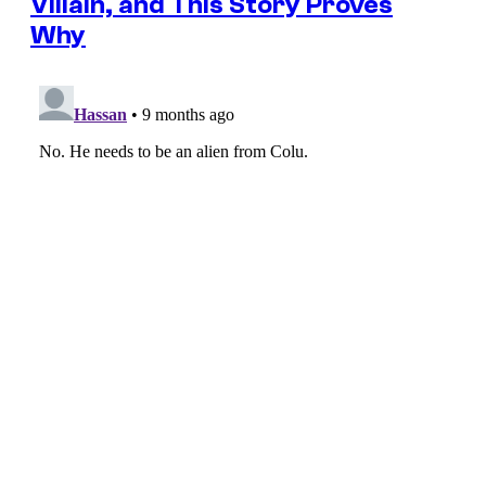
Villain, and This Story Proves
Why