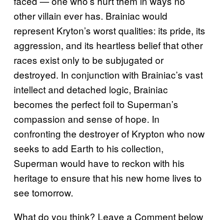
faced — one who’s hurt them in ways no
other villain ever has. Brainiac would
represent Kryton’s worst qualities: its pride, its
aggression, and its heartless belief that other
races exist only to be subjugated or
destroyed. In conjunction with Brainiac’s vast
intellect and detached logic, Brainiac
becomes the perfect foil to Superman’s
compassion and sense of hope. In
confronting the destroyer of Krypton who now
seeks to add Earth to his collection,
Superman would have to reckon with his
heritage to ensure that his new home lives to
see tomorrow.
What do you think? Leave a Comment below