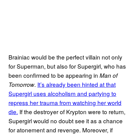
Brainiac would be the perfect villain not only
for Superman, but also for Supergirl, who has
been confirmed to be appearing in
Man of
.
It’s already been hinted at that
Tomorrow
Supergirl uses alcoholism and partying to
repress her trauma from watching her world
die.
If the destroyer of Krypton were to return,
Supergirl would no doubt see it as a chance
for atonement and revenge. Moreover, if