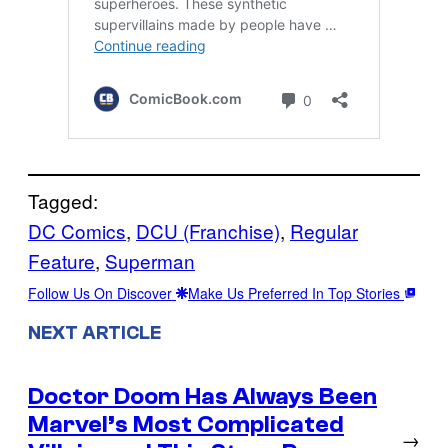
Tagged:
DC Comics
, 
DCU (Franchise)
, 
Regular
Feature
, 
Superman
Follow Us On Discover
Make Us Preferred In Top Stories
NEXT ARTICLE
Doctor Doom Has Always Been
Marvel’s Most Complicated
→