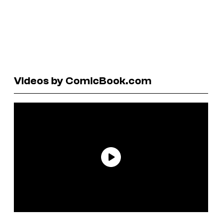
Videos by ComicBook.com