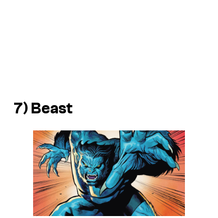
7) Beast