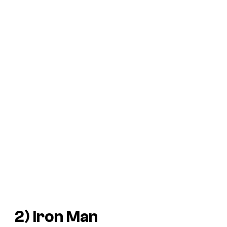
2) Iron Man