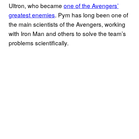
Ultron, who became
one of the Avengers’
greatest enemies
. Pym has long been one of
the main scientists of the Avengers, working
with Iron Man and others to solve the team’s
problems scientifically.