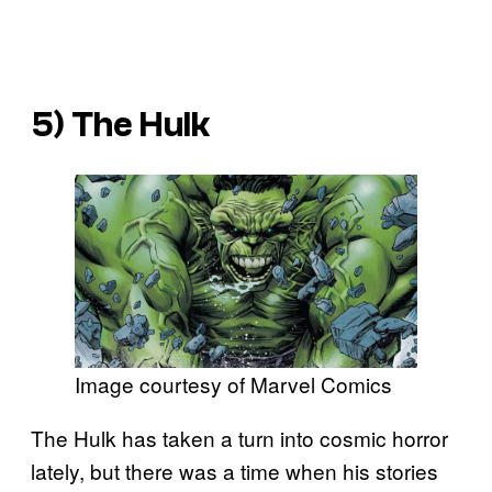
5) The Hulk
Image courtesy of Marvel Comics
The Hulk has taken a turn into cosmic horror
lately, but there was a time when his stories