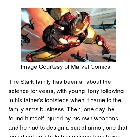
Image Courtesy of Marvel Comics
The Stark family has been all about the
science for years, with young Tony following
in his father’s footsteps when it came to the
family arms business. Then, one day, he
found himself injured by his own weapons
and he had to design a suit of armor, one that
would not only help him escape from being