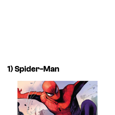
1) Spider-Man