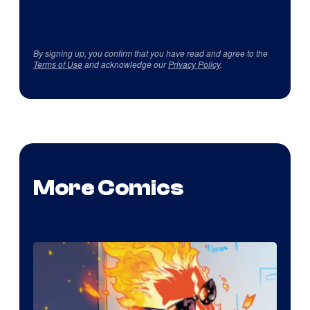
By signing up, you confirm that you have read and agree to the
Terms of Use
and acknowledge our
Privacy Policy
.
More Comics