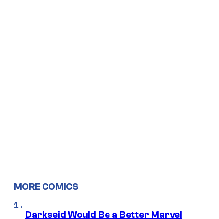
MORE COMICS
Darkseid Would Be a Better Marvel