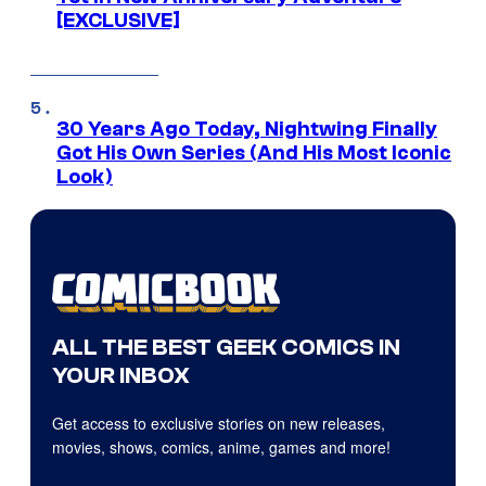
[EXCLUSIVE]
30 Years Ago Today, Nightwing Finally
Got His Own Series (And His Most Iconic
Look)
ALL THE BEST GEEK COMICS IN
YOUR INBOX
Get access to exclusive stories on new releases,
movies, shows, comics, anime, games and more!