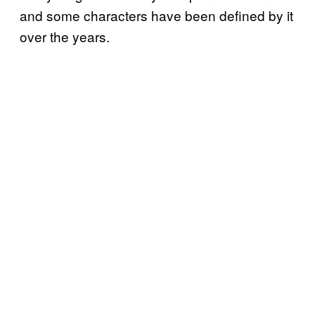
and some characters have been defined by it
over the years.