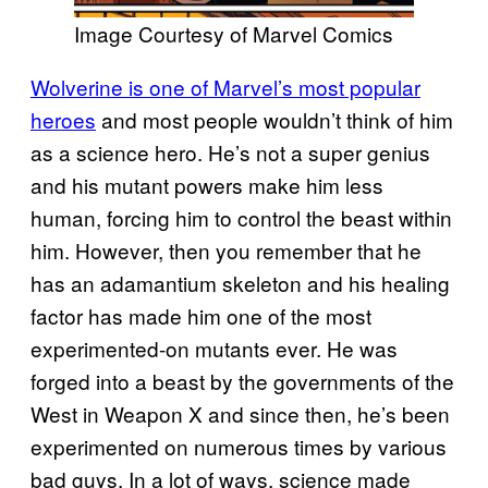
Image Courtesy of Marvel Comics
Wolverine is one of Marvel’s most popular
heroes
and most people wouldn’t think of him
as a science hero. He’s not a super genius
and his mutant powers make him less
human, forcing him to control the beast within
him. However, then you remember that he
has an adamantium skeleton and his healing
factor has made him one of the most
experimented-on mutants ever. He was
forged into a beast by the governments of the
West in Weapon X and since then, he’s been
experimented on numerous times by various
bad guys. In a lot of ways, science made