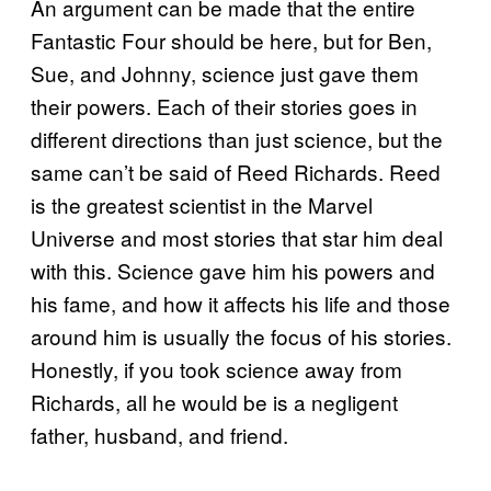
An argument can be made that the entire
Fantastic Four should be here, but for Ben,
Sue, and Johnny, science just gave them
their powers. Each of their stories goes in
different directions than just science, but the
same can’t be said of Reed Richards. Reed
is the greatest scientist in the Marvel
Universe and most stories that star him deal
with this. Science gave him his powers and
his fame, and how it affects his life and those
around him is usually the focus of his stories.
Honestly, if you took science away from
Richards, all he would be is a negligent
father, husband, and friend.