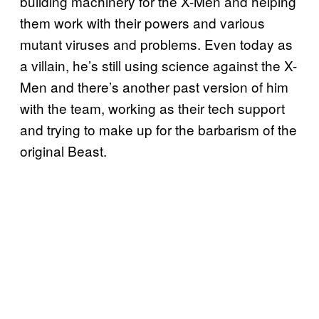
building machinery for the X-Men and helping
them work with their powers and various
mutant viruses and problems. Even today as
a villain, he’s still using science against the X-
Men and there’s another past version of him
with the team, working as their tech support
and trying to make up for the barbarism of the
original Beast.