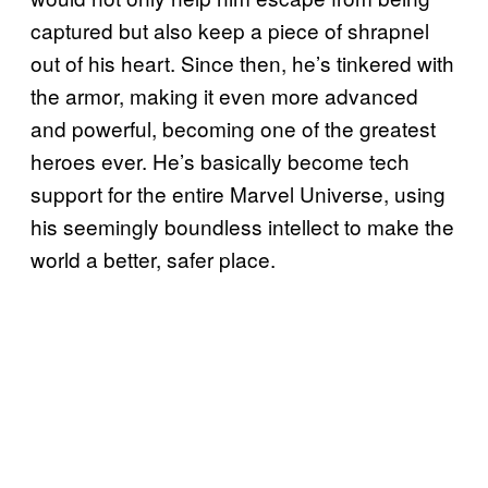
captured but also keep a piece of shrapnel
out of his heart. Since then, he’s tinkered with
the armor, making it even more advanced
and powerful, becoming one of the greatest
heroes ever. He’s basically become tech
support for the entire Marvel Universe, using
his seemingly boundless intellect to make the
world a better, safer place.