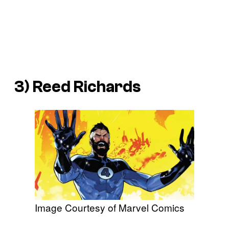
3) Reed Richards
Image Courtesy of Marvel Comics