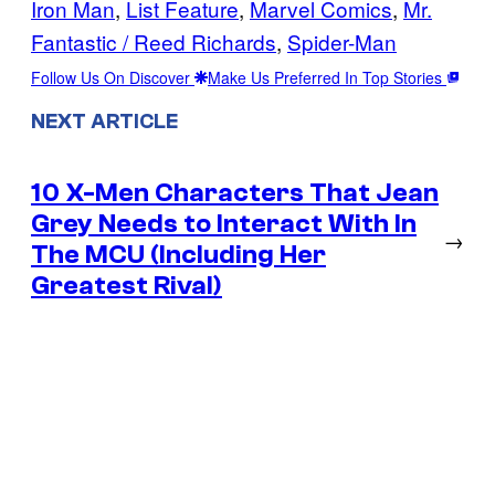
Iron Man
, 
List Feature
, 
Marvel Comics
, 
Mr.
Fantastic / Reed Richards
, 
Spider-Man
Follow Us On Discover
Make Us Preferred In Top Stories
NEXT ARTICLE
10 X-Men Characters That Jean
Grey Needs to Interact With In
→
The MCU (Including Her
Greatest Rival)