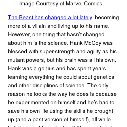
Image Courtesy of Marvel Comics
The Beast has changed a lot lately
, becoming
more of a villain and living up to his name.
However, one thing that hasn’t changed
about him is the science. Hank McCoy was
blessed with super-strength and agility as his
mutant powers, but his brain was all his own.
Hank was a genius and has spent years
learning everything he could about genetics
and other disciplines of science. The only
reason he looks the way he does is because
he experimented on himself and he’s had to
save his own life using the skills he brought
up (and a past version of himself), all while