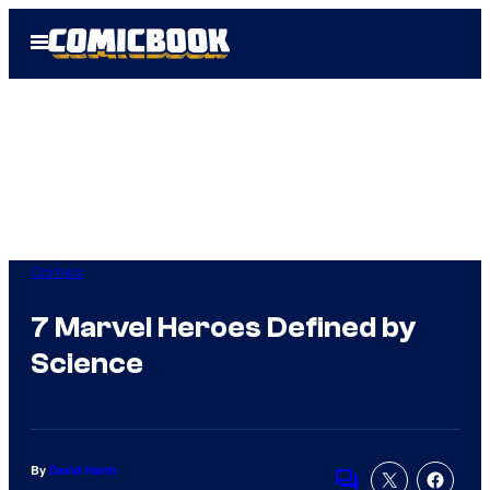
Skip
Open
to
Menu
content
Comics
7 Marvel Heroes Defined by
Science
By
David Harth