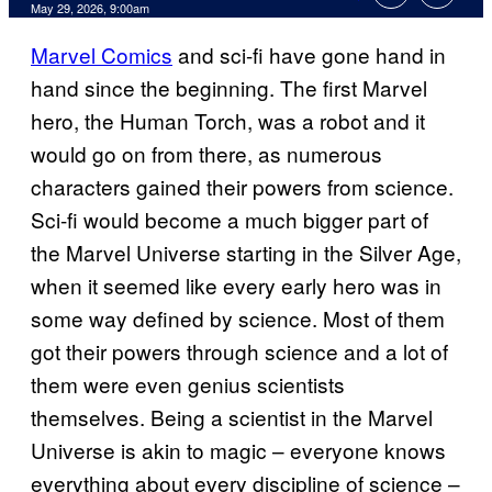
Comments
May 29, 2026, 9:00am
Marvel Comics
and sci-fi have gone hand in
hand since the beginning. The first Marvel
hero, the Human Torch, was a robot and it
would go on from there, as numerous
characters gained their powers from science.
Sci-fi would become a much bigger part of
the Marvel Universe starting in the Silver Age,
when it seemed like every early hero was in
some way defined by science. Most of them
got their powers through science and a lot of
them were even genius scientists
themselves. Being a scientist in the Marvel
Universe is akin to magic – everyone knows
everything about every discipline of science –