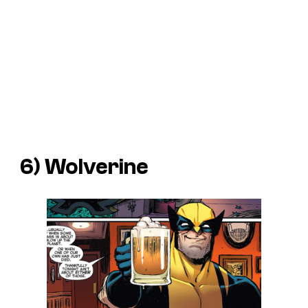
6) Wolverine