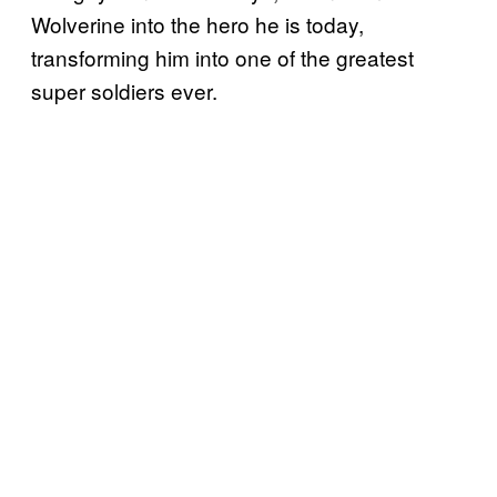
Wolverine into the hero he is today,
transforming him into one of the greatest
super soldiers ever.