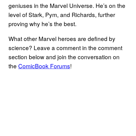
geniuses in the Marvel Universe. He’s on the
level of Stark, Pym, and Richards, further
proving why he’s the best.
What other Marvel heroes are defined by
science? Leave a comment in the comment
section below and join the conversation on
the
ComicBook Forums
!