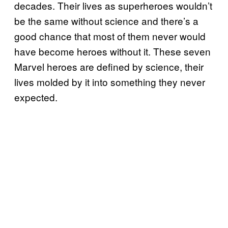
decades. Their lives as superheroes wouldn’t
be the same without science and there’s a
good chance that most of them never would
have become heroes without it. These seven
Marvel heroes are defined by science, their
lives molded by it into something they never
expected.