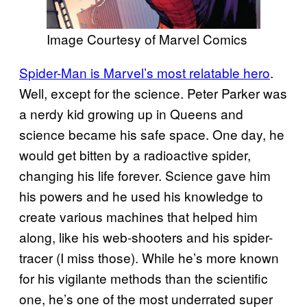
Image Courtesy of Marvel Comics
Spider-Man is Marvel’s most relatable hero
.
Well, except for the science. Peter Parker was
a nerdy kid growing up in Queens and
science became his safe space. One day, he
would get bitten by a radioactive spider,
changing his life forever. Science gave him
his powers and he used his knowledge to
create various machines that helped him
along, like his web-shooters and his spider-
tracer (I miss those). While he’s more known
for his vigilante methods than the scientific
one, he’s one of the most underrated super