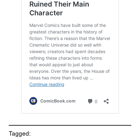
Tagged: