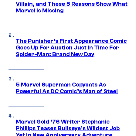
Villain, and These 5 Reasons Show What
Marvel Is Missing
The Punisher’s First Appearance Comic
Goes Up For Auction Just In Time For
Spider-Man: Brand New Day
5 Marvel Superman Copycats As
Powerful As DC Comic’s Man of Steel
Marvel Gold ’76 Writer Stephanie
Phillips Teases Bullseye’s Wildest Job
Yet in New Anniversary Adventure