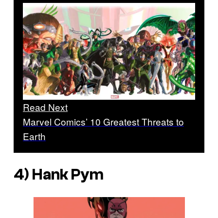
Read Next
Marvel Comics’ 10 Greatest Threats to
Earth
4) Hank Pym