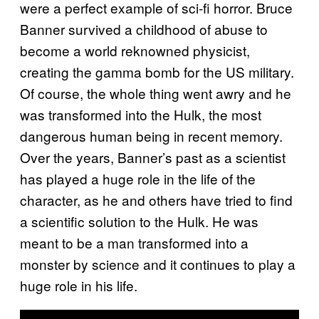
were a perfect example of sci-fi horror. Bruce
Banner survived a childhood of abuse to
become a world reknowned physicist,
creating the gamma bomb for the US military.
Of course, the whole thing went awry and he
was transformed into the Hulk, the most
dangerous human being in recent memory.
Over the years, Banner’s past as a scientist
has played a huge role in the life of the
character, as he and others have tried to find
a scientific solution to the Hulk. He was
meant to be a man transformed into a
monster by science and it continues to play a
huge role in his life.