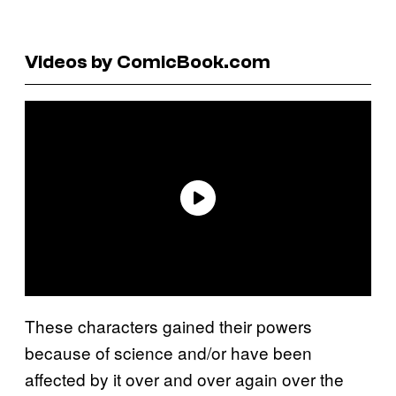
Videos by ComicBook.com
These characters gained their powers
because of science and/or have been
affected by it over and over again over the