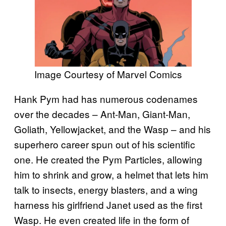
Image Courtesy of Marvel Comics
Hank Pym had has numerous codenames
over the decades – Ant-Man, Giant-Man,
Goliath, Yellowjacket, and the Wasp – and his
superhero career spun out of his scientific
one. He created the Pym Particles, allowing
him to shrink and grow, a helmet that lets him
talk to insects, energy blasters, and a wing
harness his girlfriend Janet used as the first
Wasp. He even created life in the form of