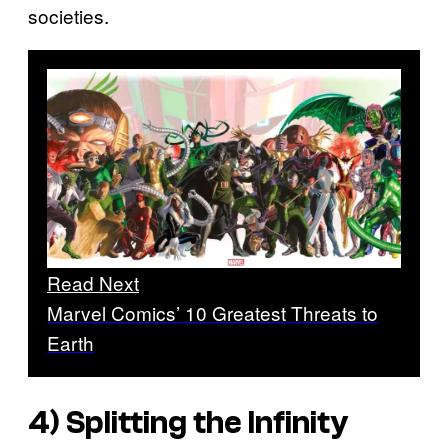
societies.
Read Next
Marvel Comics’ 10 Greatest Threats to
Earth
4) Splitting the Infinity