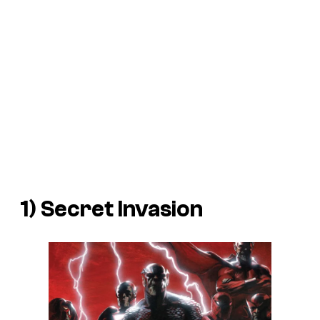
1)
Secret Invasion