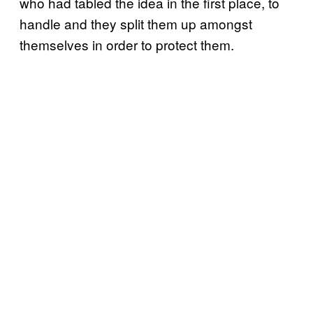
who had tabled the idea in the first place, to
handle and they split them up amongst
themselves in order to protect them.