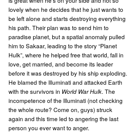
is great when he’s on your side and not so
lovely when he decides that he just wants to
be left alone and starts destroying everything
his path. Their plan was to send him to
paradise planet, but a spatial anomaly pulled
him to Sakaar, leading to the story “Planet
Hulk”, where he helped free that world, fall in
love, get married, and become its leader
before it was destroyed by his ship exploding.
He blamed the Illuminati and attacked Earth
with the survivors in
. The
World War Hulk
incompetence of the Illuminati (not checking
the whole route? Come on, guys) struck
again and this time led to angering the last
person you ever want to anger.