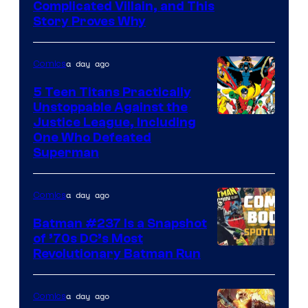
Complicated Villain, and This
Story Proves Why
a day ago
Comics
5 Teen Titans Practically
Unstoppable Against the
Image
Justice League, Including
One Who Defeated
Courtesy
Superman
of
DC
a day ago
Comics
Comics
Batman #237 Is a Snapshot
of ’70s DC’s Most
Revolutionary Batman Run
a day ago
Comics