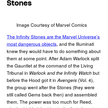
Stones
Image Courtesy of Marvel Comics
The Infinity Stones are the Marvel Universe’s
most dangerous objects
, and the Illuminati
knew they would have to do something about
them at some point. After Adam Warlock split
the Gauntlet at the command of the Living
Tribunal in
but
Warlock and the Infinity Watch
before the Hood got it in
(Vol. 4),
Avengers
the group went after the Stones (they were
still called Gems back then) and assembled
them. The power was too much for Reed,