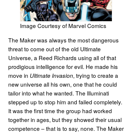
Image Courtesy of Marvel Comics
The Maker was always the most dangerous
threat to come out of the old Ultimate
Universe, a Reed Richards using all of that
prodigious intelligence for evil. He made his
move in
, trying to create a
Ultimate Invasion
new universe all his own, one that he could
tailor into what he wanted. The Illuminati
stepped up to stop him and failed completely.
It was the first time the group had worked
together in ages, but they showed their usual
competence – that is to say, none. The Maker