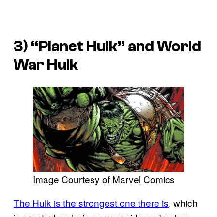
3) “Planet Hulk” and
World
War Hulk
Image Courtesy of Marvel Comics
The Hulk is the strongest one there is
, which