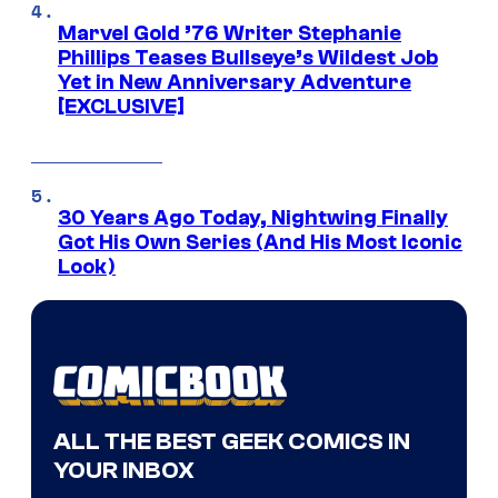
Marvel Gold ’76 Writer Stephanie
Phillips Teases Bullseye’s Wildest Job
Yet in New Anniversary Adventure
[EXCLUSIVE]
30 Years Ago Today, Nightwing Finally
Got His Own Series (And His Most Iconic
Look)
ALL THE BEST GEEK COMICS IN
YOUR INBOX