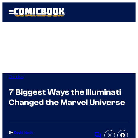
Skip
Open
to
Menu
content
Comics
7 Biggest Ways the Illuminati
Changed the Marvel Universe
By
David Harth