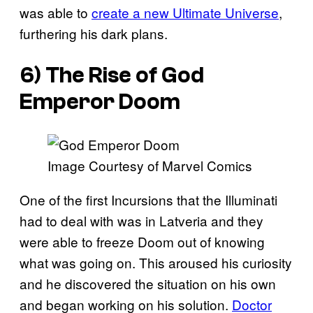
was able to
create a new Ultimate Universe
,
furthering his dark plans.
6) The Rise of God
Emperor Doom
Image Courtesy of Marvel Comics
One of the first Incursions that the Illuminati
had to deal with was in Latveria and they
were able to freeze Doom out of knowing
what was going on. This aroused his curiosity
and he discovered the situation on his own
and began working on his solution.
Doctor