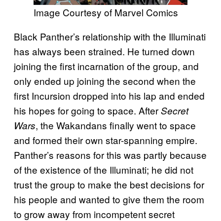
Image Courtesy of Marvel Comics
Black Panther’s relationship with the Illuminati
has always been strained. He turned down
joining the first incarnation of the group, and
only ended up joining the second when the
first Incursion dropped into his lap and ended
his hopes for going to space. After
Secret
, the Wakandans finally went to space
Wars
and formed their own star-spanning empire.
Panther’s reasons for this was partly because
of the existence of the Illuminati; he did not
trust the group to make the best decisions for
his people and wanted to give them the room
to grow away from incompetent secret