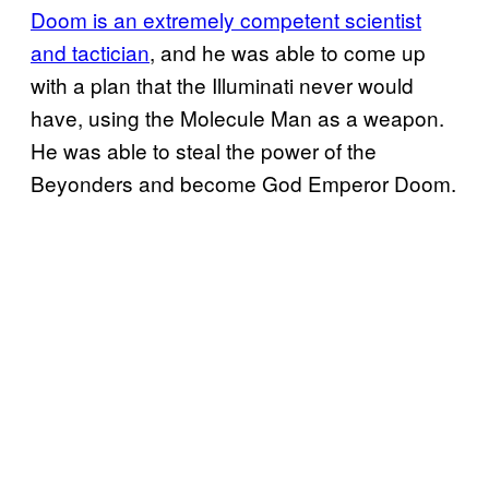
Doom is an extremely competent scientist
and tactician
, and he was able to come up
with a plan that the Illuminati never would
have, using the Molecule Man as a weapon.
He was able to steal the power of the
Beyonders and become God Emperor Doom.