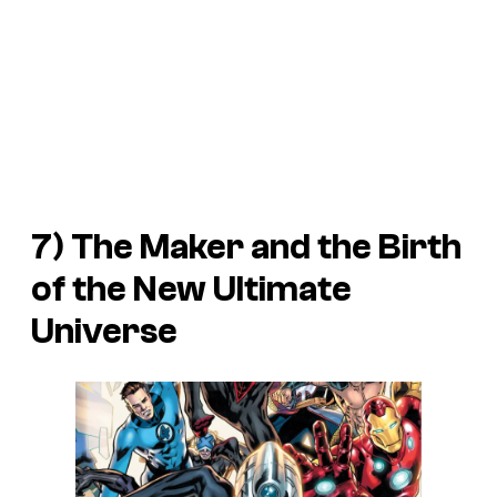
7) The Maker and the Birth
of the New Ultimate
Universe