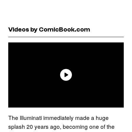
Videos by ComicBook.com
The Illuminati immediately made a huge
splash 20 years ago, becoming one of the