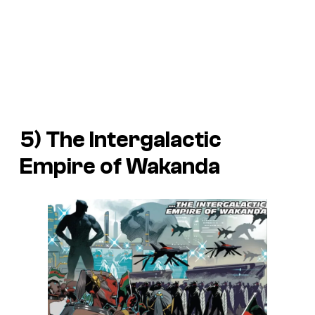
5) The Intergalactic
Empire of Wakanda