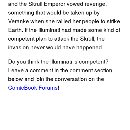
and the Skrull Emperor vowed revenge,
something that would be taken up by
Veranke when she rallied her people to strike
Earth. If the Illuminati had made some kind of
competent plan to attack the Skrull, the
invasion never would have happened.
Do you think the Illuminati is competent?
Leave a comment in the comment section
below and join the conversation on the
ComicBook Forums
!