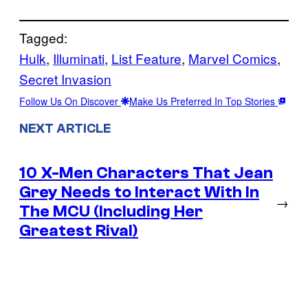
Tagged:
Hulk
, 
Illuminati
, 
List Feature
, 
Marvel Comics
, 
Secret Invasion
Follow Us On Discover
Make Us Preferred In Top Stories
NEXT ARTICLE
10 X-Men Characters That Jean
Grey Needs to Interact With In
→
The MCU (Including Her
Greatest Rival)