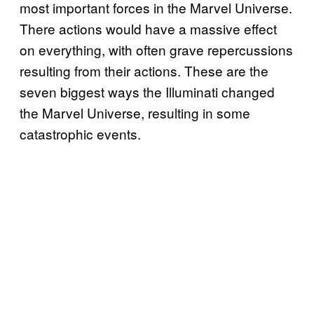
most important forces in the Marvel Universe.
There actions would have a massive effect
on everything, with often grave repercussions
resulting from their actions. These are the
seven biggest ways the Illuminati changed
the Marvel Universe, resulting in some
catastrophic events.