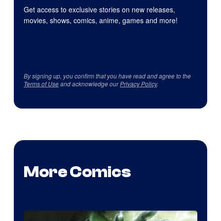
Get access to exclusive stories on new releases,
movies, shows, comics, anime, games and more!
By signing up, you confirm that you have read and agree to the
Terms of Use
and acknowledge our
Privacy Policy
.
More Comics