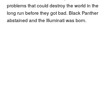
problems that could destroy the world in the
long run before they got bad. Black Panther
abstained and the Illuminati was born.