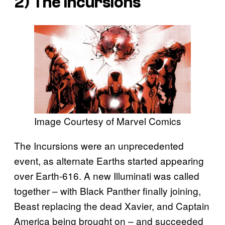
2) The Incursions
Image Courtesy of Marvel Comics
The Incursions were an unprecedented
event, as alternate Earths started appearing
over Earth-616. A new Illuminati was called
together – with Black Panther finally joining,
Beast replacing the dead Xavier, and Captain
America being brought on – and succeeded