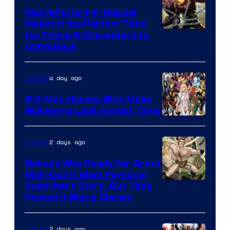
Marvel’s Horror Revival
Makes It the Perfect Time
Image
for These 5 Characters to
Come Back
Courtesy
of
a day ago
Comics
Marvel
Comics
5 X-Men Heroes Who Make
Wolverine Look Almost Tame
Image
Courtesy
2 days ago
Comics
of
Nobody Was Ready for Grant
Marvel
Morrison’s Most Personal
Comics
Image
Superhero Story, But Time
Proved It Was a Classic
Courtesy
of
2 days ago
Comics