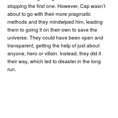
stopping the first one. However, Cap wasn’t
about to go with their more pragmatic
methods and they mindwiped him, leading
them to going it on their own to save the
universe. They could have been open and
transparent, getting the help of just about
anyone, hero or villain. Instead, they did it
their way, which led to disaster in the long
run.