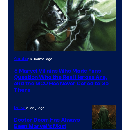
Image
16 hours ago
Comics
Courtesy
5 Marvel Villains Who Made Fans
of
Question Who the Real Heroes Are,
Marvel
and the MCU Has Never Dared to Go
There
Comics
a day ago
Marvel
Doctor Doom Has Always
Been Marvel’s Most