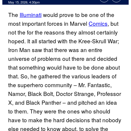
Comments
May 15, 2026, 4:30pm
The
Illuminati
would prove to be one of the
most important forces in Marvel
Comics
, but
not the for the reasons they almost certainly
hoped. It all started with the Kree-Skrull War;
Iron Man saw that there was an entire
universe of problems out there and decided
that something would have to be done about
that. So, he gathered the various leaders of
the superhero community – Mr. Fantastic,
Namor, Black Bolt, Doctor Strange, Professor
X, and Black Panther – and pitched an idea
to them. They were the ones who should
have to make the hard decisions that nobody
else needed to know about, to solve the