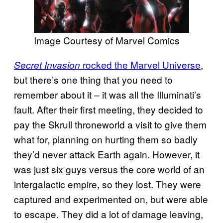
Image Courtesy of Marvel Comics
rocked the Marvel Universe
,
Secret Invasion
but there’s one thing that you need to
remember about it – it was all the Illuminati’s
fault. After their first meeting, they decided to
pay the Skrull throneworld a visit to give them
what for, planning on hurting them so badly
they’d never attack Earth again. However, it
was just six guys versus the core world of an
intergalactic empire, so they lost. They were
captured and experimented on, but were able
to escape. They did a lot of damage leaving,