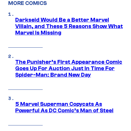
MORE COMICS
Darkseid Would Be a Better Marvel
Villain, and These 5 Reasons Show What
Marvel Is Missing
The Punisher’s First Appearance Comic
Goes Up For Auction Just In Time For
Spider-Man: Brand New Day
5 Marvel Superman Copycats As
Powerful As DC Comic’s Man of Steel