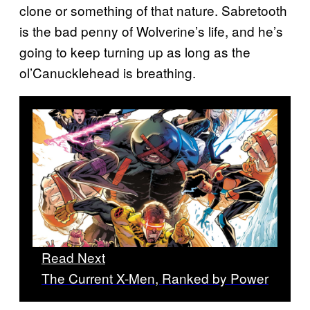
clone or something of that nature. Sabretooth
is the bad penny of Wolverine’s life, and he’s
going to keep turning up as long as the
ol’Canucklehead is breathing.
Read Next
The Current X-Men, Ranked by Power