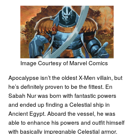
Image Courtesy of Marvel Comics
Apocalypse isn’t the oldest X-Men villain, but
he’s definitely proven to be the fittest. En
Sabah Nur was born with fantastic powers
and ended up finding a Celestial ship in
Ancient Egypt. Aboard the vessel, he was
able to enhance his powers and outfit himself
with basically impregnable Celestial armor.