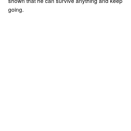
shown that he can survive anything and keep
going.