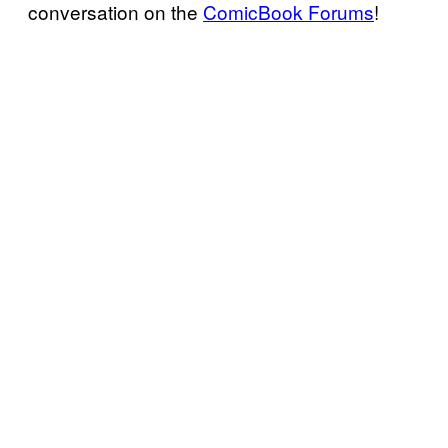
conversation on the
ComicBook Forums
!