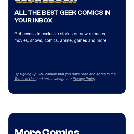
ALL THE BEST GEEK COMICS IN
YOUR INBOX
Get access to exclusive stories on new releases,
movies, shows, comics, anime, games and more!
By signing up, you confirm that you have read and agree to the
Terms of Use
and acknowledge our
Privacy Policy
.
More Comics