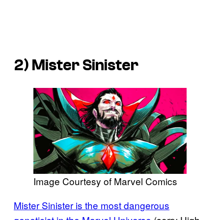
2) Mister Sinister
Image Courtesy of Marvel Comics
Mister Sinister is the most dangerous
geneticist in the Marvel Universe
(sorry High