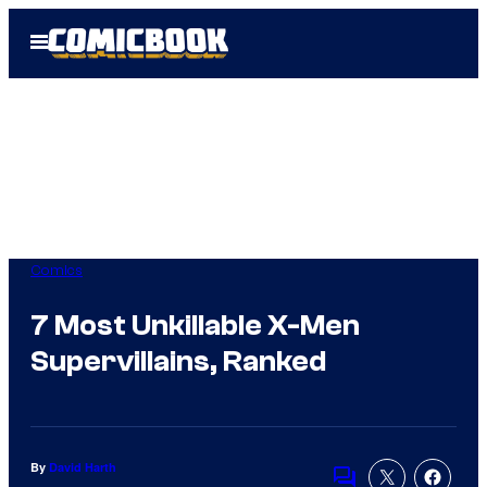
Skip
Open
to
Menu
content
Comics
7 Most Unkillable X-Men
Supervillains, Ranked
By
David Harth