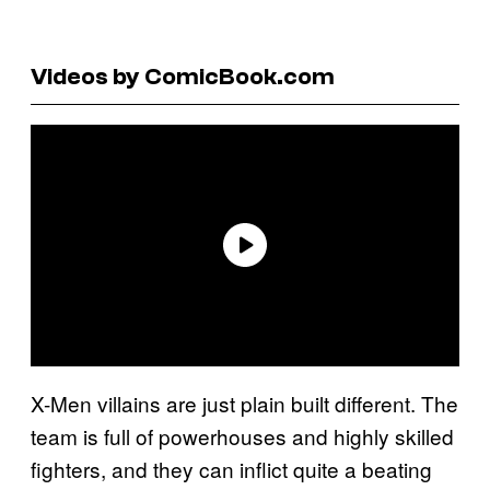
Videos by ComicBook.com
X-Men villains are just plain built different. The
team is full of powerhouses and highly skilled
fighters, and they can inflict quite a beating