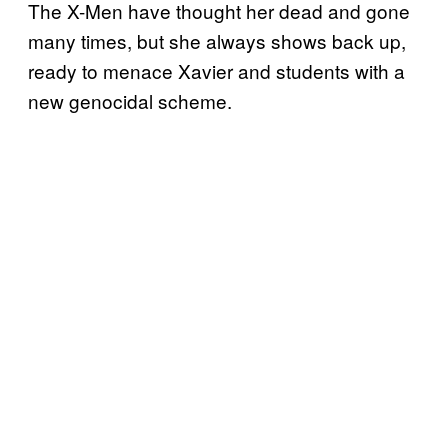
The X-Men have thought her dead and gone
many times, but she always shows back up,
ready to menace Xavier and students with a
new genocidal scheme.