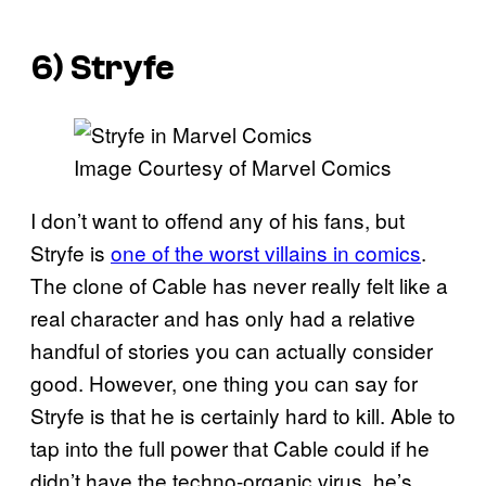
6) Stryfe
Image Courtesy of Marvel Comics
I don’t want to offend any of his fans, but
Stryfe is
one of the worst villains in comics
.
The clone of Cable has never really felt like a
real character and has only had a relative
handful of stories you can actually consider
good. However, one thing you can say for
Stryfe is that he is certainly hard to kill. Able to
tap into the full power that Cable could if he
didn’t have the techno-organic virus, he’s