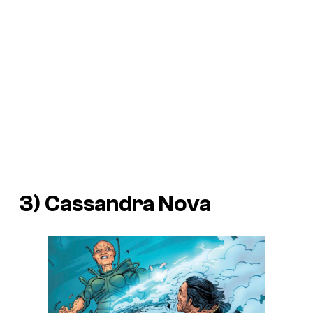
3) Cassandra Nova