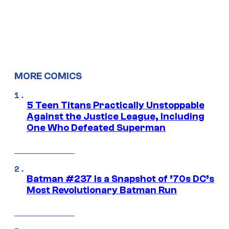
MORE COMICS
5 Teen Titans Practically Unstoppable
Against the Justice League, Including
One Who Defeated Superman
Batman #237 Is a Snapshot of ’70s DC’s
Most Revolutionary Batman Run