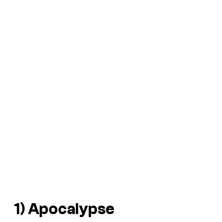
1) Apocalypse