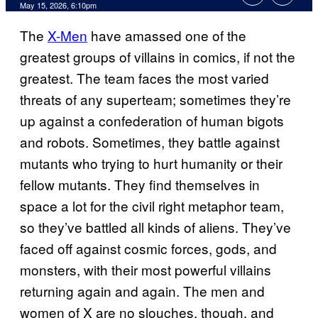
Comments
May 15, 2026, 6:10pm
The
X-Men
have amassed one of the
greatest groups of villains in comics, if not the
greatest. The team faces the most varied
threats of any superteam; sometimes they’re
up against a confederation of human bigots
and robots. Sometimes, they battle against
mutants who trying to hurt humanity or their
fellow mutants. They find themselves in
space a lot for the civil right metaphor team,
so they’ve battled all kinds of aliens. They’ve
faced off against cosmic forces, gods, and
monsters, with their most powerful villains
returning again and again. The men and
women of X are no slouches, though, and