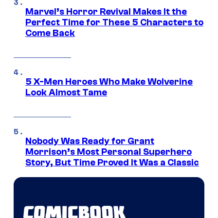
Marvel’s Horror Revival Makes It the
Perfect Time for These 5 Characters to
Come Back
5 X-Men Heroes Who Make Wolverine
Look Almost Tame
Nobody Was Ready for Grant
Morrison’s Most Personal Superhero
Story, But Time Proved It Was a Classic