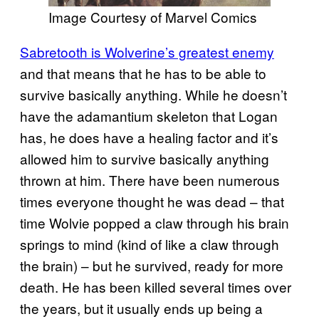
Image Courtesy of Marvel Comics
Sabretooth is Wolverine’s greatest enemy
and that means that he has to be able to
survive basically anything. While he doesn’t
have the adamantium skeleton that Logan
has, he does have a healing factor and it’s
allowed him to survive basically anything
thrown at him. There have been numerous
times everyone thought he was dead – that
time Wolvie popped a claw through his brain
springs to mind (kind of like a claw through
the brain) – but he survived, ready for more
death. He has been killed several times over
the years, but it usually ends up being a