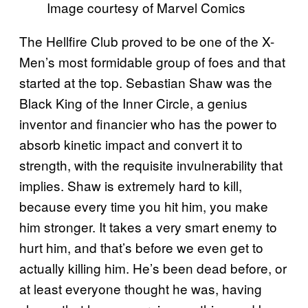
Image courtesy of Marvel Comics
The Hellfire Club proved to be one of the X-
Men’s most formidable group of foes and that
started at the top. Sebastian Shaw was the
Black King of the Inner Circle, a genius
inventor and financier who has the power to
absorb kinetic impact and convert it to
strength, with the requisite invulnerability that
implies. Shaw is extremely hard to kill,
because every time you hit him, you make
him stronger. It takes a very smart enemy to
hurt him, and that’s before we even get to
actually killing him. He’s been dead before, or
at least everyone thought he was, having