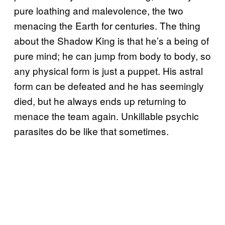
pure loathing and malevolence, the two
menacing the Earth for centuries. The thing
about the Shadow King is that he’s a being of
pure mind; he can jump from body to body, so
any physical form is just a puppet. His astral
form can be defeated and he has seemingly
died, but he always ends up returning to
menace the team again. Unkillable psychic
parasites do be like that sometimes.