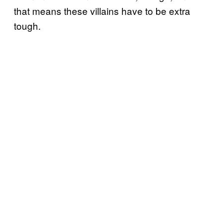
that means these villains have to be extra
tough.