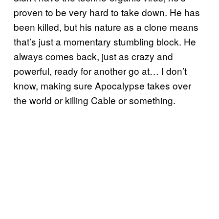
proven to be very hard to take down. He has
been killed, but his nature as a clone means
that’s just a momentary stumbling block. He
always comes back, just as crazy and
powerful, ready for another go at… I don’t
know, making sure Apocalypse takes over
the world or killing Cable or something.