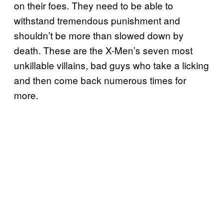
on their foes. They need to be able to
withstand tremendous punishment and
shouldn’t be more than slowed down by
death. These are the X-Men’s seven most
unkillable villains, bad guys who take a licking
and then come back numerous times for
more.