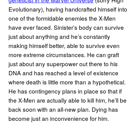
Evolutionary), having handcrafted himself into
one of the formidable enemies the X-Men
have ever faced. Sinister’s body can survive
just about anything and he’s constantly
making himself better, able to survive even
more extreme circumstances. He can graft
just about any superpower out there to his
DNA and has reached a level of existence
where death is little more than a hypothetical.
He has contingency plans in place so that if
the X-Men are actually able to kill him, he’ll be
back soon with an all-new plan. Dying has
become just an inconvenience for him.