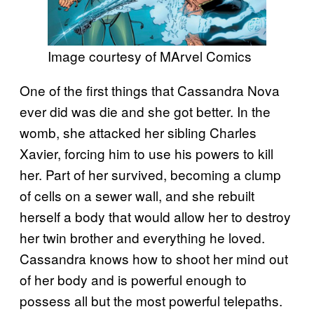
Image courtesy of MArvel Comics
One of the first things that Cassandra Nova
ever did was die and she got better. In the
womb, she attacked her sibling Charles
Xavier, forcing him to use his powers to kill
her. Part of her survived, becoming a clump
of cells on a sewer wall, and she rebuilt
herself a body that would allow her to destroy
her twin brother and everything he loved.
Cassandra knows how to shoot her mind out
of her body and is powerful enough to
possess all but the most powerful telepaths.