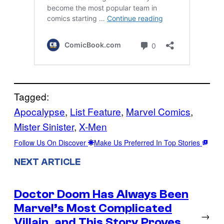
Tagged:
Apocalypse
, 
List Feature
, 
Marvel Comics
, 
Mister Sinister
, 
X-Men
Follow Us On Discover
Make Us Preferred In Top Stories
NEXT ARTICLE
Doctor Doom Has Always Been
Marvel’s Most Complicated
→
Villain, and This Story Proves