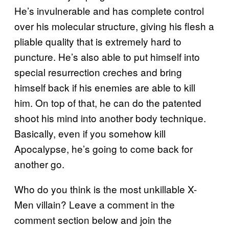
He’s invulnerable and has complete control
over his molecular structure, giving his flesh a
pliable quality that is extremely hard to
puncture. He’s also able to put himself into
special resurrection creches and bring
himself back if his enemies are able to kill
him. On top of that, he can do the patented
shoot his mind into another body technique.
Basically, even if you somehow kill
Apocalypse, he’s going to come back for
another go.
Who do you think is the most unkillable X-
Men villain? Leave a comment in the
comment section below and join the