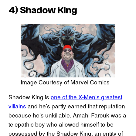
4) Shadow King
Image Courtesy of Marvel Comics
Shadow King is
one of the X-Men’s greatest
villains
and he’s partly earned that reputation
because he’s unkillable. Amahl Farouk was a
telepathic boy who allowed himself to be
possessed by the Shadow King, an entity of