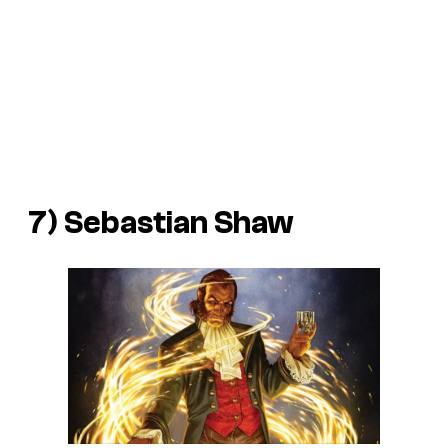
7) Sebastian Shaw