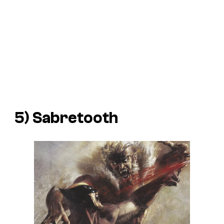
5) Sabretooth