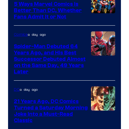
5 Ways Marvel Comics Is
Better Than DC, Whether
Image
Fans Admit It or Not
Courtesy
of
a day ago
Comics
Marvel
Spider-Man Debuted 64
Comics
Years Ago, and His Best
Image
Successor Debuted Almost
on the Same Day, 49 Years
Courtesy
Later
of
Marvel
a day ago
DC
Comics
21 Years Ago, DC Comics
Turned a Saturday Morning
Image
Joke Into a Must-Read
Classic
Courtesy