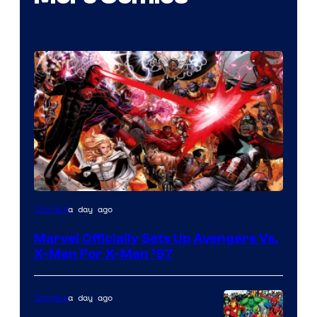
Image
a day ago
Comics
Courtesy
Marvel Officially Sets Up Avengers Vs.
of
X-Men For X-Men ’97
Marvel
Comics
a day ago
Comics