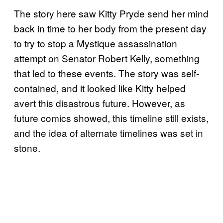
The story here saw Kitty Pryde send her mind
back in time to her body from the present day
to try to stop a Mystique assassination
attempt on Senator Robert Kelly, something
that led to these events. The story was self-
contained, and it looked like Kitty helped
avert this disastrous future. However, as
future comics showed, this timeline still exists,
and the idea of alternate timelines was set in
stone.