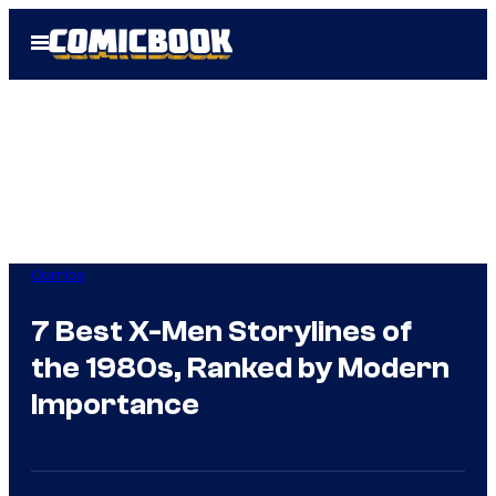
Skip
Open
to
Menu
content
Comics
7 Best X-Men Storylines of
the 1980s, Ranked by Modern
Importance