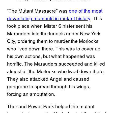
“The Mutant Massacre” was
one of the most
devastating moments in mutant history
. This
took place when Mister Sinister sent his
Marauders into the tunnels under New York
City, ordering them to murder the Morlocks
who lived down there. This was to cover up
his own actions, but what happened was
horrific. The Marauders succeeded and killed
almost all the Morlocks who lived down there.
They also attacked Angel and caused
gangrene to spread through his wings,
forcing an amputation.
Thor and Power Pack helped the mutant