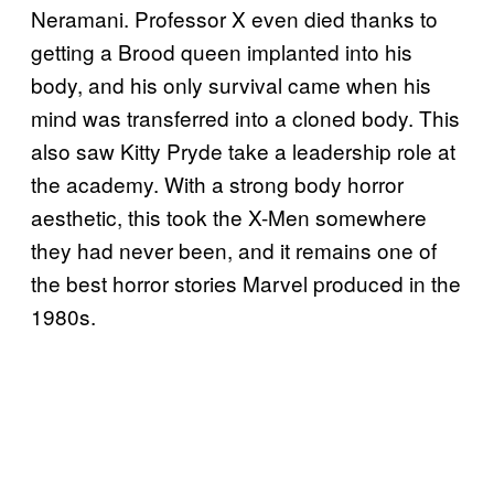
Neramani. Professor X even died thanks to
getting a Brood queen implanted into his
body, and his only survival came when his
mind was transferred into a cloned body. This
also saw Kitty Pryde take a leadership role at
the academy. With a strong body horror
aesthetic, this took the X-Men somewhere
they had never been, and it remains one of
the best horror stories Marvel produced in the
1980s.