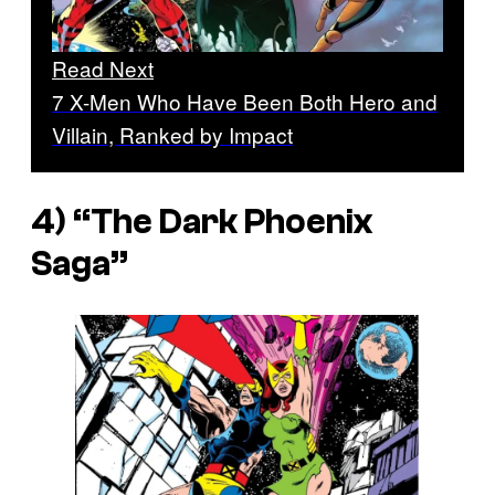
Read Next
7 X-Men Who Have Been Both Hero and
Villain, Ranked by Impact
4) “The Dark Phoenix
Saga”