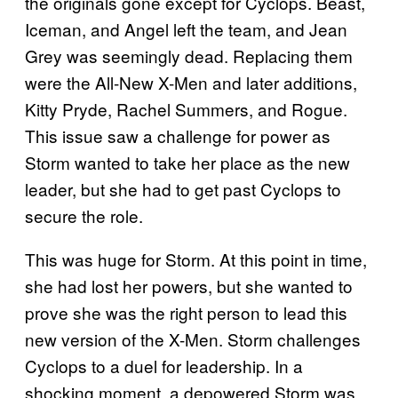
the originals gone except for Cyclops. Beast,
Iceman, and Angel left the team, and Jean
Grey was seemingly dead. Replacing them
were the All-New X-Men and later additions,
Kitty Pryde, Rachel Summers, and Rogue.
This issue saw a challenge for power as
Storm wanted to take her place as the new
leader, but she had to get past Cyclops to
secure the role.
This was huge for Storm. At this point in time,
she had lost her powers, but she wanted to
prove she was the right person to lead this
new version of the X-Men. Storm challenges
Cyclops to a duel for leadership. In a
shocking moment, a depowered Storm was