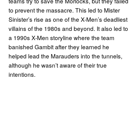
teams try to save the Morlocks, but they failed
to prevent the massacre. This led to Mister
Sinister’s rise as one of the X-Men’s deadliest
villains of the 1980s and beyond. It also led to
a 1990s X-Men storyline where the team
banished Gambit after they learned he
helped lead the Marauders into the tunnels,
although he wasn’t aware of their true
intentions.