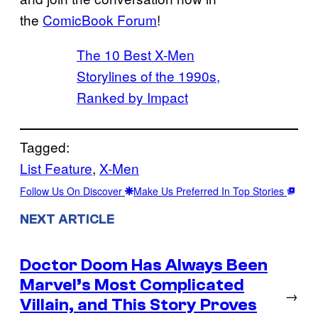
the
ComicBook Forum
!
The 10 Best X-Men
Storylines of the 1990s,
Ranked by Impact
Tagged:
List Feature
, 
X-Men
Follow Us On Discover
Make Us Preferred In Top Stories
NEXT ARTICLE
Doctor Doom Has Always Been
Marvel’s Most Complicated
→
Villain, and This Story Proves