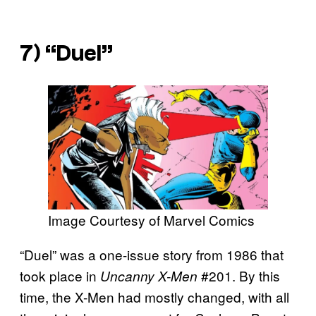
7) “Duel”
Image Courtesy of Marvel Comics
“Duel” was a one-issue story from 1986 that
took place in
#201. By this
Uncanny X-Men
time, the X-Men had mostly changed, with all