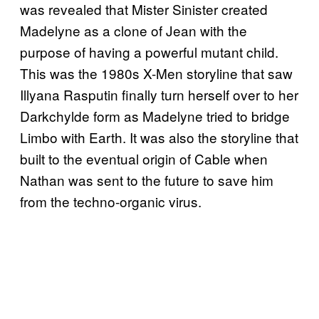
was revealed that Mister Sinister created
Madelyne as a clone of Jean with the
purpose of having a powerful mutant child.
This was the 1980s X-Men storyline that saw
Illyana Rasputin finally turn herself over to her
Darkchylde form as Madelyne tried to bridge
Limbo with Earth. It was also the storyline that
built to the eventual origin of Cable when
Nathan was sent to the future to save him
from the techno-organic virus.