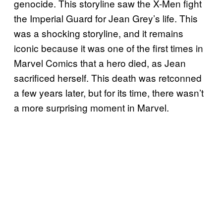
genocide. This storyline saw the X-Men fight
the Imperial Guard for Jean Grey’s life. This
was a shocking storyline, and it remains
iconic because it was one of the first times in
Marvel Comics that a hero died, as Jean
sacrificed herself. This death was retconned
a few years later, but for its time, there wasn’t
a more surprising moment in Marvel.