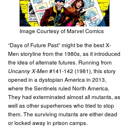
Image Courtesy of Marvel Comics
“Days of Future Past” might be the best X-
Men storyline from the 1980s, as it introduced
the idea of alternate futures. Running from
#141-142 (1981), this story
Uncanny X-Men
opened in a dystopian America in 2013,
where the Sentinels ruled North America.
They had exterminated almost all mutants, as
well as other superheroes who tried to stop
them. The surviving mutants are either dead
or locked away in prison camps.