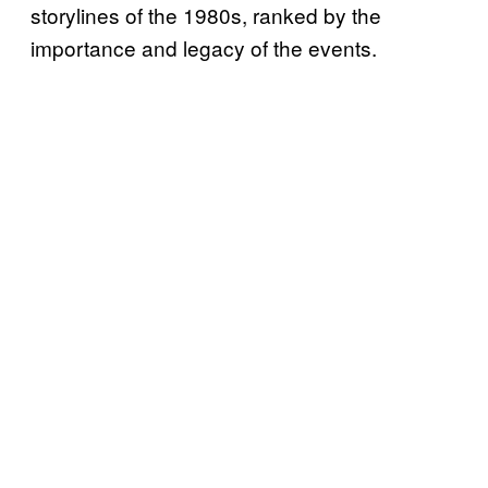
storylines of the 1980s, ranked by the
importance and legacy of the events.