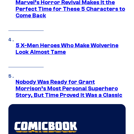
Marvel’s Horror Revival Makes It the
Perfect Time for These 5 Characters to
Come Back
5 X-Men Heroes Who Make Wolverine
Look Almost Tame
Nobody Was Ready for Grant
Morrison’s Most Personal Superhero
Story, But Time Proved It Was a Classic