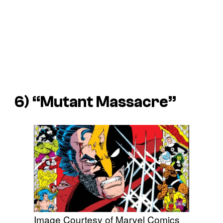
6) “Mutant Massacre”
Image Courtesy of Marvel Comics