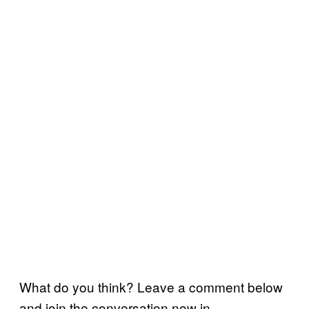
What do you think? Leave a comment below
and join the conversation now in