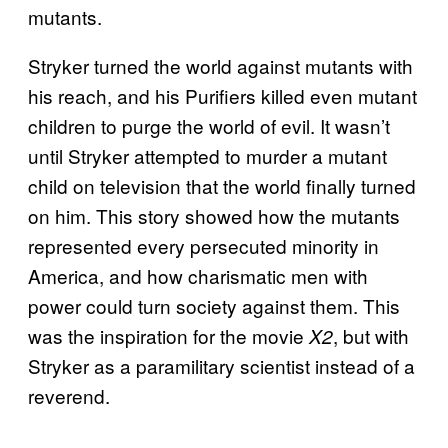
mutants.
Stryker turned the world against mutants with
his reach, and his Purifiers killed even mutant
children to purge the world of evil. It wasn’t
until Stryker attempted to murder a mutant
child on television that the world finally turned
on him. This story showed how the mutants
represented every persecuted minority in
America, and how charismatic men with
power could turn society against them. This
was the inspiration for the movie
, but with
X2
Stryker as a paramilitary scientist instead of a
reverend.