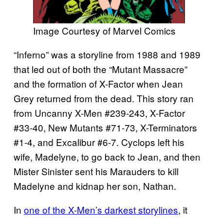
Image Courtesy of Marvel Comics
“Inferno” was a storyline from 1988 and 1989
that led out of both the “Mutant Massacre”
and the formation of X-Factor when Jean
Grey returned from the dead. This story ran
from Uncanny X-Men #239-243, X-Factor
#33-40, New Mutants #71-73, X-Terminators
#1-4, and Excalibur #6-7. Cyclops left his
wife, Madelyne, to go back to Jean, and then
Mister Sinister sent his Marauders to kill
Madelyne and kidnap her son, Nathan.
In
one of the X-Men’s darkest storylines
, it