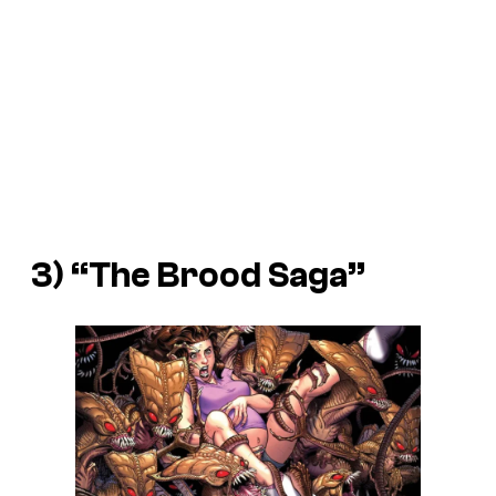
3) “The Brood Saga”