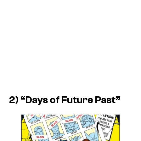
2) “Days of Future Past”