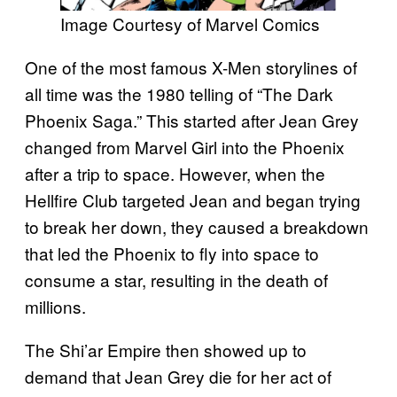
Image Courtesy of Marvel Comics
One of the most famous X-Men storylines of
all time was the 1980 telling of “The Dark
Phoenix Saga.” This started after Jean Grey
changed from Marvel Girl into the Phoenix
after a trip to space. However, when the
Hellfire Club targeted Jean and began trying
to break her down, they caused a breakdown
that led the Phoenix to fly into space to
consume a star, resulting in the death of
millions.
The Shi’ar Empire then showed up to
demand that Jean Grey die for her act of