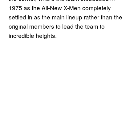
1975 as the All-New X-Men completely
settled in as the main lineup rather than the
original members to lead the team to
incredible heights.