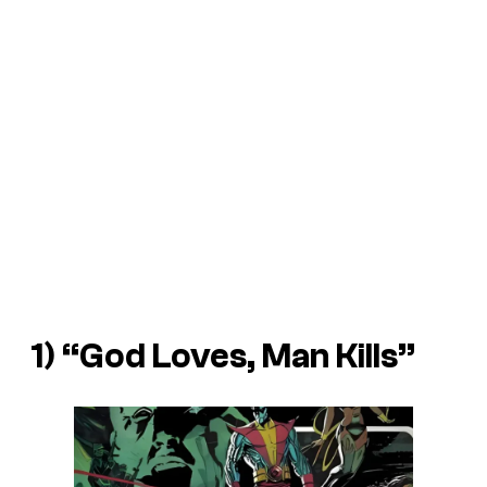
1) “God Loves, Man Kills”