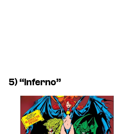
5) “Inferno”