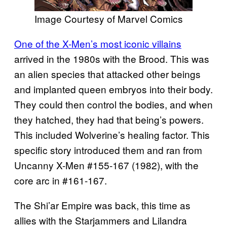
Image Courtesy of Marvel Comics
One of the X-Men’s most iconic villains
arrived in the 1980s with the Brood. This was
an alien species that attacked other beings
and implanted queen embryos into their body.
They could then control the bodies, and when
they hatched, they had that being’s powers.
This included Wolverine’s healing factor. This
specific story introduced them and ran from
Uncanny X-Men #155-167 (1982), with the
core arc in #161-167.
The Shi’ar Empire was back, this time as
allies with the Starjammers and Lilandra