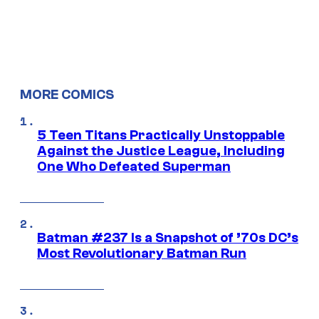
MORE COMICS
5 Teen Titans Practically Unstoppable
Against the Justice League, Including
One Who Defeated Superman
Batman #237 Is a Snapshot of ’70s DC’s
Most Revolutionary Batman Run