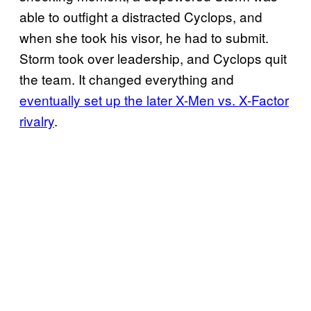
able to outfight a distracted Cyclops, and
when she took his visor, he had to submit.
Storm took over leadership, and Cyclops quit
the team. It changed everything and
eventually set up the later X-Men vs. X-Factor
rivalry
.