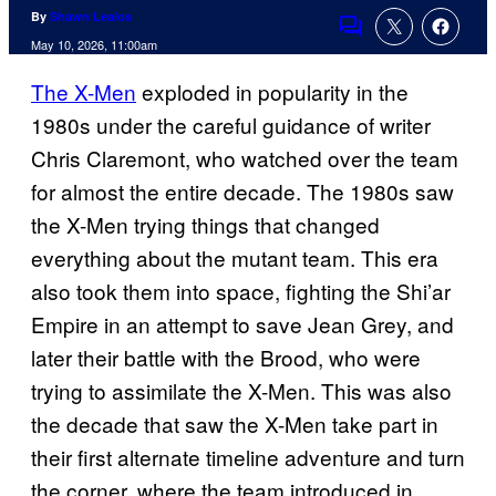
By
Shawn Lealos
Comments
May 10, 2026, 11:00am
The X-Men
exploded in popularity in the
1980s under the careful guidance of writer
Chris Claremont, who watched over the team
for almost the entire decade. The 1980s saw
the X-Men trying things that changed
everything about the mutant team. This era
also took them into space, fighting the Shi’ar
Empire in an attempt to save Jean Grey, and
later their battle with the Brood, who were
trying to assimilate the X-Men. This was also
the decade that saw the X-Men take part in
their first alternate timeline adventure and turn
the corner, where the team introduced in