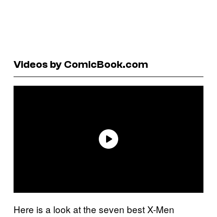
Videos by ComicBook.com
Here is a look at the seven best X-Men