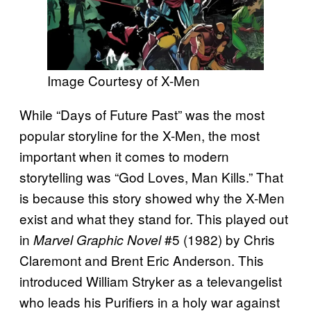
Image Courtesy of X-Men
While “Days of Future Past” was the most
popular storyline for the X-Men, the most
important when it comes to modern
storytelling was “God Loves, Man Kills.” That
is because this story showed why the X-Men
exist and what they stand for. This played out
in
#5 (1982) by Chris
Marvel Graphic Novel
Claremont and Brent Eric Anderson. This
introduced William Stryker as a televangelist
who leads his Purifiers in a holy war against