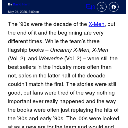
By
David Harth
3
Comments
May 24, 2026, 5:00pm
The ’90s were the decade of the
X-Men
, but
the end of it and the beginning are very
different times. While the team’s three
flagship books –
Uncanny X-Men, X-Men
(Vol. 2), and
(Vol. 2) – were still the
Wolverine
best sellers in the industry more often than
not, sales in the latter half of the decade
couldn’t match the first. The stories were still
good, but fans were tired of the way nothing
important ever really happened and the way
the books were often just replaying the hits of
the ’80s and early ’90s. The ’00s were looked
at as a new era for the team and would end