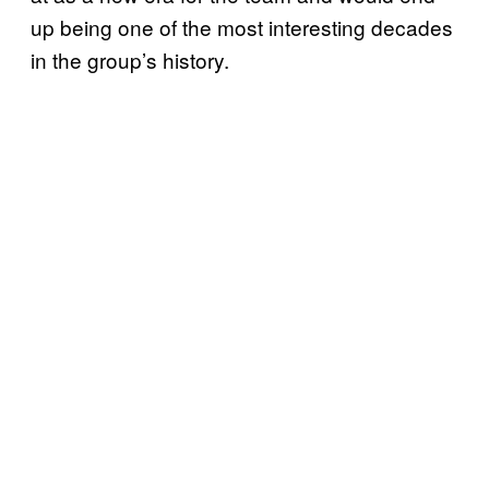
up being one of the most interesting decades
in the group’s history.