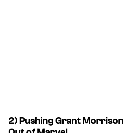
2) Pushing Grant Morrison
Out of Marvel