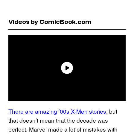
Videos by ComicBook.com
There are amazing ’00s X-Men stories
, but
that doesn’t mean that the decade was
perfect. Marvel made a lot of mistakes with