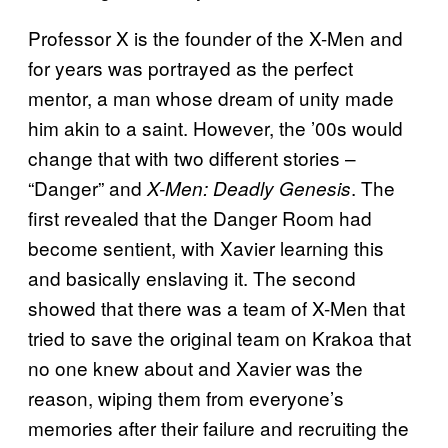
Professor X is the founder of the X-Men and
for years was portrayed as the perfect
mentor, a man whose dream of unity made
him akin to a saint. However, the ’00s would
change that with two different stories –
“Danger” and
. The
X-Men: Deadly Genesis
first revealed that the Danger Room had
become sentient, with Xavier learning this
and basically enslaving it. The second
showed that there was a team of X-Men that
tried to save the original team on Krakoa that
no one knew about and Xavier was the
reason, wiping them from everyone’s
memories after their failure and recruiting the