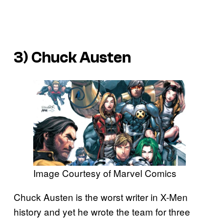
3) Chuck Austen
Image Courtesy of Marvel Comics
Chuck Austen is the worst writer in X-Men
history and yet he wrote the team for three