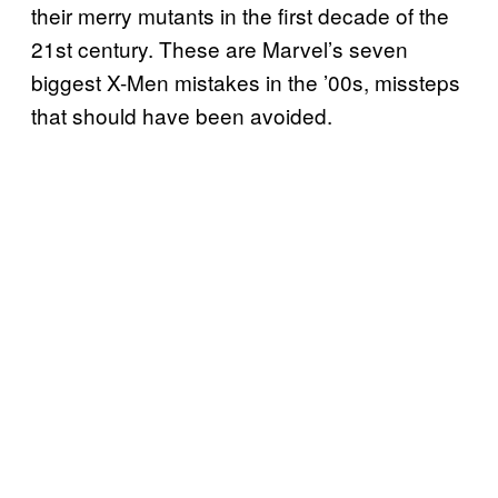
their merry mutants in the first decade of the
21st century. These are Marvel’s seven
biggest X-Men mistakes in the ’00s, missteps
that should have been avoided.