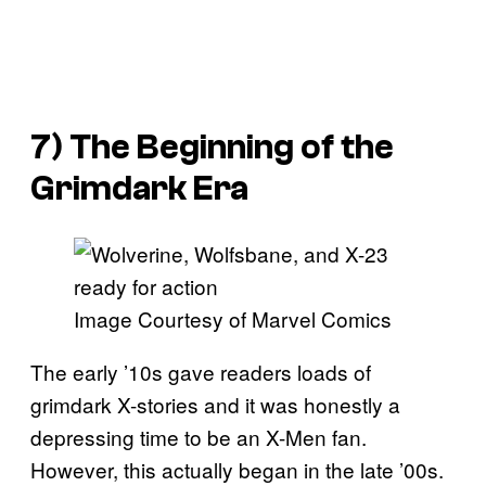
7) The Beginning of the
Grimdark Era
Image Courtesy of Marvel Comics
The early ’10s gave readers loads of
grimdark X-stories and it was honestly a
depressing time to be an X-Men fan.
However, this actually began in the late ’00s.