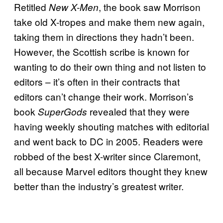
Retitled
, the book saw Morrison
New X-Men
take old X-tropes and make them new again,
taking them in directions they hadn’t been.
However, the Scottish scribe is known for
wanting to do their own thing and not listen to
editors – it’s often in their contracts that
editors can’t change their work. Morrison’s
book
revealed that they were
SuperGods
having weekly shouting matches with editorial
and went back to DC in 2005. Readers were
robbed of the best X-writer since Claremont,
all because Marvel editors thought they knew
better than the industry’s greatest writer.