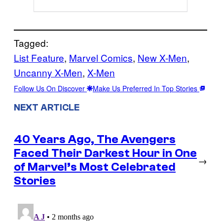
Tagged:
List Feature
, 
Marvel Comics
, 
New X-Men
, 
Uncanny X-Men
, 
X-Men
Follow Us On Discover
Make Us Preferred In Top Stories
NEXT ARTICLE
40 Years Ago, The Avengers
Faced Their Darkest Hour in One
→
of Marvel’s Most Celebrated
Stories