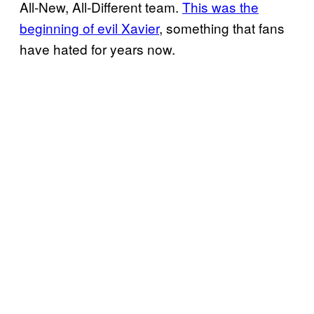
All-New, All-Different team.
This was the
beginning of evil Xavier
, something that fans
have hated for years now.