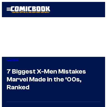
Skip
Open
to
Menu
content
Comics
7 Biggest X-Men Mistakes
Marvel Made in the ‘00s,
Ranked