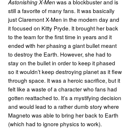
was a blockbuster and is
Astonishing X-Men
still a favorite of many fans. It was basically
just Claremont X-Men in the modern day and
it focused on Kitty Pryde. It brought her back
to the team for the first time in years and it
ended with her phasing a giant bullet meant
to destroy the Earth. However, she had to
stay on the bullet in order to keep it phased
so it wouldn’t keep destroying planet as it flew
through space. It was a heroic sacrifice, but it
felt like a waste of a character who fans had
gotten reattached to. It’s a mystifying decision
and would lead to a rather dumb story where
Magneto was able to bring her back to Earth
(which had to ignore physics to work).