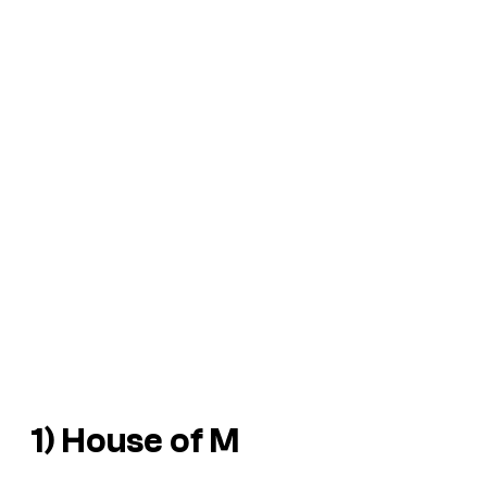
1)
House of M