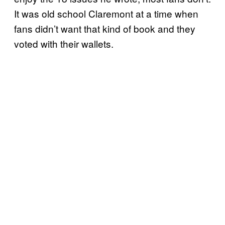
It was old school Claremont at a time when
fans didn’t want that kind of book and they
voted with their wallets.