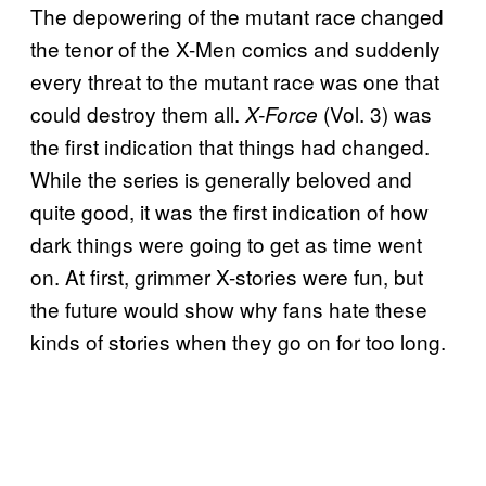
The depowering of the mutant race changed
the tenor of the X-Men comics and suddenly
every threat to the mutant race was one that
could destroy them all.
(Vol. 3) was
X-Force
the first indication that things had changed.
While the series is generally beloved and
quite good, it was the first indication of how
dark things were going to get as time went
on. At first, grimmer X-stories were fun, but
the future would show why fans hate these
kinds of stories when they go on for too long.