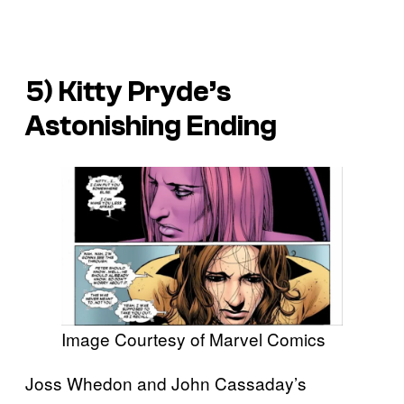
5) Kitty Pryde’s
Astonishing
Ending
Image Courtesy of Marvel Comics
Joss Whedon and John Cassaday’s