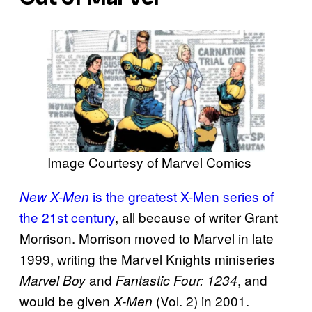
Image Courtesy of Marvel Comics
is the greatest X-Men series of
New X-Men
the 21st century
, all because of writer Grant
Morrison. Morrison moved to Marvel in late
1999, writing the Marvel Knights miniseries
and
, and
Marvel Boy
Fantastic Four: 1234
would be given
(Vol. 2) in 2001.
X-Men