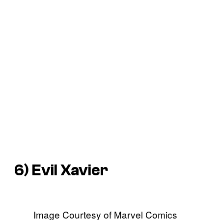
6) Evil Xavier
Image Courtesy of Marvel Comics