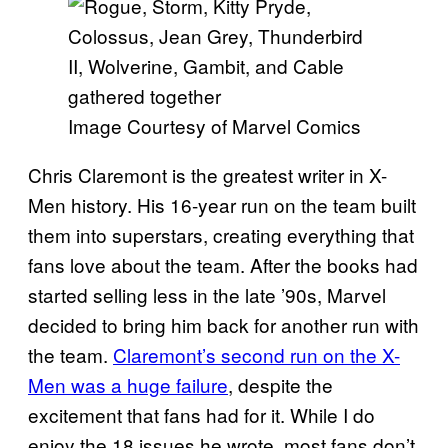
Image Courtesy of Marvel Comics
Chris Claremont is the greatest writer in X-
Men history. His 16-year run on the team built
them into superstars, creating everything that
fans love about the team. After the books had
started selling less in the late ’90s, Marvel
decided to bring him back for another run with
the team.
Claremont’s second run on the X-
Men was a huge failure
, despite the
excitement that fans had for it. While I do
enjoy the 18 issues he wrote, most fans don’t.