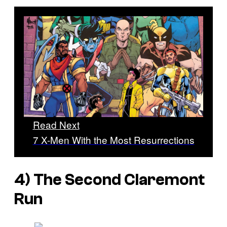
Read Next
7 X-Men With the Most Resurrections
4) The Second Claremont
Run