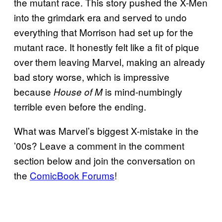
the mutant race. This story pushed the X-Men
into the grimdark era and served to undo
everything that Morrison had set up for the
mutant race. It honestly felt like a fit of pique
over them leaving Marvel, making an already
bad story worse, which is impressive
because
is mind-numbingly
House of M
terrible even before the ending.
What was Marvel’s biggest X-mistake in the
’00s? Leave a comment in the comment
section below and join the conversation on
the
ComicBook Forums
!