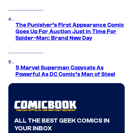
The Punisher’s First Appearance Comic
Goes Up For Auction Just In Time For
Spider-Man: Brand New Day
5 Marvel Superman Copycats As
Powerful As DC Comic’s Man of Steel
ALL THE BEST GEEK COMICS IN
YOUR INBOX