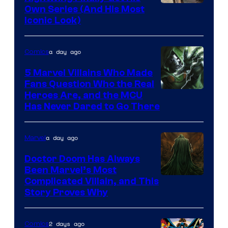
Image
Own Series (And His Most
Iconic Look)
Courtesy
of
a day ago
Comics
DC
Comics
5 Marvel Villains Who Made
Fans Question Who the Real
Image
Heroes Are, and the MCU
Has Never Dared to Go There
Courtesy
of
a day ago
Marvel
Marvel
Comics
Doctor Doom Has Always
Been Marvel’s Most
Complicated Villain, and This
Story Proves Why
2 days ago
Comics