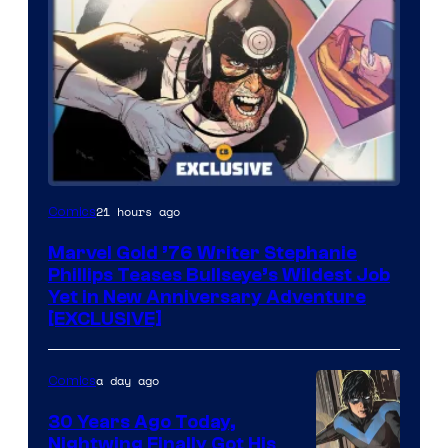
21 hours ago
Comics
Marvel Gold ’76 Writer Stephanie
Phillips Teases Bullseye’s Wildest Job
Yet in New Anniversary Adventure
[EXCLUSIVE]
a day ago
Comics
30 Years Ago Today,
Nightwing Finally Got His