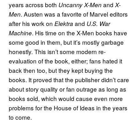
years across both
and
Uncanny X-Men
X-
. Austen was a favorite of Marvel editors
Men
after his work on
and
Elektra
U.S. War
. His time on the X-Men books have
Machine
some good in them, but it’s mostly garbage
honestly. This isn’t some modern re-
evaluation of the book, either; fans hated it
back then too, but they kept buying the
books. It proved that the publisher didn’t care
about story quality or fan outrage as long as
books sold, which would cause even more
problems for the House of Ideas in the years
to come.