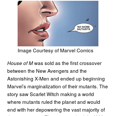
Image Courtesy of Marvel Comics
was sold as the first crossover
House of M
between the New Avengers and the
Astonishing X-Men and ended up beginning
Marvel’s marginalization of their mutants. The
story saw Scarlet Witch making a world
where mutants ruled the planet and would
end with her depowering the vast majority of