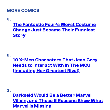
MORE COMICS
The Fantastic Four’s Worst Costume
Change Just Became Their Funniest
Story
10 X-Men Characters That Jean Grey
Needs to Interact With In The MCU
(Including Her Greatest Rival)
Darkseid Would Be a Better Marvel
Villain, and These 5 Reasons Show What
Marvel Is Missing