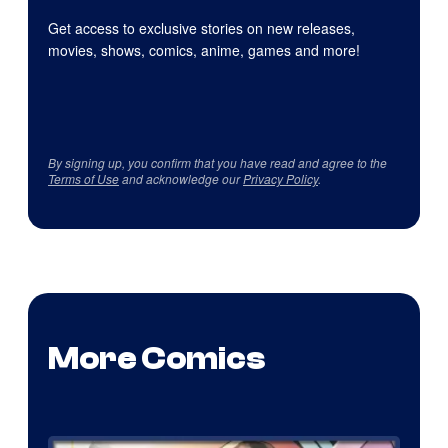
Get access to exclusive stories on new releases,
movies, shows, comics, anime, games and more!
By signing up, you confirm that you have read and agree to the
Terms of Use
and acknowledge our
Privacy Policy
.
More Comics