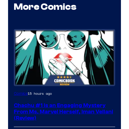
More Comics
15 hours ago
Comics
Chachu #1 Is an Engaging Mystery
From Ms. Marvel Herself, Iman Vellani
(Review)