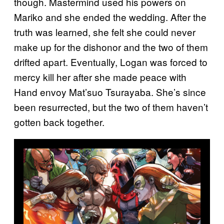
though. Mastermind used his powers on
Mariko and she ended the wedding. After the
truth was learned, she felt she could never
make up for the dishonor and the two of them
drifted apart. Eventually, Logan was forced to
mercy kill her after she made peace with
Hand envoy Mat’suo Tsurayaba. She’s since
been resurrected, but the two of them haven’t
gotten back together.