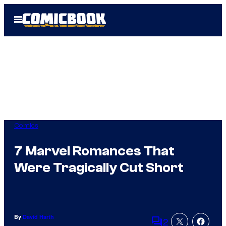
Skip
Open
to
Menu
content
Comics
7 Marvel Romances That
Were Tragically Cut Short
By
David Harth
2