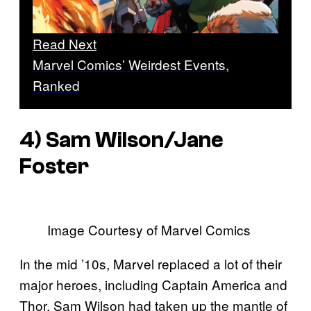
Read Next
Marvel Comics’ Weirdest Events,
Ranked
4) Sam Wilson/Jane
Foster
Image Courtesy of Marvel Comics
In the mid ’10s, Marvel replaced a lot of their
major heroes, including Captain America and
Thor. Sam Wilson had taken up the mantle of