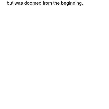
but was doomed from the beginning.