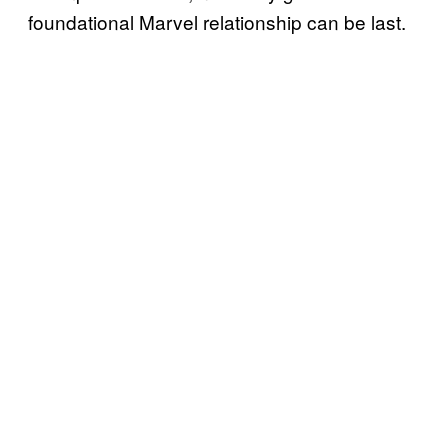
foundational Marvel relationship can be last.