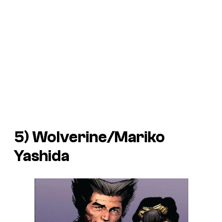
5) Wolverine/Mariko
Yashida