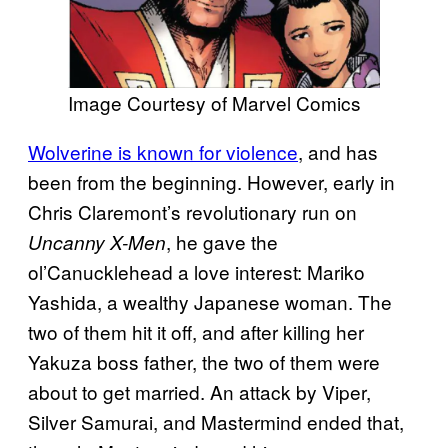
Image Courtesy of Marvel Comics
Wolverine is known for violence
, and has
been from the beginning. However, early in
Chris Claremont’s revolutionary run on
, he gave the
Uncanny X-Men
ol’Canucklehead a love interest: Mariko
Yashida, a wealthy Japanese woman. The
two of them hit it off, and after killing her
Yakuza boss father, the two of them were
about to get married. An attack by Viper,
Silver Samurai, and Mastermind ended that,