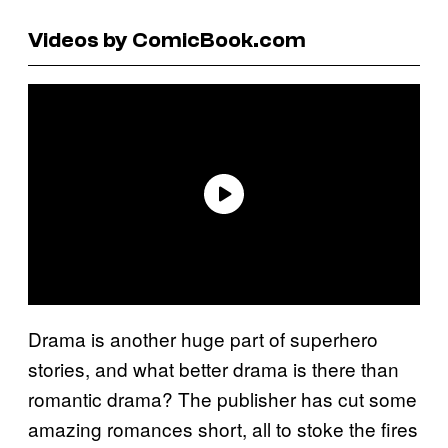
Videos by ComicBook.com
Drama is another huge part of superhero
stories, and what better drama is there than
romantic drama? The publisher has cut some
amazing romances short, all to stoke the fires