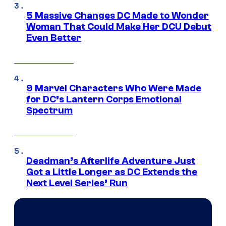
5 Massive Changes DC Made to Wonder
Woman That Could Make Her DCU Debut
Even Better
9 Marvel Characters Who Were Made
for DC’s Lantern Corps Emotional
Spectrum
Deadman’s Afterlife Adventure Just
Got a Little Longer as DC Extends the
Next Level Series’ Run