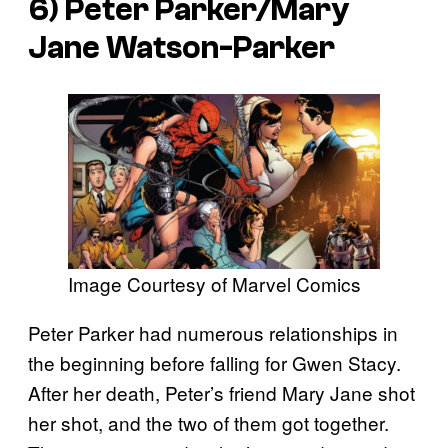
6) Peter Parker/Mary
Jane Watson-Parker
Image Courtesy of Marvel Comics
Peter Parker had numerous relationships in
the beginning before falling for Gwen Stacy.
After her death, Peter’s friend Mary Jane shot
her shot, and the two of them got together.