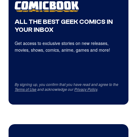
ALL THE BEST GEEK COMICS IN
YOUR INBOX
Get access to exclusive stories on new releases,
movies, shows, comics, anime, games and more!
By signing up, you confirm that you have read and agree to the
Terms of Use
and acknowledge our
Privacy Policy
.