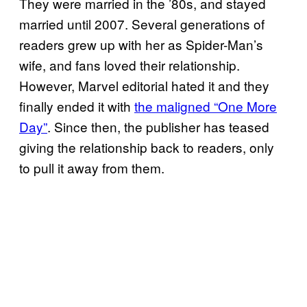
They were married in the ’80s, and stayed
married until 2007. Several generations of
readers grew up with her as Spider-Man’s
wife, and fans loved their relationship.
However, Marvel editorial hated it and they
finally ended it with
the maligned “One More
Day”
. Since then, the publisher has teased
giving the relationship back to readers, only
to pull it away from them.