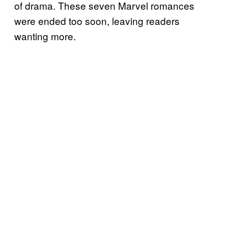
of drama. These seven Marvel romances
were ended too soon, leaving readers
wanting more.