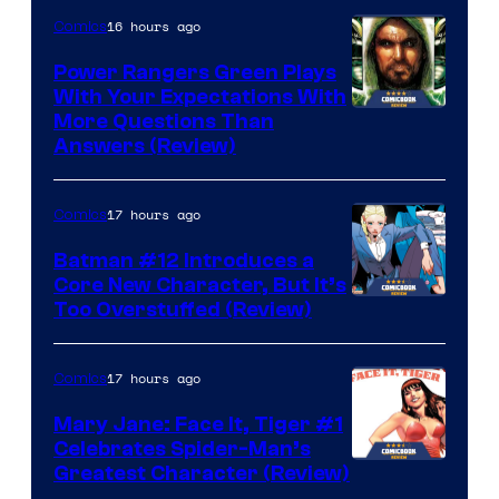
16 hours ago
Comics
Power Rangers Green Plays
With Your Expectations With
More Questions Than
Answers (Review)
17 hours ago
Comics
Batman #12 Introduces a
Core New Character, But It’s
Image
Too Overstuffed (Review)
Courtesy
of
17 hours ago
Comics
DC
Mary Jane: Face It, Tiger #1
Comics
Celebrates Spider-Man’s
Image
Greatest Character (Review)