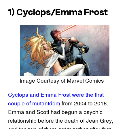
1) Cyclops/Emma Frost
Image Courtesy of Marvel Comics
Cyclops and Emma Frost were the first
couple of mutantdom
from 2004 to 2016.
Emma and Scott had begun a psychic
relationship before the death of Jean Grey,
and the two of them got together after that