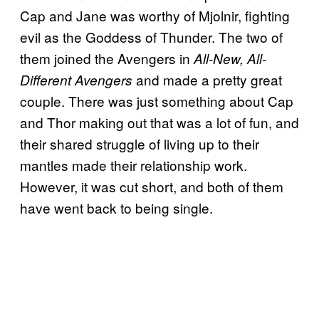
Cap and Jane was worthy of Mjolnir, fighting
evil as the Goddess of Thunder. The two of
them joined the Avengers in
All-New, All-
and made a pretty great
Different Avengers
couple. There was just something about Cap
and Thor making out that was a lot of fun, and
their shared struggle of living up to their
mantles made their relationship work.
However, it was cut short, and both of them
have went back to being single.