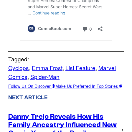
Tagged:
Cyclops
, 
Emma Frost
, 
List Feature
, 
Marvel
Comics
, 
Spider-Man
Follow Us On Discover
Make Us Preferred In Top Stories
NEXT ARTICLE
Danny Trejo Reveals How His
Family Ancestry Influenced New
→