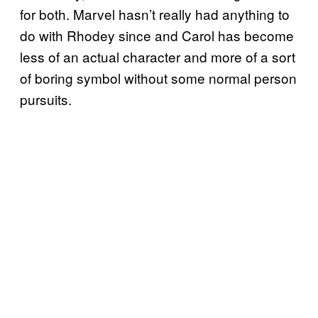
for both. Marvel hasn’t really had anything to
do with Rhodey since and Carol has become
less of an actual character and more of a sort
of boring symbol without some normal person
pursuits.