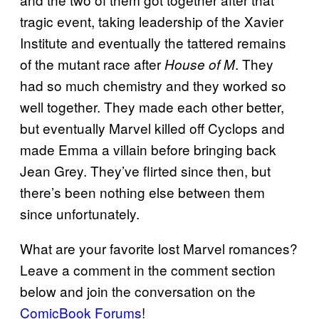
tragic event, taking leadership of the Xavier
Institute and eventually the tattered remains
of the mutant race after
. They
House of M
had so much chemistry and they worked so
well together. They made each other better,
but eventually Marvel killed off Cyclops and
made Emma a villain before bringing back
Jean Grey. They’ve flirted since then, but
there’s been nothing else between them
since unfortunately.
What are your favorite lost Marvel romances?
Leave a comment in the comment section
below and join the conversation on the
ComicBook Forums
!