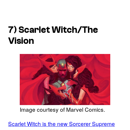
7) Scarlet Witch/The
Vision
Image courtesy of Marvel Comics.
Scarlet Witch is the new Sorcerer Supreme