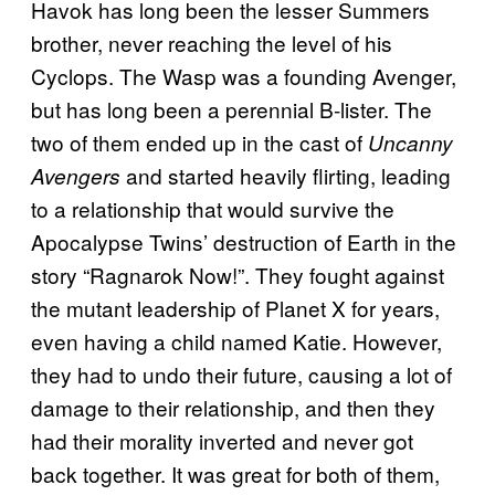
Havok has long been the lesser Summers
brother, never reaching the level of his
Cyclops. The Wasp was a founding Avenger,
but has long been a perennial B-lister. The
two of them ended up in the cast of
Uncanny
and started heavily flirting, leading
Avengers
to a relationship that would survive the
Apocalypse Twins’ destruction of Earth in the
story “Ragnarok Now!”. They fought against
the mutant leadership of Planet X for years,
even having a child named Katie. However,
they had to undo their future, causing a lot of
damage to their relationship, and then they
had their morality inverted and never got
back together. It was great for both of them,