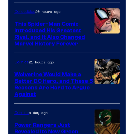
Courtesy
of
20 hours ago
Collectibles
Marvel
This Spider-Man Comic
Comics
Introduced His Greatest
Rival, and It Also Changed
Marvel History Forever
21 hours ago
Comics
Wolverine Would Make a
Better DC Hero, and These 5
Image
Reasons Are Hard to Argue
Against
Courtesy
of
a day ago
Comics
Marvel
Comics
Power Rangers Just
Revealed Its New Green