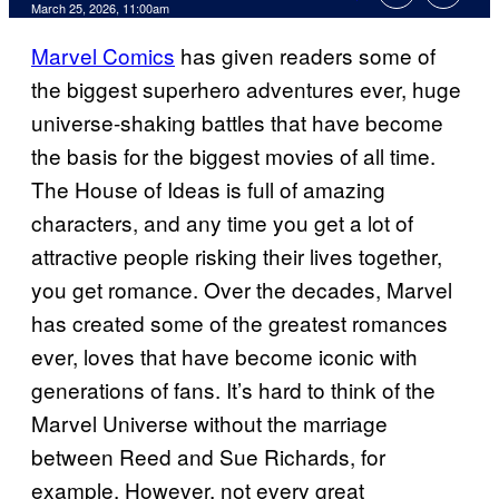
Comments
March 25, 2026, 11:00am
Marvel Comics
has given readers some of
the biggest superhero adventures ever, huge
universe-shaking battles that have become
the basis for the biggest movies of all time.
The House of Ideas is full of amazing
characters, and any time you get a lot of
attractive people risking their lives together,
you get romance. Over the decades, Marvel
has created some of the greatest romances
ever, loves that have become iconic with
generations of fans. It’s hard to think of the
Marvel Universe without the marriage
between Reed and Sue Richards, for
example. However, not every great