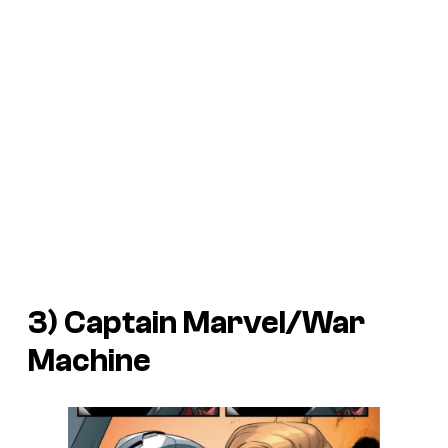
3) Captain Marvel/War
Machine