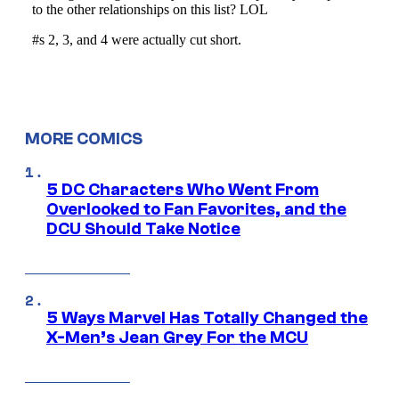
MORE COMICS
5 DC Characters Who Went From
Overlooked to Fan Favorites, and the
DCU Should Take Notice
5 Ways Marvel Has Totally Changed the
X-Men’s Jean Grey For the MCU