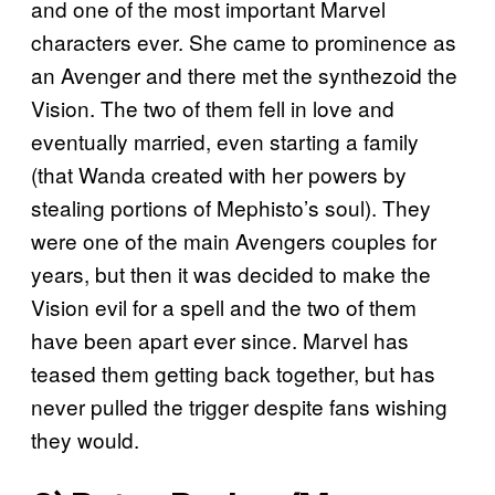
and one of the most important Marvel
characters ever. She came to prominence as
an Avenger and there met the synthezoid the
Vision. The two of them fell in love and
eventually married, even starting a family
(that Wanda created with her powers by
stealing portions of Mephisto’s soul). They
were one of the main Avengers couples for
years, but then it was decided to make the
Vision evil for a spell and the two of them
have been apart ever since. Marvel has
teased them getting back together, but has
never pulled the trigger despite fans wishing
they would.