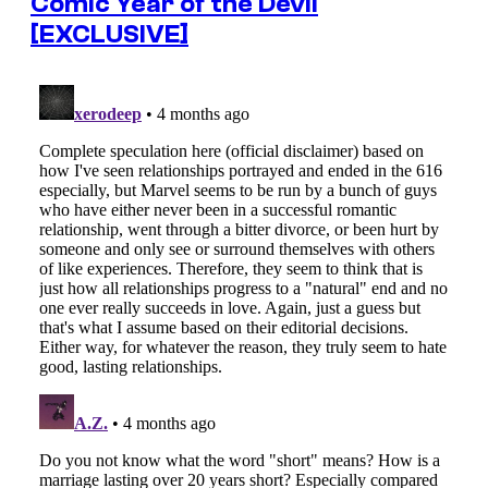
Comic Year of the Devil
[EXCLUSIVE]