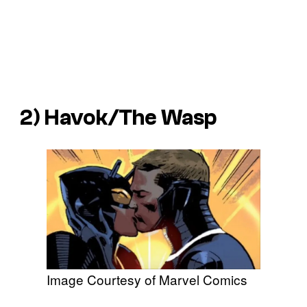
2) Havok/The Wasp
Image Courtesy of Marvel Comics