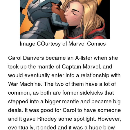
Image COurtesy of Marvel Comics
Carol Danvers became an A-lister when she
took up the mantle of Captain Marvel, and
would eventually enter into a relationship with
War Machine. The two of them have a lot of
common, as both are former sidekicks that
stepped into a bigger mantle and became big
deals. It was good for Carol to have someone
and it gave Rhodey some spotlight. However,
eventually, it ended and it was a huge blow