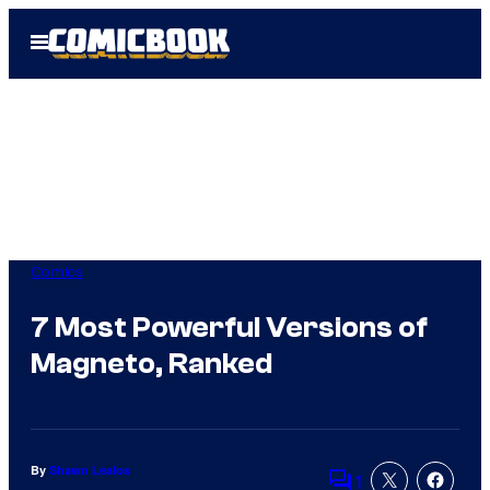
Skip
Open
to
Menu
content
Comics
7 Most Powerful Versions of
Magneto, Ranked
By
Shawn Lealos
1