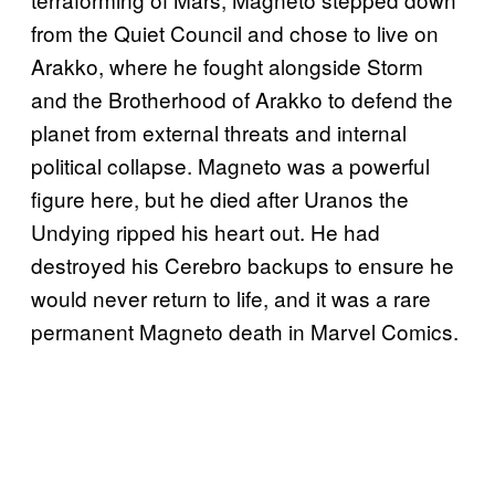
from the Quiet Council and chose to live on
Arakko, where he fought alongside Storm
and the Brotherhood of Arakko to defend the
planet from external threats and internal
political collapse. Magneto was a powerful
figure here, but he died after Uranos the
Undying ripped his heart out. He had
destroyed his Cerebro backups to ensure he
would never return to life, and it was a rare
permanent Magneto death in Marvel Comics.