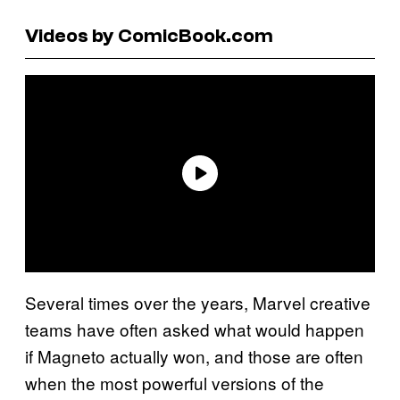
Videos by ComicBook.com
Several times over the years, Marvel creative
teams have often asked what would happen
if Magneto actually won, and those are often
when the most powerful versions of the