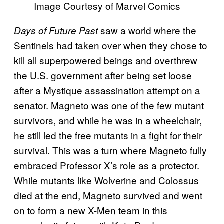
Image Courtesy of Marvel Comics
saw a world where the
Days of Future Past
Sentinels had taken over when they chose to
kill all superpowered beings and overthrew
the U.S. government after being set loose
after a Mystique assassination attempt on a
senator.
Magneto was one of the few mutant
survivors, and while he was in a wheelchair,
he still led the free mutants in a fight for their
survival. This was a turn where Magneto fully
embraced Professor X’s role as a protector.
While mutants like Wolverine and Colossus
died at the end, Magneto survived and went
on to form a new X-Men team in this