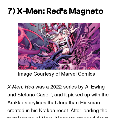
7)
X-Men: Red’s
Magneto
Image Courtesy of Marvel Comics
was a 2022 series by Al Ewing
X-Men: Red
and Stefano Caselli, and it picked up with the
Arakko storylines that Jonathan Hickman
created in his Krakoa reset. After leading the
terraforming of Mars, Magneto stepped down