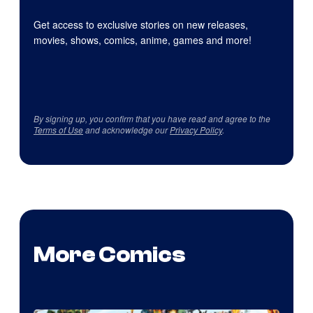
Get access to exclusive stories on new releases,
movies, shows, comics, anime, games and more!
By signing up, you confirm that you have read and agree to the
Terms of Use
and acknowledge our
Privacy Policy
.
More Comics