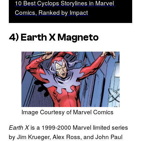
10 Best Cyclops Storylines in Marvel
Comics, Ranked by Impact
4)
Earth X
Magneto
Image Courtesy of Marvel Comics
is a 1999-2000 Marvel limited series
Earth X
by Jim Krueger, Alex Ross, and John Paul