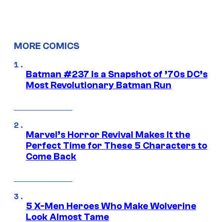
MORE COMICS
Batman #237 Is a Snapshot of ’70s DC’s
Most Revolutionary Batman Run
Marvel’s Horror Revival Makes It the
Perfect Time for These 5 Characters to
Come Back
5 X-Men Heroes Who Make Wolverine
Look Almost Tame