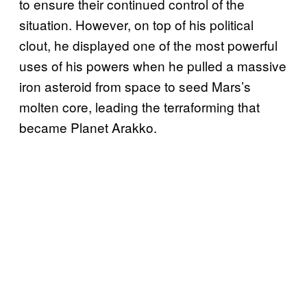
to ensure their continued control of the
situation. However, on top of his political
clout, he displayed one of the most powerful
uses of his powers when he pulled a massive
iron asteroid from space to seed Mars’s
molten core, leading the terraforming that
became Planet Arakko.