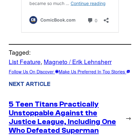
Tagged:
List Feature
, 
Magneto / Erik Lehnsherr
Follow Us On Discover
Make Us Preferred In Top Stories
NEXT ARTICLE
5 Teen Titans Practically
Unstoppable Against the
→
Justice League, Including One
Who Defeated Superman