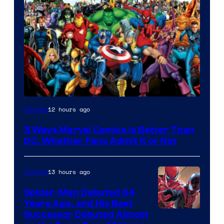
Image
12 hours ago
Comics
Courtesy
5 Ways Marvel Comics Is Better Than
of
DC, Whether Fans Admit It or Not
Marvel
Comics
13 hours ago
Comics
Spider-Man Debuted 64
Years Ago, and His Best
Image
Successor Debuted Almost