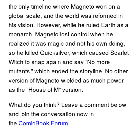
the only timeline where Magneto won on a
global scale, and the world was reformed in
his vision. However, while he ruled Earth as a
monarch, Magneto lost control when he
realized it was magic and not his own doing,
so he killed Quicksilver, which caused Scarlet
Witch to snap again and say “No more
mutants,” which ended the storyline. No other
version of Magneto wielded as much power
as the “House of M” version.
What do you think? Leave a comment below
and join the conversation now in
the
ComicBook Forum
!