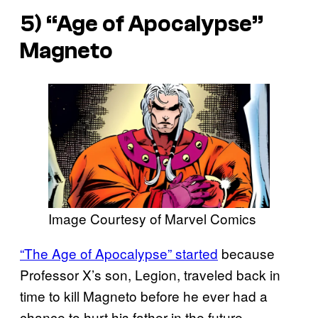
5) “Age of Apocalypse”
Magneto
Image Courtesy of Marvel Comics
“The Age of Apocalypse” started
because
Professor X’s son, Legion, traveled back in
time to kill Magneto before he ever had a
chance to hurt his father in the future.