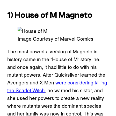
1) House of M Magneto
Image Courtesy of Marvel Comics
The most powerful version of Magneto in
history came in the “House of M” storyline,
and once again, it had little to do with his
mutant powers. After Quicksilver learned the
Avengers and X-Men
were considering killing
the Scarlet Witch
, he warned his sister, and
she used her powers to create a new reality
where mutants were the dominant species
and her family was now in control. This was