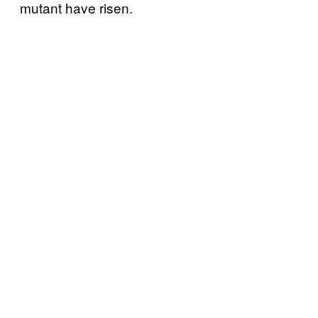
mutant have risen.