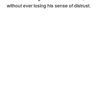
without ever losing his sense of distrust.