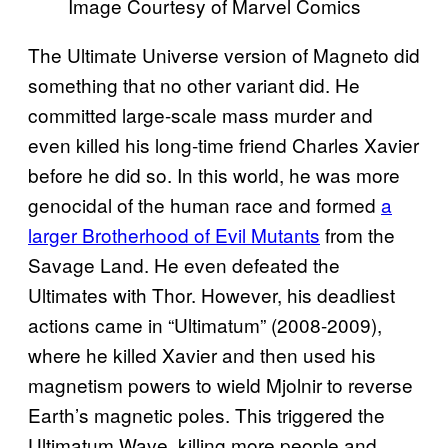
Image Courtesy of Marvel Comics
The Ultimate Universe version of Magneto did
something that no other variant did. He
committed large-scale mass murder and
even killed his long-time friend Charles Xavier
before he did so. In this world, he was more
genocidal of the human race and formed
a
larger Brotherhood of Evil Mutants
from the
Savage Land. He even defeated the
Ultimates with Thor. However, his deadliest
actions came in “Ultimatum” (2008-2009),
where he killed Xavier and then used his
magnetism powers to wield Mjolnir to reverse
Earth’s magnetic poles. This triggered the
Ultimatum Wave, killing more people and