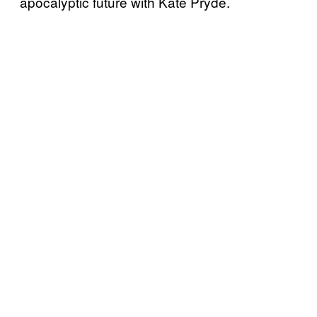
apocalyptic future with Kate Pryde.