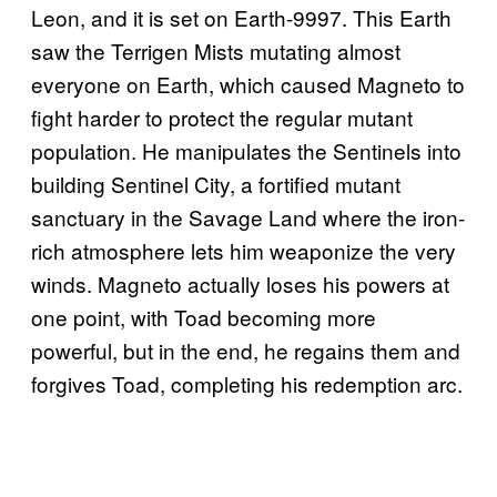
Leon, and it is set on Earth-9997. This Earth
saw the Terrigen Mists mutating almost
everyone on Earth, which caused Magneto to
fight harder to protect the regular mutant
population. He manipulates the Sentinels into
building Sentinel City, a fortified mutant
sanctuary in the Savage Land where the iron-
rich atmosphere lets him weaponize the very
winds. Magneto actually loses his powers at
one point, with Toad becoming more
powerful, but in the end, he regains them and
forgives Toad, completing his redemption arc.