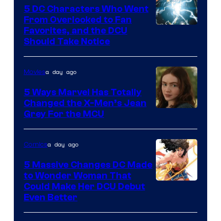
5 DC Characters Who Went
From Overlooked to Fan
Image
Favorites, and the DCU
Should Take Notice
Courtesy
of
a day ago
Movies
DC
Comics
5 Ways Marvel Has Totally
Changed the X-Men’s Jean
Grey For the MCU
a day ago
Comics
5 Massive Changes DC Made
to Wonder Woman That
Image
Could Make Her DCU Debut
Even Better
Courtesy
of