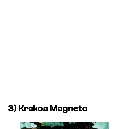
3) Krakoa Magneto