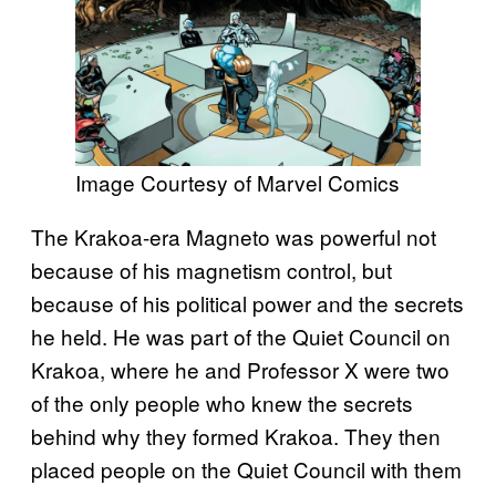
Image Courtesy of Marvel Comics
The Krakoa-era Magneto was powerful not
because of his magnetism control, but
because of his political power and the secrets
he held. He was part of the Quiet Council on
Krakoa, where he and Professor X were two
of the only people who knew the secrets
behind why they formed Krakoa. They then
placed people on the Quiet Council with them