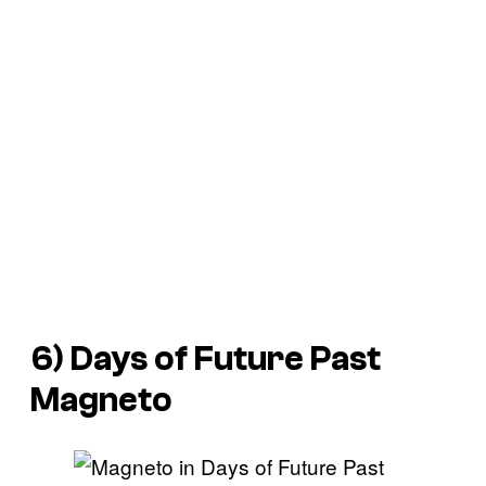
6) Days of Future Past
Magneto