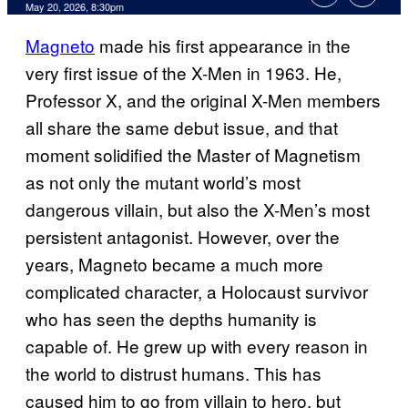
Comments
May 20, 2026, 8:30pm
Magneto
made his first appearance in the
very first issue of the X-Men in 1963. He,
Professor X, and the original X-Men members
all share the same debut issue, and that
moment solidified the Master of Magnetism
as not only the mutant world’s most
dangerous villain, but also the X-Men’s most
persistent antagonist. However, over the
years, Magneto became a much more
complicated character, a Holocaust survivor
who has seen the depths humanity is
capable of. He grew up with every reason in
the world to distrust humans. This has
caused him to go from villain to hero, but