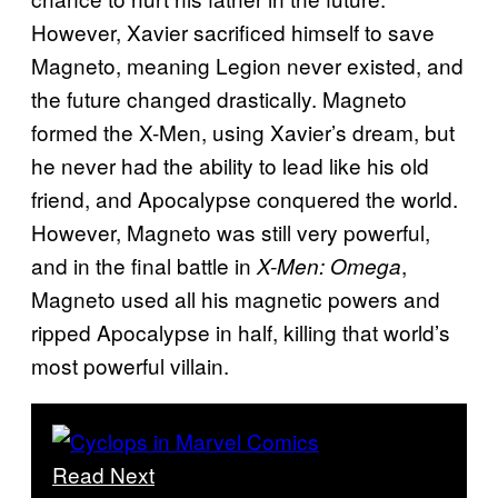
However, Xavier sacrificed himself to save
Magneto, meaning Legion never existed, and
the future changed drastically. Magneto
formed the X-Men, using Xavier’s dream, but
he never had the ability to lead like his old
friend, and Apocalypse conquered the world.
However, Magneto was still very powerful,
and in the final battle in
,
X-Men: Omega
Magneto used all his magnetic powers and
ripped Apocalypse in half, killing that world’s
most powerful villain.
Read Next