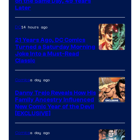
on the Same Day, 49 Years
Courtesy
Later
of
Marvel
14 hours ago
DC
Comics
21 Years Ago, DC Comics
Turned a Saturday Morning
Image
Joke Into a Must-Read
Classic
Courtesy
of
a day ago
Comics
DC
Comics
Danny Trejo Reveals How His
Family Ancestry Influenced
New Comic Year of the Devil
[EXCLUSIVE]
a day ago
Comics