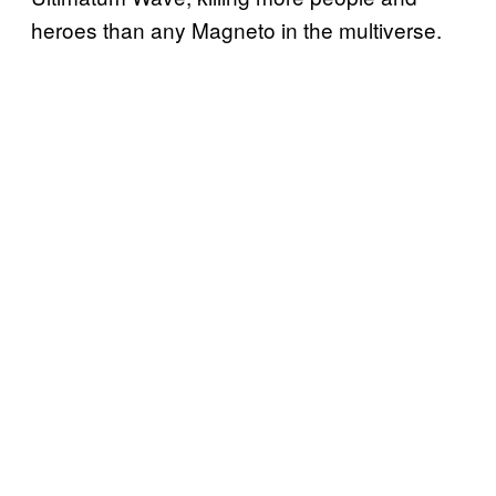
heroes than any Magneto in the multiverse.