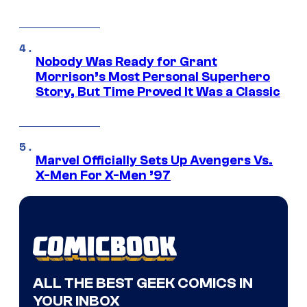
Nobody Was Ready for Grant
Morrison’s Most Personal Superhero
Story, But Time Proved It Was a Classic
Marvel Officially Sets Up Avengers Vs.
X-Men For X-Men ’97
ALL THE BEST GEEK COMICS IN
YOUR INBOX