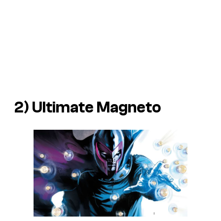
2) Ultimate Magneto