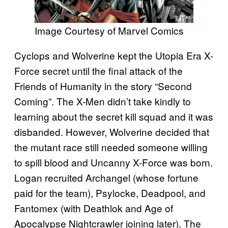
Image Courtesy of Marvel Comics
Cyclops and Wolverine kept the Utopia Era X-
Force secret until the final attack of the
Friends of Humanity in the story “Second
Coming”. The X-Men didn’t take kindly to
learning about the secret kill squad and it was
disbanded. However, Wolverine decided that
the mutant race still needed someone willing
to spill blood and Uncanny X-Force was born.
Logan recruited Archangel (whose fortune
paid for the team), Psylocke, Deadpool, and
Fantomex (with Deathlok and Age of
Apocalypse Nightcrawler joining later). The