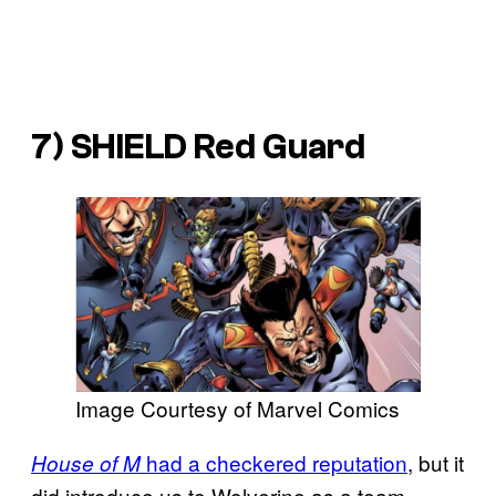
7) SHIELD Red Guard
Image Courtesy of Marvel Comics
had a checkered reputation
, but it
House of M
did introduce us to Wolverine as a team