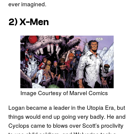
ever imagined.
2) X-Men
Image Courtesy of Marvel Comics
Logan became a leader in the Utopia Era, but
things would end up going very badly. He and
Cyclops came to blows over Scott’s proclivity