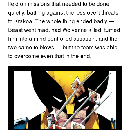
field on missions that needed to be done
quietly, battling against the less overt threats
to Krakoa. The whole thing ended badly —
Beast went mad, had Wolverine killed, turned
him into a mind-controlled assassin, and the
two came to blows — but the team was able
to overcome even that in the end.