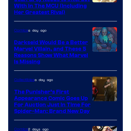
With In The MCU (Including
Her Greatest Rival)
a day ago
Comics
Darkseid Would Be a Better
Marvel Villain, and These 5
Reasons Show What Marvel
Is Missing
a day ago
Collectibles
The Punisher’s First
Appearance Comic Goes Up
For Auction Just In Time For
Spider-Man: Brand New Day
2 days ago
Comics