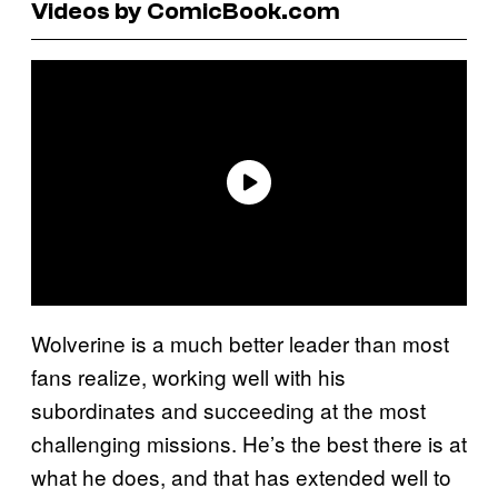
Videos by ComicBook.com
Wolverine is a much better leader than most
fans realize, working well with his
subordinates and succeeding at the most
challenging missions. He’s the best there is at
what he does, and that has extended well to