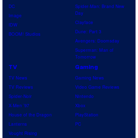
DC
Spider-Man: Brand New
Day
Image
Clayface
IDW
Dune: Part 3
BOOM! Studios
Avengers: Doomsday
Superman: Man of
Tomorrow
TV
Gaming
TV News
Gaming News
TV Reviews
Video Game Reviews
Spider-Noir
Nintendo
X-Men ’97
Xbox
House of the Dragon
PlayStation
Lanterns
PC
Vought Rising