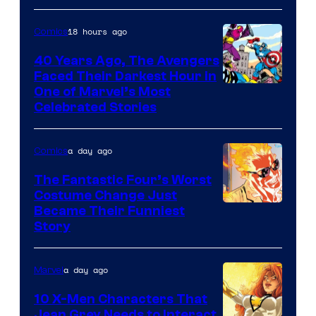
Courtesy
of
18 hours ago
Comics
DC
40 Years Ago, The Avengers
Comics
Faced Their Darkest Hour in
Image
One of Marvel’s Most
Celebrated Stories
Courtesy
of
a day ago
Comics
Marvel
Comics
The Fantastic Four’s Worst
Costume Change Just
Image
Became Their Funniest
Story
Courtesy
of
a day ago
Marvel
Marvel
Comics
10 X-Men Characters That
Jean Grey Needs to Interact