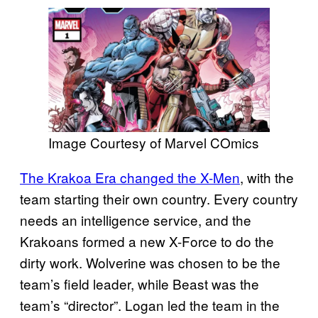
Image Courtesy of Marvel COmics
The Krakoa Era changed the X-Men
, with the
team starting their own country. Every country
needs an intelligence service, and the
Krakoans formed a new X-Force to do the
dirty work. Wolverine was chosen to be the
team’s field leader, while Beast was the
team’s “director”. Logan led the team in the