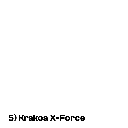
5) Krakoa X-Force