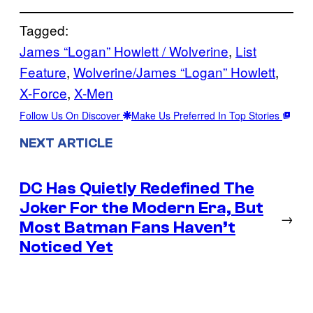
Tagged:
James “Logan” Howlett / Wolverine
, 
List
Feature
, 
Wolverine/James “Logan” Howlett
, 
X-Force
, 
X-Men
Follow Us On Discover
Make Us Preferred In Top Stories
NEXT ARTICLE
DC Has Quietly Redefined The
Joker For the Modern Era, But
→
Most Batman Fans Haven’t
Noticed Yet