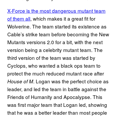
X-Force is the most dangerous mutant team
of them all
, which makes it a great fit for
Wolverine. The team started its existence as
Cable’s strike team before becoming the New
Mutants versions 2.0 for a bit, with the next
version being a celebrity mutant team. The
third version of the team was started by
Cyclops, who wanted a black ops team to
protect the much reduced mutant race after
. Logan was the perfect choice as
House of M
leader, and led the team in battle against the
Friends of Humanity and Apocalypse. This
was first major team that Logan led, showing
that he was a better leader than most people