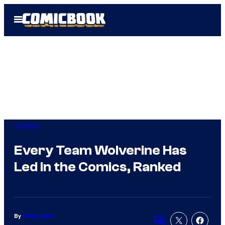
Skip
Open
to
Menu
content
Comics
Every Team Wolverine Has
Led in the Comics, Ranked
By
David Harth