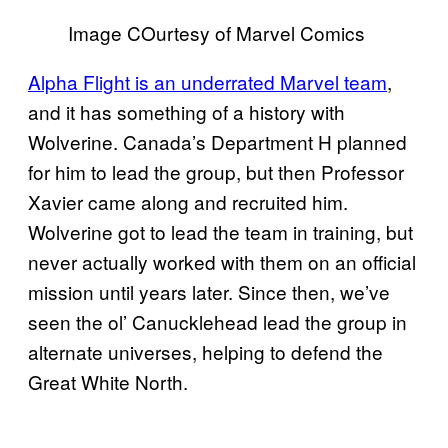
Image COurtesy of Marvel Comics
Alpha Flight is an underrated Marvel team
,
and it has something of a history with
Wolverine. Canada’s Department H planned
for him to lead the group, but then Professor
Xavier came along and recruited him.
Wolverine got to lead the team in training, but
never actually worked with them on an official
mission until years later. Since then, we’ve
seen the ol’ Canucklehead lead the group in
alternate universes, helping to defend the
Great White North.