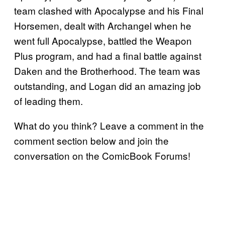
team clashed with Apocalypse and his Final
Horsemen, dealt with Archangel when he
went full Apocalypse, battled the Weapon
Plus program, and had a final battle against
Daken and the Brotherhood. The team was
outstanding, and Logan did an amazing job
of leading them.
What do you think? Leave a comment in the
comment section below and join the
conversation on the ComicBook Forums!