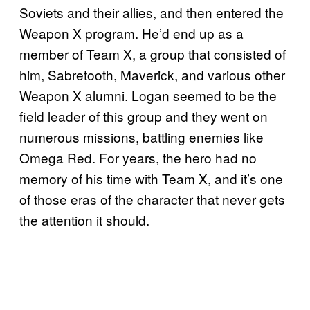
Soviets and their allies, and then entered the
Weapon X program. He’d end up as a
member of Team X, a group that consisted of
him, Sabretooth, Maverick, and various other
Weapon X alumni. Logan seemed to be the
field leader of this group and they went on
numerous missions, battling enemies like
Omega Red. For years, the hero had no
memory of his time with Team X, and it’s one
of those eras of the character that never gets
the attention it should.