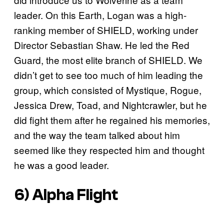
leader. On this Earth, Logan was a high-
ranking member of SHIELD, working under
Director Sebastian Shaw. He led the Red
Guard, the most elite branch of SHIELD. We
didn’t get to see too much of him leading the
group, which consisted of Mystique, Rogue,
Jessica Drew, Toad, and Nightcrawler, but he
did fight them after he regained his memories,
and the way the team talked about him
seemed like they respected him and thought
he was a good leader.
6) Alpha Flight