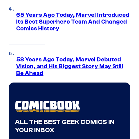
65 Years Ago Today, Marvel Introduced
Its Best Superhero Team And Changed
Comics History
58 Years Ago Today, Marvel Debuted
Vision, and His Biggest Story May Still
Be Ahead
ALL THE BEST GEEK COMICS IN
YOUR INBOX