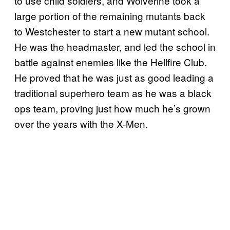
to use child soldiers, and Wolverine took a
large portion of the remaining mutants back
to Westchester to start a new mutant school.
He was the headmaster, and led the school in
battle against enemies like the Hellfire Club.
He proved that he was just as good leading a
traditional superhero team as he was a black
ops team, proving just how much he’s grown
over the years with the X-Men.