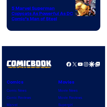
5 Marvel Superman
Copycats As Powerful As DC
Image
Comic’s Man of Steel
Courtesy
of
Marvel
Comics
Facebook
X
YouTube
Instagra
Google Disco
Google Top Pos
Comics
Movies
Comic News
Movie News
Comic Reviews
Movie Reviews
Marvel
Supergirl