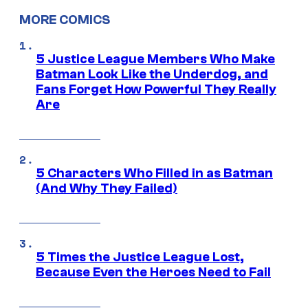
MORE COMICS
5 Justice League Members Who Make
Batman Look Like the Underdog, and
Fans Forget How Powerful They Really
Are
5 Characters Who Filled in as Batman
(And Why They Failed)
5 Times the Justice League Lost,
Because Even the Heroes Need to Fail