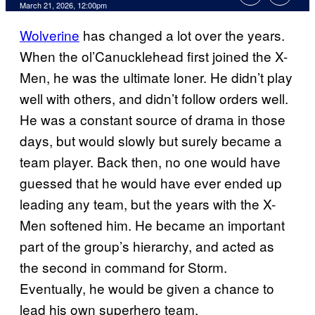
Comments
March 21, 2026, 12:00pm
Wolverine
has changed a lot over the years.
When the ol’Canucklehead first joined the X-
Men, he was the ultimate loner. He didn’t play
well with others, and didn’t follow orders well.
He was a constant source of drama in those
days, but would slowly but surely became a
team player. Back then, no one would have
guessed that he would have ever ended up
leading any team, but the years with the X-
Men softened him. He became an important
part of the group’s hierarchy, and acted as
the second in command for Storm.
Eventually, he would be given a chance to
lead his own superhero team.