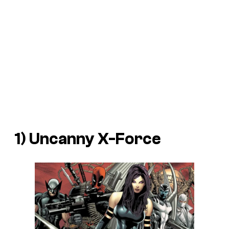
1) Uncanny X-Force