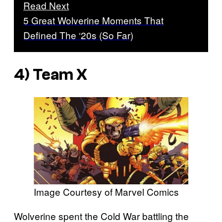
Read Next
5 Great Wolverine Moments That
Defined The ‘20s (So Far)
4) Team X
Image Courtesy of Marvel Comics
Wolverine spent the Cold War battling the