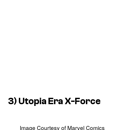
3) Utopia Era X-Force
Image Courtesy of Marvel Comics