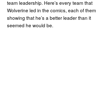
team leadership. Here’s every team that
Wolverine led in the comics, each of them
showing that he’s a better leader than it
seemed he would be.