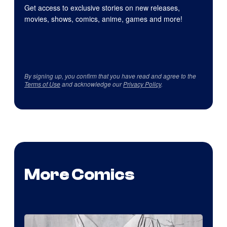
Get access to exclusive stories on new releases,
movies, shows, comics, anime, games and more!
By signing up, you confirm that you have read and agree to the
Terms of Use
and acknowledge our
Privacy Policy
.
More Comics