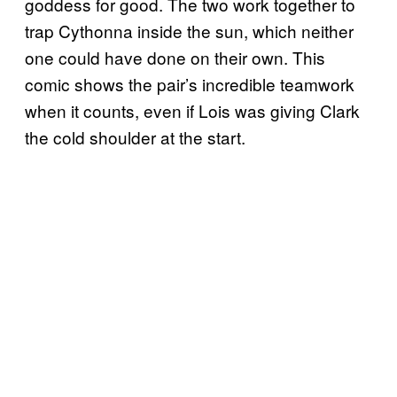
goddess for good. The two work together to
trap Cythonna inside the sun, which neither
one could have done on their own. This
comic shows the pair’s incredible teamwork
when it counts, even if Lois was giving Clark
the cold shoulder at the start.