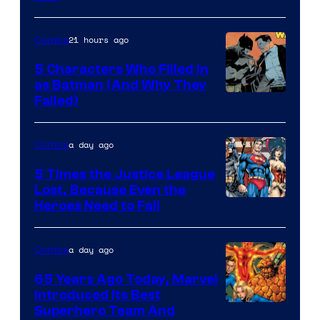
Comics
21 hours ago
Comics
5 Characters Who Filled in
as Batman (And Why They
Image
Failed)
Courtesy
of
a day ago
Comics
DC
5 Times the Justice League
Comics
Lost, Because Even the
Image
Heroes Need to Fail
Courtesy
of
a day ago
Comics
DC
65 Years Ago Today, Marvel
Comics
Introduced Its Best
Image
Superhero Team And