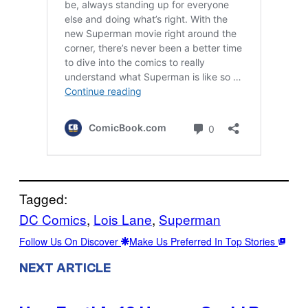
Tagged:
DC Comics
, 
Lois Lane
, 
Superman
Follow Us On Discover
Make Us Preferred In Top Stories
NEXT ARTICLE