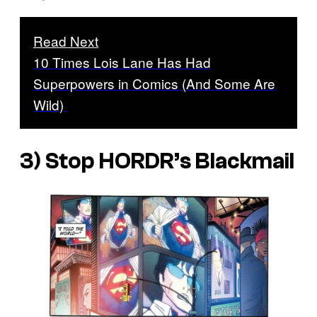
Read Next
10 Times Lois Lane Has Had
Superpowers in Comics (And Some Are
Wild)
3) Stop HORDR’s Blackmail