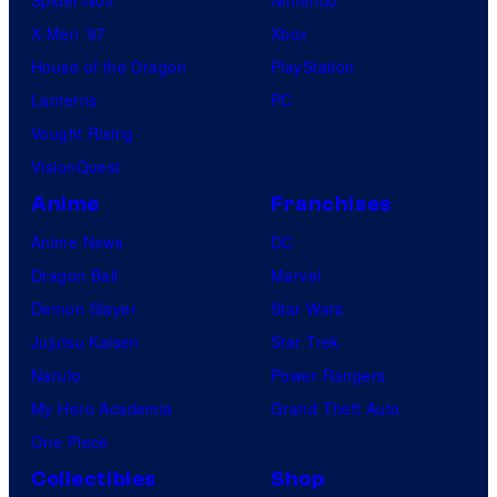
X-Men ’97
Xbox
House of the Dragon
PlayStation
Lanterns
PC
Vought Rising
VisionQuest
Anime
Franchises
Anime News
DC
Dragon Ball
Marvel
Demon Slayer
Star Wars
Jujutsu Kaisen
Star Trek
Naruto
Power Rangers
My Hero Academia
Grand Theft Auto
One Piece
Collectibles
Shop