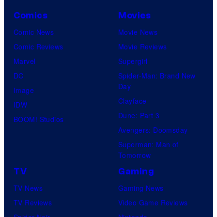
Comics
Movies
Comic News
Movie News
Comic Reviews
Movie Reviews
Marvel
Supergirl
DC
Spider-Man: Brand New
Day
Image
Clayface
IDW
Dune: Part 3
BOOM! Studios
Avengers: Doomsday
Superman: Man of
Tomorrow
TV
Gaming
TV News
Gaming News
TV Reviews
Video Game Reviews
Spider-Noir
Nintendo