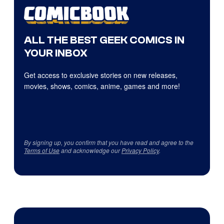
ALL THE BEST GEEK COMICS IN
YOUR INBOX
Get access to exclusive stories on new releases,
movies, shows, comics, anime, games and more!
By signing up, you confirm that you have read and agree to the
Terms of Use
and acknowledge our
Privacy Policy
.