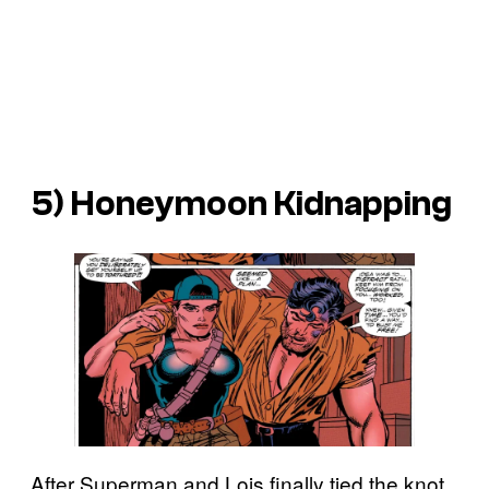
5) Honeymoon Kidnapping
After Superman and Lois finally tied the knot,