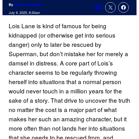
By
Marcus Helminiak
Comments
July 9, 2025, 8:30am
Lois Lane is kind of famous for being
kidnapped (or otherwise get into serious
danger) only to later be rescued by
Superman, but don’t mistake her for merely a
damsel in distress. A core part of Lois’s
character seems to be regularly throwing
herself into situations that a normal person
would never touch in a million years for the
sake of a story. That drive to uncover the truth
no matter the cost is a major part of what
makes her such an amazing character, but it
more often than not lands her into situations
that she needs to be rescued from, and