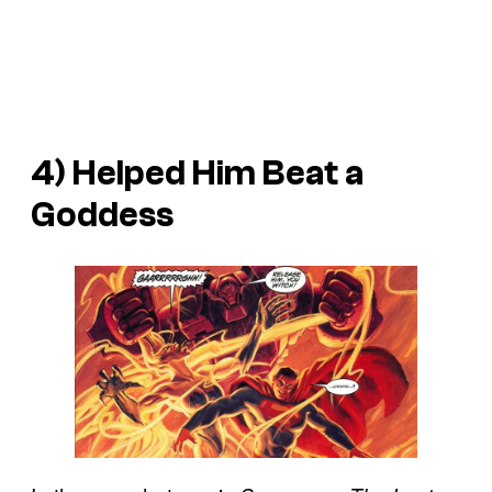
4) Helped Him Beat a
Goddess