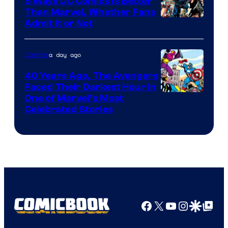
5 Ways DC Comics Is Better
Than Marvel, Whether Fans
Image
Admit It or Not
Courtesy
of
a day ago
Comics
DC
40 Years Ago, The Avengers
Comics
Faced Their Darkest Hour in
Image
One of Marvel’s Most
Celebrated Stories
Courtesy
of
Marvel
Comics
Facebook
X
YouTube
Instagra
Google Disco
Google Top Pos