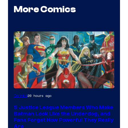
More Comics
Image
20 hours ago
Comics
Courtesy
5 Justice League Members Who Make
of
Batman Look Like the Underdog, and
DC
Fans Forget How Powerful They Really
Are