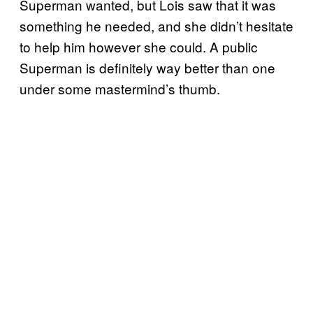
Superman wanted, but Lois saw that it was
something he needed, and she didn’t hesitate
to help him however she could. A public
Superman is definitely way better than one
under some mastermind’s thumb.