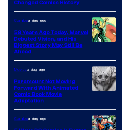
Changed Comics History
Courtesy
of
a day ago
Comics
Marvel
Comics
58 Years Ago Today, Marvel
Debuted Vision, and His
Image
Biggest Story May Still Be
Ahead
Courtesy
of
a day ago
Movies
Marvel
Comics
Paramount Not Moving
Forward With Animated
Image
Comic Book Movie
Adaptation
Comics
a day ago
Comics