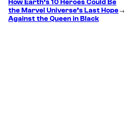
How Earth’s 10 Heroes Could Be
the Marvel Universe’s Last Hope
→
Against the Queen in Black