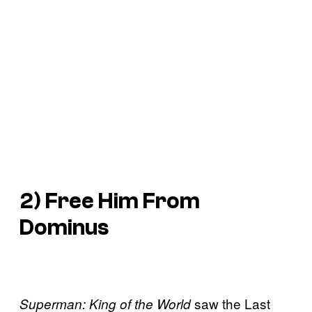
2) Free Him From
Dominus
saw the Last
Superman: King of the World