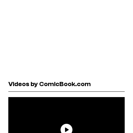
Videos by ComicBook.com