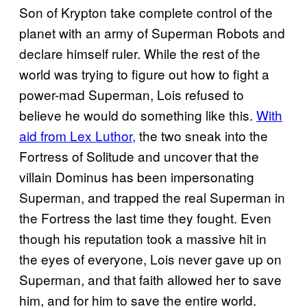
Son of Krypton take complete control of the
planet with an army of Superman Robots and
declare himself ruler. While the rest of the
world was trying to figure out how to fight a
power-mad Superman, Lois refused to
believe he would do something like this.
With
aid from Lex Luthor,
the two sneak into the
Fortress of Solitude and uncover that the
villain Dominus has been impersonating
Superman, and trapped the real Superman in
the Fortress the last time they fought. Even
though his reputation took a massive hit in
the eyes of everyone, Lois never gave up on
Superman, and that faith allowed her to save
him, and for him to save the entire world.