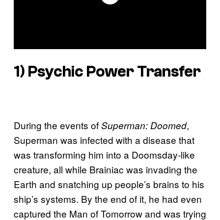
1) Psychic Power Transfer
During the events of
,
Superman: Doomed
Superman was infected with a disease that
was transforming him into a Doomsday-like
creature, all while Brainiac was invading the
Earth and snatching up people’s brains to his
ship’s systems. By the end of it, he had even
captured the Man of Tomorrow and was trying