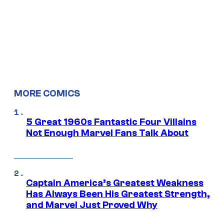
MORE COMICS
5 Great 1960s Fantastic Four Villains
Not Enough Marvel Fans Talk About
Captain America’s Greatest Weakness
Has Always Been His Greatest Strength,
and Marvel Just Proved Why