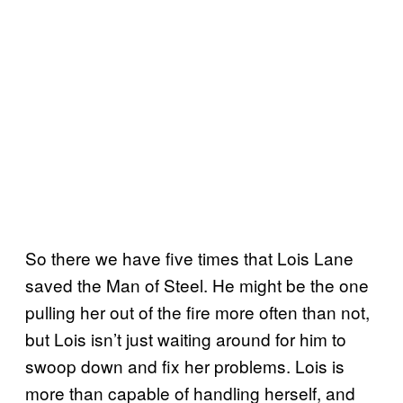
So there we have five times that Lois Lane
saved the Man of Steel. He might be the one
pulling her out of the fire more often than not,
but Lois isn’t just waiting around for him to
swoop down and fix her problems. Lois is
more than capable of handling herself, and