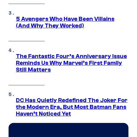
5 Avengers Who Have Been Villains
(And Why They Worked)
The Fantastic Four’s Anniversary Issue
Reminds Us Why Marvel’s First Family
Still Matters
DC Has Quietly Redefined The Joker For
the Modern Era, But Most Batman Fans
Haven’t Noticed Yet