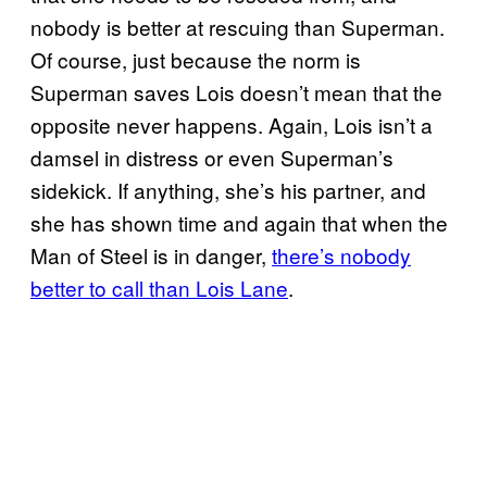
nobody is better at rescuing than Superman.
Of course, just because the norm is
Superman saves Lois doesn’t mean that the
opposite never happens. Again, Lois isn’t a
damsel in distress or even Superman’s
sidekick. If anything, she’s his partner, and
she has shown time and again that when the
Man of Steel is in danger,
there’s nobody
better to call than Lois Lane
.