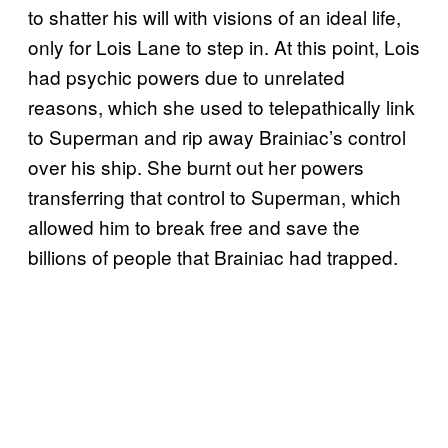
to shatter his will with visions of an ideal life,
only for Lois Lane to step in. At this point, Lois
had psychic powers due to unrelated
reasons, which she used to telepathically link
to Superman and rip away Brainiac’s control
over his ship. She burnt out her powers
transferring that control to Superman, which
allowed him to break free and save the
billions of people that Brainiac had trapped.