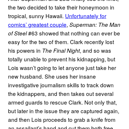
the two decided to take their honeymoon in
tropical, sunny Hawaii.
Unfortunately for
comics’ greatest couple
,
Superman: The Man
#63 showed that nothing can ever be
of Steel
easy for the two of them. Clark recently lost
his powers in
, and so was
The Final Night
totally unable to prevent his kidnapping, but
Lois wasn’t going to let anyone just take her
new husband. She uses her insane
investigative journalism skills to track down
the kidnappers, and then takes out several
armed guards to rescue Clark. Not only that,
but later in the issue they are captured again,
and then Lois proceeds to grab a knife from
an assailant’s hand and cut them both free