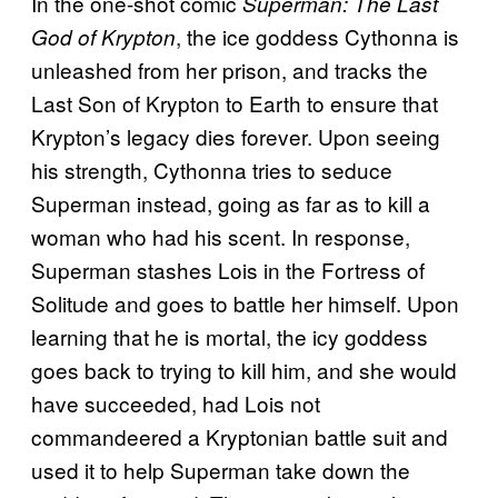
In the one-shot comic
Superman: The Last
, the ice goddess Cythonna is
God of Krypton
unleashed from her prison, and tracks the
Last Son of Krypton to Earth to ensure that
Krypton’s legacy dies forever. Upon seeing
his strength, Cythonna tries to seduce
Superman instead, going as far as to kill a
woman who had his scent. In response,
Superman stashes Lois in the Fortress of
Solitude and goes to battle her himself. Upon
learning that he is mortal, the icy goddess
goes back to trying to kill him, and she would
have succeeded, had Lois not
commandeered a Kryptonian battle suit and
used it to help Superman take down the