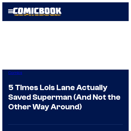
Skip
Open
to
Menu
content
Comics
5 Times Lois Lane Actually
Saved Superman (And Not the
Other Way Around)