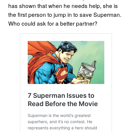
has shown that when he needs help, she is
the first person to jump in to save Superman.
Who could ask for a better partner?