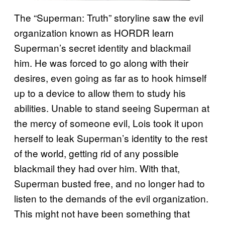
The “Superman: Truth” storyline saw the evil
organization known as HORDR learn
Superman’s secret identity and blackmail
him. He was forced to go along with their
desires, even going as far as to hook himself
up to a device to allow them to study his
abilities. Unable to stand seeing Superman at
the mercy of someone evil, Lois took it upon
herself to leak Superman’s identity to the rest
of the world, getting rid of any possible
blackmail they had over him. With that,
Superman busted free, and no longer had to
listen to the demands of the evil organization.
This might not have been something that