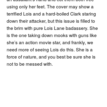
using only her feet. The cover may show a
terrified Lois and a hard-boiled Clark staring
down their attacker, but this issue is filled to
the brim with pure Lois Lane badassery. She
is the one taking down mooks with guns like
she’s an action movie star, and frankly, we
need more of seeing Lois do this. She is a
force of nature, and you best be sure she is
not to be messed with.