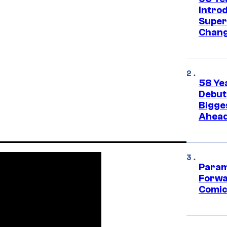
Introd
Super
Chang
58 Ye
Debut
Bigges
Ahea
Param
Forwa
Comic