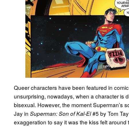
Queer characters have been featured in comic 
unsurprising, nowadays, when a character is d
bisexual. However, the moment Superman’s son
Jay in
#5 by Tom Tayl
Superman: Son of Kal-El
exaggeration to say it was the kiss felt aroun