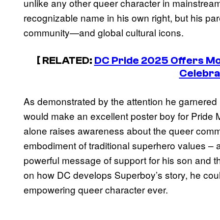
unlike any other queer character in mainstrea
recognizable name in his own right, but his par
community—and global cultural icons.
[ RELATED:
DC Pride 2025 Offers Mo
Celebra
As demonstrated by the attention he garnered 
would make an excellent poster boy for Pride M
alone raises awareness about the queer commun
embodiment of traditional superhero values – 
powerful message of support for his son and 
on how DC develops Superboy’s story, he cou
empowering queer character ever.