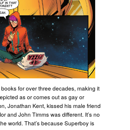
books for over three decades, making it
epicted as or comes out as gay or
, Jonathan Kent, kissed his male friend
or and John Timms was different. It’s no
d the world. That’s because Superboy is