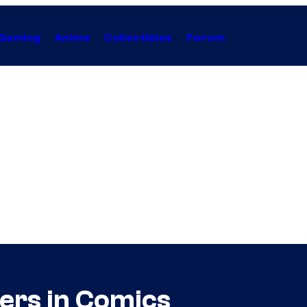
Gaming
Anime
Collectibles
Forum
ers in Comics