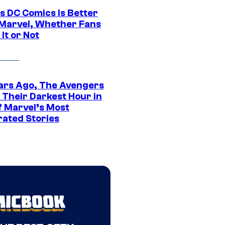
s DC Comics Is Better
Marvel, Whether Fans
It or Not
ars Ago, The Avengers
 Their Darkest Hour in
f Marvel’s Most
rated Stories