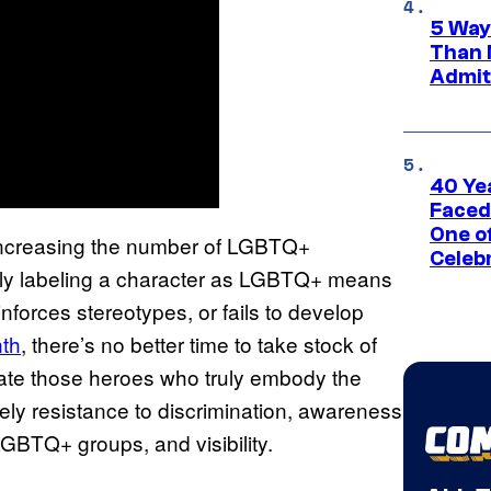
5 Way
Than 
Admit 
40 Ye
Faced
One o
 increasing the number of LGBTQ+
Celeb
simply labeling a character as LGBTQ+ means
reinforces stereotypes, or fails to develop
nth
, there’s no better time to take stock of
te those heroes who truly embody the
ly resistance to discrimination, awareness
LGBTQ+ groups, and visibility.