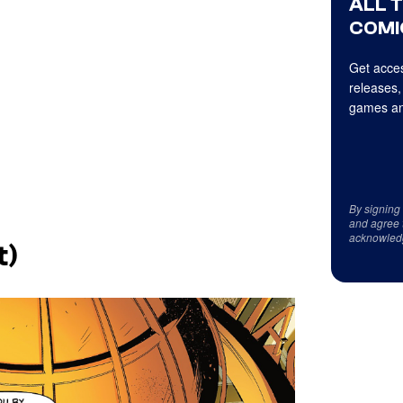
ALL 
COMI
Get acces
releases,
games an
By signing
and agree 
acknowled
t)