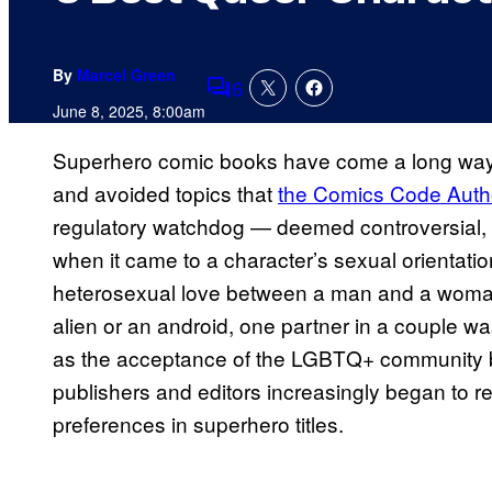
By
Marcel Green
6
Comments
June 8, 2025, 8:00am
Superhero comic books have come a long way 
and avoided topics that
the Comics Code Autho
regulatory watchdog — deemed controversial, 
when it came to a character’s sexual orientation,
heterosexual love between a man and a woman.
alien or an android, one partner in a couple w
as the acceptance of the LGBTQ+ community b
publishers and editors increasingly began to ref
preferences in superhero titles.