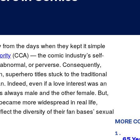
from the days when they kept it simple
rity
(CCA) — the comic industry’s self-
abnormal, or perverse. Consequently,
 superhero titles stuck to the traditional
 Indeed, even if a love interest was an
as always male and the other female. But,
ecame more widespread in real life,
lect the diversity of their fan bases’ sexual
MORE C
65 Ye