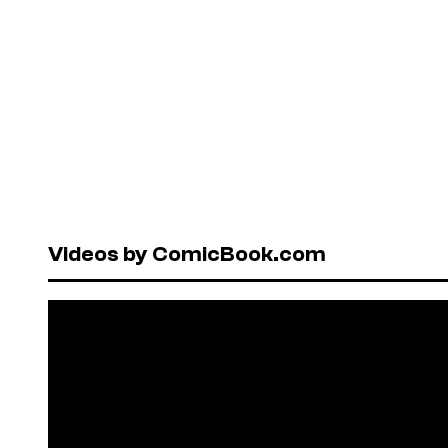
Videos by ComicBook.com