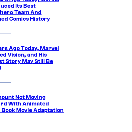
uced Its Best
hero Team And
ed Comics History
ars Ago Today, Marvel
ed Vision, and His
t Story May Still Be
d
ount Not Moving
rd With Animated
 Book Movie Adaptation