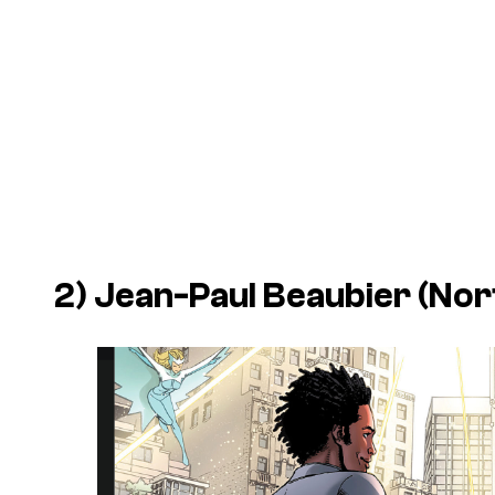
2) Jean-Paul Beaubier (Nor