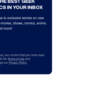
THE BEST GEEK
CS IN YOUR INBOX
s to exclusive stories on new
 movies, shows, comics, anime,
d more!
 up, you confirm that you have read
to the
Terms of Use
and
ge our
Privacy Policy
.