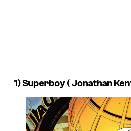
1) Superboy ( Jonathan Ken