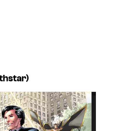
thstar)