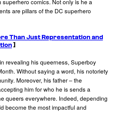
m superhero comics. Not only is he a
ents are pillars of the DC superhero
re Than Just Representation and
tion
]
in revealing his queerness, Superboy
onth. Without saying a word, his notoriety
ity. Moreover, his father – the
accepting him for who he is sends a
the queers everywhere. Indeed, depending
ld become the most impactful and