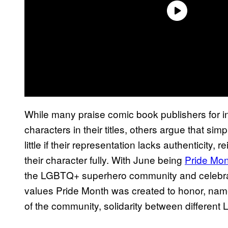
While many praise comic book publishers for
characters in their titles, others argue that 
little if their representation lacks authenticity, 
their character fully. With June being
Pride Mo
the LGBTQ+ superhero community and celebra
values Pride Month was created to honor, name
of the community, solidarity between different 