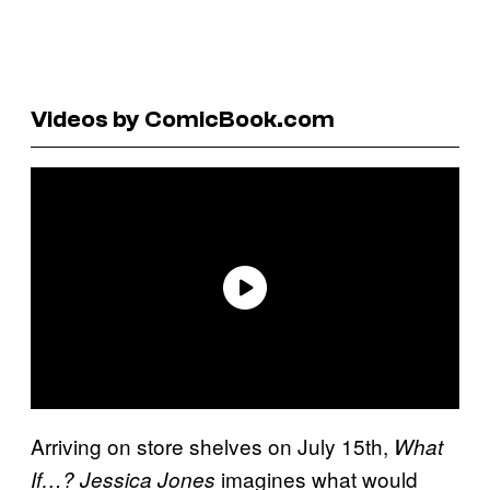
Videos by ComicBook.com
Arriving on store shelves on July 15th,
What
imagines what would
If…? Jessica Jones