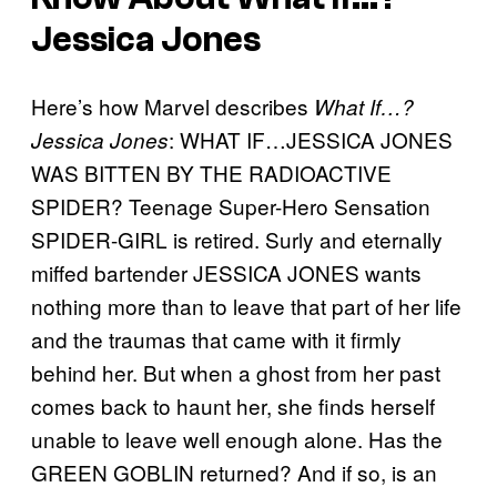
Jessica Jones
Here’s how Marvel describes
What If…?
: WHAT IF…JESSICA JONES
Jessica Jones
WAS BITTEN BY THE RADIOACTIVE
SPIDER? Teenage Super-Hero Sensation
SPIDER-GIRL is retired. Surly and eternally
miffed bartender JESSICA JONES wants
nothing more than to leave that part of her life
and the traumas that came with it firmly
behind her. But when a ghost from her past
comes back to haunt her, she finds herself
unable to leave well enough alone. Has the
GREEN GOBLIN returned? And if so, is an