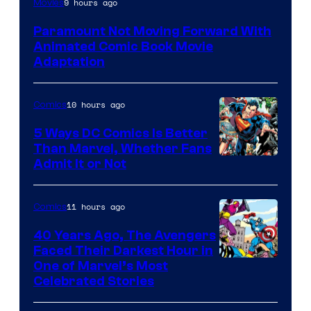
9 hours ago
Movies
Comics
Paramount Not Moving Forward With
Animated Comic Book Movie
Adaptation
10 hours ago
Comics
5 Ways DC Comics Is Better
Than Marvel, Whether Fans
Image
Admit It or Not
Courtesy
of
11 hours ago
Comics
DC
40 Years Ago, The Avengers
Comics
Faced Their Darkest Hour in
Image
One of Marvel’s Most
Celebrated Stories
Courtesy
of