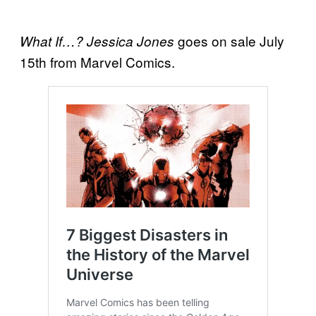
goes on sale July
What If…? Jessica Jones
15th from Marvel Comics.