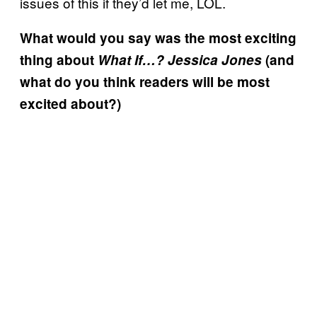
issues of this if they’d let me, LOL.
What would you say was the most exciting
thing about
What If…? Jessica Jones
(and
what do you think readers will be most
excited about?)