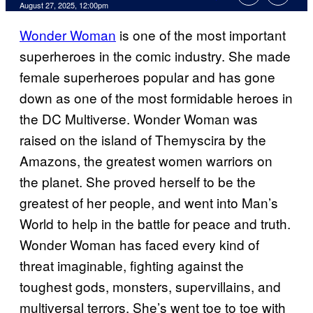
Comments
August 27, 2025, 12:00pm
Wonder Woman
is one of the most important
superheroes in the comic industry. She made
female superheroes popular and has gone
down as one of the most formidable heroes in
the DC Multiverse. Wonder Woman was
raised on the island of Themyscira by the
Amazons, the greatest women warriors on
the planet. She proved herself to be the
greatest of her people, and went into Man’s
World to help in the battle for peace and truth.
Wonder Woman has faced every kind of
threat imaginable, fighting against the
toughest gods, monsters, supervillains, and
multiversal terrors. She’s went toe to toe with