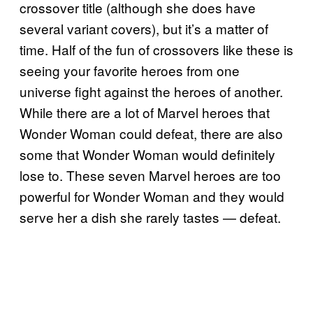
crossover title (although she does have
several variant covers), but it’s a matter of
time. Half of the fun of crossovers like these is
seeing your favorite heroes from one
universe fight against the heroes of another.
While there are a lot of Marvel heroes that
Wonder Woman could defeat, there are also
some that Wonder Woman would definitely
lose to. These seven Marvel heroes are too
powerful for Wonder Woman and they would
serve her a dish she rarely tastes — defeat.