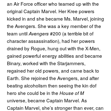
an Air Force officer who teamed up with the
original Captain Marvel. Her Kree powers
kicked in and she became Ms. Marvel, joining
the Avengers. She was a key member of the
team until
#200 (a terrible bit of
Avengers
character assassination), had her powers
drained by Rogue, hung out with the X-Men,
gained powerful energy abilities and became
Binary, worked with the Starjammers,
regained her old powers, and came back to
Earth. She rejoined the Avengers, and after
beating alcoholism then seeing the kin dof
hero she could be in the
House of M
universe, became Captain Marvel. As
Captain Marvel, she’s stronger than ever, can