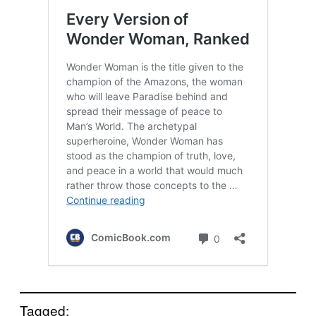
Tagged: