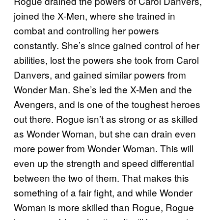
Rogue drained the powers of Carol Danvers,
joined the X-Men, where she trained in
combat and controlling her powers
constantly. She’s since gained control of her
abilities, lost the powers she took from Carol
Danvers, and gained similar powers from
Wonder Man. She’s led the X-Men and the
Avengers, and is one of the toughest heroes
out there. Rogue isn’t as strong or as skilled
as Wonder Woman, but she can drain even
more power from Wonder Woman. This will
even up the strength and speed differential
between the two of them. That makes this
something of a fair fight, and while Wonder
Woman is more skilled than Rogue, Rogue