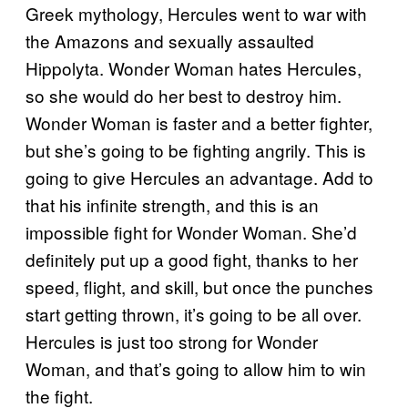
Greek mythology, Hercules went to war with
the Amazons and sexually assaulted
Hippolyta. Wonder Woman hates Hercules,
so she would do her best to destroy him.
Wonder Woman is faster and a better fighter,
but she’s going to be fighting angrily. This is
going to give Hercules an advantage. Add to
that his infinite strength, and this is an
impossible fight for Wonder Woman. She’d
definitely put up a good fight, thanks to her
speed, flight, and skill, but once the punches
start getting thrown, it’s going to be all over.
Hercules is just too strong for Wonder
Woman, and that’s going to allow him to win
the fight.