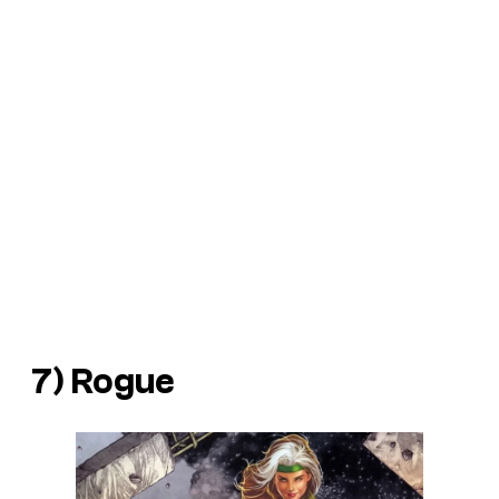
7) Rogue