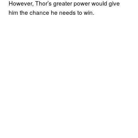
However, Thor’s greater power would give
him the chance he needs to win.