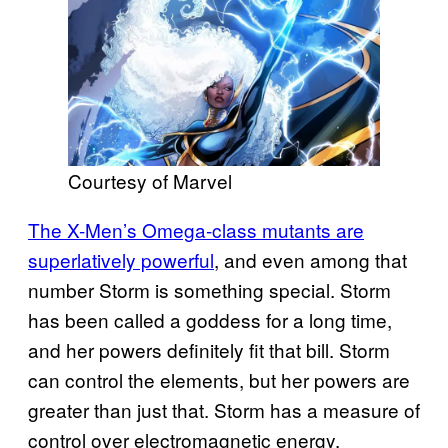
Courtesy of Marvel
The X-Men’s Omega-class mutants are
superlatively powerful
, and even among that
number Storm is something special. Storm
has been called a goddess for a long time,
and her powers definitely fit that bill. Storm
can control the elements, but her powers are
greater than just that. Storm has a measure of
control over electromagnetic energy,