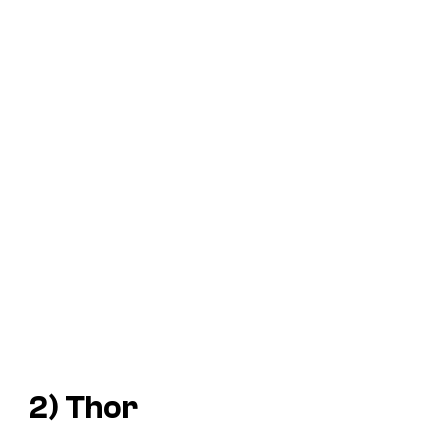
2) Thor