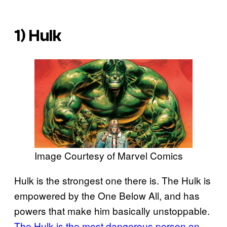
1) Hulk
Image Courtesy of Marvel Comics
Hulk is the strongest one there is. The Hulk is
empowered by the One Below All, and has
powers that make him basically unstoppable.
The Hulk is the most dangerous person on