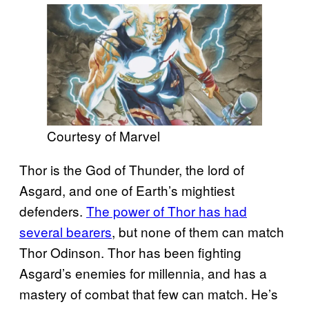
Courtesy of Marvel
Thor is the God of Thunder, the lord of
Asgard, and one of Earth’s mightiest
defenders.
The power of Thor has had
several bearers
, but none of them can match
Thor Odinson. Thor has been fighting
Asgard’s enemies for millennia, and has a
mastery of combat that few can match. He’s