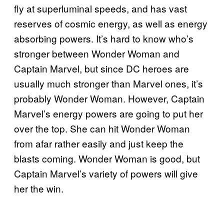
fly at superluminal speeds, and has vast
reserves of cosmic energy, as well as energy
absorbing powers. It’s hard to know who’s
stronger between Wonder Woman and
Captain Marvel, but since DC heroes are
usually much stronger than Marvel ones, it’s
probably Wonder Woman. However, Captain
Marvel’s energy powers are going to put her
over the top. She can hit Wonder Woman
from afar rather easily and just keep the
blasts coming. Wonder Woman is good, but
Captain Marvel’s variety of powers will give
her the win.