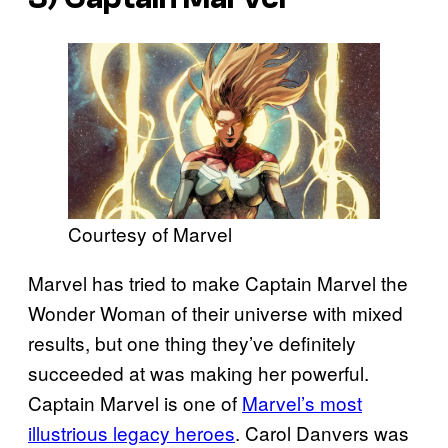
Courtesy of Marvel
Marvel has tried to make Captain Marvel the
Wonder Woman of their universe with mixed
results, but one thing they’ve definitely
succeeded at was making her powerful.
Captain Marvel is one of
Marvel’s most
illustrious legacy heroes
. Carol Danvers was