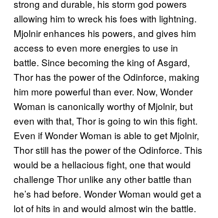
strong and durable, his storm god powers
allowing him to wreck his foes with lightning.
Mjolnir enhances his powers, and gives him
access to even more energies to use in
battle. Since becoming the king of Asgard,
Thor has the power of the Odinforce, making
him more powerful than ever. Now, Wonder
Woman is canonically worthy of Mjolnir, but
even with that, Thor is going to win this fight.
Even if Wonder Woman is able to get Mjolnir,
Thor still has the power of the Odinforce. This
would be a hellacious fight, one that would
challenge Thor unlike any other battle than
he’s had before. Wonder Woman would get a
lot of hits in and would almost win the battle.