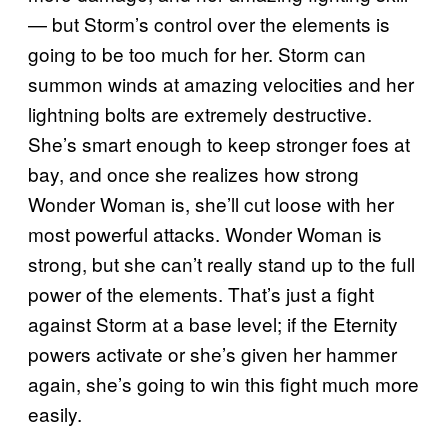
— but Storm’s control over the elements is
going to be too much for her. Storm can
summon winds at amazing velocities and her
lightning bolts are extremely destructive.
She’s smart enough to keep stronger foes at
bay, and once she realizes how strong
Wonder Woman is, she’ll cut loose with her
most powerful attacks. Wonder Woman is
strong, but she can’t really stand up to the full
power of the elements. That’s just a fight
against Storm at a base level; if the Eternity
powers activate or she’s given her hammer
again, she’s going to win this fight much more
easily.