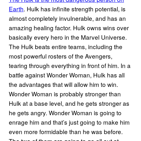
Earth
. Hulk has infinite strength potential, is
almost completely invulnerable, and has an
amazing healing factor. Hulk owns wins over
basically every hero in the Marvel Universe.
The Hulk beats entire teams, including the
most powerful rosters of the Avengers,
tearing through everything in front of him. In a
battle against Wonder Woman, Hulk has all
the advantages that will allow him to win.
Wonder Woman is probably stronger than
Hulk at a base level, and he gets stronger as
he gets angry. Wonder Woman is going to
enrage him and that’s just going to make him
even more formidable than he was before.
The two of them are going to go all out at