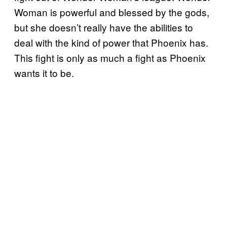
Woman is powerful and blessed by the gods,
but she doesn’t really have the abilities to
deal with the kind of power that Phoenix has.
This fight is only as much a fight as Phoenix
wants it to be.