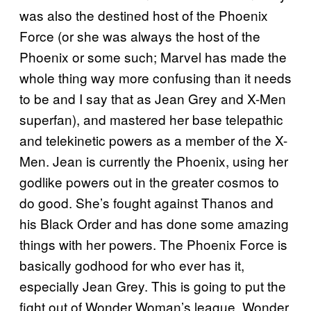
was also the destined host of the Phoenix
Force (or she was always the host of the
Phoenix or some such; Marvel has made the
whole thing way more confusing than it needs
to be and I say that as Jean Grey and X-Men
superfan), and mastered her base telepathic
and telekinetic powers as a member of the X-
Men. Jean is currently the Phoenix, using her
godlike powers out in the greater cosmos to
do good. She’s fought against Thanos and
his Black Order and has done some amazing
things with her powers. The Phoenix Force is
basically godhood for who ever has it,
especially Jean Grey. This is going to put the
fight out of Wonder Woman’s league. Wonder