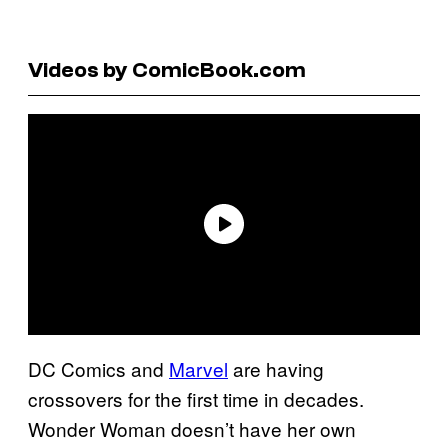
Videos by ComicBook.com
DC Comics and
Marvel
are having
crossovers for the first time in decades.
Wonder Woman doesn’t have her own