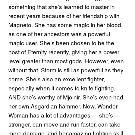
something that she’s learned to master in
recent years because of her friendship with
Magneto. She has some magic in her blood,
as one of her ancestors was a powerful
magic user. She’s been chosen to be the
host of Eternity recently, giving her a power
level greater than most gods. However, even
without that, Storm is still as powerful as they
come. She’s also an excellent fighter,
especially when it comes to knife fighting,
AND she’s worthy of Mjolnir. She’s even had
her own Asgardian hammer. Now, Wonder
Woman has a lot of advantages — she’s
stronger, can move and run faster, can take
more damage, and her amazing fighting skill