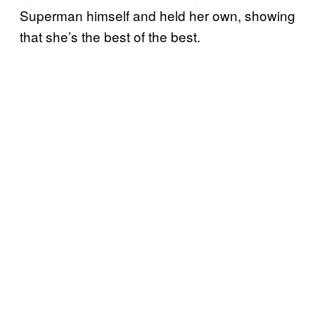
Superman himself and held her own, showing
that she’s the best of the best.