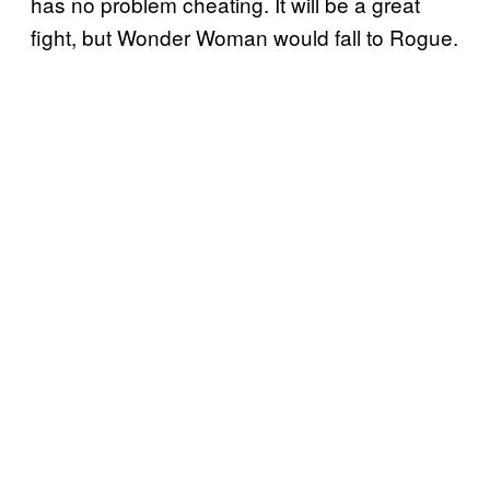
has no problem cheating. It will be a great
fight, but Wonder Woman would fall to Rogue.