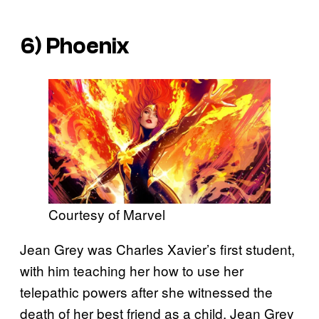
6) Phoenix
Courtesy of Marvel
Jean Grey was Charles Xavier’s first student,
with him teaching her how to use her
telepathic powers after she witnessed the
death of her best friend as a child. Jean Grey