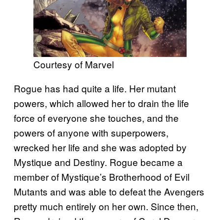
Courtesy of Marvel
Rogue has had quite a life. Her mutant
powers, which allowed her to drain the life
force of everyone she touches, and the
powers of anyone with superpowers,
wrecked her life and she was adopted by
Mystique and Destiny. Rogue became a
member of Mystique’s Brotherhood of Evil
Mutants and was able to defeat the Avengers
pretty much entirely on her own. Since then,