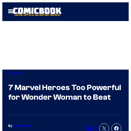
Skip
Open
to
Menu
content
Comics
7 Marvel Heroes Too Powerful
for Wonder Woman to Beat
By
David Harth
15