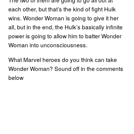
each other, but that’s the kind of fight Hulk
wins. Wonder Woman is going to give it her
all, but in the end, the Hulk’s basically infinite
power is going to allow him to batter Wonder
Woman into unconsciousness.
What Marvel heroes do you think can take
Wonder Woman? Sound off in the comments
below