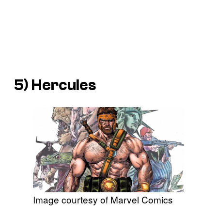
5) Hercules
Image courtesy of Marvel Comics