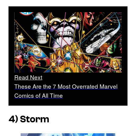
Read Next
These Are the 7 Most Overrated Marvel
Comics of All Time
4) Storm