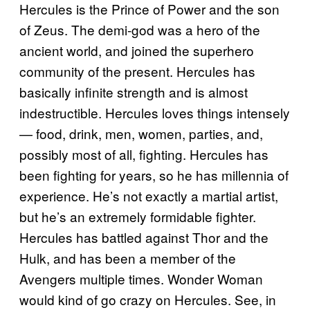
Hercules is the Prince of Power and the son
of Zeus. The demi-god was a hero of the
ancient world, and joined the superhero
community of the present. Hercules has
basically infinite strength and is almost
indestructible. Hercules loves things intensely
— food, drink, men, women, parties, and,
possibly most of all, fighting. Hercules has
been fighting for years, so he has millennia of
experience. He’s not exactly a martial artist,
but he’s an extremely formidable fighter.
Hercules has battled against Thor and the
Hulk, and has been a member of the
Avengers multiple times. Wonder Woman
would kind of go crazy on Hercules. See, in