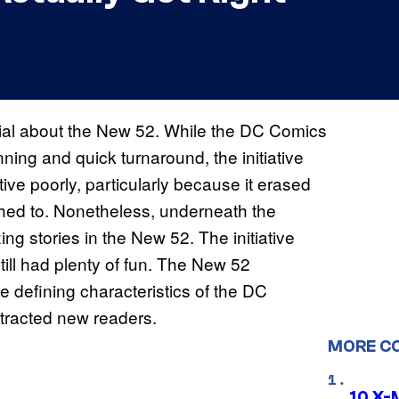
ecial about the New 52. While the DC Comics
ning and quick turnaround, the initiative
tive poorly, particularly because it erased
ched to. Nonetheless, underneath the
 stories in the New 52. The initiative
till had plenty of fun. The New 52
defining characteristics of the DC
ttracted new readers.
MORE C
10 X-