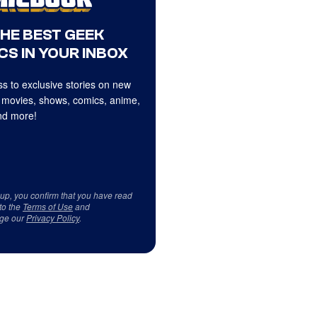
THE BEST GEEK
CS IN YOUR INBOX
s to exclusive stories on new
 movies, shows, comics, anime,
d more!
 up, you confirm that you have read
to the
Terms of Use
and
ge our
Privacy Policy
.