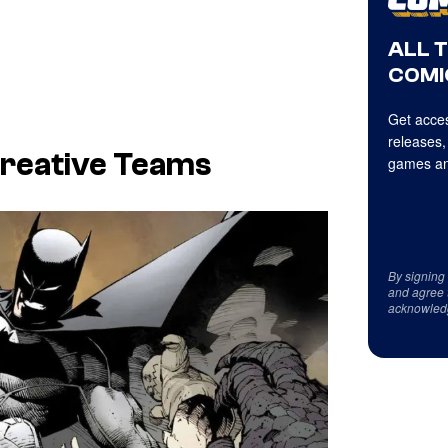
ALL 
COMI
Get acces
releases,
Creative Teams
games an
By signing
and agree 
acknowled