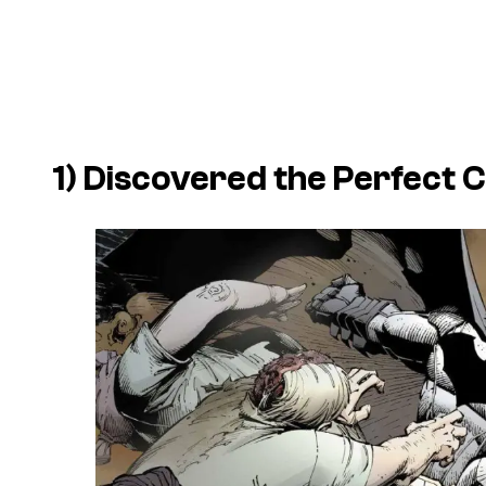
1) Discovered the Perfect 