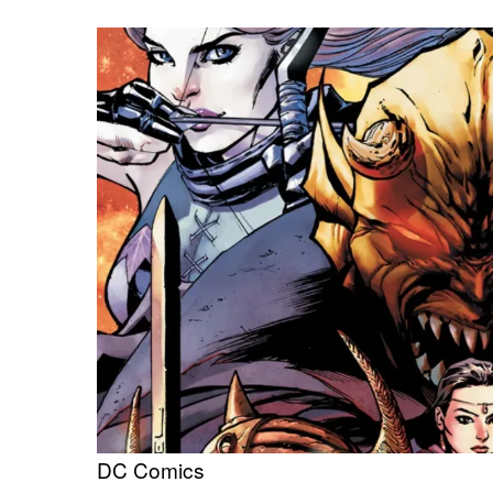
DC Comics