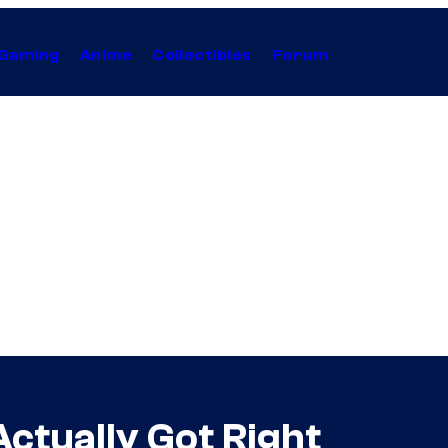
Gaming
Anime
Collectibles
Forum
ctually Got Right