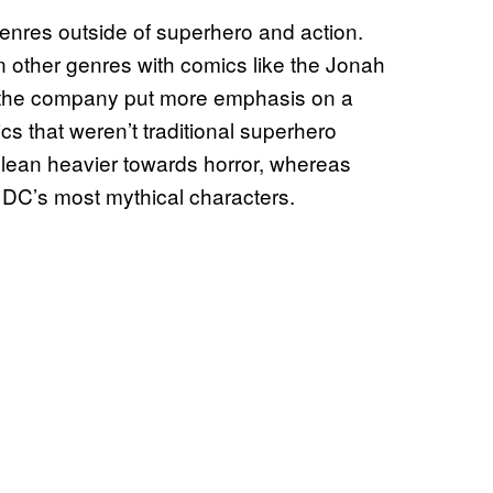
enres outside of superhero and action.
n other genres with comics like the Jonah
, the company put more emphasis on a
cs that weren’t traditional superhero
lean heavier towards horror, whereas
 DC’s most mythical characters.