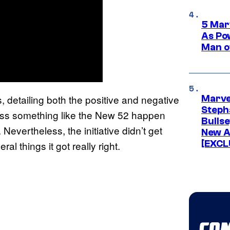
5 Mar
As Po
Man o
s, detailing both the positive and negative
Marve
Stepha
ness something like the New 52 happen
Bullse
 Nevertheless, the initiative didn’t get
New A
[EXCL
l things it got really right.