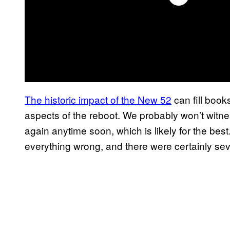
The historic impact of the New 52
can fill book
aspects of the reboot. We probably won’t wit
again anytime soon, which is likely for the best.
everything wrong, and there were certainly severa