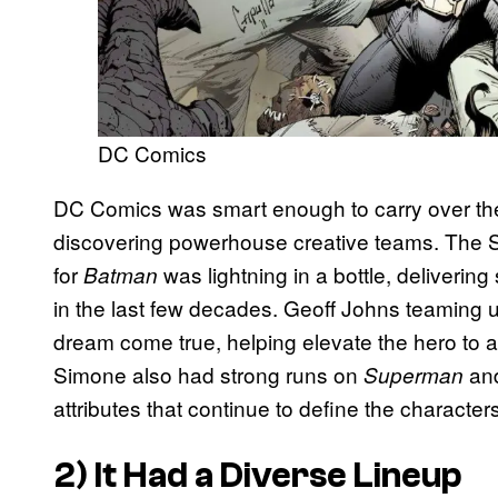
DC Comics
DC Comics was smart enough to carry over the
discovering powerhouse creative teams. The S
for
was lightning in a bottle, deliveri
Batman
in the last few decades. Geoff Johns teaming u
dream come true, helping elevate the hero to a
Simone also had strong runs on
an
Superman
attributes that continue to define the characters
2) It Had a Diverse Lineup