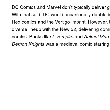
DC Comics and Marvel don’t typically deliver g
With that said, DC would occasionally dabble i
Hex comics and the Vertigo Imprint. However
diverse lineup with the New 52, delivering comi
comics. Books like
and
I, Vampire
Animal Man
was a medieval comic starring
Demon Knights