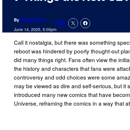
By
Misael Duran
5
Comments
June 14, 2025, 5:00pm
Call it nostalgia, but there was something sp
reboot was hindered by poorly thought-out plan
did many things right. Fans often view the initia
the history and characters that fans were atta
controversy and odd choices were some amazing
may be viewed as dire and self-serious, but it s
introduced many new comics that have become 
Universe, reframing the comics in a way that a