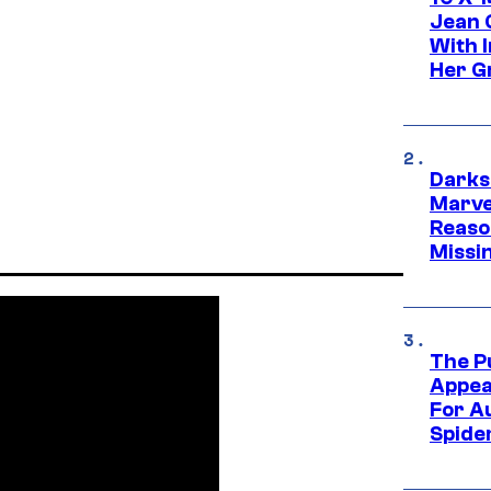
Jean 
With 
Her Gr
Darks
Marvel
Reaso
Missi
The P
Appea
For A
Spide