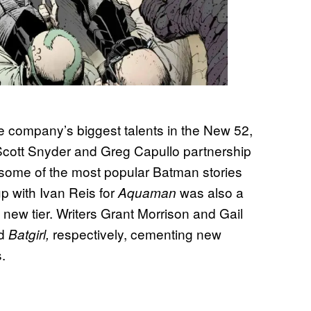
 company’s biggest talents in the New 52,
cott Snyder and Greg Capullo partnership
ng some of the most popular Batman stories
p with Ivan Reis for
was also a
Aquaman
 new tier. Writers Grant Morrison and Gail
d
respectively, cementing new
Batgirl,
.