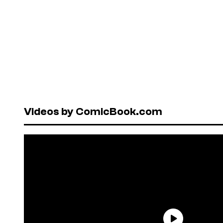
Videos by ComicBook.com