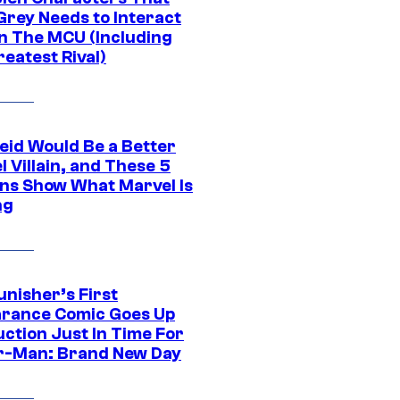
Grey Needs to Interact
In The MCU (Including
eatest Rival)
eid Would Be a Better
 Villain, and These 5
ns Show What Marvel Is
ng
unisher’s First
rance Comic Goes Up
uction Just In Time For
r-Man: Brand New Day