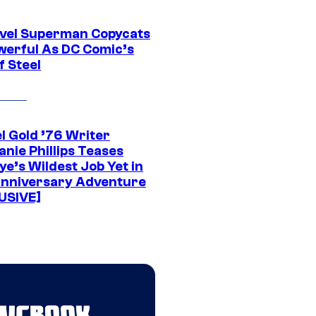
vel Superman Copycats
werful As DC Comic’s
f Steel
l Gold ’76 Writer
nie Phillips Teases
ye’s Wildest Job Yet in
nniversary Adventure
USIVE]