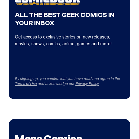
ALL THE BEST GEEK COMICS IN
YOUR INBOX
Get access to exclusive stories on new releases,
movies, shows, comics, anime, games and more!
By signing up, you confirm that you have read and agree to the
Terms of Use
and acknowledge our
Privacy Policy
.