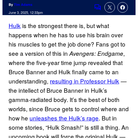
By
Tim Adams
Comments
June 3, 2025, 12:33pm
Hulk
is the strongest there is, but what
happens when he has to use his brain over
his muscles to get the job done? Fans got to
see a version of this in
,
Avengers: Endgame
where the five-year time jump revealed that
Bruce Banner and Hulk finally came to an
understanding,
resulting in Professor Hulk
—
the intellect of Bruce Banner in Hulk’s
gamma-radiated body. It’s the best of both
worlds, since Bruce gets to control where and
how he
unleashes the Hulk’s rage
. But in
some stories, “Hulk Smash!” is still a thing. An
upcoming book will force the original Hulk —