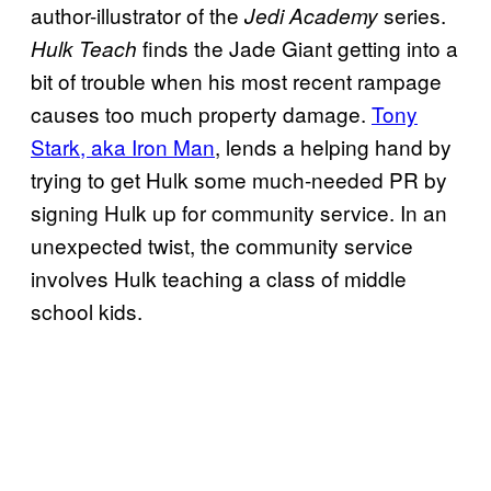
author-illustrator of the
series.
Jedi Academy
finds the Jade Giant getting into a
Hulk Teach
bit of trouble when his most recent rampage
causes too much property damage.
Tony
Stark, aka Iron Man
, lends a helping hand by
trying to get Hulk some much-needed PR by
signing Hulk up for community service. In an
unexpected twist, the community service
involves Hulk teaching a class of middle
school kids.