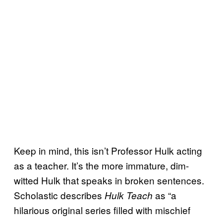
Keep in mind, this isn’t Professor Hulk acting
as a teacher. It’s the more immature, dim-
witted Hulk that speaks in broken sentences.
Scholastic describes
as “a
Hulk Teach
hilarious original series filled with mischief