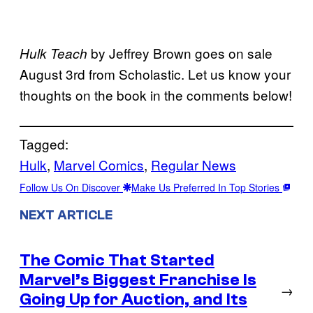
by Jeffrey Brown goes on sale
Hulk Teach
August 3rd from Scholastic. Let us know your
thoughts on the book in the comments below!
Tagged:
Hulk
, 
Marvel Comics
, 
Regular News
Follow Us On Discover
Make Us Preferred In Top Stories
NEXT ARTICLE
The Comic That Started
Marvel’s Biggest Franchise Is
→
Going Up for Auction, and Its