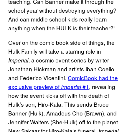
teaching. Can Banner make it through the
school year without destroying everything?
And can middle school kids really learn
anything when the HULK is their teacher?”
Over on the comic book side of things, the
Hulk Family will take a starring role in
, a cosmic event series by writer
Imperial
Jonathan Hickman and artists Iban Coello
and Federico Vicentini.
ComicBook had the
exclusive preview of
#1
, revealing
Imperial
how the event kicks off with the death of
Hulk’s son, Hiro-Kala. This sends Bruce
Banner (Hulk), Amadeus Cho (Brawn), and
Jennifer Walters (She-Hulk) off to the planet
New Sakaar for Hiro-Kala’s funeral.
Imperial