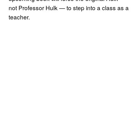
not Professor Hulk — to step into a class as a
teacher.