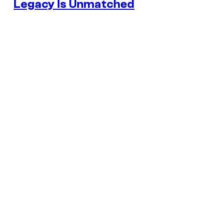
Legacy Is Unmatched