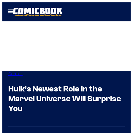
Skip
Open
to
Menu
content
Comics
Hulk’s Newest Role in the
Marvel Universe Will Surprise
You