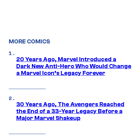
MORE COMICS
20 Years Ago, Marvel Introduced a
Dark New Anti-Hero Who Would Change
a Marvel Icon’s Legacy Forever
30 Years Ago, The Avengers Reached
the End of a 33-Year Legacy Before a
Major Marvel Shakeup