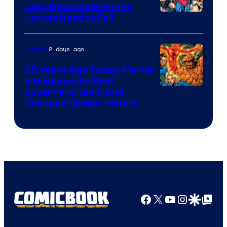
Comics
Lost, Because Even the
Image
Heroes Need to Fail
Courtesy
of
2 days ago
Comics
DC
65 Years Ago Today, Marvel
Comics
Introduced Its Best
Image
Superhero Team And
Changed Comics History
Courtesy
of
Marvel
Comics
Facebook
X
YouTube
Instagra
Google Disco
Google Top Pos