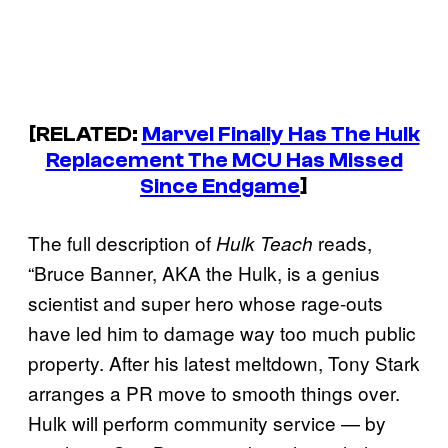
[RELATED:
Marvel Finally Has The Hulk
Replacement The MCU Has Missed
Since Endgame
]
The full description of
reads,
Hulk Teach
“Bruce Banner, AKA the Hulk, is a genius
scientist and super hero whose rage-outs
have led him to damage way too much public
property. After his latest meltdown, Tony Stark
arranges a PR move to smooth things over.
Hulk will perform community service — by