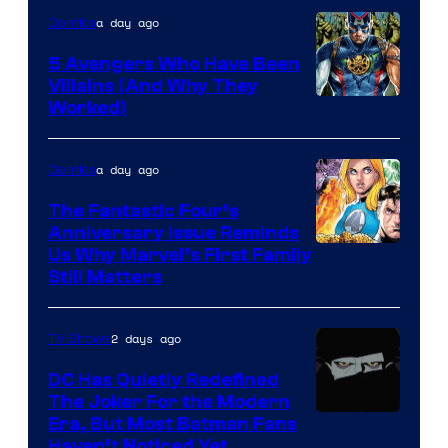
a day ago
Comics
5 Avengers Who Have Been
Villains (And Why They
Worked)
a day ago
Comics
The Fantastic Four’s
Anniversary Issue Reminds
Image
Us Why Marvel’s First Family
Still Matters
Courtesy
of
2 days ago
TV Shows
Marvel
Comics
DC Has Quietly Redefined
The Joker For the Modern
Warner
Era, But Most Batman Fans
Haven’t Noticed Yet