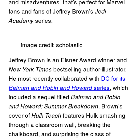
and misadventures” that’s perfect for Marvel
fans and fans of Jeffrey Brown’s
Jedi
series.
Academy
image credit: scholastic
Jeffrey Brown is an Eisner Award winner and
bestselling author-illustrator.
New York Times
He most recently collaborated with
DC for its
series
, which
Batman and Robin and Howard
included a sequel titled
Batman and Robin
. Brown’s
and Howard: Summer Breakdown
cover of
features Hulk smashing
Hulk Teach
through a classroom wall, breaking the
chalkboard, and surprising the class of