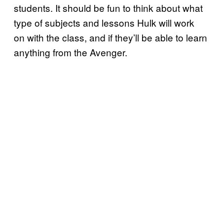
students. It should be fun to think about what
type of subjects and lessons Hulk will work
on with the class, and if they’ll be able to learn
anything from the Avenger.