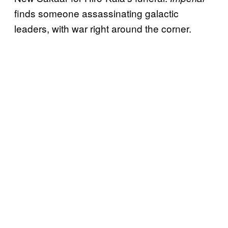
finds someone assassinating galactic
leaders, with war right around the corner.