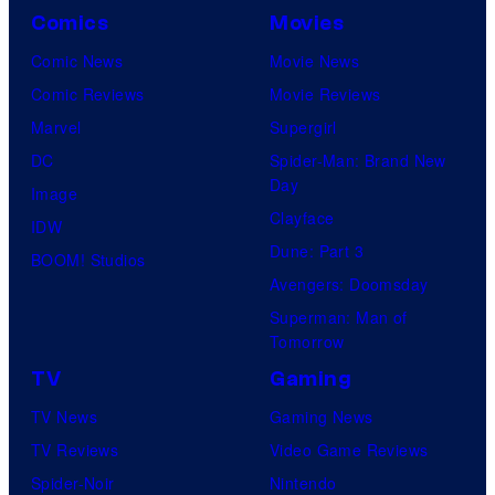
Comics
Movies
Comic News
Movie News
Comic Reviews
Movie Reviews
Marvel
Supergirl
DC
Spider-Man: Brand New
Day
Image
Clayface
IDW
Dune: Part 3
BOOM! Studios
Avengers: Doomsday
Superman: Man of
Tomorrow
TV
Gaming
TV News
Gaming News
TV Reviews
Video Game Reviews
Spider-Noir
Nintendo