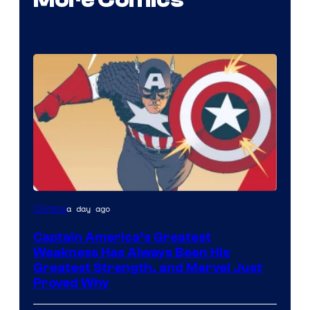
More Comics
Image
a day ago
Comics
Courtesy
Captain America’s Greatest
of
Weakness Has Always Been His
Marvel
Greatest Strength, and Marvel Just
Proved Why
Comics