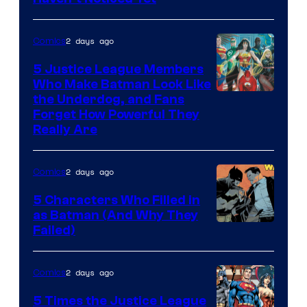
Bros.
Animation.
2 days ago
Comics
5 Justice League Members
Who Make Batman Look Like
Image
the Underdog, and Fans
Forget How Powerful They
Courtesy
Really Are
of
DC
2 days ago
Comics
Comics
5 Characters Who Filled in
as Batman (And Why They
Image
Failed)
Courtesy
of
2 days ago
Comics
DC
5 Times the Justice League