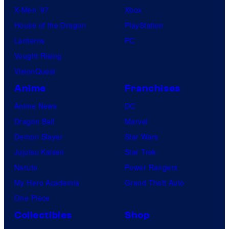
X-Men ’97
Xbox
House of the Dragon
PlayStation
Lanterns
PC
Vought Rising
VisionQuest
Anime
Franchises
Anime News
DC
Dragon Ball
Marvel
Demon Slayer
Star Wars
Jujutsu Kaisen
Star Trek
Naruto
Power Rangers
My Hero Academia
Grand Theft Auto
One Piece
Collectibles
Shop