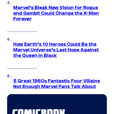
Marvel’s Bleak New Vision for Rogue
and Gambit Could Change the X-Men
Forever
How Earth’s 10 Heroes Could Be the
Marvel Universe’s Last Hope Against
the Queen in Black
5 Great 1960s Fantastic Four Villains
Not Enough Marvel Fans Talk About