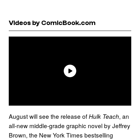
Videos by ComicBook.com
August will see the release of
, an
Hulk Teach
all-new middle-grade graphic novel by Jeffrey
Brown, the New York Times bestselling