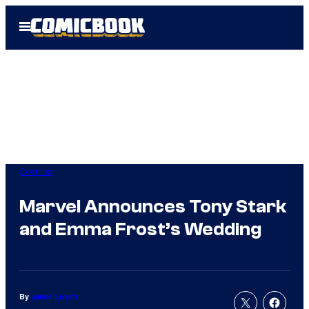
Skip
Open
to
Menu
content
Comics
Marvel Announces Tony Stark
and Emma Frost’s Wedding
By
Jamie Lovett