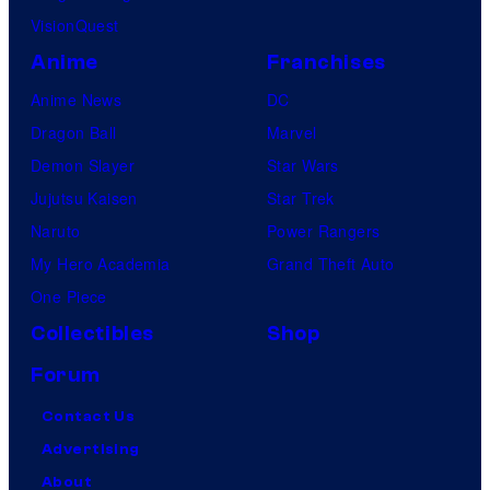
VisionQuest
Anime
Franchises
Anime News
DC
Dragon Ball
Marvel
Demon Slayer
Star Wars
Jujutsu Kaisen
Star Trek
Naruto
Power Rangers
My Hero Academia
Grand Theft Auto
One Piece
Collectibles
Shop
Forum
Contact Us
Advertising
About