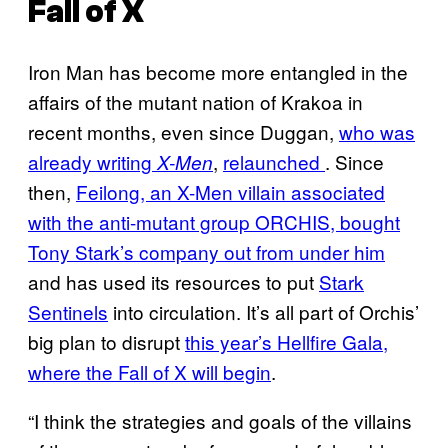
Fall of X
Iron Man has become more entangled in the
affairs of the mutant nation of Krakoa in
recent months, even since Duggan,
who was
already writing
,
relaunched
. Since
X-Men
then,
Feilong, an X-Men villain associated
with the anti-mutant group ORCHIS, bought
Tony Stark’s company out from under him
and has used its resources to put
Stark
Sentinels
into circulation. It’s all part of Orchis’
big plan to disrupt
this year’s Hellfire Gala,
where the Fall of X will begin
.
“I think the strategies and goals of the villains