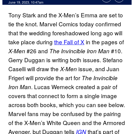
June 19, 2023, 10:47am
Tony Stark and the X-Men’s Emma are set to
tie the knot. Marvel Comics today confirmed
that the wedding foreshadowed long ago will
take place during
the Fall of X
in the pages of
#26 and
#10.
X-Men
The Invincible Iron Man
Gerry Duggan is writing both issues. Stefano
Caselli will draw the
issue, and Juan
X-Men
Frigeri will provide the art for
The Invincible
. Lucas Werneck created a pair of
Iron Man
covers that connect to form a single image
across both books, which you can see below.
Marvel fans may be confused by the pairing
of the X-Men’s White Queen and the Armored
Avenger, but Duggan tells
that’s part of
IGN