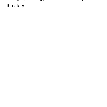
the story.