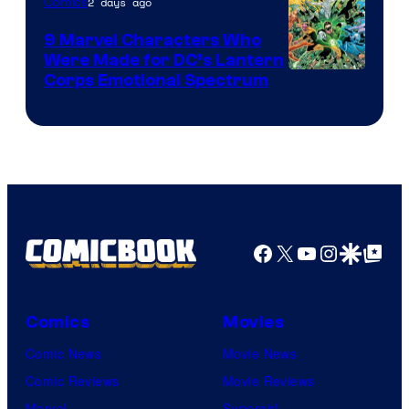
2 days ago
Comics
DC
Comics
9 Marvel Characters Who
Were Made for DC’s Lantern
Image
Corps Emotional Spectrum
Courtesy
of
DC
Comics
Facebook
X
YouTube
Instagra
Google Disco
Google Top Pos
Comics
Movies
Comic News
Movie News
Comic Reviews
Movie Reviews
Marvel
Supergirl