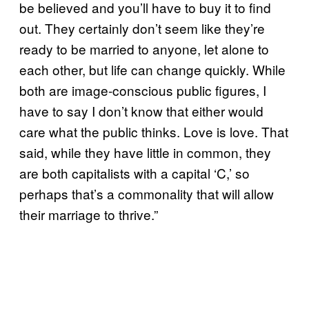
be believed and you’ll have to buy it to find
out. They certainly don’t seem like they’re
ready to be married to anyone, let alone to
each other, but life can change quickly. While
both are image-conscious public figures, I
have to say I don’t know that either would
care what the public thinks. Love is love. That
said, while they have little in common, they
are both capitalists with a capital ‘C,’ so
perhaps that’s a commonality that will allow
their marriage to thrive.”