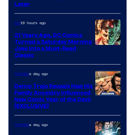
Courtesy
Later
of
Marvel
16 hours ago
DC
Comics
21 Years Ago, DC Comics
Turned a Saturday Morning
Image
Joke Into a Must-Read
Classic
Courtesy
of
a day ago
Comics
DC
Comics
Danny Trejo Reveals How His
Family Ancestry Influenced
New Comic Year of the Devil
[EXCLUSIVE]
a day ago
Comics