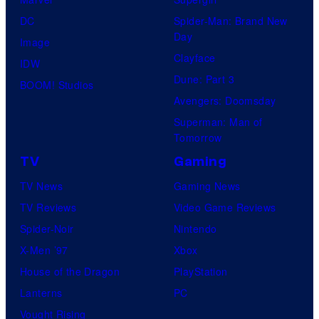
DC
Spider-Man: Brand New
Day
Image
Clayface
IDW
Dune: Part 3
BOOM! Studios
Avengers: Doomsday
Superman: Man of
Tomorrow
TV
Gaming
TV News
Gaming News
TV Reviews
Video Game Reviews
Spider-Noir
Nintendo
X-Men ’97
Xbox
House of the Dragon
PlayStation
Lanterns
PC
Vought Rising