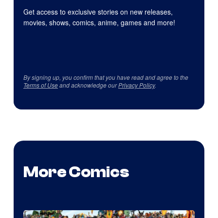
Get access to exclusive stories on new releases,
movies, shows, comics, anime, games and more!
By signing up, you confirm that you have read and agree to the
Terms of Use
and acknowledge our
Privacy Policy
.
More Comics