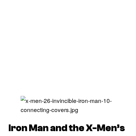
Iron Man and the X-Men’s