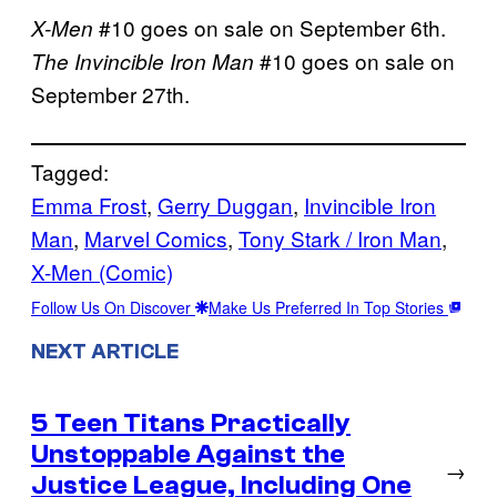
#10 goes on sale on September 6th.
X-Men
#10 goes on sale on
The Invincible Iron Man
September 27th.
Tagged:
Emma Frost
, 
Gerry Duggan
, 
Invincible Iron
Man
, 
Marvel Comics
, 
Tony Stark / Iron Man
, 
X-Men (Comic)
Follow Us On Discover
Make Us Preferred In Top Stories
NEXT ARTICLE
5 Teen Titans Practically
Unstoppable Against the
→
Justice League, Including One