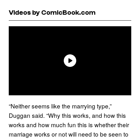
Videos by ComicBook.com
“Neither seems like the marrying type,”
Duggan said. “Why this works, and how this
works and how much fun this is whether their
marriage works or not will need to be seen to