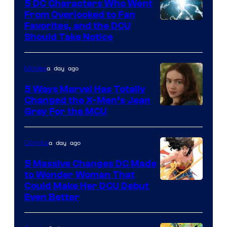
5 DC Characters Who Went
From Overlooked to Fan
Image
Favorites, and the DCU
Should Take Notice
Courtesy
of
a day ago
Movies
DC
Comics
5 Ways Marvel Has Totally
Changed the X-Men’s Jean
Grey For the MCU
a day ago
Comics
5 Massive Changes DC Made
to Wonder Woman That
Image
Could Make Her DCU Debut
Even Better
Courtesy
of