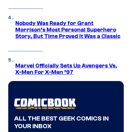
Nobody Was Ready for Grant
Morrison’s Most Personal Superhero
Story, But Time Proved It Was a Classic
Marvel Officially Sets Up Avengers Vs.
X-Men For X-Men ’97
ALL THE BEST GEEK COMICS IN
YOUR INBOX