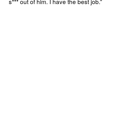
s*** out of him. I have the best job.”