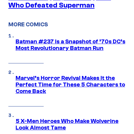
Who Defeated Superman
MORE COMICS
Batman #237 Is a Snapshot of ’70s DC’s
Most Revolutionary Batman Run
Marvel’s Horror Revival Makes It the
Perfect Time for These 5 Characters to
Come Back
5 X-Men Heroes Who Make Wolverine
Look Almost Tame