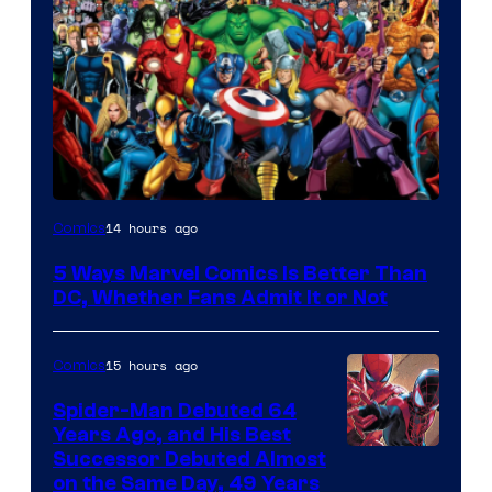
Image
14 hours ago
Comics
Courtesy
5 Ways Marvel Comics Is Better Than
of
DC, Whether Fans Admit It or Not
Marvel
Comics
15 hours ago
Comics
Spider-Man Debuted 64
Years Ago, and His Best
Image
Successor Debuted Almost
on the Same Day, 49 Years