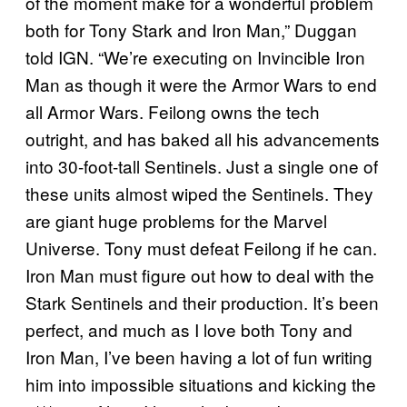
of the moment make for a wonderful problem
both for Tony Stark and Iron Man,” Duggan
told IGN. “We’re executing on Invincible Iron
Man as though it were the Armor Wars to end
all Armor Wars. Feilong owns the tech
outright, and has baked all his advancements
into 30-foot-tall Sentinels. Just a single one of
these units almost wiped the Sentinels. They
are giant huge problems for the Marvel
Universe. Tony must defeat Feilong if he can.
Iron Man must figure out how to deal with the
Stark Sentinels and their production. It’s been
perfect, and much as I love both Tony and
Iron Man, I’ve been having a lot of fun writing
him into impossible situations and kicking the