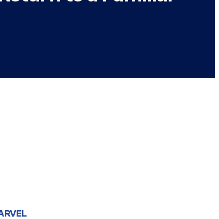
ARVEL