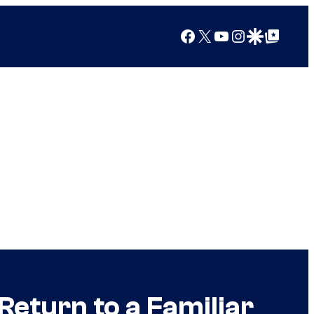
Facebook
X
YouTube
Instagram
Google Discover
Google Top Posts
eturn to a Familiar