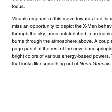
focus.
Visuals emphasize this move towards traditiona
miss an opportunity to depict the X-Men behavi
through the sky, arms outstretched in an icon
burns through the atmosphere above. A couple o
page panel of the rest of the new team springin
bright colors of various energy-based powers. 
that looks like something out of
Neon Genesis 