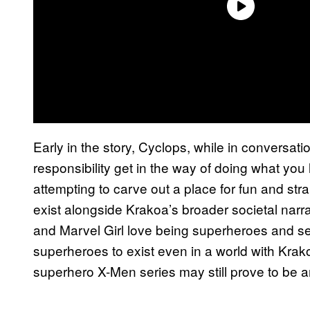
Early in the story, Cyclops, while in conversation
responsibility get in the way of doing what you lo
attempting to carve out a place for fun and str
exist alongside Krakoa’s broader societal narr
and Marvel Girl love being superheroes and se
superheroes to exist even in a world with Krak
superhero X-Men series may still prove to be an