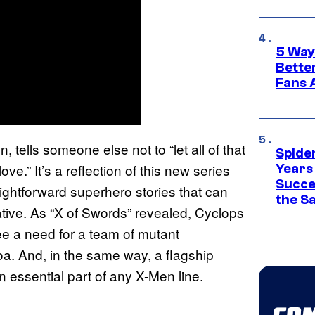
5 Way
Bette
Fans A
, tells someone else not to “let all of that
Spide
ve.” It’s a reflection of this new series
Years
Succe
aightforward superhero stories that can
the S
ative. As “X of Swords” revealed, Cyclops
e a need for a team of mutant
oa. And, in the same way, a flagship
 essential part of any X-Men line.