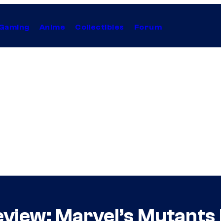
Gaming
Anime
Collectibles
Forum
iew: Marvel’s Mutants R