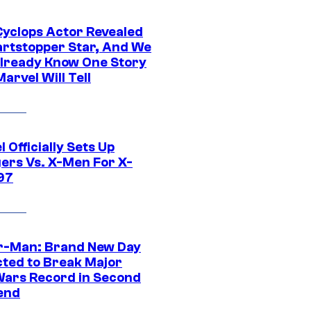
yclops Actor Revealed
artstopper Star, And We
lready Know One Story
arvel Will Tell
 Officially Sets Up
ers Vs. X-Men For X-
97
r-Man: Brand New Day
cted to Break Major
Wars Record in Second
end