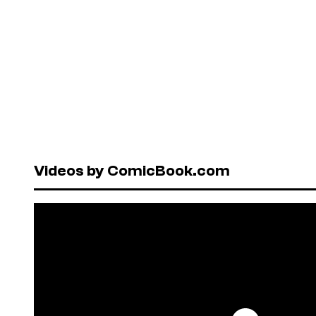
Videos by ComicBook.com