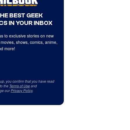
THE BEST GEEK
CS IN YOUR INBOX
s to exclusive stories on new
 movies, shows, comics, anime,
d more!
 up, you confirm that you have read
to the
Terms of Use
and
ge our
Privacy Policy
.