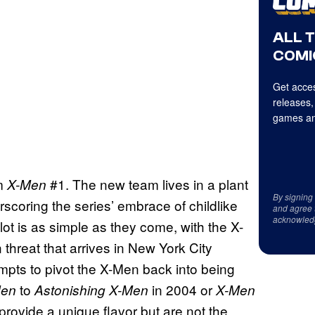
ALL 
COMI
Get acces
releases,
games an
m
#1. The new team lives in a plant
X-Men
By signing
scoring the series’ embrace of childlike
and agree 
acknowled
lot is as simple as they come, with the X-
 threat that arrives in New York City
mpts to pivot the X-Men back into being
to
in 2004 or
Men
Astonishing X-Men
X-Men
rovide a unique flavor but are not the