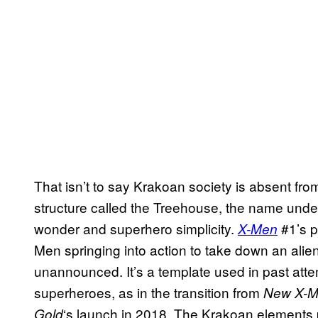
That isn’t to say Krakoan society is absent fro
structure called the Treehouse, the name under
wonder and superhero simplicity.
#1’s p
X-Men
Men springing into action to take down an alien
unannounced. It’s a template used in past atte
superheroes, as in the transition from
New X-
‘s launch in 2018. The Krakoan elements p
Gold