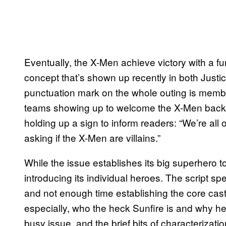
Eventually, the X-Men achieve victory with a fun
concept that’s shown up recently in both Just
punctuation mark on the whole outing is memb
teams showing up to welcome the X-Men back int
holding up a sign to inform readers: “We’re all
asking if the X-Men are villains.”
While the issue establishes its big superhero to
introducing its individual heroes. The script s
and not enough time establishing the core cast
especially, who the heck Sunfire is and why he 
busy issue, and the brief bits of characterizat