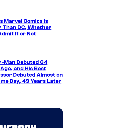
s Marvel Comics Is
r Than DC, Whether
dmit It or Not
r-Man Debuted 64
 Ago, and His Best
ssor Debuted Almost on
ame Day, 49 Years Later