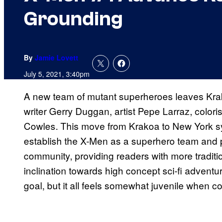
Grounding
By
Jamie Lovett
July 5, 2021, 3:40pm
A new team of mutant superheroes leaves Krak
writer Gerry Duggan, artist Pepe Larraz, colori
Cowles. This move from Krakoa to New York sym
establish the X-Men as a superhero team and p
community, providing readers with more traditio
inclination towards high concept sci-fi adventu
goal, but it all feels somewhat juvenile when 