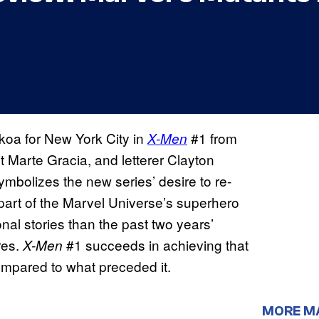
oa for New York City in
#1 from
X-Men
st Marte Gracia, and letterer Clayton
bolizes the new series’ desire to re-
art of the Marvel Universe’s superhero
nal stories than the past two years’
res.
#1 succeeds in achieving that
X-Men
compared to what preceded it.
MORE M