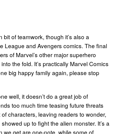
 bit of teamwork, though it’s also a
ice League and Avengers comics. The final
ers of Marvel’s other major superhero
o the fold. It’s practically Marvel Comics
 one big happy family again, please stop
ne well, it doesn’t do a great job of
pends too much time teasing future threats
 of characters, leaving readers to wonder,
showed up to fight the alien monster. It’s a
ion we get are one-note, while some of