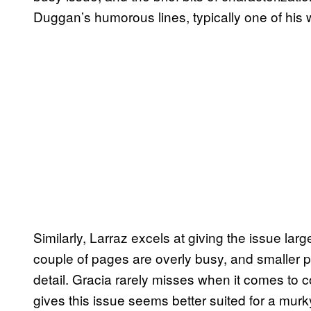
Duggan’s humorous lines, typically one of his w
Similarly, Larraz excels at giving the issue lar
couple of pages are overly busy, and smaller p
detail. Gracia rarely misses when it comes to c
gives this issue seems better suited for a mu