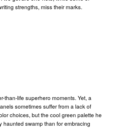
riting strengths, miss their marks.
ger-than-life superhero moments. Yet, a
anels sometimes suffer from a lack of
olor choices, but the cool green palette he
rky haunted swamp than for embracing