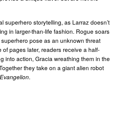
l superhero storytelling, as Larraz doesn’t
ng in larger-than-life fashion. Rogue soars
ic superhero pose as an unknown threat
f pages later, readers receive a half-
g into action, Gracia wreathing them in the
Together they take on a giant alien robot
.
Evangelion