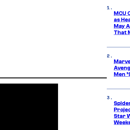
MCU C
as He
May A
That M
Marvel
Aveng
Men ’
Spide
Proje
Star 
Week