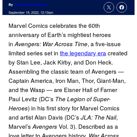
By
Cameron Bonomolo
September 19, 2022, 12:10am
Marvel Comics celebrates the 60th
anniversary of Earth’s mightiest heroes
in
, a five-issue
Avengers: War Across Time
limited series set in
the legendary era
created
by Stan Lee, Jack Kirby, and Don Heck.
Assembling the classic team of Avengers —
Captain America, Iron Man, Thor, Giant-Man,
and the Wasp — are Eisner Hall of Famer
Paul Levitz (DC’s
The Legion of Super-
) in his first story for Marvel Comics
Heroes
and artist Alan Davis (DC’s
,
JLA: The Nail
Marvel’s
Vol. 3). Described as a
Avengers
love letter to Avengers history,
War Across