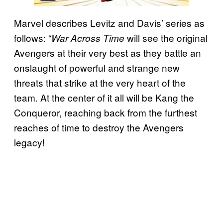
Marvel describes Levitz and Davis’ series as
follows: “
will see the original
War Across Time
Avengers at their very best as they battle an
onslaught of powerful and strange new
threats that strike at the very heart of the
team. At the center of it all will be Kang the
Conqueror, reaching back from the furthest
reaches of time to destroy the Avengers
legacy!