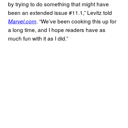
by trying to do something that might have
been an extended issue #11.1,” Levitz told
. “We’ve been cooking this up for
Marvel.com
a long time, and I hope readers have as
much fun with it as I did.”