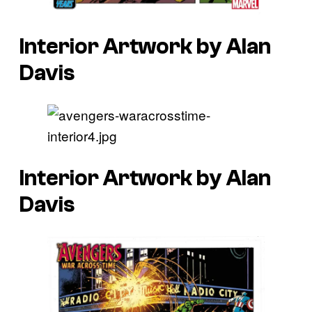
Interior Artwork by Alan
Davis
Interior Artwork by Alan
Davis