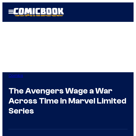
Skip
Open
to
Menu
content
Comics
The Avengers Wage a War
Across Time in Marvel Limited
Series