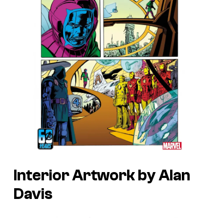
Interior Artwork by Alan
Davis