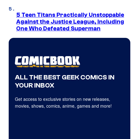
5 Teen Titans Practically Unstoppable
Against the Justice League, Including
One Who Defeated Superman
ALL THE BEST GEEK COMICS IN
YOUR INBOX
Get access to exclusive stories on new releases,
movies, shows, comics, anime, games and more!