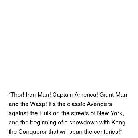
“Thor! Iron Man! Captain America! Giant-Man
and the Wasp! It’s the classic Avengers
against the Hulk on the streets of New York,
and the beginning of a showdown with Kang
the Conqueror that will span the centuries!”