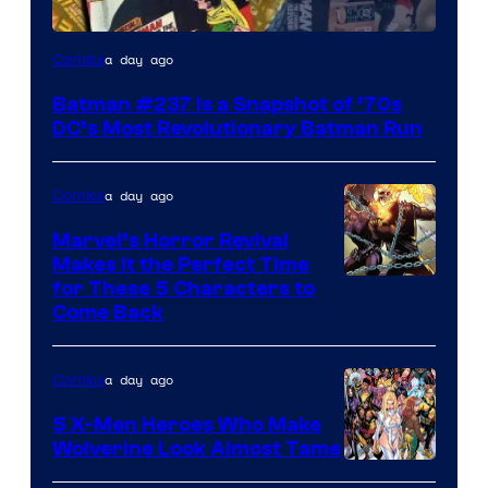
a day ago
Comics
Batman #237 Is a Snapshot of ’70s
DC’s Most Revolutionary Batman Run
a day ago
Comics
Marvel’s Horror Revival
Makes It the Perfect Time
Image
for These 5 Characters to
Come Back
Courtesy
of
a day ago
Comics
Marvel
Comics
5 X-Men Heroes Who Make
Wolverine Look Almost Tame
Image