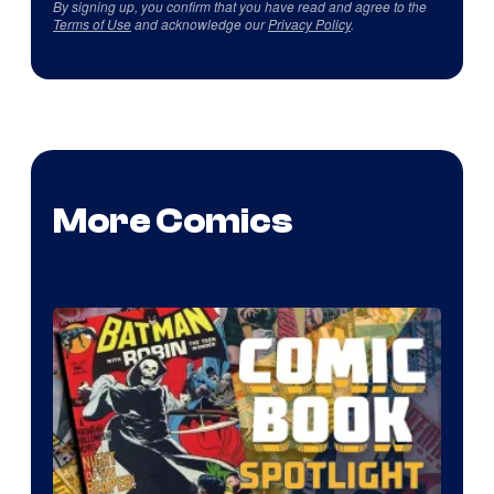
By signing up, you confirm that you have read and agree to the
Terms of Use
and acknowledge our
Privacy Policy
.
More Comics