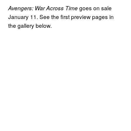
goes on sale
Avengers: War Across Time
January 11. See the first preview pages in
the gallery below.