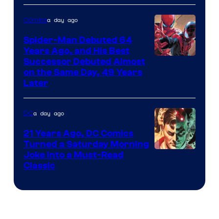
Courtesy
of
a day ago
Comics
Marvel
Spider-Man Debuted 64
Comics
Years Ago, and His Best
Image
Successor Debuted Almost
on the Same Day, 49 Years
Courtesy
Later
of
Marvel
a day ago
DC
Comics
21 Years Ago, DC Comics
Turned a Saturday Morning
Image
Joke Into a Must-Read
Classic
Courtesy
of
DC
Comics