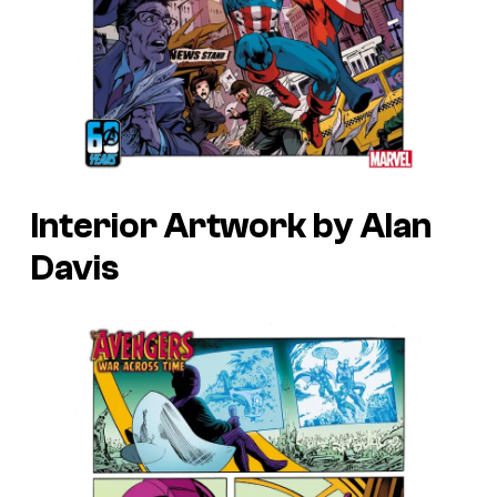
Interior Artwork by Alan
Davis