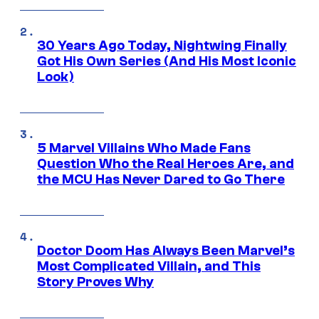
30 Years Ago Today, Nightwing Finally
Got His Own Series (And His Most Iconic
Look)
5 Marvel Villains Who Made Fans
Question Who the Real Heroes Are, and
the MCU Has Never Dared to Go There
Doctor Doom Has Always Been Marvel’s
Most Complicated Villain, and This
Story Proves Why