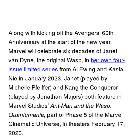
Along with kicking off the Avengers’ 60th
Anniversary at the start of the new year,
Marvel will celebrate six decades of Janet
van Dyne, the original Wasp, in
her own four-
issue limited series
from Al Ewing and Kasia
Nie in January 2023. Janet (played by
Michelle Pfeiffer) and Kang the Conqueror
(played by Jonathan Majors) both feature in
Marvel Studios’
Ant-Man and the Wasp:
part of Phase 5 of the Marvel
Quantumania,
Cinematic Universe, in theaters February 17,
2023.