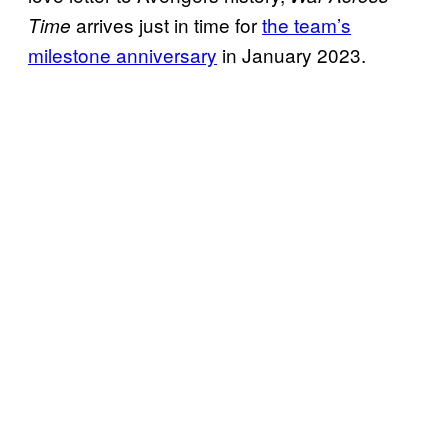
arrives just in time for
the team’s
Time
milestone anniversary
in January 2023.