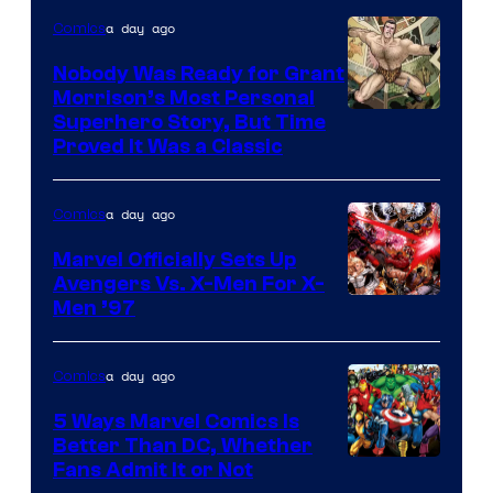
Courtesy
a day ago
Comics
of
Nobody Was Ready for Grant
Marvel
Morrison’s Most Personal
Comics
Image
Superhero Story, But Time
Proved It Was a Classic
Courtesy
of
a day ago
Comics
DC
Comics/Vertigo
Marvel Officially Sets Up
Avengers Vs. X-Men For X-
Image
Men ’97
Courtesy
of
a day ago
Comics
Marvel
5 Ways Marvel Comics Is
Comics
Better Than DC, Whether
Image
Fans Admit It or Not