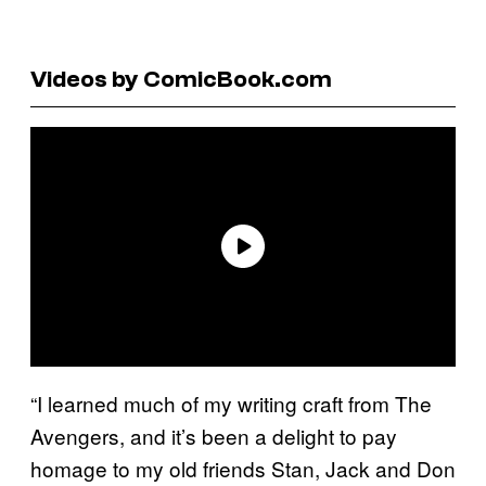
Videos by ComicBook.com
“I learned much of my writing craft from The
Avengers, and it’s been a delight to pay
homage to my old friends Stan, Jack and Don