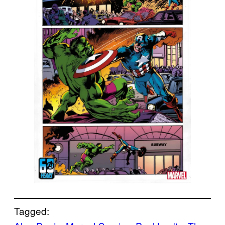
Tagged: