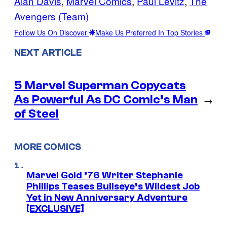
Alan Davis
, 
Marvel Comics
, 
Paul Levitz
, 
The
Avengers (Team)
Follow Us On Discover
Make Us Preferred In Top Stories
NEXT ARTICLE
5 Marvel Superman Copycats
As Powerful As DC Comic’s Man
→
of Steel
MORE COMICS
Marvel Gold ’76 Writer Stephanie
Phillips Teases Bullseye’s Wildest Job
Yet in New Anniversary Adventure
[EXCLUSIVE]