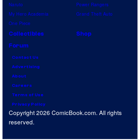
Naruto
Power Rangers
My Hero Academia
Grand Theft Auto
One Piece
Collectibles
Shop
Forum
Contact Us
Advertising
About
Careers
Terms of Use
Privacy Policy
Copyright 2026 ComicBook.com. All rights
reserved.