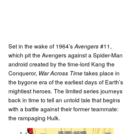
Set in the wake of 1964’s
#11,
Avengers
which pit the Avengers against a Spider-Man
android created by the time-lord Kang the
Conqueror,
takes place in
War Across Time
the bygone era of the earliest days of Earth’s
mightiest heroes. The limited series journeys
back in time to tell an untold tale that begins
with a battle against their former teammate:
the rampaging Hulk.