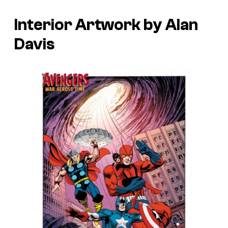
Interior Artwork by Alan
Davis