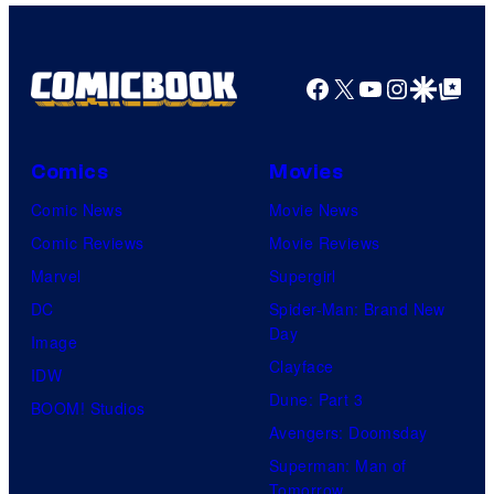
Facebook
X
YouTube
Instagra
Google Disco
Google Top Pos
Comics
Movies
Comic News
Movie News
Comic Reviews
Movie Reviews
Marvel
Supergirl
DC
Spider-Man: Brand New
Day
Image
Clayface
IDW
Dune: Part 3
BOOM! Studios
Avengers: Doomsday
Superman: Man of
Tomorrow