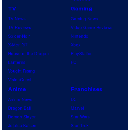
TV
Gaming
TV News
Gaming News
TV Reviews
Video Game Reviews
Spider-Noir
Nintendo
X-Men ’97
Xbox
House of the Dragon
PlayStation
Lanterns
PC
Vought Rising
VisionQuest
Anime
Franchises
Anime News
DC
Dragon Ball
Marvel
Demon Slayer
Star Wars
Jujutsu Kaisen
Star Trek